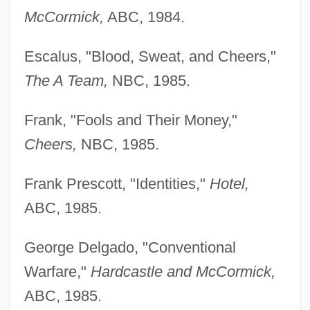
McCormick,
ABC, 1984.
Escalus, "Blood, Sweat, and Cheers,"
The A Team,
NBC, 1985.
Frank, "Fools and Their Money,"
Cheers,
NBC, 1985.
Frank Prescott, "Identities,"
Hotel,
ABC, 1985.
George Delgado, "Conventional
Warfare,"
Hardcastle and McCormick,
ABC, 1985.