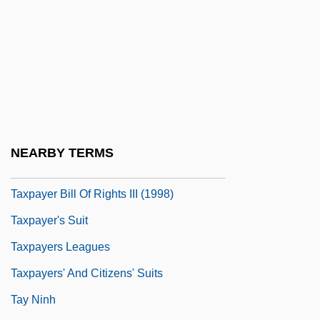
Taxon Range Zone
Taxonomic
Taxonomic Keys
Taxonomies Of Educational Objectives
Taxotere
Taxpayer
NEARBY TERMS
Taxpayer Bill Of Rights
Taxpayer Bill Of Rights III (1998)
Taxpayer's Suit
Taxpayers Leagues
Taxpayers' And Citizens' Suits
Tay Ninh