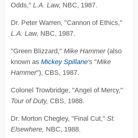
Odds,"
L.A. Law,
NBC, 1987.
Dr. Peter Warren, "Cannon of Ethics,"
L.A. Law,
NBC, 1987.
"Green Blizzard,"
Mike Hammer
(also
known as
Mickey Spillane
's
"
Mike
Hammer
"), CBS, 1987.
Colonel Trowbridge, "Angel of Mercy,"
Tour of Duty,
CBS, 1988.
Dr. Morton Chegley, "Final Cut,"
St.
Elsewhere,
NBC, 1988.