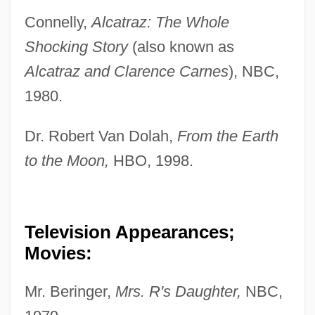
Connelly,
Alcatraz: The Whole
Shocking Story
(also known as
Alcatraz and Clarence Carnes
), NBC,
1980.
Dr. Robert Van Dolah,
From the Earth
to the Moon,
HBO, 1998.
Television Appearances;
Movies:
Mr. Beringer,
Mrs. R's Daughter,
NBC,