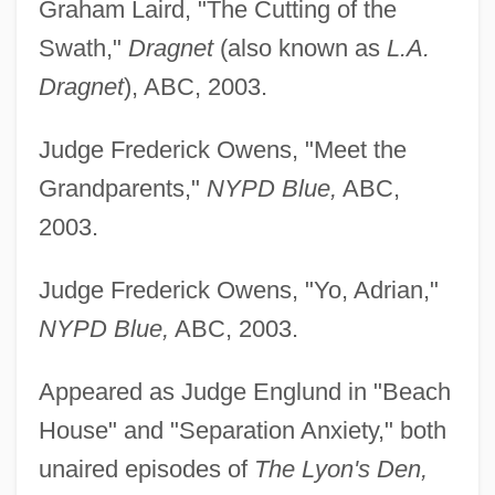
Graham Laird, "The Cutting of the
Swath,"
Dragnet
(also known as
L.A.
Dragnet
), ABC, 2003.
Judge Frederick Owens, "Meet the
Grandparents,"
NYPD Blue,
ABC,
2003.
Judge Frederick Owens, "Yo, Adrian,"
NYPD Blue,
ABC, 2003.
Appeared as Judge Englund in "Beach
House" and "Separation Anxiety," both
Taxidermist
unaired episodes of
The Lyon's Den,
Taxidermic