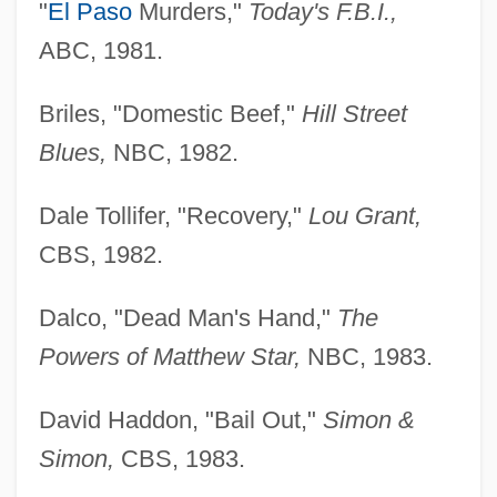
"
El Paso
Murders,"
Today's F.B.I.,
ABC, 1981.
Briles, "Domestic Beef,"
Hill Street
Blues,
NBC, 1982.
Dale Tollifer, "Recovery,"
Lou Grant,
CBS, 1982.
Dalco, "Dead Man's Hand,"
The
Powers of Matthew Star,
NBC, 1983.
David Haddon, "Bail Out,"
Simon &
Simon,
CBS, 1983.