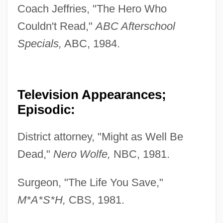
Coach Jeffries, "The Hero Who
Couldn't Read,"
ABC Afterschool
Specials,
ABC, 1984.
Television Appearances;
Episodic:
District attorney, "Might as Well Be
Dead,"
Nero Wolfe,
NBC, 1981.
Surgeon, "The Life You Save,"
M*A*S*H,
CBS, 1981.