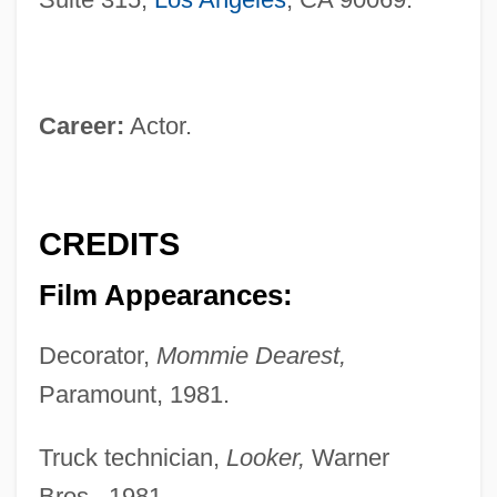
Career:
Actor.
CREDITS
Film Appearances:
Decorator,
Mommie Dearest,
Paramount, 1981.
Truck technician,
Looker,
Warner
Bros., 1981.