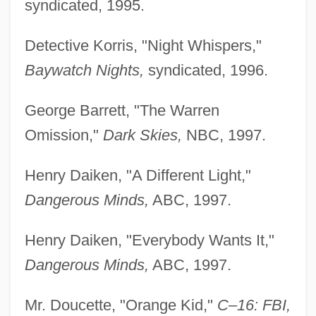
syndicated, 1995.
Detective Korris, "Night Whispers,"
Baywatch Nights,
syndicated, 1996.
George Barrett, "The Warren
Omission,"
Dark Skies,
NBC, 1997.
Henry Daiken, "A Different Light,"
Dangerous Minds,
ABC, 1997.
Henry Daiken, "Everybody Wants It,"
Dangerous Minds,
ABC, 1997.
Mr. Doucette, "Orange Kid,"
C–16: FBI,