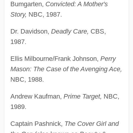
Bumgarten,
Convicted: A Mother's
Story,
NBC, 1987.
Dr. Davidson,
Deadly Care,
CBS,
1987.
Ellis Milbourne/Frank Johnson,
Perry
Mason: The Case of the Avenging Ace,
NBC, 1988.
Andrew Kaufman,
Prime Target,
NBC,
1989.
Captain Pashnick,
The Cover Girl and