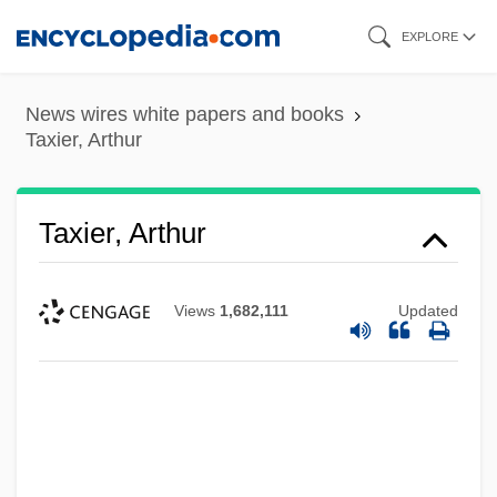
Skip
EXPLORE
to
main
News wires white papers and books
content
Taxier, Arthur
Taxier, Arthur
Views
1,682,111
Updated