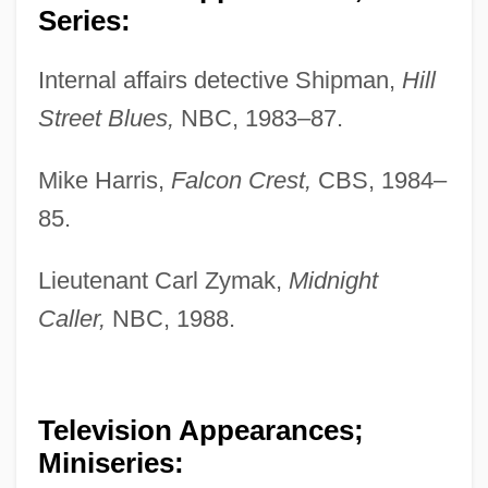
Series:
Internal affairs detective Shipman,
Hill
Street Blues,
NBC, 1983–87.
Mike Harris,
Falcon Crest,
CBS, 1984–
85.
Lieutenant Carl Zymak,
Midnight
Caller,
NBC, 1988.
Television Appearances;
Miniseries: