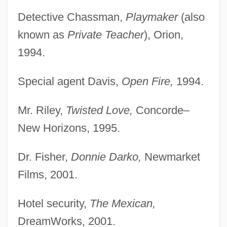
Detective Chassman,
Playmaker
(also
known as
Private Teacher
), Orion,
1994.
Special agent Davis,
Open Fire,
1994.
Mr. Riley,
Twisted Love,
Concorde–
New Horizons, 1995.
Dr. Fisher,
Donnie Darko,
Newmarket
Films, 2001.
Hotel security,
The Mexican,
DreamWorks, 2001.