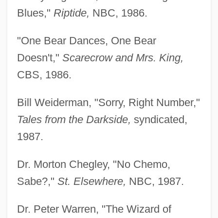
Blues,"
Riptide,
NBC, 1986.
"One Bear Dances, One Bear
Doesn't,"
Scarecrow and Mrs. King,
CBS, 1986.
Bill Weiderman, "Sorry, Right Number,"
Tales from the Darkside,
syndicated,
1987.
Dr. Morton Chegley, "No Chemo,
Sabe?,"
St. Elsewhere,
NBC, 1987.
Dr. Peter Warren, "The Wizard of