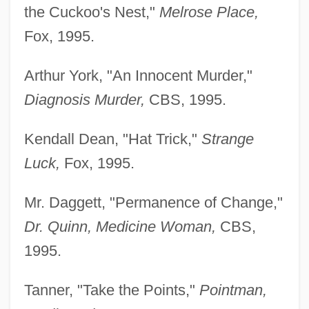
the Cuckoo's Nest,"
Melrose Place,
Fox, 1995.
Arthur York, "An Innocent Murder,"
Diagnosis Murder,
CBS, 1995.
Kendall Dean, "Hat Trick,"
Strange
Luck,
Fox, 1995.
Mr. Daggett, "Permanence of Change,"
Dr. Quinn, Medicine Woman,
CBS,
1995.
Tanner, "Take the Points,"
Pointman,