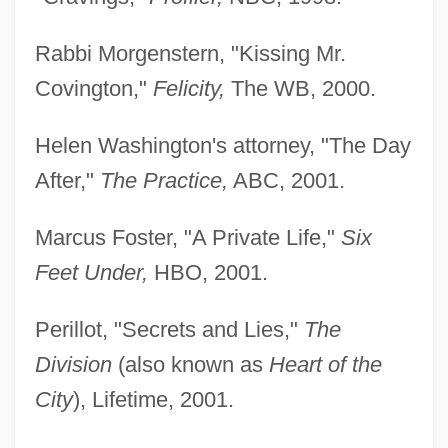
Rabbi Morgenstern, "Kissing Mr.
Covington,"
Felicity,
The WB, 2000.
Helen Washington's attorney, "The Day
After,"
The Practice,
ABC, 2001.
Marcus Foster, "A Private Life,"
Six
Feet Under,
HBO, 2001.
Perillot, "Secrets and Lies,"
The
Division
(also known as
Heart of the
City
), Lifetime, 2001.