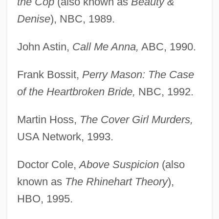
the Cop
(also known as
Beauty &
Denise
), NBC, 1989.
John Astin,
Call Me Anna,
ABC, 1990.
Frank Bossit,
Perry Mason: The Case
of the Heartbroken Bride,
NBC, 1992.
Martin Hoss,
The Cover Girl Murders,
USA Network, 1993.
Doctor Cole,
Above Suspicion
(also
known as
The Rhinehart Theory
),
HBO, 1995.