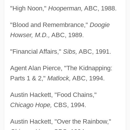
"High Noon,"
Hooperman,
ABC, 1988.
"Blood and Remembrance,"
Doogie
Howser, M.D.,
ABC, 1989.
"Financial Affairs,"
Sibs,
ABC, 1991.
Agent Alan Pierce, "The Kidnapping:
Parts 1 & 2,"
Matlock,
ABC, 1994.
Austin Hackett, "Food Chains,"
Chicago Hope,
CBS, 1994.
Austin Hackett, "Over the Rainbow,"