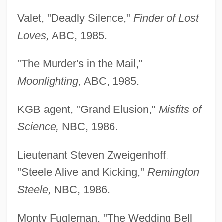
Valet, "Deadly Silence,"
Finder of Lost
Loves,
ABC, 1985.
"The Murder's in the Mail,"
Moonlighting,
ABC, 1985.
KGB agent, "Grand Elusion,"
Misfits of
Science,
NBC, 1986.
Lieutenant Steven Zweigenhoff,
"Steele Alive and Kicking,"
Remington
Steele,
NBC, 1986.
Monty Fugleman, "The Wedding Bell