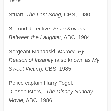
1979.
Stuart,
The Last Song,
CBS, 1980.
Second detective,
Ernie Kovacs:
Between the Laughter,
ABC, 1984.
Sergeant Mahaaski,
Murder: By
Reason of Insanity
(also known as
My
Sweet Victim
), CBS, 1985.
Police captain Harry Fogel,
"Casebusters,"
The Disney Sunday
Movie,
ABC, 1986.