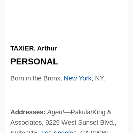
TAXIER, Arthur
PERSONAL
Born in the Bronx,
New York
, NY.
Addresses:
Agent—
Pakula/King &
Associates, 9229 West Sunset Blvd.,
Suite 315,
Los Angeles
, CA 90069.