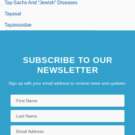
Tay-Sachs And “Jewish” Diseases
Tayasal
Tayassuidae
SUBSCRIBE TO OUR
NEWSLETTER
Sign up with your email address to receive news and updates.