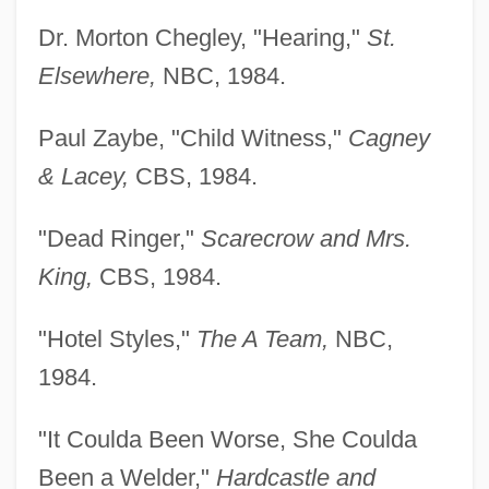
Dr. Morton Chegley, "Hearing,"
St.
Elsewhere,
NBC, 1984.
Paul Zaybe, "Child Witness,"
Cagney
& Lacey,
CBS, 1984.
"Dead Ringer,"
Scarecrow and Mrs.
King,
CBS, 1984.
"Hotel Styles,"
The A Team,
NBC,
1984.
"It Coulda Been Worse, She Coulda
Been a Welder,"
Hardcastle and