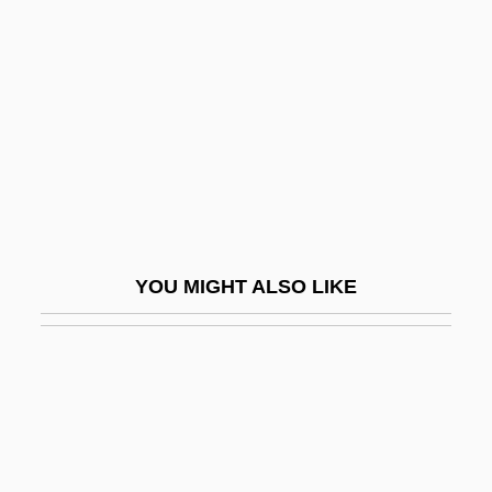
Taxation And The Internet
Taxier, Arthur
Taximeter
Taxing And Spending Powers
Taxing And Spending Powers (Update)
Taxing Costs
Taxiway
YOU MIGHT ALSO LIKE
Taxman
Taxmen
Taxodium
Taxodont
Taxol