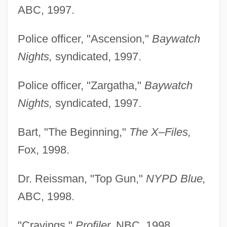
ABC, 1997.
Police officer, "Ascension,"
Baywatch
Nights,
syndicated, 1997.
Police officer, "Zargatha,"
Baywatch
Nights,
syndicated, 1997.
Bart, "The Beginning,"
The X–Files,
Fox, 1998.
Dr. Reissman, "Top Gun,"
NYPD Blue,
ABC, 1998.
"Cravings,"
Profiler,
NBC, 1998.