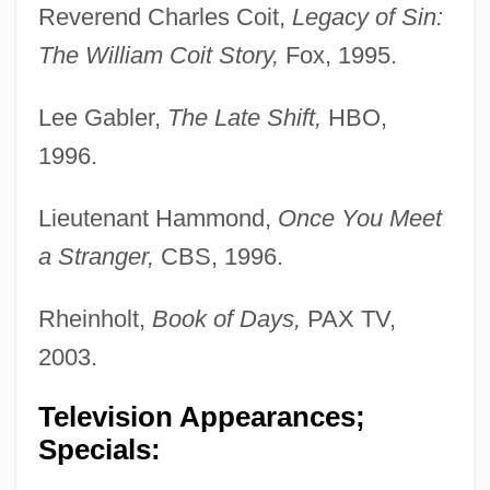
Reverend Charles Coit,
Legacy of Sin:
The William Coit Story,
Fox, 1995.
Lee Gabler,
The Late Shift,
HBO,
1996.
Lieutenant Hammond,
Once You Meet
a Stranger,
CBS, 1996.
Rheinholt,
Book of Days,
PAX TV,
2003.
Television Appearances;
Specials: