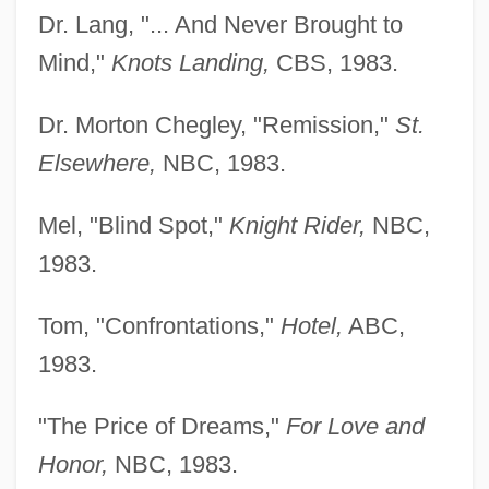
Dr. Lang, "... And Never Brought to
Mind,"
Knots Landing,
CBS, 1983.
Dr. Morton Chegley, "Remission,"
St.
Elsewhere,
NBC, 1983.
Mel, "Blind Spot,"
Knight Rider,
NBC,
1983.
Tom, "Confrontations,"
Hotel,
ABC,
1983.
"The Price of Dreams,"
For Love and
Honor,
NBC, 1983.