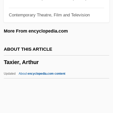
Taxes, Progressive
Contemporary Theatre, Film and Television
Taxes And Government Spending
Taxes
More From encyclopedia.com
Taxco
Taxation, Public Finance, And Public Debt
ABOUT THIS ARTICLE
Taxation, External And Internal
Taxier, Arthur
Taxation Without Representation Is
Tyranny
Updated
About
encyclopedia.com content
Taxation Without Representation
Taxation Policy Since 1991 Economic
Reforms
Taxation On Tobacco