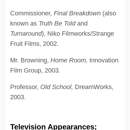
Commissioner,
Final Breakdown
(also
known as
Truth Be Told
and
Turnaround
), Niko Filmworks/Strange
Fruit Films, 2002.
Mr. Browning,
Home Room,
Innovation
Film Group, 2003.
Professor,
Old School,
DreamWorks,
2003.
Television Appearances;