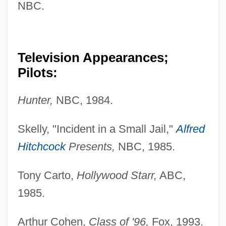
NBC.
Taxidermal
Taxidea
Taxicab
Television Appearances;
Taxi Zum Klo
Pilots:
Taxi To The Dark Side
Hunter,
NBC, 1984.
Taxi Stand
Taxi Driver
Skelly, "Incident in a Small Jail,"
Alfred
Taxi Dispatcher
Hitchcock
Presents,
NBC, 1985.
Taxi Dancers
Tony Carto,
Hollywood Starr,
ABC,
Taxi Blues
1985.
Taxi
Taxes, Regressive
Arthur Cohen,
Class of '96,
Fox, 1993.