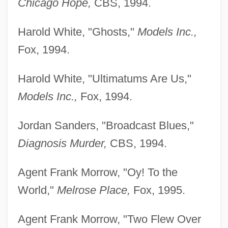
Chicago Hope,
CBS, 1994.
Harold White, "Ghosts,"
Models Inc.,
Fox, 1994.
Harold White, "Ultimatums Are Us,"
Models Inc.,
Fox, 1994.
Jordan Sanders, "Broadcast Blues,"
Diagnosis Murder,
CBS, 1994.
Agent Frank Morrow, "Oy! To the
World,"
Melrose Place,
Fox, 1995.
Agent Frank Morrow, "Two Flew Over