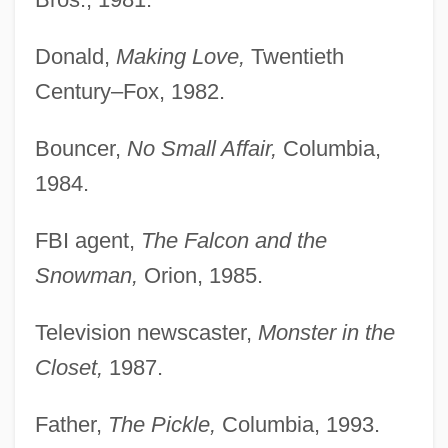
Donald,
Making Love,
Twentieth
Century–Fox, 1982.
Bouncer,
No Small Affair,
Columbia,
1984.
FBI agent,
The Falcon and the
Snowman,
Orion, 1985.
Television newscaster,
Monster in the
Closet,
1987.
Father,
The Pickle,
Columbia, 1993.