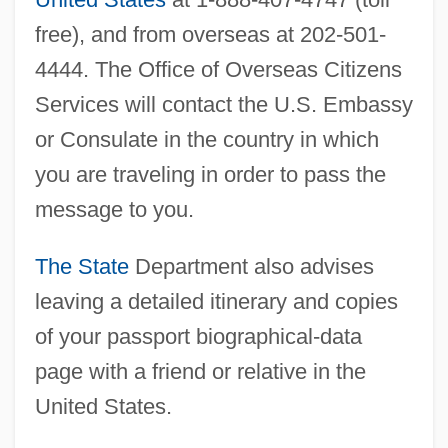
free), and from overseas at 202-501-
4444. The Office of Overseas Citizens
Services will contact the U.S. Embassy
or Consulate in the country in which
you are traveling in order to pass the
message to you.
The State
Department also advises
leaving a detailed itinerary and copies
of your passport biographical-data
page with a friend or relative in the
United States.