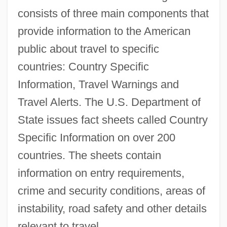
consists of three main components that
provide information to the American
public about travel to specific
countries: Country Specific
Information, Travel Warnings and
Travel Alerts. The U.S. Department of
State issues fact sheets called Country
Specific Information on over 200
countries. The sheets contain
information on entry requirements,
crime and security conditions, areas of
instability, road safety and other details
relevant to travel.