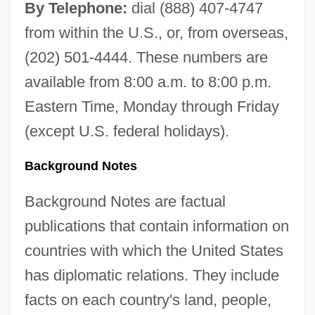
By Telephone:
dial (888) 407-4747
from within the U.S., or, from overseas,
(202) 501-4444. These numbers are
available from 8:00 a.m. to 8:00 p.m.
Eastern Time, Monday through Friday
(except U.S. federal holidays).
Background Notes
Background Notes are factual
publications that contain information on
countries with which the United States
has diplomatic relations. They include
facts on each country's land, people,