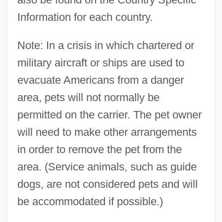
Information for each country.
Note: In a crisis in which chartered or
military aircraft or ships are used to
evacuate Americans from a danger
area, pets will not normally be
permitted on the carrier. The pet owner
will need to make other arrangements
in order to remove the pet from the
area. (Service animals, such as guide
dogs, are not considered pets and will
be accommodated if possible.)