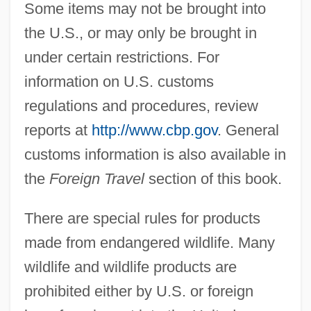
Some items may not be brought into
the U.S., or may only be brought in
under certain restrictions. For
information on U.S. customs
regulations and procedures, review
reports at
http://www.cbp.gov
. General
customs information is also available in
the
Foreign Travel
section of this book.
There are special rules for products
made from endangered wildlife. Many
wildlife and wildlife products are
prohibited either by U.S. or foreign