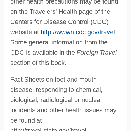
other health precautions may be found
on the Travelers’ Health page of the
Centers for Disease Control (CDC)
website at
http://wwwn.cdc.gov/travel
.
Some general information from the
CDC is available in the
Foreign Travel
section of this book.
Fact Sheets on foot and mouth
disease, responding to chemical,
biological, radiological or nuclear
incidents and other health issues may
be found at
http://travel.state.gov/travel.