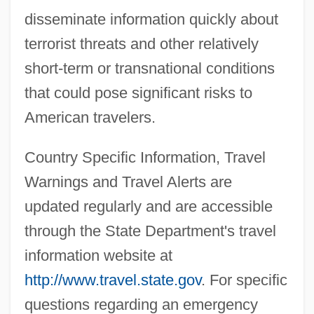
disseminate information quickly about
terrorist threats and other relatively
short-term or transnational conditions
that could pose significant risks to
American travelers.
Country Specific Information, Travel
Warnings and Travel Alerts are
updated regularly and are accessible
through the State Department's travel
information website at
http://www.travel.state.gov
. For specific
questions regarding an emergency