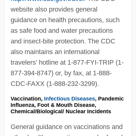
website also provides general
guidance on health precautions, such
as safe food and water precautions
and insect-bite protection. The CDC
also maintains an international
travelers’ hotline at 1-877-FYI-TRIP (1-
877-394-8747) or, by fax, at 1-888-
CDC-FAXX (1-888-232-3299).
Vaccination,
Infectious Diseases
, Pandemic
Influenza, Foot & Mouth Disease,
Chemical/Biological/ Nuclear Incidents
General guidance on vaccinations and