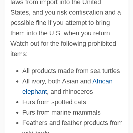
laws from import into the United
States, and you risk confiscation and a
possible fine if you attempt to bring
them into the U.S. when you return.
Watch out for the following prohibited
items:
All products made from sea turtles
All ivory, both Asian and
African
elephant
, and rhinoceros
Furs from spotted cats
Furs from marine mammals
Feathers and feather products from