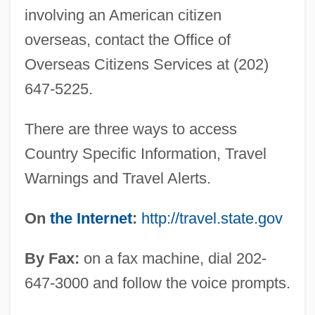
involving an American citizen
overseas, contact the Office of
Overseas Citizens Services at (202)
647-5225.
There are three ways to access
Country Specific Information, Travel
Warnings and Travel Alerts.
On
the Internet
:
http://travel.state.gov
By Fax:
on a fax machine, dial 202-
647-3000 and follow the voice prompts.