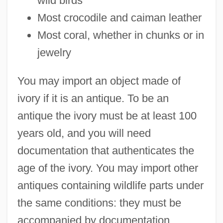
wild birds
Most crocodile and caiman leather
Most coral, whether in chunks or in
jewelry
You may import an object made of
ivory if it is an antique. To be an
antique the ivory must be at least 100
years old, and you will need
documentation that authenticates the
age of the ivory. You may import other
antiques containing wildlife parts under
the same conditions: they must be
accompanied by documentation