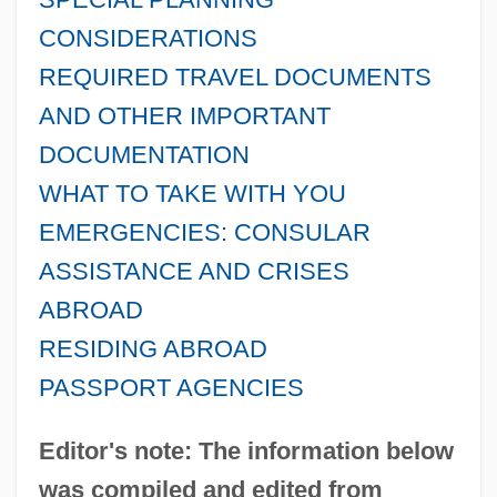
CONSIDERATIONS
REQUIRED TRAVEL DOCUMENTS
AND OTHER IMPORTANT
DOCUMENTATION
WHAT TO TAKE WITH YOU
EMERGENCIES: CONSULAR
ASSISTANCE AND CRISES
ABROAD
RESIDING ABROAD
PASSPORT AGENCIES
Editor's note: The information below
was compiled and edited from