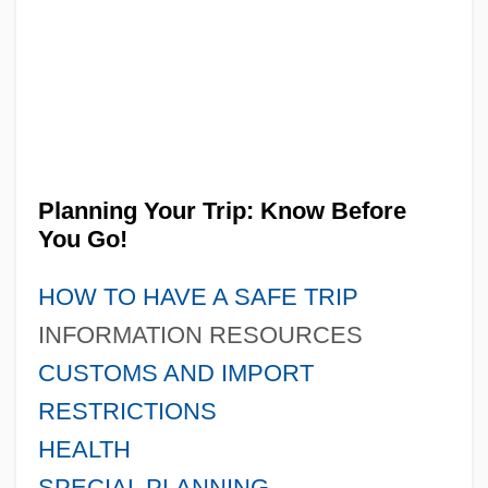
Planning Your Trip: Know Before
You Go!
HOW TO HAVE A SAFE TRIP
INFORMATION RESOURCES
CUSTOMS AND IMPORT
RESTRICTIONS
HEALTH
SPECIAL PLANNING