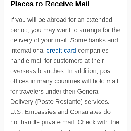
Places to Receive Mail
If you will be abroad for an extended
period, you may want to arrange for the
delivery of your mail. Some banks and
international
credit card
companies
handle mail for customers at their
overseas branches. In addition, post
offices in many countries will hold mail
for travelers under their General
Delivery (Poste Restante) services.
U.S. Embassies and Consulates do
not handle private mail. Check with the