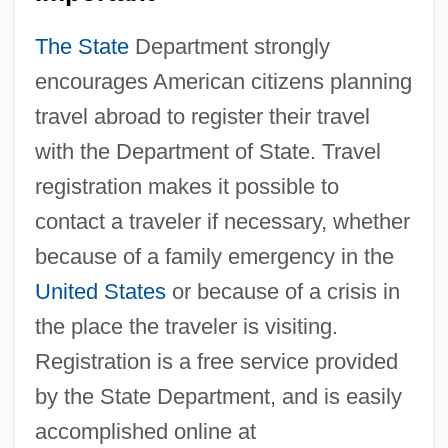
The State
Department strongly
encourages American citizens planning
travel abroad to register their travel
with the Department of State. Travel
registration makes it possible to
contact a traveler if necessary, whether
because of a family emergency in the
United States
or because of a crisis in
the place the traveler is visiting.
Registration is a free service provided
by the State Department, and is easily
accomplished online at