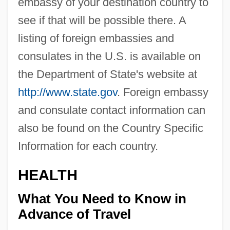
embassy of your destination country to
see if that will be possible there. A
listing of foreign embassies and
consulates in the U.S. is available on
the Department of State's website at
http://www.state.gov
. Foreign embassy
and consulate contact information can
also be found on the Country Specific
Information for each country.
HEALTH
What You Need to Know in
Advance of Travel