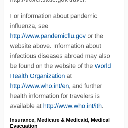
For information about pandemic
influenza, see
http://www.pandemicflu.gov
or the
website above. Information about
infectious diseases abroad may also
be found on the website of the
World
Health Organization
at
http://www.who.int/en
, and further
health information for travelers is
available at
http://www.who.int/ith
.
Insurance, Medicare & Medicaid, Medical
Evacuation