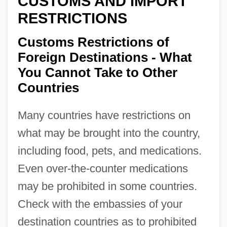
CUSTOMS AND IMPORT
RESTRICTIONS
Customs Restrictions of
Foreign Destinations - What
You Cannot Take to Other
Countries
Many countries have restrictions on
what may be brought into the country,
including food, pets, and medications.
Even over-the-counter medications
may be prohibited in some countries.
Check with the embassies of your
destination countries as to prohibited