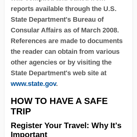
reports available through the U.S.
State Department's Bureau of
Consular Affairs as of March 2008.
References are made to documents
the reader can obtain from various
other agencies or by visiting the
State Department's web site at
www.state.gov
.
HOW TO HAVE A SAFE
TRIP
Register Your Travel: Why It's
Important