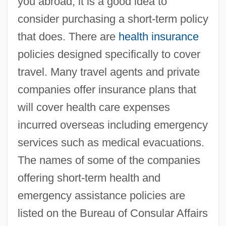
you abroad, it is a good idea to
consider purchasing a short-term policy
that does. There are
health insurance
policies designed specifically to cover
travel. Many travel agents and private
companies offer insurance plans that
will cover health care expenses
incurred overseas including emergency
services such as medical evacuations.
The names of some of the companies
offering short-term health and
emergency assistance policies are
listed on the Bureau of Consular Affairs