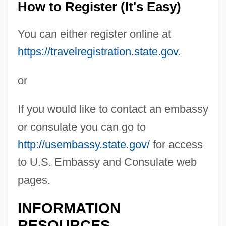
How to Register (It's Easy)
You can either register online at
https://travelregistration.state.gov
.
or
If you would like to contact an embassy
or consulate you can go to
http://usembassy.state.gov/
for access
to U.S. Embassy and Consulate web
pages.
INFORMATION
RESOURCES