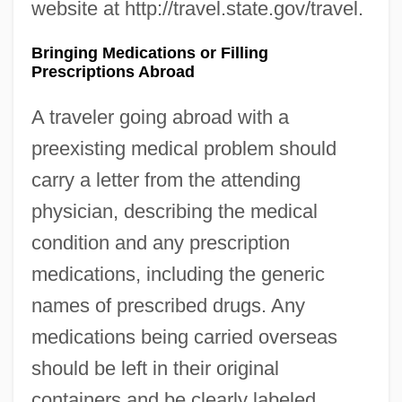
website at http://travel.state.gov/travel.
Bringing Medications or Filling
Prescriptions Abroad
A traveler going abroad with a
preexisting medical problem should
carry a letter from the attending
physician, describing the medical
condition and any prescription
medications, including the generic
names of prescribed drugs. Any
medications being carried overseas
should be left in their original
containers and be clearly labeled.