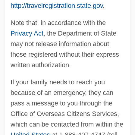
http://travelregistration.state.gov
.
Note that, in accordance with the
Privacy Act
, the Department of State
may not release information about
those registered without their express
written authorization.
If your family needs to reach you
because of an emergency, they can
pass a message to you through the
Office of Overseas Citizens Services,
which can be contacted from within the
United States
at 1-888-407-4747 (toll