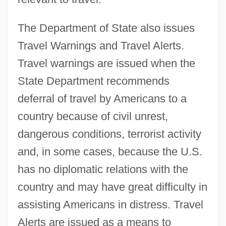
The Department of State also issues
Travel Warnings and Travel Alerts.
Travel warnings are issued when the
State Department recommends
deferral of travel by Americans to a
country because of civil unrest,
dangerous conditions, terrorist activity
and, in some cases, because the U.S.
has no diplomatic relations with the
country and may have great difficulty in
assisting Americans in distress. Travel
Alerts are issued as a means to