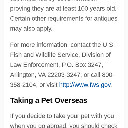
proving they are at least 100 years old.
Certain other requirements for antiques
may also apply.
For more information, contact the U.S.
Fish and Wildlife Service, Division of
Law Enforcement, P.O. Box 3247,
Arlington, VA 22203-3247, or call 800-
358-2104, or visit
http://www.fws.gov
.
Taking a Pet Overseas
If you decide to take your pet with you
when you go abroad, you should check