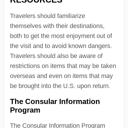
Travelers should familiarize
themselves with their destinations,
both to get the most enjoyment out of
the visit and to avoid known dangers.
Travelers should also be aware of
restrictions on items that may be taken
overseas and even on items that may
be brought into the U.S. upon return.
The Consular Information
Program
The Consular Information Program