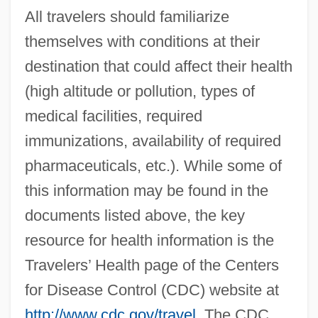
All travelers should familiarize
themselves with conditions at their
destination that could affect their health
(high altitude or pollution, types of
medical facilities, required
immunizations, availability of required
pharmaceuticals, etc.). While some of
this information may be found in the
documents listed above, the key
resource for health information is the
Travelers’ Health page of the Centers
for Disease Control (CDC) website at
http://www.cdc.gov/travel
. The CDC