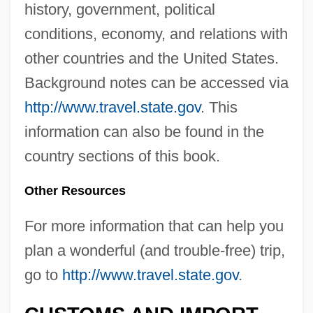
history, government, political
conditions, economy, and relations with
other countries and the United States.
Background notes can be accessed via
http://www.travel.state.gov
. This
information can also be found in the
country sections of this book.
Other Resources
For more information that can help you
plan a wonderful (and trouble-free) trip,
go to
http://www.travel.state.gov
.