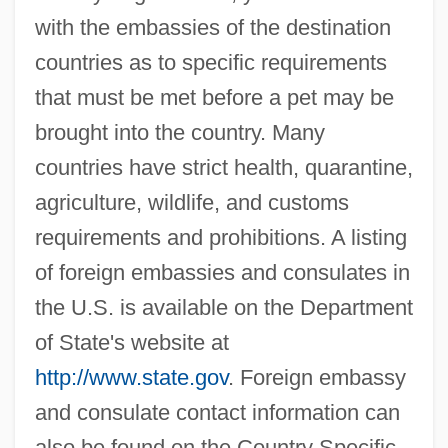
with the embassies of the destination
countries as to specific requirements
that must be met before a pet may be
brought into the country. Many
countries have strict health, quarantine,
agriculture, wildlife, and customs
requirements and prohibitions. A listing
of foreign embassies and consulates in
the U.S. is available on the Department
of State's website at
http://www.state.gov
. Foreign embassy
and consulate contact information can
also be found on the Country Specific