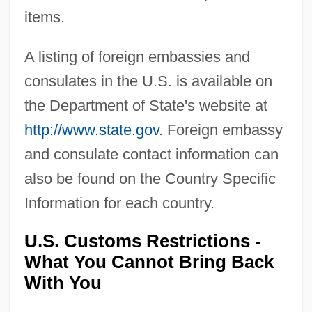
items.
A listing of foreign embassies and
consulates in the U.S. is available on
the Department of State's website at
http://www.state.gov
. Foreign embassy
and consulate contact information can
also be found on the Country Specific
Information for each country.
U.S. Customs Restrictions -
What You Cannot Bring Back
With You