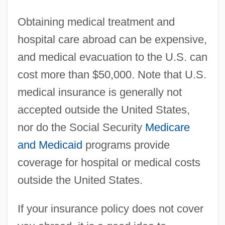
Obtaining medical treatment and
hospital care abroad can be expensive,
and medical evacuation to the U.S. can
cost more than $50,000. Note that U.S.
medical insurance is generally not
accepted outside the United States,
nor do the Social Security
Medicare
and Medicaid
programs provide
coverage for hospital or medical costs
outside the United States.
If your insurance policy does not cover