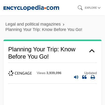
Skip
EXPLORE
to
main
Legal and political magazines
content
Planning Your Trip: Know Before You Go!
Planning Your Trip: Know
Before You Go!
Views
3,939,096
Updated