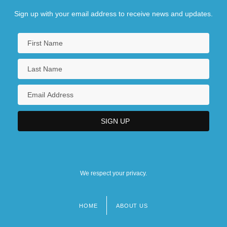
Sign up with your email address to receive news and updates.
We respect your privacy.
HOME
ABOUT US
Footer