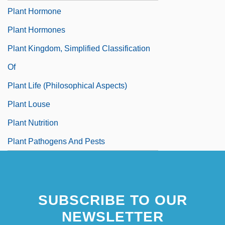
Plant Hormone
Plant Hormones
Plant Kingdom, Simplified Classification
Of
Plant Life (Philosophical Aspects)
Plant Louse
Plant Nutrition
Plant Pathogens And Pests
SUBSCRIBE TO OUR
NEWSLETTER