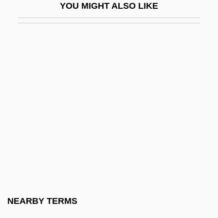
YOU MIGHT ALSO LIKE
Plans Of Union, Colonial
Plansifter
Planson, Jean
Plant A Victory Garden
Plant Anatomy
Plant City
Plant Community Processes
Plant Cover
Plant Development
Plant Genetic Engineer
Plant Geography
NEARBY TERMS
Plant Hopper