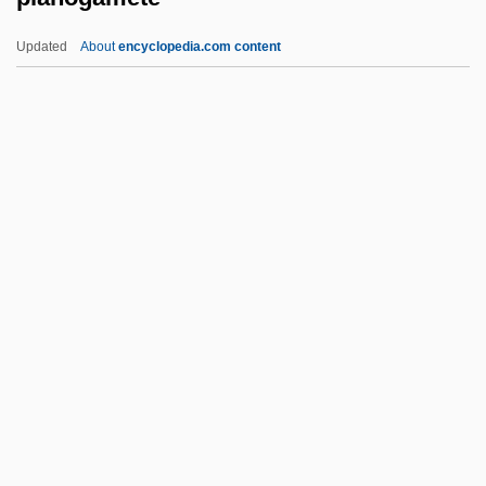
Planktosphaeroidea
Updated
About
encyclopedia.com content
Plankton And Planktonic Bacteria
Planking
Plank, Geoffrey 1960-
Planitia
Planogamete
Planogram
Planolites
Planospore
Planozygote
Planquette, (Jean) Robert
Planquette, (Jean-) Robert