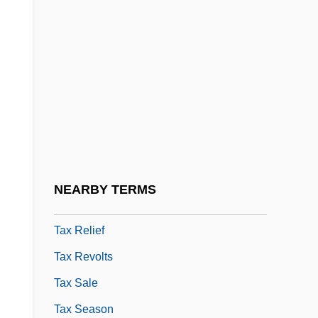
Tax Incidence
Tax Law Enforcement
Tax Laws
Tax Laws And Alcohol
Tax Planning
Tax Preparation Software
Tax Preparer
NEARBY TERMS
Tax Rate
Tax Relief
Tax Revolts
Tax Sale
Tax Season