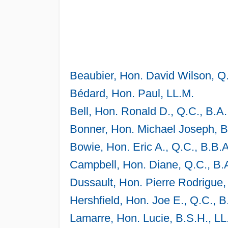
Beaubier, Hon. David Wilson, Q.
Bédard, Hon. Paul, LL.M.
Bell, Hon. Ronald D., Q.C., B.A.
Bonner, Hon. Michael Joseph, B.
Bowie, Hon. Eric A., Q.C., B.B.A
Campbell, Hon. Diane, Q.C., B.A
Dussault, Hon. Pierre Rodrigue, 
Hershfield, Hon. Joe E., Q.C., B
Lamarre, Hon. Lucie, B.S.H., LL