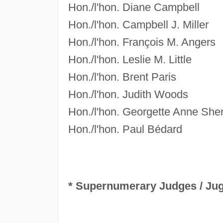
Hon./l'hon. Diane Campbell
Hon./l'hon. Campbell J. Miller
Hon./l'hon. François M. Angers
Hon./l'hon. Leslie M. Little
Hon./l'hon. Brent Paris
Hon./l'hon. Judith Woods
Hon./l'hon. Georgette Anne She
Hon./l'hon. Paul Bédard
* Supernumerary Judges /
Jug