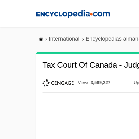
Skip
to
main
content
International
Encyclopedias almana
Tax Court Of Canada - Jud
Views
3,589,227
Up