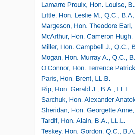
Lamarre Proulx, Hon. Louise, B.
Little, Hon. Leslie M., Q.C., B.A,
Margeson, Hon. Theodore Earl, Q
McArthur, Hon. Cameron Hugh, 
Miller, Hon. Campbell J., Q.C., 
Mogan, Hon. Murray A., Q.C., B.
O'Connor, Hon. Terrence Patrick
Paris, Hon. Brent, LL.B.
Rip, Hon. Gerald J., B.A., LL.L.
Sarchuk, Hon. Alexander Anatole
Sheridan, Hon. Georgette Anne,
Tardif, Hon. Alain, B.A., LL.L.
Teskey, Hon. Gordon, Q.C., B.A