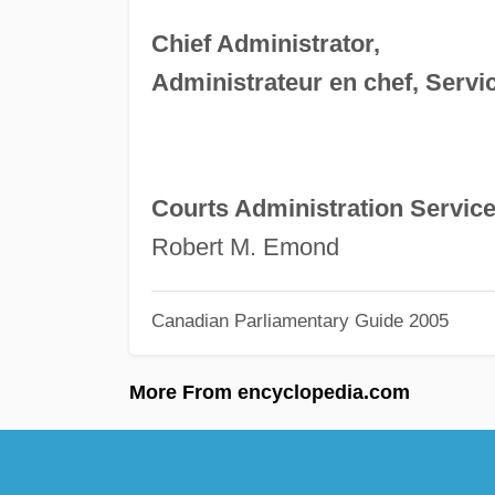
Chief Administrator,
Administrateur en chef, Servic
Courts Administration Servic
Robert M. Emond
Canadian Parliamentary Guide 2005
More From encyclopedia.com