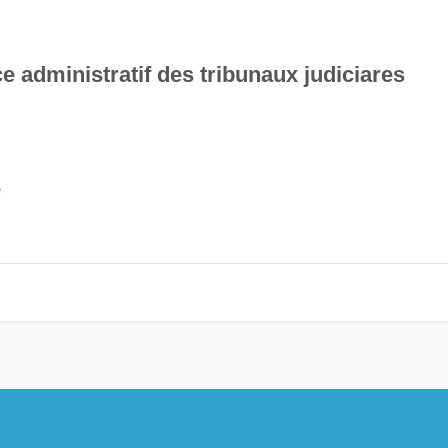
e administratif des tribunaux judiciares
e