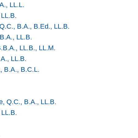
A., LL.L.
 LL.B.
.C., B.A., B.Ed., LL.B.
B.A., LL.B.
B.B.A., LL.B., LL.M.
A., LL.B.
, B.A., B.C.L.
, Q.C., B.A., LL.B.
 LL.B.
.