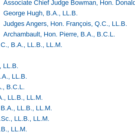
Associate Chief Judge Bowman, Hon. Donal
George Hugh, B.A., LL.B.
Judges Angers, Hon. François, Q.C., LL.B.
Archambault, Hon. Pierre, B.A., B.C.L.
C., B.A., LL.B., LL.M.
, LL.B.
A., LL.B.
., B.C.L.
., LL.B., LL.M.
B.A., LL.B., LL.M.
.Sc., LL.B., LL.M.
.B., LL.M.