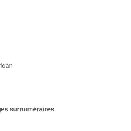
ridan
es surnuméraires