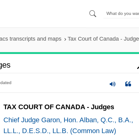
cs transcripts and maps
Tax Court of Canada - Judg
ges
dated
TAX COURT OF CANADA - Judges
Chief Judge Garon, Hon. Alban, Q.C., B.A.,
LL.L., D.E.S.D., LL.B. (Common Law)