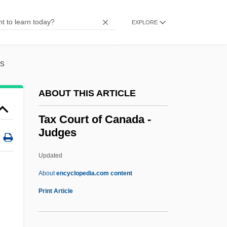
Tawr?t
Tawny
EXPLORE
Tawney, Richard Henry (1880–1962)
Tawney, Richard H.
es
Tawiow, Israel ?ayyim
ABOUT THIS ARTICLE
Tawil, Raymonda Hawa (1939–)
Tawhid Al-Islami, Harakat Al-
Tax Court of Canada -
Judges
Tawfiq, Ahmad At- (1943–)
Tawer
Updated
Tawdry
About
encyclopedia.com content
Tawbah
Print Article
Tawaststjerna, Erik (Werner)
Tawaraya Sotatsu