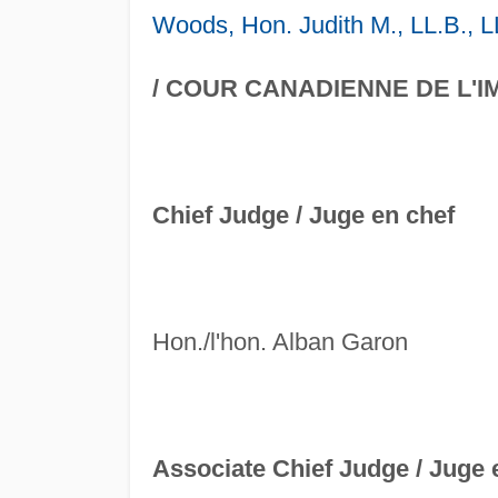
Woods, Hon. Judith M., LL.B., L
/ COUR CANADIENNE DE L'I
Chief Judge /
Juge en chef
Hon./l'hon. Alban Garon
Associate Chief Judge /
Juge e