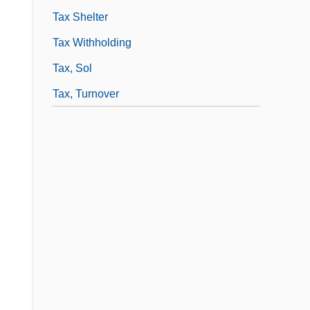
Tax Shelter
Tax Withholding
Tax, Sol
Tax, Turnover