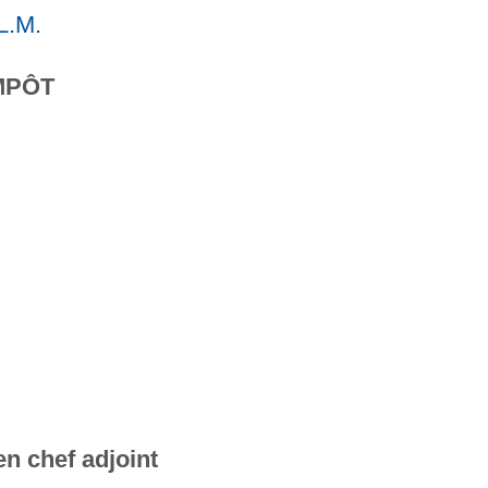
L.M.
MPÔT
n chef adjoint