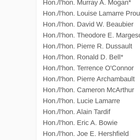
Hon./l'hon. Murray A. Mogan*
Hon./l'hon. Louise Lamarre Prou
Hon./l'hon. David W. Beaubier
Hon./l'hon. Theodore E. Marges
Hon./l'hon. Pierre R. Dussault
Hon./l'hon. Ronald D. Bell*
Hon./l'hon. Terrence O'Connor
Hon./l'hon. Pierre Archambault
Hon./l'hon. Cameron McArthur
Hon./l'hon. Lucie Lamarre
Hon./l'hon. Alain Tardif
Hon./l'hon. Eric A. Bowie
Hon./l'hon. Joe E. Hershfield