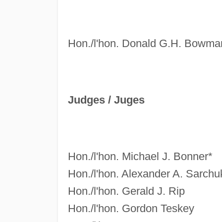
Hon./l'hon. Donald G.H. Bowma
Judges /
Juges
Hon./l'hon. Michael J. Bonner*
Hon./l'hon. Alexander A. Sarchu
Hon./l'hon. Gerald J. Rip
Hon./l'hon. Gordon Teskey