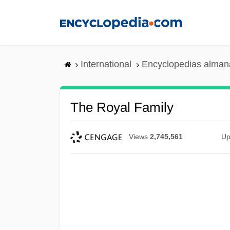
Skip
to
main
content
International
Encyclopedias almana
The Royal Family
Views
2,745,561
Up