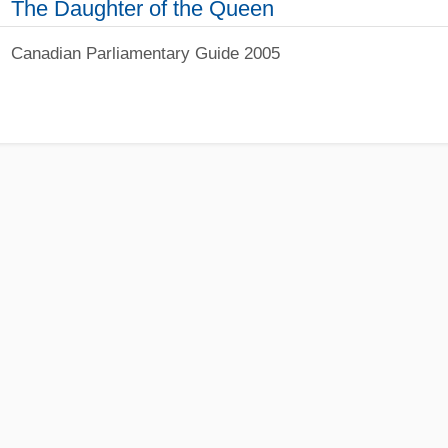
The Daughter of the Queen
Canadian Parliamentary Guide 2005