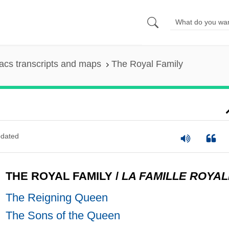
cs transcripts and maps
The Royal Family
dated
THE ROYAL FAMILY
/
LA FAMILLE ROYAL
The Reigning Queen
The Sons of the Queen