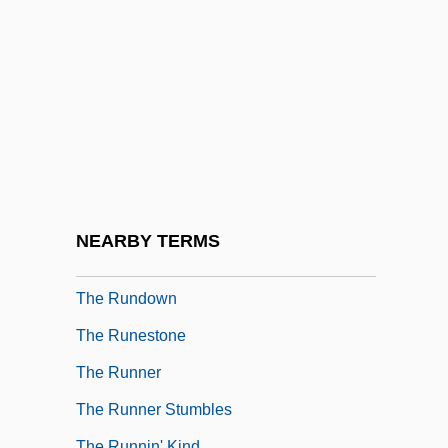
The Rules Of The Game
The Ruling Class
The Rumor Mill
The Run Of The Country
The Runaway
The Runaway Barge
The Runaway Bus
NEARBY TERMS
The Runaways
The Rundown
The Runestone
The Runner
The Runner Stumbles
The Runnin' Kind