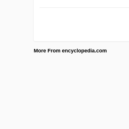
More From encyclopedia.com