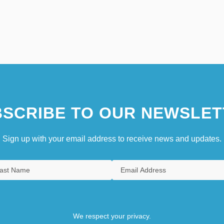
SCRIBE TO OUR NEWSLET
Sign up with your email address to receive news and updates.
We respect your privacy.