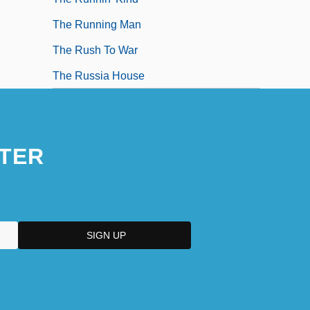
The Running Man
The Rush To War
The Russia House
TER