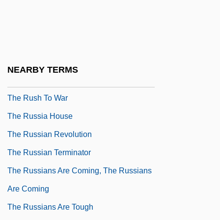
The Runestone
The Runner
The Runner Stumbles
The Runnin' Kind
NEARBY TERMS
The Running Man
The Rush To War
The Russia House
The Russian Revolution
The Russian Terminator
The Russians Are Coming, The Russians
Are Coming
The Russians Are Tough