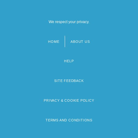
We respect your privacy.
HOME
ABOUT US
Footer
menu
HELP
SITE FEEDBACK
PRIVACY & COOKIE POLICY
TERMS AND CONDITIONS