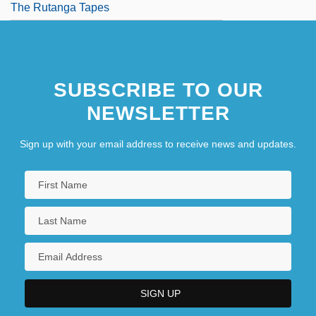
The Rutanga Tapes
SUBSCRIBE TO OUR
NEWSLETTER
Sign up with your email address to receive news and updates.