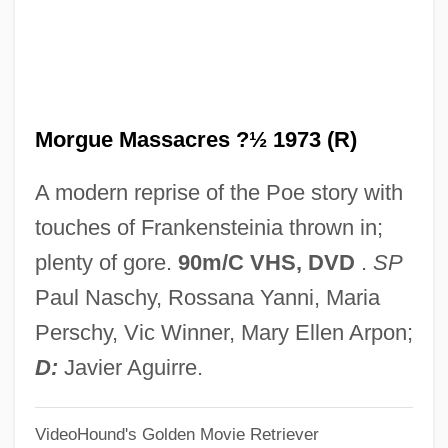
The Rover
The Rousters
The Roundup
Morgue Massacres ?½ 1973 (R)
The Rounders
The Round Up
A modern reprise of the Poe story with
The Rottlund Company, Inc.
touches of Frankensteinia thrown in;
The Rotary Foundation
plenty of gore.
90m/C VHS, DVD
.
SP
The Rosicrucians
Paul Naschy, Rossana Yanni, Maria
The Rosetta Stone: The Key To Ancient
Perschy, Vic Winner, Mary Ellen Arpon;
Egypt
D:
Javier Aguirre.
The Rosetta Stone Is Discovered By
VideoHound's Golden Movie Retriever
Napoleonic Soldiers