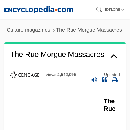
Skip
EXPLORE
to
main
Culture magazines
The Rue Morgue Massacres
content
The Rue Morgue Massacres
The RTZ Corporation PLC
The Royal Tenenbaums
Views
2,542,095
Updated
The Royal Road Of Persia
The Royal Game (Schachnovelle)
The
The Royal Family
Rue
The Royal Bed
The Rowdy Girls