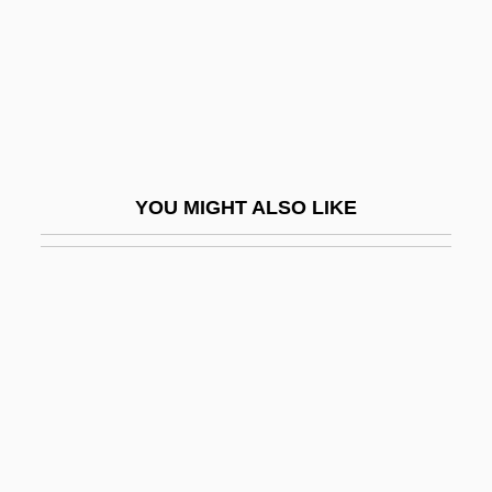
The Rugrats Movie
The Ruins
The Rules Of Attraction
The Rules Of The Game
The Ruling Class
YOU MIGHT ALSO LIKE
The Rumor Mill
The Run Of The Country
The Runaway
The Runaway Barge
The Runaway Bus
The Runaways
The Rundown