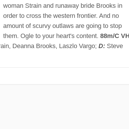
woman Strain and runaway bride Brooks in
order to cross the western frontier. And no
amount of scurvy outlaws are going to stop
them. Ogle to your heart's content.
88m/C VH
rain, Deanna Brooks, Laszlo Vargo;
D:
Steve