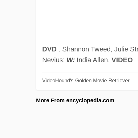
DVD
. Shannon Tweed, Julie St
Nevius;
W:
India Allen.
VIDEO
VideoHound's Golden Movie Retriever
More From encyclopedia.com