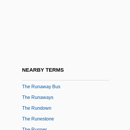
The Ruins
The Rules Of Attraction
The Rules Of The Game
The Ruling Class
The Rumor Mill
The Run Of The Country
The Runaway
NEARBY TERMS
The Runaway Barge
The Runaway Bus
The Runaways
The Rundown
The Runestone
The Runner