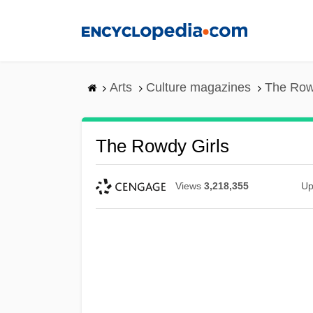
Skip
to
main
content
Arts
Culture magazines
The Row
The Rowdy Girls
Views
3,218,355
Up