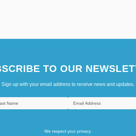
SCRIBE TO OUR NEWSLET
Sign up with your email address to receive news and updates.
We respect your privacy.