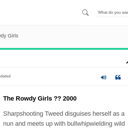
dy Girls
dated
The Rowdy Girls ?? 2000
Sharpshooting Tweed disguises herself as a
nun and meets up with bullwhipwielding wild