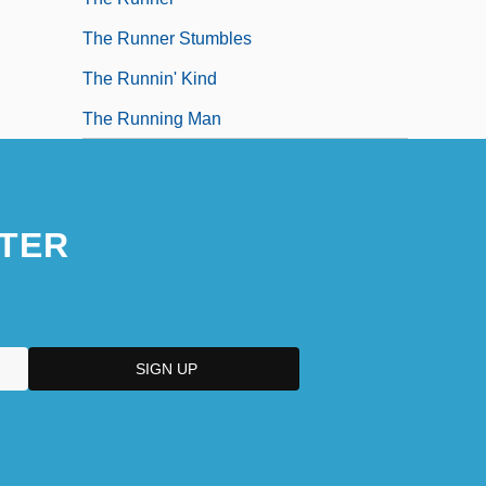
The Runner Stumbles
The Runnin' Kind
The Running Man
TER