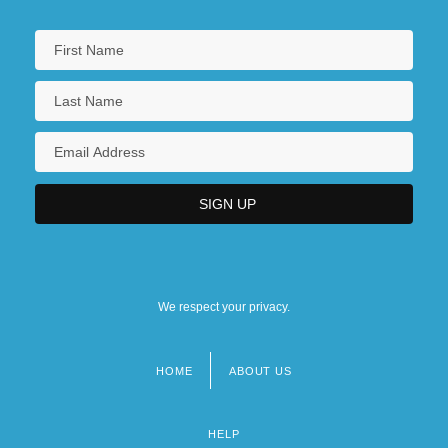
We respect your privacy.
HOME
ABOUT US
Footer
menu
HELP