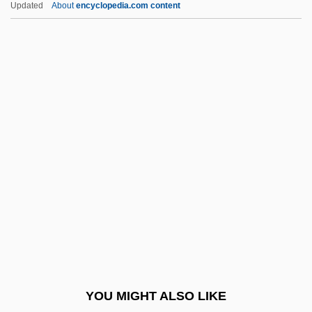
Updated
About
encyclopedia.com content
Egypt
The Rosetta Stone Is Discovered By
Napoleonic Soldiers
The Rose Tattoo
The Rumor Mill
The Run Of The Country
The Runaway
The Runaway Barge
The Runaway Bus
The Runaways
The Rundown
YOU MIGHT ALSO LIKE
The Runestone