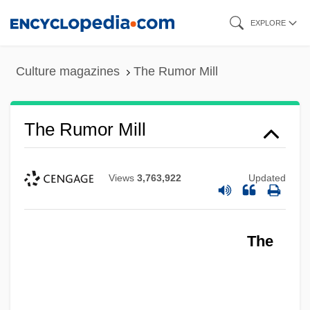
Skip
EXPLORE
to
main
Culture magazines
The Rumor Mill
content
The Rumor Mill
Views
3,763,922
Updated
The