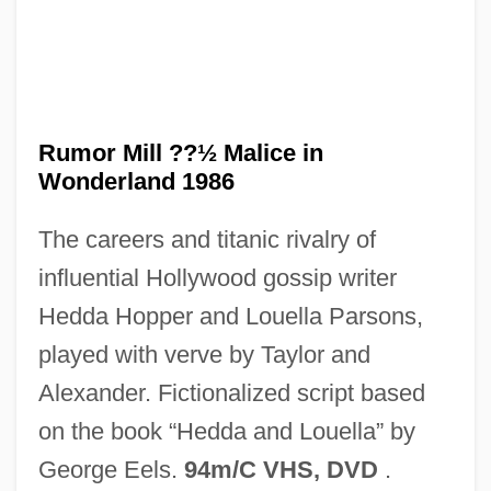
The Ruling Class
The Rules Of The Game
Rumor Mill ??½ Malice in
The Rules Of Attraction
Wonderland 1986
The Ruins
The careers and titanic rivalry of
The Rugrats Movie
influential Hollywood gossip writer
The Rugby Group Plc.
Hedda Hopper and Louella Parsons,
The Rue Morgue Massacres
played with verve by Taylor and
The RTZ Corporation PLC
Alexander. Fictionalized script based
The Royal Tenenbaums
on the book “Hedda and Louella” by
The Royal Road Of Persia
George Eels.
94m/C VHS, DVD
.