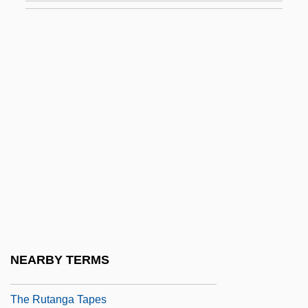
The Runner
The Runner Stumbles
The Runnin' Kind
The Running Man
The Rush To War
The Russia House
The Russian Revolution
The Russian Terminator
The Russians Are Coming, The Russians
Are Coming
NEARBY TERMS
The Russians Are Tough
The Rutanga Tapes