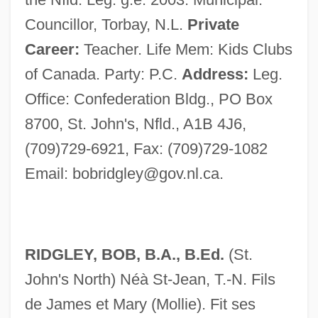
Councillor, Torbay, N.L.
Private
Career:
Teacher. Life Mem: Kids Clubs
of Canada. Party: P.C.
Address:
Leg.
Office: Confederation Bldg., PO Box
8700, St. John's, Nfld., A1B 4J6,
(709)729-6921, Fax: (709)729-1082
Email:
bobridgley@gov.nl.ca
.
RIDGLEY, BOB, B.A., B.Ed.
(St.
John's North) Néà St-Jean, T.-N. Fils
de James et Mary (Mollie). Fit ses