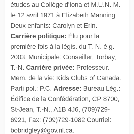
études au Collège d'Iona et M.U.N. M.
Ridgewood
le 12 avril 1971 à Elizabeth Manning.
Ridgeway
Deux enfants: Carolyn et Erin.
Ridgewater College: Tabular Data
Carrière politique:
Élu pour la
Ridgewater College: Narrative Description
première fois à la légis. du T.-N. é.g.
Ridgepole
2003. Municipale: Conseiller, Torbay,
Ridgefield, Connecticut
T.-N.
Carrière privée:
Professeur.
Ridgefield Park
Mem. de la vie: Kids Clubs of Canada.
Ridgefield
Parti pol.: P.C.
Adresse:
Bureau Lég.:
Ridge-Tile
Édifice de la Confédération, CP 8700,
Ridge-Stone
St-Jean, T.-N., A1B 4J6, (709)729-
Ridge-Saddle
6921, Fax: (709)729-1082 Courriel:
Ridge-Roof
bobridgley@gov.nl.ca
.