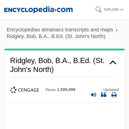
Skip
EXPLORE
to
main
Encyclopedias almanacs transcripts and maps
content
Ridgley, Bob, B.A., B.Ed. (St. John's North)
Ridgley, Bob, B.A., B.Ed. (St.
John's North)
Views
1,590,099
Updated