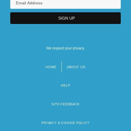
We respect your privacy.
HOME
ABOUT US
Footer
menu
HELP
SITE FEEDBACK
PRIVACY & COOKIE POLICY