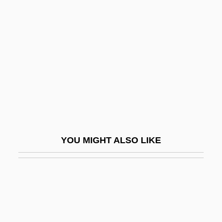
Ridge-Beam
Ridgley, Bob, B.A., B.Ed. (St.
John's North)
Ridgley, Cleo (1893–1962)
Ridgway, Christie
Ridgway, John
Ridgway, Keith
Ridgway, Keith 1965–
YOU MIGHT ALSO LIKE
Ridgway, Robert
Ridgway, Rozanne Lejeanne
Ridgway, Rozanne Lejeanne (1935–)
Ridgway, Rozanne Lejeanne (1935—)
Ridgy