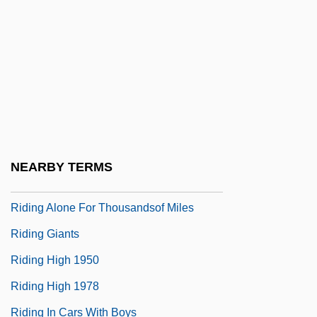
Ridicule
Ridiculous
Ridin' Down TheCanyon
Ridin' On A Rainbow
Ridin' The Lone Trail
Ridin' The Trail
NEARBY TERMS
Ridin' Thru
Riding Alone For Thousandsof Miles
Riding Giants
Riding High 1950
Riding High 1978
Riding In Cars With Boys