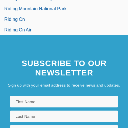
Riding Mountain National Park
Riding On
Riding On Air
SUBSCRIBE TO OUR
NEWSLETTER
Sign up with your email address to receive news and updates.