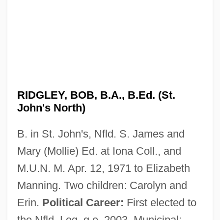
RIDGLEY, BOB, B.A., B.Ed. (St.
John's North)
B. in St. John's, Nfld. S. James and
Mary (Mollie) Ed. at Iona Coll., and
M.U.N. M. Apr. 12, 1971 to Elizabeth
Manning. Two children: Carolyn and
Erin.
Political Career:
First elected to
the Nfld. Leg. g.e. 2003. Municipal: