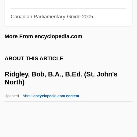
Ridge-Roll
Ridge-Rib
Canadian Parliamentary Guide 2005
Ridge-Push
More From encyclopedia.com
Ridge-Purlin
Ridge-Pole
ABOUT THIS ARTICLE
Ridge-Plate
Ridge-Plank
Ridgley, Bob, B.A., B.Ed. (St. John's
North)
Ridge-Piece
Ridge-Fillet
Updated
About
encyclopedia.com content
Ridge-Crest
Ridge-Course
Ridge-Cap