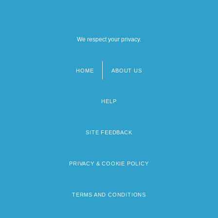
We respect your privacy.
HOME
ABOUT US
Footer
menu
HELP
SITE FEEDBACK
PRIVACY & COOKIE POLICY
TERMS AND CONDITIONS