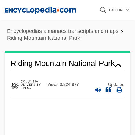
Skip
EXPLORE
to
main
Encyclopedias almanacs transcripts and maps
content
Riding Mountain National Park
Riding Mountain National Park
Views
3,824,977
Updated
Riding In Cars With Boys
Riding High 1978
Riding High 1950
Riding Giants