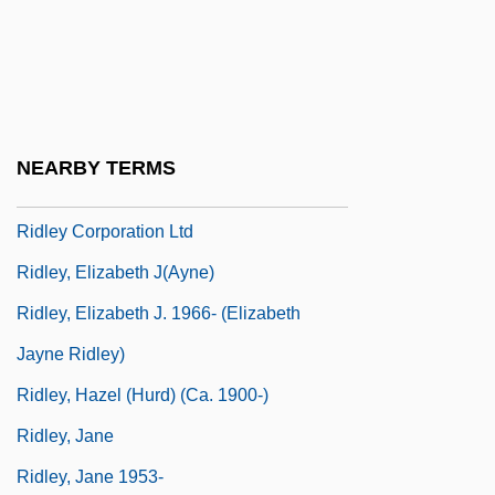
Ridington, Robin
Ridký, Jaroslav
Ridler, Anne (1912–2001)
Ridler, Anne (1912—)
NEARBY TERMS
Ridler, Anne (Barbara)
Ridley Corporation Ltd
Ridley, Elizabeth J(ayne)
Ridley, Elizabeth J. 1966- (Elizabeth
Jayne Ridley)
Ridley, Hazel (Hurd) (ca. 1900-)
Ridley, Jane
Ridley, Jane 1953-