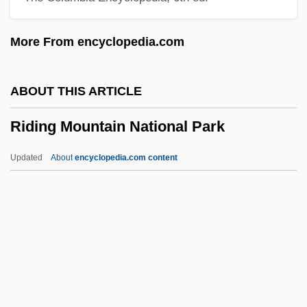
Ridgway, Keith 1965–
More From encyclopedia.com
Ridgway, Keith
Ridgway, John
ABOUT THIS ARTICLE
Ridgway, Christie
Riding Mountain National Park
Ridgley, Cleo (1893–1962)
Ridgley, Bob, B.A., B.Ed. (St. John's
Updated
About
encyclopedia.com content
North)
Ridgewood
Ridgeway
Riding Mountain National
Park
Riding On