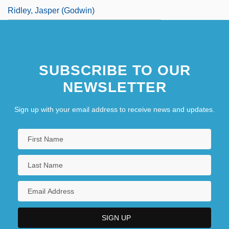
Ridley, Jasper (Godwin)
SUBSCRIBE TO OUR
NEWSLETTER
Sign up with your email address to receive news and updates.