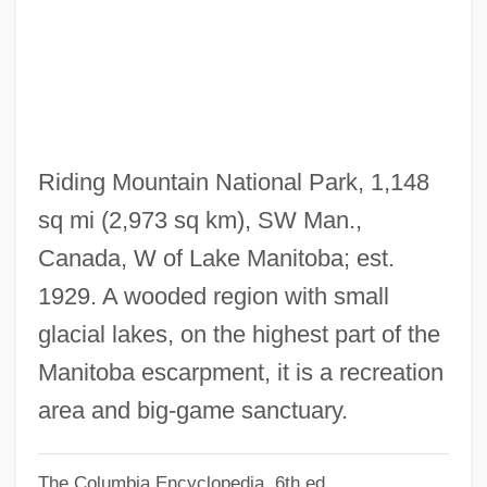
Riding Alone For Thousandsof Miles
Ridin' Thru
Ridin' The Trail
Ridin' The Lone Trail
Ridin' On A Rainbow
Riding Mountain National Park, 1,148
Ridin' Down TheCanyon
sq mi (2,973 sq km), SW Man.,
Ridiculous
Canada, W of Lake Manitoba; est.
Ridicule
1929. A wooded region with small
Ridgy
glacial lakes, on the highest part of the
Ridgway, Rozanne Lejeanne (1935—)
Manitoba escarpment, it is a recreation
Ridgway, Rozanne Lejeanne (1935–)
area and big-game sanctuary.
Ridgway, Rozanne Lejeanne
The Columbia Encyclopedia, 6th ed.
Ridgway, Robert