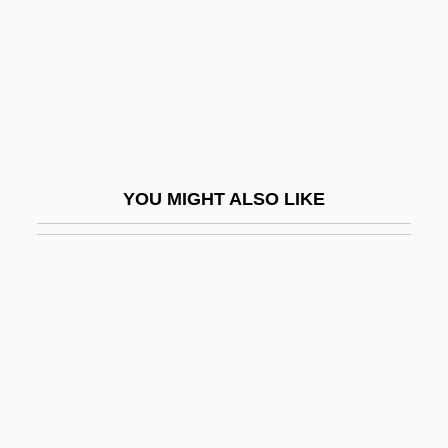
Riding On Air
Riding Speed
Riding The Bullet
Riding The CaliforniaTrail
Riding The Rails
YOU MIGHT ALSO LIKE
Riding The Rails 1929-1941
Riding The Sunset Trail
Riding With Death
Riding, Alan 1943-
Riding, Laura
Riding, Laura (1901–1991)
Riding-School