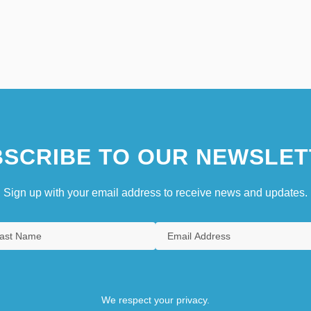
SCRIBE TO OUR NEWSLET
Sign up with your email address to receive news and updates.
We respect your privacy.