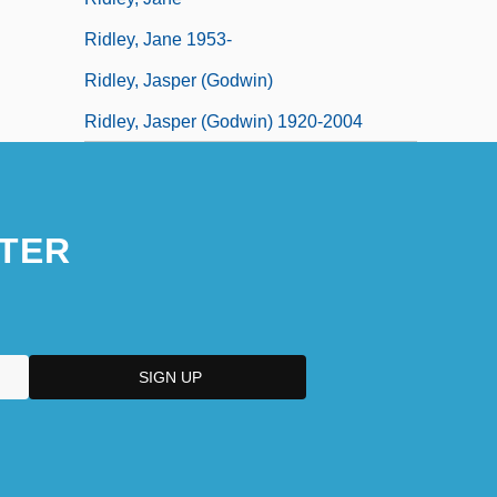
Ridley, Jane 1953-
Ridley, Jasper (Godwin)
Ridley, Jasper (Godwin) 1920-2004
TER