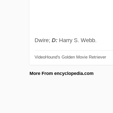
Dwire;
D:
Harry S. Webb.
VideoHound's Golden Movie Retriever
More From encyclopedia.com