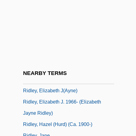
Riding, Laura (1901–1991)
Riding-School
Ridington, Robin
Ridký, Jaroslav
Ridler, Anne (1912–2001)
Ridler, Anne (1912—)
Ridler, Anne (Barbara)
NEARBY TERMS
Ridley Corporation Ltd
Ridley, Elizabeth J(ayne)
Ridley, Elizabeth J. 1966- (Elizabeth
Jayne Ridley)
Ridley, Hazel (Hurd) (ca. 1900-)
Ridley, Jane