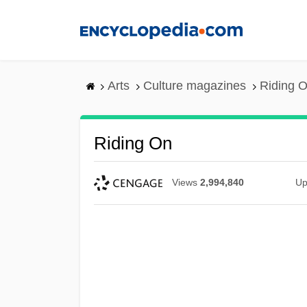
Skip
to
main
content
Arts
Culture magazines
Riding 
Riding On
Views
2,994,840
Up