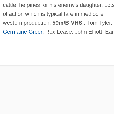
cattle, he pines for his enemy's daughter. Lot
of action which is typical fare in mediocre
western production.
59m/B VHS
. Tom Tyler,
Germaine Greer
, Rex Lease, John Elliott, Ear