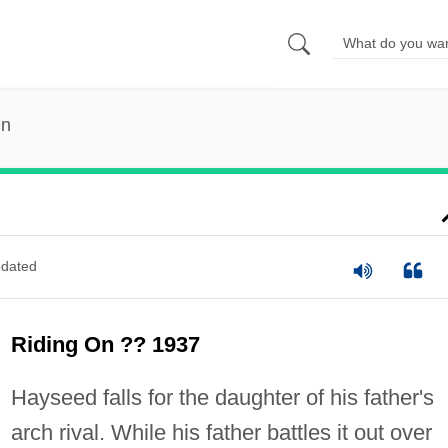
On
dated
Riding On ?? 1937
Hayseed falls for the daughter of his father's
arch rival. While his father battles it out over