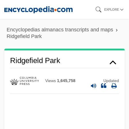
Skip
EXPLORE
to
main
Encyclopedias almanacs transcripts and maps
content
Ridgefield Park
Ridgefield Park
Views
1,645,758
Updated
Ridgefield
Ridge-Tile
Ridge-Stone
Ridge-Saddle