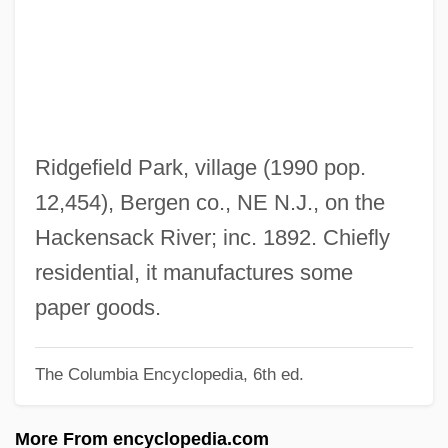
Ridge-Roof
Ridge-Roll
Ridge-Rib
Ridge-Push
Ridge-Purlin
Ridgefield Park, village (1990 pop.
Ridge-Pole
12,454), Bergen co., NE N.J., on the
Ridge-Plate
Hackensack River; inc. 1892. Chiefly
Ridge-Plank
residential, it manufactures some
Ridge-Piece
paper goods.
Ridge-Fillet
The Columbia Encyclopedia, 6th ed.
Ridge-Crest
Ridge-Course
More From encyclopedia.com