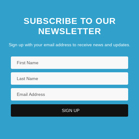
SUBSCRIBE TO OUR
NEWSLETTER
Sign up with your email address to receive news and updates.