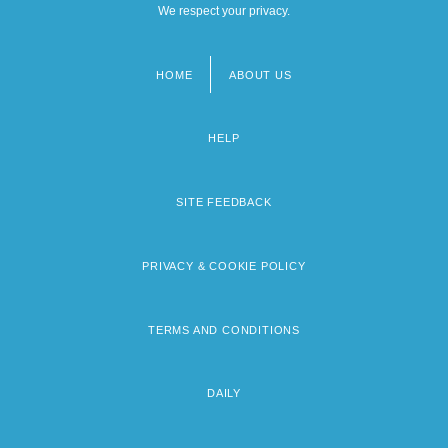
We respect your privacy.
HOME
ABOUT US
Footer
menu
HELP
SITE FEEDBACK
PRIVACY & COOKIE POLICY
TERMS AND CONDITIONS
DAILY