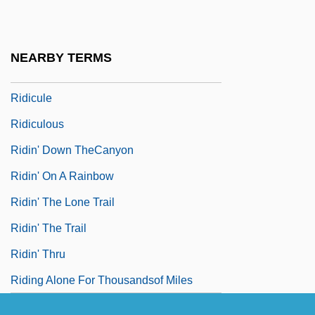
Ridgway, Rozanne Lejeanne (1935–)
Ridgway, Rozanne Lejeanne (1935—)
NEARBY TERMS
Ridgy
Ridicule
Ridiculous
Ridin' Down TheCanyon
Ridin' On A Rainbow
Ridin' The Lone Trail
Ridin' The Trail
Ridin' Thru
Riding Alone For Thousandsof Miles