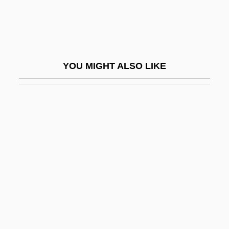
Ridgewater College: Tabular Data
Ridgeway
Ridgewood
YOU MIGHT ALSO LIKE
Ridgley, Bob, B.A., B.Ed. (St. John's
North)
Ridgley, Cleo (1893–1962)
Ridgway, Christie
Ridgway, John
Ridgway, Keith
Ridgway, Keith 1965–
Ridgway, Robert
Ridgway, Rozanne Lejeanne