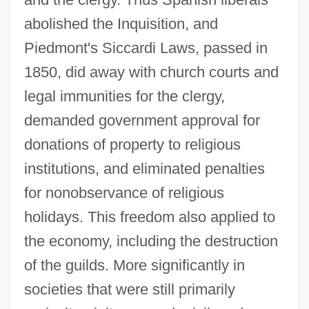
abolished the Inquisition, and
Piedmont's Siccardi Laws, passed in
1850, did away with church courts and
legal immunities for the clergy,
demanded government approval for
donations of property to religious
institutions, and eliminated penalties
for nonobservance of religious
holidays. This freedom also applied to
the economy, including the destruction
of the guilds. More significantly in
societies that were still primarily