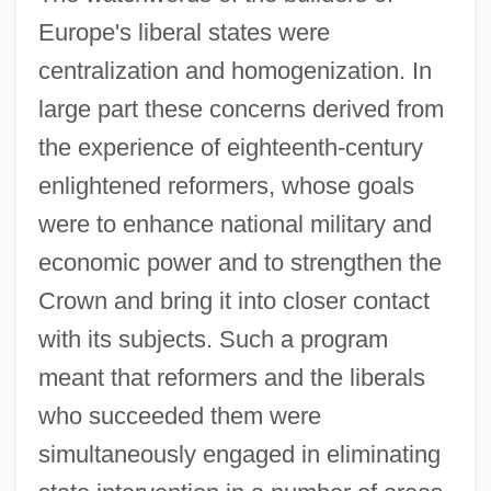
Europe's liberal states were
centralization and homogenization. In
large part these concerns derived from
the experience of eighteenth-century
enlightened reformers, whose goals
were to enhance national military and
economic power and to strengthen the
Crown and bring it into closer contact
with its subjects. Such a program
meant that reformers and the liberals
who succeeded them were
simultaneously engaged in eliminating