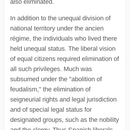
also eliminated.
In addition to the unequal division of
national territory under the ancien
régime, the individuals who lived there
held unequal status. The liberal vision
of equal citizens required elimination of
all such privileges. Much was
subsumed under the "abolition of
feudalism," the elimination of
seigneurial rights and legal jurisdiction
and of special legal status for
designated groups, such as the nobility
and the clergy. Thus Spanish liberals