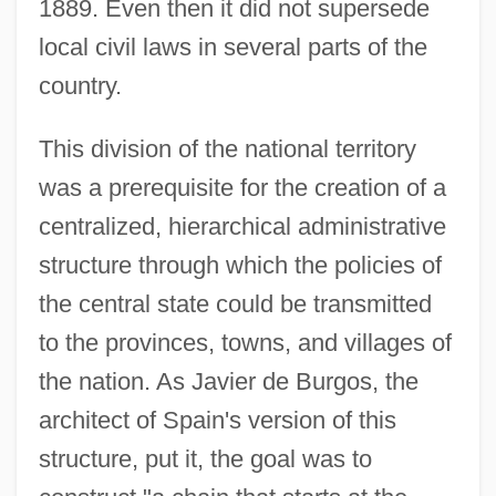
1889. Even then it did not supersede
local civil laws in several parts of the
country.
This division of the national territory
was a prerequisite for the creation of a
centralized, hierarchical administrative
structure through which the policies of
the central state could be transmitted
to the provinces, towns, and villages of
the nation. As Javier de Burgos, the
architect of Spain's version of this
structure, put it, the goal was to