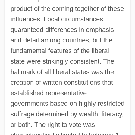
product of the coming together of these
influences. Local circumstances
guaranteed differences in emphasis
and detail among countries, but the
fundamental features of the liberal
state were strikingly consistent. The
hallmark of all liberal states was the
creation of written constitutions that
established representative
governments based on highly restricted
suffrage determined by wealth, literacy,
or both. The right to vote was