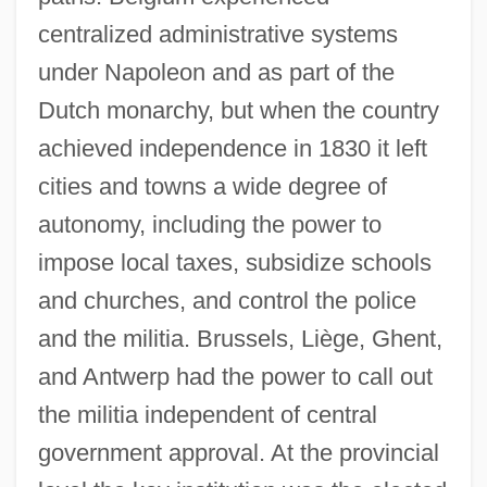
centralized administrative systems
under Napoleon and as part of the
Dutch monarchy, but when the country
achieved independence in 1830 it left
cities and towns a wide degree of
autonomy, including the power to
impose local taxes, subsidize schools
and churches, and control the police
and the militia. Brussels, Liège, Ghent,
and Antwerp had the power to call out
the militia independent of central
government approval. At the provincial