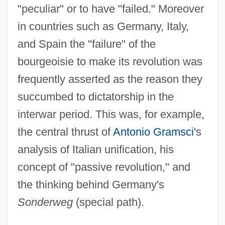
"peculiar" or to have "failed." Moreover
in countries such as Germany, Italy,
and Spain the "failure" of the
bourgeoisie to make its revolution was
frequently asserted as the reason they
succumbed to dictatorship in the
interwar period. This was, for example,
the central thrust of
Antonio Gramsci
's
analysis of Italian unification, his
concept of "passive revolution," and
the thinking behind Germany's
Sonderweg
(special path).