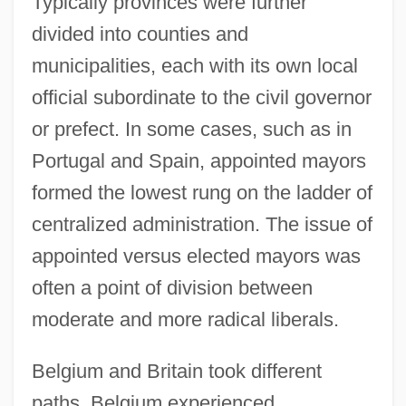
Typically provinces were further
divided into counties and
municipalities, each with its own local
official subordinate to the civil governor
or prefect. In some cases, such as in
Portugal and Spain, appointed mayors
formed the lowest rung on the ladder of
centralized administration. The issue of
appointed versus elected mayors was
often a point of division between
moderate and more radical liberals.
Belgium and Britain took different
paths. Belgium experienced