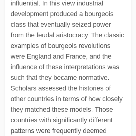
influential. In this view industrial
development produced a bourgeois
class that eventually seized power
from the feudal aristocracy. The classic
examples of bourgeois revolutions
were England and France, and the
influence of these interpretations was
such that they became normative.
Scholars assessed the histories of
other countries in terms of how closely
they matched these models. Those
countries with significantly different
patterns were frequently deemed