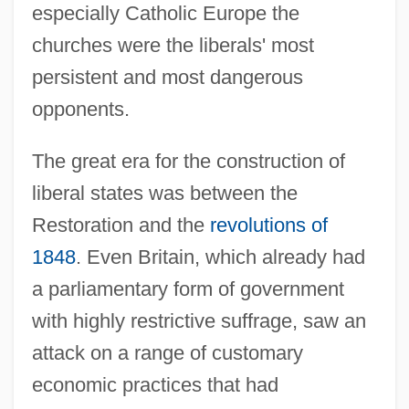
especially Catholic Europe the
churches were the liberals' most
persistent and most dangerous
opponents.
The great era for the construction of
liberal states was between the
Restoration and the
revolutions of
1848
. Even Britain, which already had
a parliamentary form of government
with highly restrictive suffrage, saw an
attack on a range of customary
economic practices that had