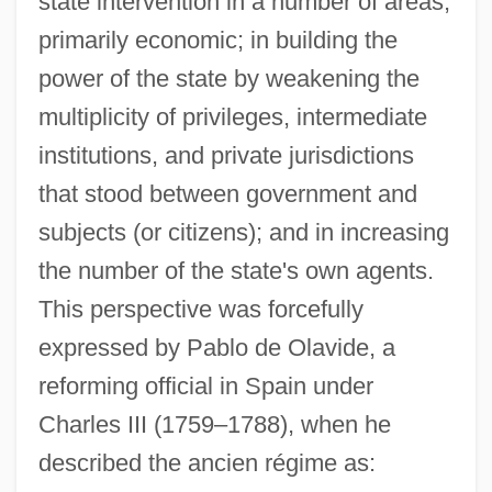
state intervention in a number of areas,
primarily economic; in building the
power of the state by weakening the
multiplicity of privileges, intermediate
institutions, and private jurisdictions
that stood between government and
subjects (or citizens); and in increasing
the number of the state's own agents.
This perspective was forcefully
expressed by Pablo de Olavide, a
reforming official in Spain under
Charles III (1759–1788), when he
described the ancien régime as: