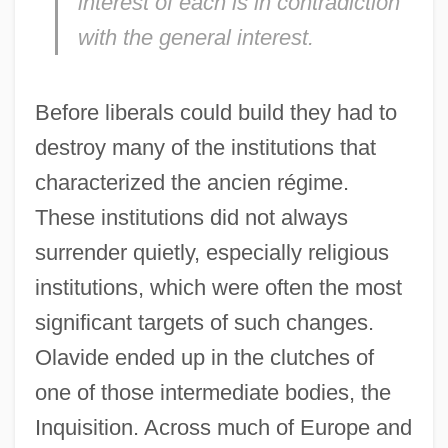
interest of each is in contradiction
with the general interest.
Before liberals could build they had to
destroy many of the institutions that
characterized the ancien régime.
These institutions did not always
surrender quietly, especially religious
institutions, which were often the most
significant targets of such changes.
Olavide ended up in the clutches of
one of those intermediate bodies, the
Inquisition. Across much of Europe and