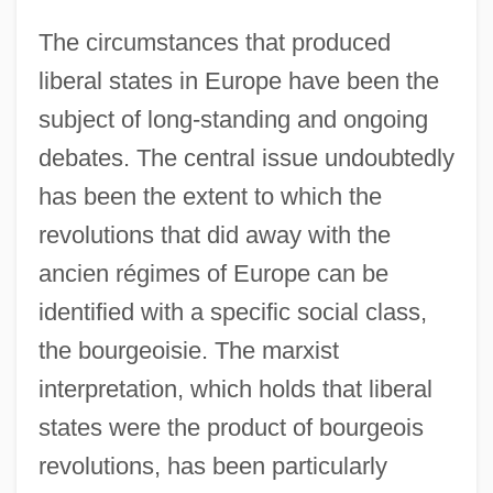
The circumstances that produced
liberal states in Europe have been the
subject of long-standing and ongoing
debates. The central issue undoubtedly
has been the extent to which the
revolutions that did away with the
ancien régimes of Europe can be
identified with a specific social class,
the bourgeoisie. The marxist
interpretation, which holds that liberal
states were the product of bourgeois
revolutions, has been particularly