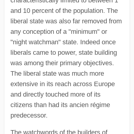
characteristically limited to between 1
and 10 percent of the population. The
liberal state was also far removed from
any conception of a "minimum" or
"night watchman" state. Indeed once
liberals came to power, state building
was among their primary objectives.
The liberal state was much more
extensive in its reach across Europe
and directly touched more of its
citizens than had its ancien régime
predecessor.
The watchwords of the builders of