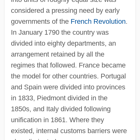
considered a pressing need by early
governments of the
French Revolution
.
In January 1790 the country was
divided into eighty departments, an
arrangement retained by all the
regimes that followed. France became
the model for other countries. Portugal
and Spain were divided into provinces
in 1833, Piedmont divided in the
1850s, and Italy divided following
unification in 1861. Where they
existed, internal customs barriers were