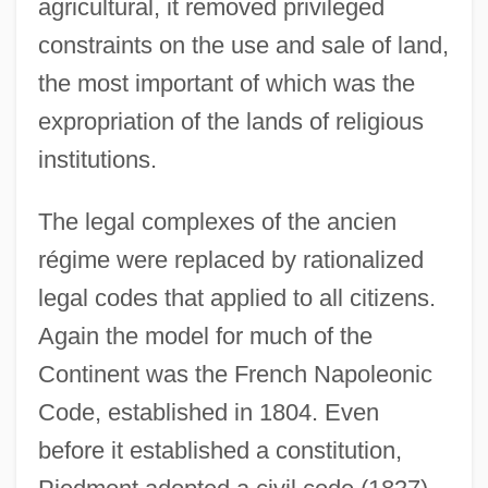
agricultural, it removed privileged
constraints on the use and sale of land,
the most important of which was the
expropriation of the lands of religious
institutions.
The legal complexes of the ancien
régime were replaced by rationalized
legal codes that applied to all citizens.
Again the model for much of the
Continent was the French Napoleonic
Code, established in 1804. Even
before it established a constitution,