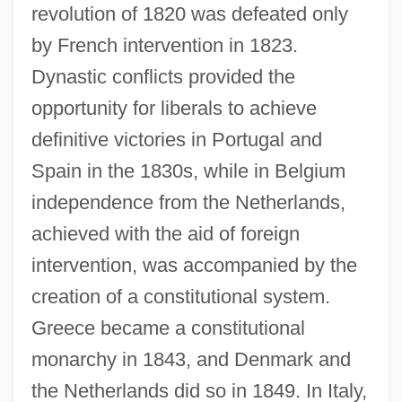
revolution of 1820 was defeated only
by French intervention in 1823.
Dynastic conflicts provided the
opportunity for liberals to achieve
definitive victories in Portugal and
Spain in the 1830s, while in Belgium
independence from the Netherlands,
achieved with the aid of foreign
intervention, was accompanied by the
creation of a constitutional system.
Greece became a constitutional
monarchy in 1843, and Denmark and
the Netherlands did so in 1849. In Italy,