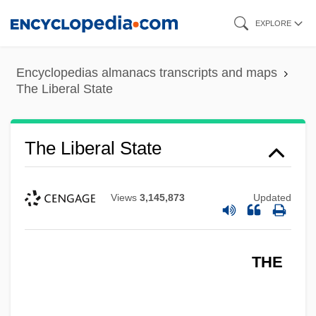
Skip
EXPLORE
to
main
Encyclopedias almanacs transcripts and maps
content
The Liberal State
The Liberal State
Views
3,145,873
Updated
THE