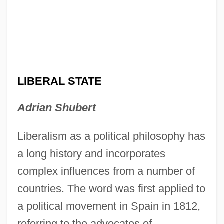
LIBERAL STATE
Adrian Shubert
Liberalism as a political philosophy has
a long history and incorporates
complex influences from a number of
countries. The word was first applied to
a political movement in Spain in 1812,
referring to the advocates of