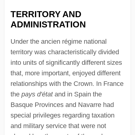
TERRITORY AND
ADMINISTRATION
Under the ancien régime national
territory was characteristically divided
into units of significantly different sizes
that, more important, enjoyed different
relationships with the Crown. In France
the
pays d'état
and in Spain the
Basque Provinces and Navarre had
special privileges regarding taxation
and military service that were not