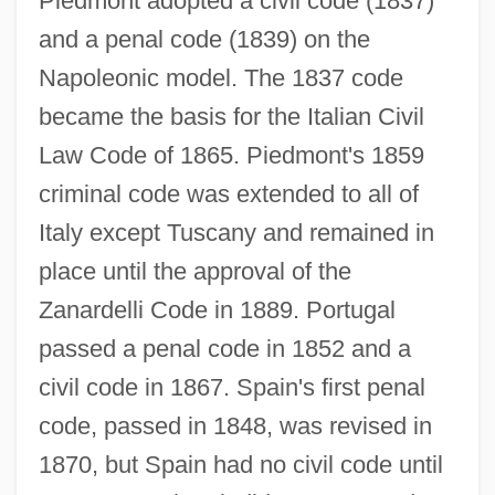
Piedmont adopted a civil code (1837)
and a penal code (1839) on the
Napoleonic model. The 1837 code
became the basis for the Italian Civil
Law Code of 1865. Piedmont's 1859
criminal code was extended to all of
Italy except Tuscany and remained in
place until the approval of the
Zanardelli Code in 1889. Portugal
passed a penal code in 1852 and a
civil code in 1867. Spain's first penal
code, passed in 1848, was revised in
1870, but Spain had no civil code until