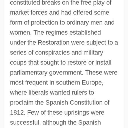
constituted breaks on the free play of
market forces and had offered some
form of protection to ordinary men and
women. The regimes established
under the Restoration were subject to a
series of conspiracies and military
coups that sought to restore or install
parliamentary government. These were
most frequent in southern Europe,
where liberals wanted rulers to
proclaim the Spanish Constitution of
1812. Few of these uprisings were
successful, although the Spanish