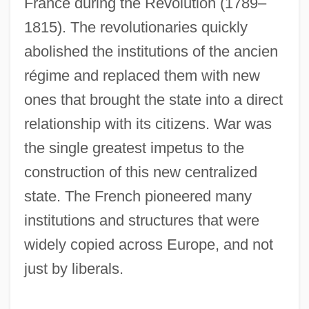
France during the Revolution (1789–
1815). The revolutionaries quickly
abolished the institutions of the ancien
régime and replaced them with new
ones that brought the state into a direct
relationship with its citizens. War was
the single greatest impetus to the
construction of this new centralized
state. The French pioneered many
institutions and structures that were
widely copied across Europe, and not
just by liberals.