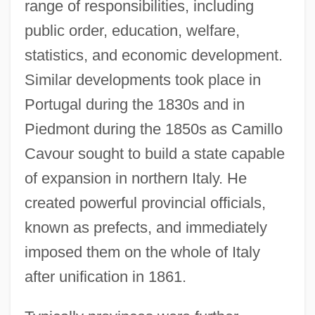
range of responsibilities, including
public order, education, welfare,
statistics, and economic development.
Similar developments took place in
Portugal during the 1830s and in
Piedmont during the 1850s as Camillo
Cavour sought to build a state capable
of expansion in northern Italy. He
created powerful provincial officials,
known as prefects, and immediately
imposed them on the whole of Italy
after unification in 1861.