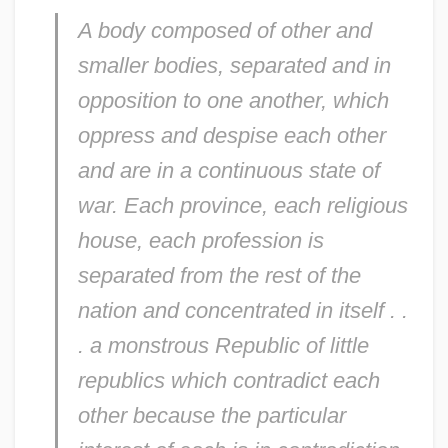
A body composed of other and
smaller bodies, separated and in
opposition to one another, which
oppress and despise each other
and are in a continuous state of
war. Each province, each religious
house, each profession is
separated from the rest of the
nation and concentrated in itself . .
. a monstrous Republic of little
republics which contradict each
other because the particular