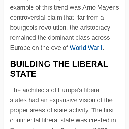
example of this trend was Arno Mayer's
controversial claim that, far from a
bourgeois revolution, the aristocracy
remained the dominant class across
Europe on the eve of
World War I
.
BUILDING THE LIBERAL
STATE
The architects of Europe's liberal
states had an expansive vision of the
proper areas of state activity. The first
continental liberal state was created in