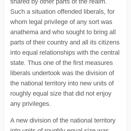
shared by other parts of the realm.
Such a situation offended liberals, for
whom legal privilege of any sort was
anathema and who sought to bring all
parts of their country and all its citizens
into equal relationships with the central
state. Thus one of the first measures
liberals undertook was the division of
the national territory into new units of
roughly equal size that did not enjoy
any privileges.
A new division of the national territory
into units of roughly equal size was