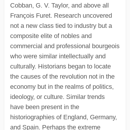
Cobban, G. V. Taylor, and above all
François Furet. Research uncovered
not a new class tied to industry but a
composite elite of nobles and
commercial and professional bourgeois
who were similar intellectually and
culturally. Historians began to locate
the causes of the revolution not in the
economy but in the realms of politics,
ideology, or culture. Similar trends
have been present in the
historiographies of England, Germany,
and Spain. Perhaps the extreme