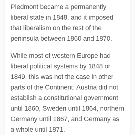
Piedmont became a permanently
liberal state in 1848, and it imposed
that liberalism on the rest of the
peninsula between 1860 and 1870.
While most of western Europe had
liberal political systems by 1848 or
1849, this was not the case in other
parts of the Continent. Austria did not
establish a constitutional government
until 1860, Sweden until 1864, northern
Germany until 1867, and Germany as
a whole until 1871.