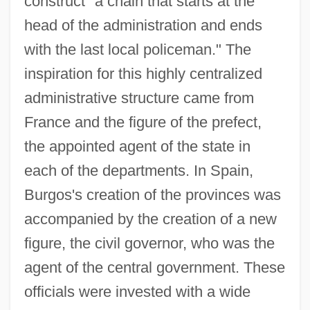
construct "a chain that starts at the
head of the administration and ends
with the last local policeman." The
inspiration for this highly centralized
administrative structure came from
France and the figure of the prefect,
the appointed agent of the state in
each of the departments. In Spain,
Burgos's creation of the provinces was
accompanied by the creation of a new
figure, the civil governor, who was the
agent of the central government. These
officials were invested with a wide