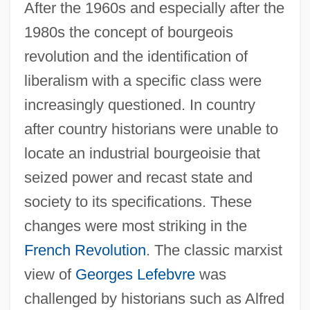
After the 1960s and especially after the
1980s the concept of bourgeois
revolution and the identification of
liberalism with a specific class were
increasingly questioned. In country
after country historians were unable to
locate an industrial bourgeoisie that
seized power and recast state and
society to its specifications. These
changes were most striking in the
French Revolution
. The classic marxist
view of
Georges Lefebvre
was
challenged by historians such as Alfred