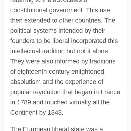
constitutional government. This use
then extended to other countries. The
political systems intended by their
founders to be liberal incorporated this
intellectual tradition but not it alone.
They were also informed by traditions
of eighteenth-century enlightened
absolutism and the experience of
popular revolution that began in France
in 1789 and touched virtually all the
Continent by 1848.
The European liberal state was a