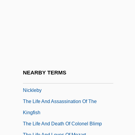
The Libyan Arab Jamahiriya
The Lickerish Quartet
The Lid Comes Off
The Life &amp; Times Of The Chocolate
Killer
The Life And Adventures Of Joaquín
Murieta
NEARBY TERMS
The Life And Adventures Of Nicholas
Nickleby
The Life And Assassination Of The
Kingfish
The Life And Death Of Colonel Blimp
The Life And Loves Of Mozart