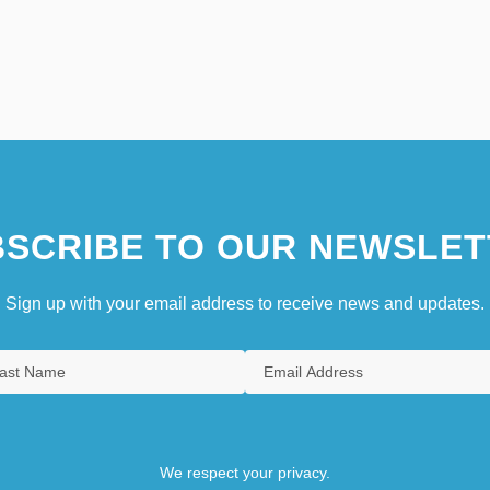
SCRIBE TO OUR NEWSLET
Sign up with your email address to receive news and updates.
We respect your privacy.