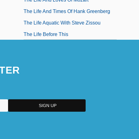
The Life And Times Of Hank Greenberg
The Life Aquatic With Steve Zissou
The Life Before This
The Life Cycle
TER