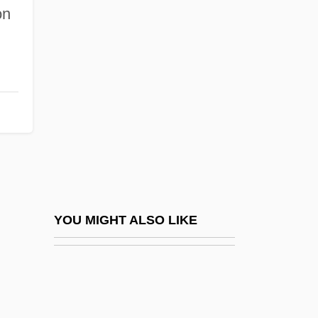
The Liberace Museum And Foundation
on
The Liberal State
The Liberation Of L.B. Jones
The Liberator
The Libertine 1969
The Libertine 2005
The Liberty Corporation
The Library Of Babel (La Biblioteca De
Babel) By Jorge Luis Borges, 1944
YOU MIGHT ALSO LIKE
The Library Of Parliament
The Library Window By Margaret
Oliphant, 1879