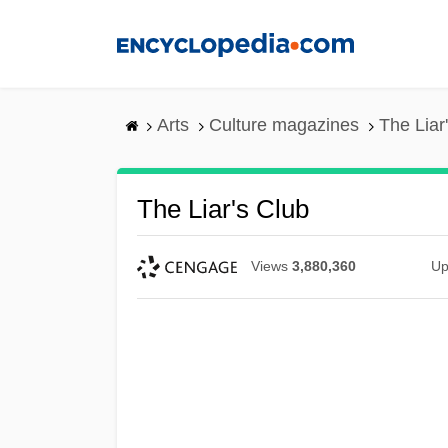
Skip
to
main
content
Arts
Culture magazines
The Liar
The Liar's Club
Views
3,880,360
Up