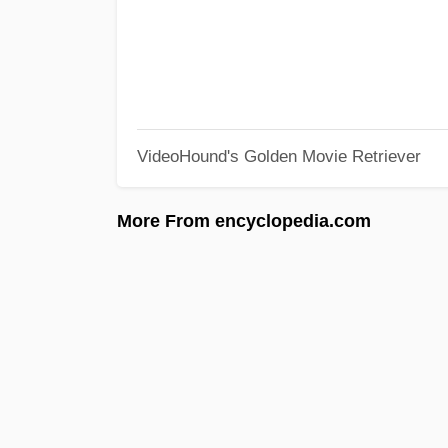
VideoHound's Golden Movie Retriever
More From encyclopedia.com