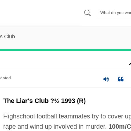
's Club
dated
The Liar's Club ?½ 1993 (R)
Highschool football teammates try to cover u
rape and wind up involved in murder.
100m/