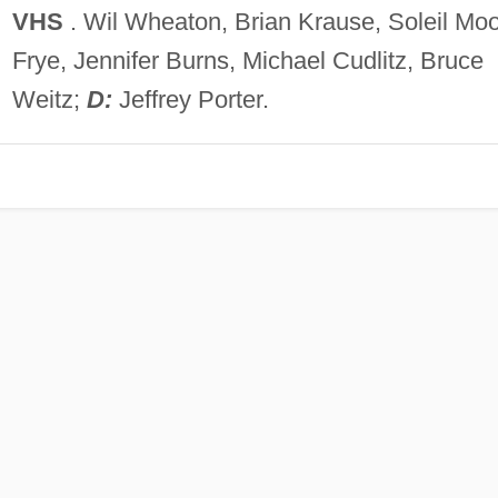
VHS
. Wil Wheaton, Brian Krause, Soleil Mo
Frye, Jennifer Burns, Michael Cudlitz, Bruce
Weitz;
D:
Jeffrey Porter.