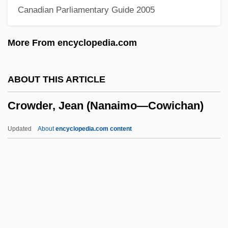
Canadian Parliamentary Guide 2005
Crow, Mary
Crow, Hawaiian
More From encyclopedia.com
Crow, Elizabeth (Venture Smith) 1946–
2005
ABOUT THIS ARTICLE
Crow, Bill (actually, William Orval)
Crowder, Jean (Nanaimo—Cowichan)
Crow, Bill
Crow, Ashley 1960–
Updated
About
encyclopedia.com content
Crow, Alexander, Bl.
Crow Hollow
Crow Dog, Mary (1953–)
Crow Butterflies
Crowder, Jean (Nanaimo—