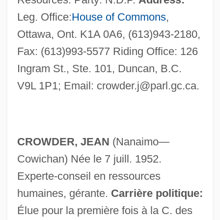
Leg. Office:
House of Commons
,
Ottawa, Ont. K1A 0A6, (613)943-2180,
Fax: (613)993-5577 Riding Office: 126
Ingram St., Ste. 101, Duncan, B.C.
V9L 1P1; Email:
crowder.j@parl.gc.ca
.
CROWDER, JEAN
(Nanaimo—
Cowichan) Née le 7 juill. 1952.
Experte-conseil en ressources
Crowder, Henry 1895–1954(?)–
humaines, gérante.
Carrière politique:
Crowder, George
Élue pour la première fois à la C. des
Crowder, Enoch Herbert (1859–1932)