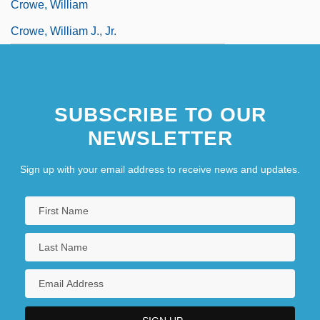
Crowe, William
Crowe, William J., Jr.
SUBSCRIBE TO OUR
NEWSLETTER
Sign up with your email address to receive news and updates.