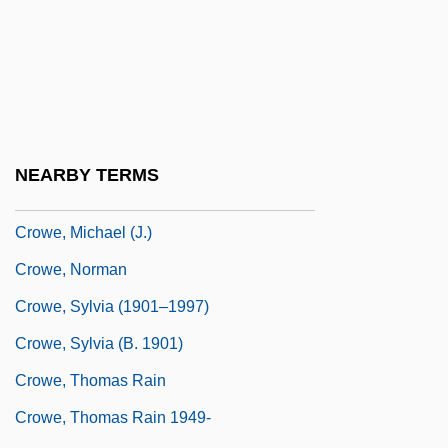
Crowe, Catherine Anne (c. 1800–1876)
Crowe, Dame Sylvia
Crowe, David 1943–
Crowe, Ellen (c. 1845–1930)
Crowe, J. D.
NEARBY TERMS
Crowe, Judith
Crowe, Michael (J.)
Crowe, Norman
Crowe, Sylvia (1901–1997)
Crowe, Sylvia (b. 1901)
Crowe, Thomas Rain
Crowe, Thomas Rain 1949-