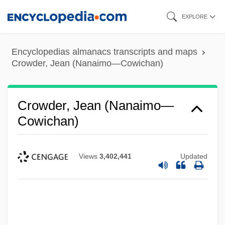
Skip
EXPLORE
to
main
Encyclopedias almanacs transcripts and maps
content
Crowder, Jean (Nanaimo—Cowichan)
Crowder, Jean (Nanaimo—
Cowichan)
Views
3,402,441
Updated