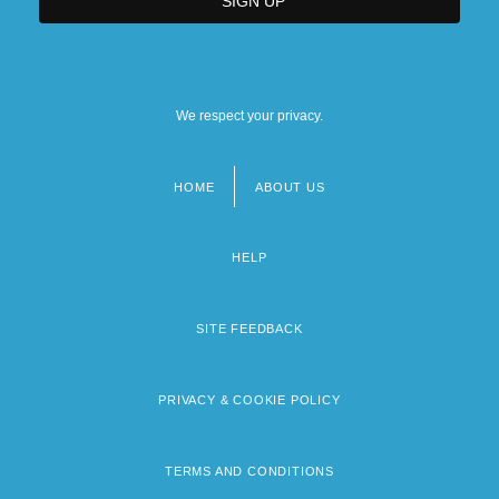
We respect your privacy.
HOME
ABOUT US
Footer
menu
HELP
SITE FEEDBACK
PRIVACY & COOKIE POLICY
TERMS AND CONDITIONS