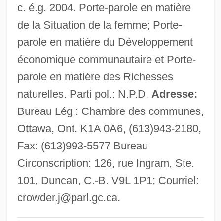
c. é.g. 2004. Porte-parole en matière
Crowder, Ashby Bland, (Jr.)
de la Situation de la femme; Porte-
Crowder College: Tabular Data
parole en matière du Développement
Crowder College: Narrative Description
économique communautaire et Porte-
Crowd-Surfing
parole en matière des Richesses
Crowd-Pleaser
naturelles. Parti pol.: N.P.D.
Adresse:
Crowbar Circuit
Bureau Lég.: Chambre des communes,
Crowbar
Ottawa, Ont. K1A 0A6, (613)943-2180,
Crow-Steps
Fax: (613)993-5577 Bureau
Crow, Thomas E. 1948-
Circonscription: 126, rue Ingram, Ste.
Crow, Tamara (1977–)
101, Duncan, C.-B. V9L 1P1; Courriel:
Crow, Sheryl (1962–)
crowder.j@parl.gc.ca
.
Crow, Sheiyl