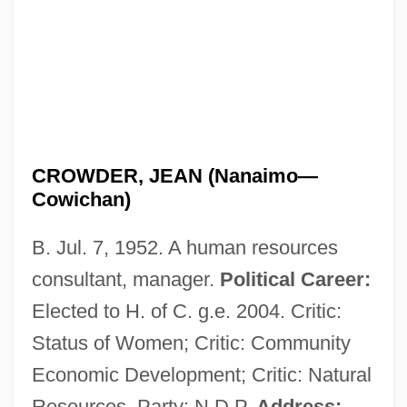
CROWDER, JEAN (Nanaimo—
Cowichan)
B. Jul. 7, 1952. A human resources
consultant, manager.
Political Career:
Elected to H. of C. g.e. 2004. Critic:
Status of Women; Critic: Community
Economic Development; Critic: Natural
Resources. Party: N.D.P.
Address: