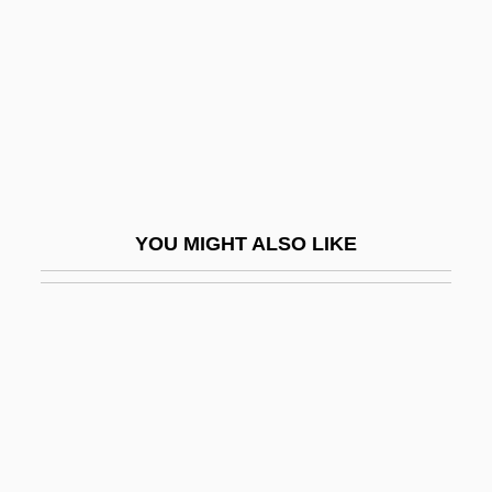
Cowichan)
Crowder, Stephanie R. Buckhanon 1969-
Crowdie
Crowdies
Crowding
Crowding Hypothesis
YOU MIGHT ALSO LIKE
Crowds And Leisure
Crowds And Riots
Crowdy, Rachel (1884–1964)
Crowdy, Terry 1970-
Crowe, Cameron
Crowe, Cameron 1957–