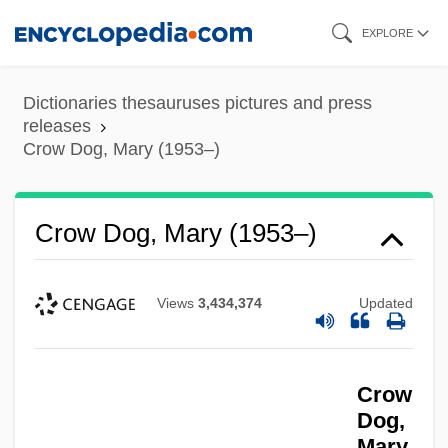
Skip
EXPLORE
to
main
Dictionaries thesauruses pictures and press
content
releases
Crow Dog, Mary (1953–)
Crow Dog, Mary (1953–)
Views
3,434,374
Updated
Crow
Dog,
Mary