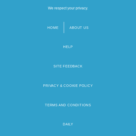
We respect your privacy.
HOME
ABOUT US
Footer
menu
HELP
SITE FEEDBACK
PRIVACY & COOKIE POLICY
TERMS AND CONDITIONS
DAILY