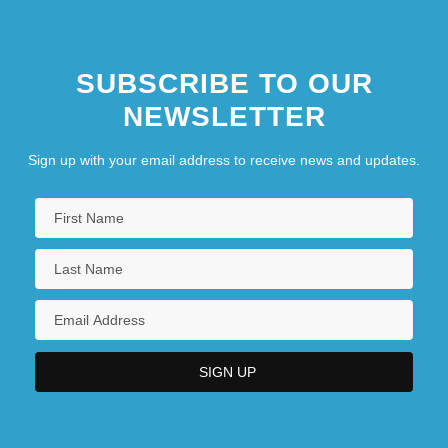
SUBSCRIBE TO OUR
NEWSLETTER
Sign up with your email address to receive news and updates.