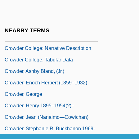
Crowbar
Crowbar Circuit
Crowd-Pleaser
NEARBY TERMS
Crowd-Surfing
Crowder College: Narrative Description
Crowder College: Tabular Data
Crowder, Ashby Bland, (Jr.)
Crowder, Enoch Herbert (1859–1932)
Crowder, George
Crowder, Henry 1895–1954(?)–
Crowder, Jean (Nanaimo—Cowichan)
Crowder, Stephanie R. Buckhanon 1969-