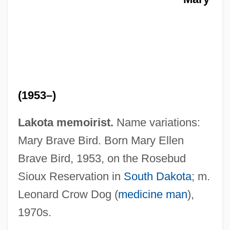
(1953–)
Lakota memoirist.
Name variations:
Crow Butterflies
Mary Brave Bird. Born Mary Ellen
Crouzon Syndrome
Brave Bird, 1953, on the Rosebud
Croûtons
Sioux Reservation in
South Dakota
; m.
Croûton
Leonard Crow Dog (
medicine man
),
Crouter, Natalie (Corona) Stark
1970s.
Croûte, En