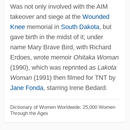
Was not only involved with the AIM
Croustade
takeover and siege at the
Wounded
Crouse, Lindsay 1948–
Knee
memorial in
South Dakota
, but
Crouse, Hon. Lloyd Roseville, P.C.
gave birth in the midst of it; under
Crouse Hospital School Of Nursing:
name Mary Brave Bird, with Richard
Tabular Data
Erdoes, wrote memoir
Ohitaka Woman
Crouse Hospital School Of Nursing:
(1990), which was reprinted as
Lakota
Narrative Description
Woman
(1991) then filmed for TNT by
Crousaz, Jean-Pierre De
Jane Fonda
, starring Irene Bedard.
Croupy
Croupier
Dictionary of Women Worldwide: 25,000 Women
Through the Ages
Croud
Crouching Tiger, Hidden Dragon