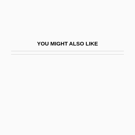
Crow, Ashley 1960–
Crow, Bill
Crow, Bill (actually, William Orval)
Crow, Elizabeth (Venture Smith) 1946–
YOU MIGHT ALSO LIKE
2005
Crow, Hawaiian
Crow, Mary
Crow, Sheiyl
Crow, Sheryl (1962–)
Crow, Tamara (1977–)
Crow, Thomas E. 1948-
Crow-Steps