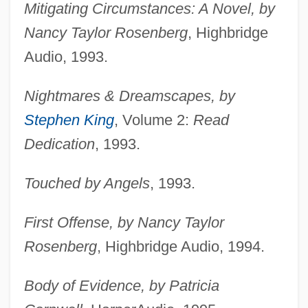
Mitigating Circumstances: A Novel, by
Nancy Taylor Rosenberg
, Highbridge
Audio, 1993.
Nightmares & Dreamscapes, by
Stephen King
, Volume 2:
Read
Dedication
, 1993.
Touched by Angels
, 1993.
First Offense, by Nancy Taylor
Rosenberg
, Highbridge Audio, 1994.
Body of Evidence, by Patricia