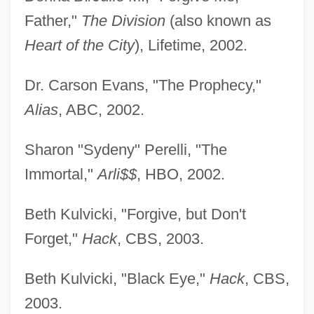
Father,"
The Division
(also known as
Heart of the City
), Lifetime, 2002.
Dr. Carson Evans, "The Prophecy,"
Alias
, ABC, 2002.
Sharon "Sydeny" Perelli, "The
Immortal,"
Arli$$
, HBO, 2002.
Beth Kulvicki, "Forgive, but Don't
Forget,"
Hack
, CBS, 2003.
Beth Kulvicki, "Black Eye,"
Hack
, CBS,
2003.