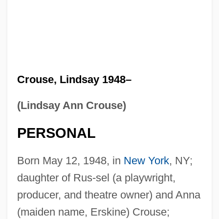
Crouse, Lindsay 1948–
(Lindsay Ann Crouse)
PERSONAL
Born May 12, 1948, in
New York
, NY;
daughter of Rus-sel (a playwright,
producer, and theatre owner) and Anna
(maiden name, Erskine) Crouse;