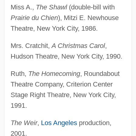
Miss A.,
The Shawl
(double-bill with
Prairie du Chien
), Mitzi E. Newhouse
Theatre, New York City, 1986.
Mrs. Cratchit,
A Christmas Carol
,
Hudson Theatre, New York City, 1990.
Ruth,
The Homecoming
, Roundabout
Theatre Company, Criterion Center
Stage Right Theatre, New York City,
1991.
The Weir
,
Los Angeles
production,
2001.