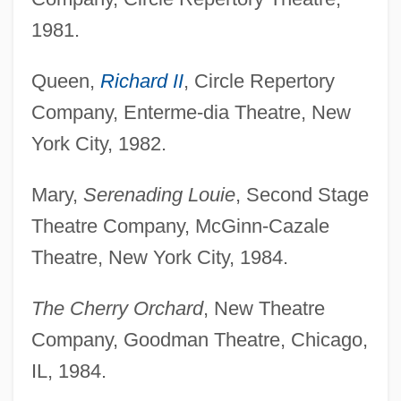
1981.
Queen,
Richard II
, Circle Repertory
Company, Enterme-dia Theatre, New
York City, 1982.
Mary,
Serenading Louie
, Second Stage
Theatre Company, McGinn-Cazale
Theatre, New York City, 1984.
The Cherry Orchard
, New Theatre
Company, Goodman Theatre, Chicago,
IL, 1984.