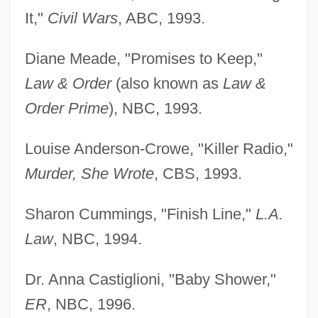
It,"
Civil Wars
, ABC, 1993.
Diane Meade, "Promises to Keep,"
Law & Order
(also known as
Law &
Order Prime
), NBC, 1993.
Louise Anderson-Crowe, "Killer Radio,"
Murder, She Wrote
, CBS, 1993.
Sharon Cummings, "Finish Line,"
L.A.
Law
, NBC, 1994.
Dr. Anna Castiglioni, "Baby Shower,"
ER
, NBC, 1996.