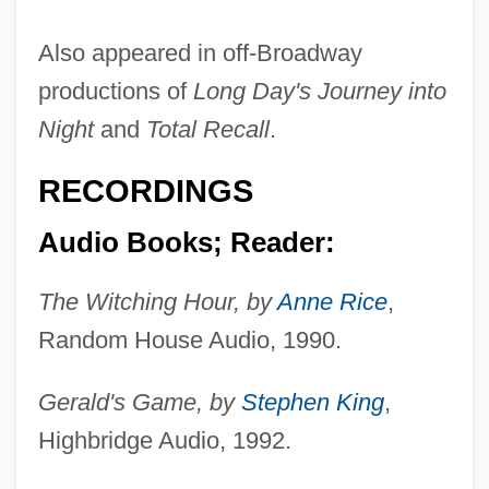
Also appeared in off-Broadway
productions of
Long Day's Journey into
Night
and
Total Recall
.
RECORDINGS
Audio Books; Reader:
The Witching Hour, by
Anne Rice
,
Random House Audio, 1990.
Gerald's Game, by
Stephen King
,
Highbridge Audio, 1992.