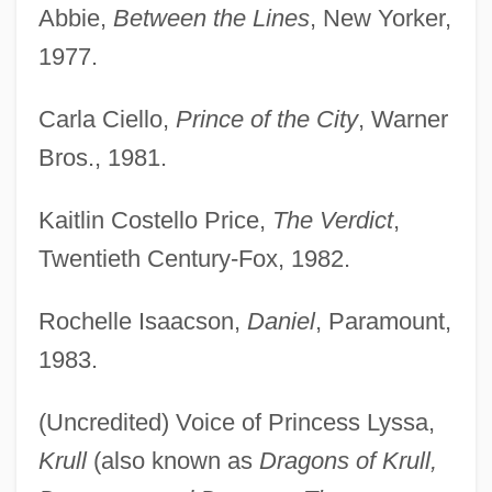
Abbie,
Between the Lines
, New Yorker,
1977.
Carla Ciello,
Prince of the City
, Warner
Bros., 1981.
Kaitlin Costello Price,
The Verdict
,
Twentieth Century-Fox, 1982.
Rochelle Isaacson,
Daniel
, Paramount,
1983.
(Uncredited) Voice of Princess Lyssa,
Krull
(also known as
Dragons of Krull,