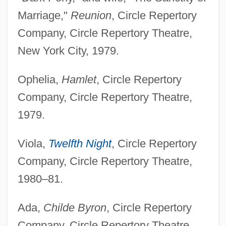
Marriage,"
Reunion
, Circle Repertory
Company, Circle Repertory Theatre,
New York City, 1979.
Ophelia,
Hamlet
, Circle Repertory
Company, Circle Repertory Theatre,
1979.
Viola,
Twelfth Night
, Circle Repertory
Company, Circle Repertory Theatre,
1980–81.
Ada,
Childe Byron
, Circle Repertory
Company, Circle Repertory Theatre,