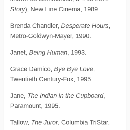
Story
), New Line Cinema, 1989.
Brenda Chandler,
Desperate Hours
,
Metro-Goldwyn-Mayer, 1990.
Janet,
Being Human
, 1993.
Grace Damico,
Bye Bye Love
,
Twentieth Century-Fox, 1995.
Jane,
The Indian in the Cupboard
,
Paramount, 1995.
Tallow,
The Juror
, Columbia TriStar,