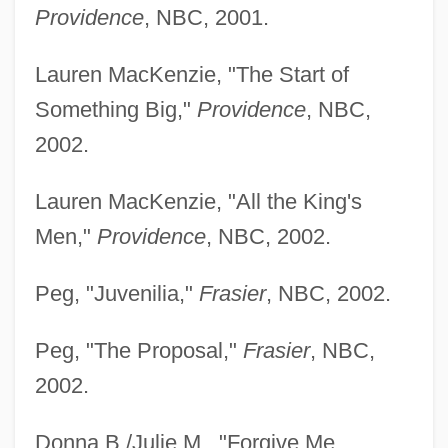
Providence
, NBC, 2001.
Lauren MacKenzie, "The Start of
Something Big,"
Providence
, NBC,
2002.
Lauren MacKenzie, "All the King's
Men,"
Providence
, NBC, 2002.
Peg, "Juvenilia,"
Frasier
, NBC, 2002.
Peg, "The Proposal,"
Frasier
, NBC,
2002.
Donna B./Julie M., "Forgive Me,