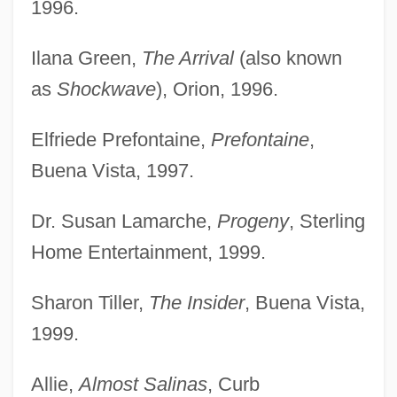
1996.
Ilana Green,
The Arrival
(also known
as
Shockwave
), Orion, 1996.
Elfriede Prefontaine,
Prefontaine
,
Buena Vista, 1997.
Dr. Susan Lamarche,
Progeny
, Sterling
Home Entertainment, 1999.
Sharon Tiller,
The Insider
, Buena Vista,
1999.
Allie,
Almost Salinas
, Curb