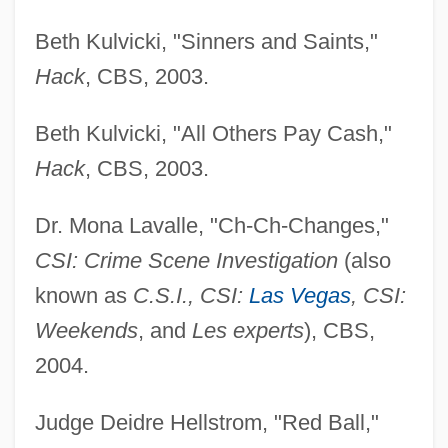
Beth Kulvicki, "Sinners and Saints,"
Hack
, CBS, 2003.
Beth Kulvicki, "All Others Pay Cash,"
Hack
, CBS, 2003.
Dr. Mona Lavalle, "Ch-Ch-Changes,"
CSI: Crime Scene Investigation
(also
known as
C.S.I., CSI:
Las Vegas
, CSI:
Weekends
, and
Les experts
), CBS,
2004.
Judge Deidre Hellstrom, "Red Ball,"