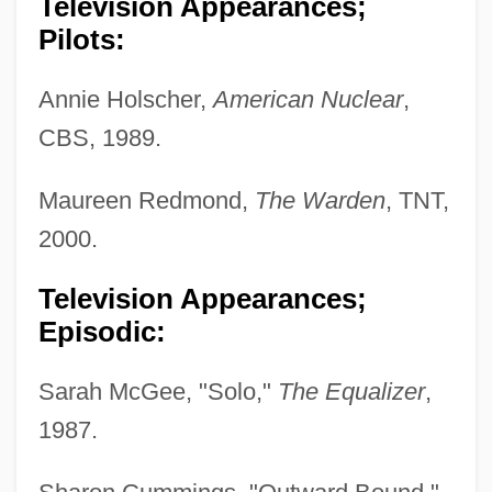
Television Appearances;
Pilots:
Annie Holscher,
American Nuclear
,
CBS, 1989.
Maureen Redmond,
The Warden
, TNT,
2000.
Television Appearances;
Episodic:
Sarah McGee, "Solo,"
The Equalizer
,
1987.