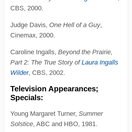
CBS, 2000.
Judge Davis,
One Hell of a Guy
,
Cinemax, 2000.
Caroline Ingalls,
Beyond the Prairie,
Part 2: The True Story of
Laura Ingalls
Wilder
, CBS, 2002.
Television Appearances;
Specials:
Young Margaret Turner,
Summer
Solstice
, ABC and HBO, 1981.