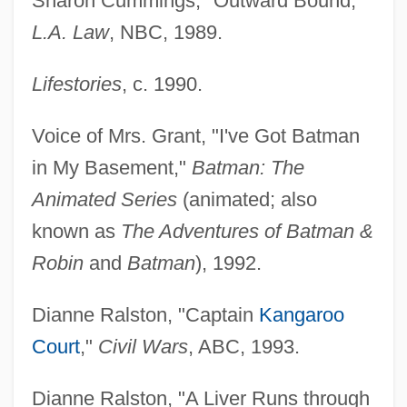
Sharon Cummings, "Outward Bound,"
L.A. Law
, NBC, 1989.
Lifestories
, c. 1990.
Voice of Mrs. Grant, "I've Got Batman
in My Basement,"
Batman: The
Animated Series
(animated; also
known as
The Adventures of Batman &
Robin
and
Batman
), 1992.
Dianne Ralston, "Captain
Kangaroo
Court
,"
Civil Wars
, ABC, 1993.
Dianne Ralston, "A Liver Runs through