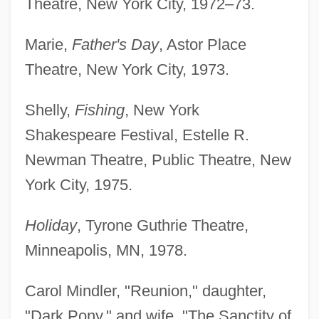
Theatre, New York City, 1972–73.
Marie,
Father's Day
, Astor Place
Theatre, New York City, 1973.
Shelly,
Fishing
, New York
Shakespeare Festival, Estelle R.
Newman Theatre, Public Theatre, New
York City, 1975.
Holiday
, Tyrone Guthrie Theatre,
Minneapolis, MN, 1978.
Carol Mindler, "Reunion," daughter,
"Dark Pony," and wife, "The Sanctity of