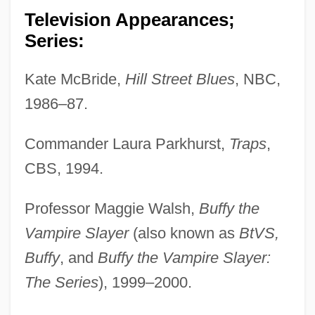
Television Appearances;
Series:
Kate McBride,
Hill Street Blues
, NBC,
1986–87.
Commander Laura Parkhurst,
Traps
,
CBS, 1994.
Professor Maggie Walsh,
Buffy the
Vampire Slayer
(also known as
BtVS,
Buffy
, and
Buffy the Vampire Slayer:
The Series
), 1999–2000.