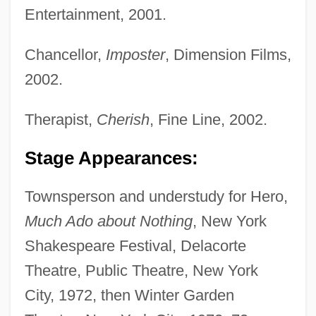
Entertainment, 2001.
Chancellor,
Imposter
, Dimension Films,
2002.
Therapist,
Cherish
, Fine Line, 2002.
Stage Appearances:
Townsperson and understudy for Hero,
Much Ado about Nothing
, New York
Shakespeare Festival, Delacorte
Theatre, Public Theatre, New York
City, 1972, then Winter Garden