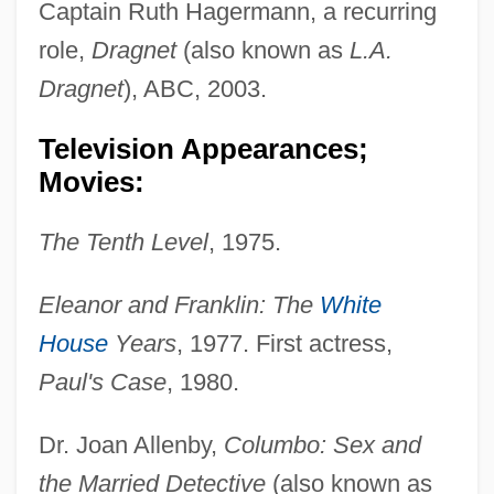
Captain Ruth Hagermann, a recurring
role,
Dragnet
(also known as
L.A.
Dragnet
), ABC, 2003.
Television Appearances;
Movies:
The Tenth Level
, 1975.
Eleanor and Franklin: The
White
House
Years
, 1977. First actress,
Paul's Case
, 1980.
Dr. Joan Allenby,
Columbo: Sex and
the Married Detective
(also known as