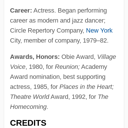
Career:
Actress. Began performing
career as modern and jazz dancer;
Circle Repertory Company,
New York
City, member of company, 1979–82.
Awards, Honors:
Obie Award,
Village
Voice
, 1980, for
Reunion;
Academy
Award nomination, best supporting
actress, 1985, for
Places in the Heart;
Theatre World
Award, 1992, for
The
Homecoming
.
CREDITS