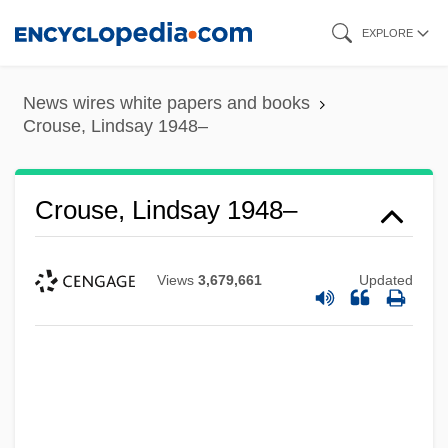
Skip
EXPLORE
to
main
News wires white papers and books
content
Crouse, Lindsay 1948–
Crouse, Lindsay 1948–
Views
3,679,661
Updated