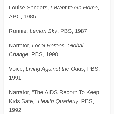
Louise Sanders,
I Want to Go Home
,
ABC, 1985.
Ronnie,
Lemon Sky
, PBS, 1987.
Narrator,
Local Heroes, Global
Change
, PBS, 1990.
Voice,
Living Against the Odds
, PBS,
1991.
Narrator, "The AIDS Report: To Keep
Kids Safe,"
Health Quarterly
, PBS,
1992.