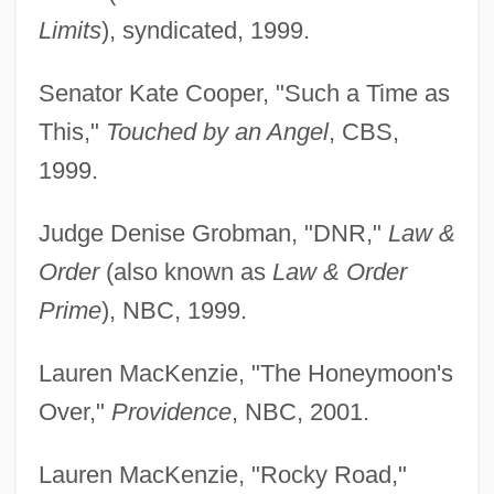
Limits
), syndicated, 1999.
Senator Kate Cooper, "Such a Time as
This,"
Touched by an Angel
, CBS,
1999.
Judge Denise Grobman, "DNR,"
Law &
Order
(also known as
Law & Order
Prime
), NBC, 1999.
Lauren MacKenzie, "The Honeymoon's
Over,"
Providence
, NBC, 2001.
Lauren MacKenzie, "Rocky Road,"