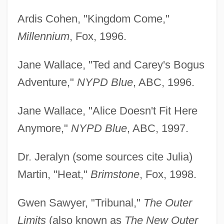
Ardis Cohen, "Kingdom Come,"
Millennium
, Fox, 1996.
Jane Wallace, "Ted and Carey's Bogus
Adventure,"
NYPD Blue
, ABC, 1996.
Jane Wallace, "Alice Doesn't Fit Here
Anymore,"
NYPD Blue
, ABC, 1997.
Dr. Jeralyn (some sources cite Julia)
Martin, "Heat,"
Brimstone
, Fox, 1998.
Gwen Sawyer, "Tribunal,"
The Outer
Limits
(also known as
The New Outer