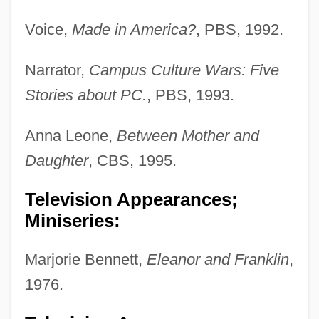
Voice,
Made in America?
, PBS, 1992.
Narrator,
Campus Culture Wars: Five
Stories about PC.
, PBS, 1993.
Anna Leone,
Between Mother and
Daughter
, CBS, 1995.
Television Appearances;
Miniseries:
Marjorie Bennett,
Eleanor and Franklin
,
1976.