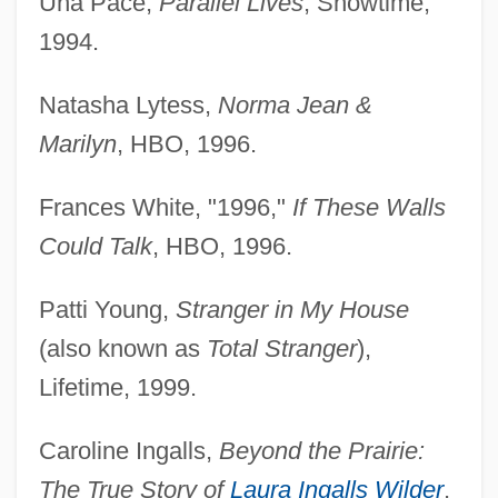
Una Pace,
Parallel Lives
, Showtime,
1994.
Natasha Lytess,
Norma Jean &
Marilyn
, HBO, 1996.
Frances White, "1996,"
If These Walls
Could Talk
, HBO, 1996.
Patti Young,
Stranger in My House
(also known as
Total Stranger
),
Lifetime, 1999.
Caroline Ingalls,
Beyond the Prairie:
The True Story of
Laura Ingalls Wilder
,