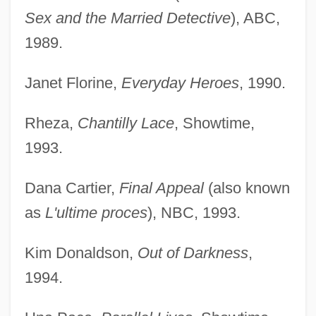
Sex and the Married Detective
), ABC,
1989.
Janet Florine,
Everyday Heroes
, 1990.
Rheza,
Chantilly Lace
, Showtime,
1993.
Dana Cartier,
Final Appeal
(also known
as
L'ultime proces
), NBC, 1993.
Kim Donaldson,
Out of Darkness
,
1994.