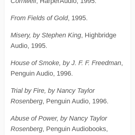
Cornwell
, HarperAudio, 1995.
From Fields of Gold
, 1995.
Misery, by Stephen King
, Highbridge
Audio, 1995.
House of Smoke, by J. F. F. Freedman
,
Penguin Audio, 1996.
Trial by Fire, by Nancy Taylor
Rosenberg
, Penguin Audio, 1996.
Abuse of Power, by Nancy Taylor
Rosenberg
, Penguin Audiobooks,