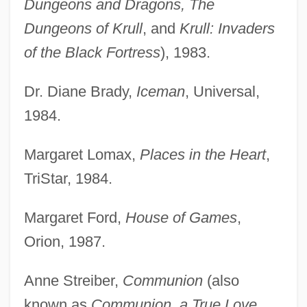
Dungeons and Dragons, The
Dungeons of Krull
, and
Krull: Invaders
of the Black Fortress
), 1983.
Dr. Diane Brady,
Iceman
, Universal,
1984.
Margaret Lomax,
Places in the Heart
,
TriStar, 1984.
Margaret Ford,
House of Games
,
Orion, 1987.
Anne Streiber,
Communion
(also
known as
Communion, a True Love