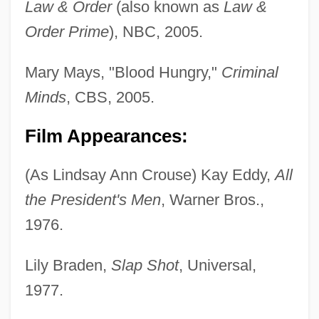
Law & Order
(also known as
Law &
Order Prime
), NBC, 2005.
Mary Mays, "Blood Hungry,"
Criminal
Minds
, CBS, 2005.
Film Appearances:
(As Lindsay Ann Crouse) Kay Eddy,
All
the President's Men
, Warner Bros.,
1976.
Lily Braden,
Slap Shot
, Universal,
1977.