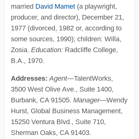
married
David Mamet
(a playwright,
producer, and director), December 21,
1977 (divorced, 1982 or, according to
some sources, 1990); children: Willa,
Zosia.
Education:
Radcliffe College,
B.A., 1970.
Addresses:
Agent
—TalentWorks,
3500 West Olive Ave., Suite 1400,
Burbank, CA 91505.
Manager
—Wendy
Hurst, Global Business Management,
15250 Ventura Blvd., Suite 710,
Sherman Oaks, CA 91403.