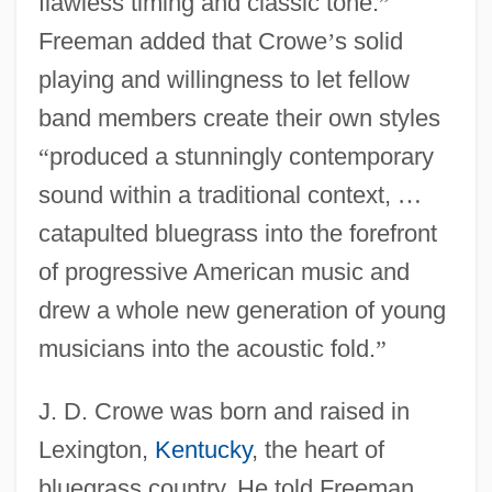
flawless timing and classic tone.
”
Freeman added that Crowe
’
s solid
playing and willingness to let fellow
band members create their own styles
“
produced a stunningly contemporary
sound within a traditional context,
…
catapulted bluegrass into the forefront
of progressive American music and
drew a whole new generation of young
musicians into the acoustic fold.
”
J. D. Crowe was born and raised in
Lexington,
Kentucky
, the heart of
bluegrass country. He told Freeman