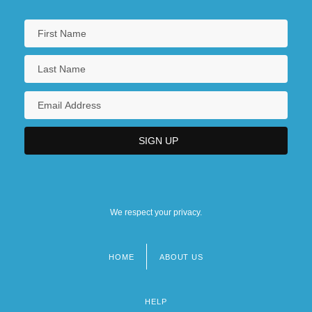
We respect your privacy.
HOME
ABOUT US
Footer
menu
HELP