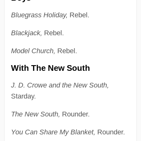
Bluegrass Holiday,
Rebel.
Blackjack,
Rebel.
Model Church,
Rebel.
With The New South
J. D. Crowe and the New South,
Starday.
The New South,
Rounder.
You Can Share My Blanket,
Rounder.