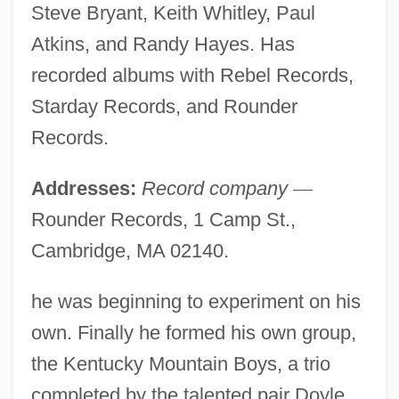
Steve Bryant, Keith Whitley, Paul
Atkins, and Randy Hayes. Has
recorded albums with Rebel Records,
Starday Records, and Rounder
Records.
Addresses:
Record company
—
Rounder Records, 1 Camp St.,
Cambridge, MA 02140.
he was beginning to experiment on his
own. Finally he formed his own group,
the Kentucky Mountain Boys, a trio
completed by the talented pair Doyle