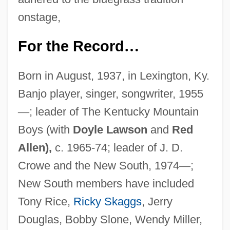
onstage,
For the Record
…
Born in August, 1937, in Lexington, Ky.
Banjo player, singer, songwriter, 1955
—
; leader of The Kentucky Mountain
Boys (with
Doyle Lawson
and
Red
Allen),
c. 1965-74; leader of J. D.
Crowe and the New South, 1974
—
;
New South members have included
Tony Rice,
Ricky Skaggs
, Jerry
Douglas, Bobby Slone, Wendy Miller,