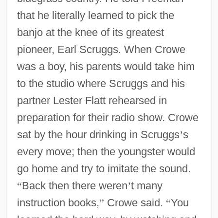
that he literally learned to pick the
banjo at the knee of its greatest
pioneer, Earl Scruggs. When Crowe
was a boy, his parents would take him
to the studio where Scruggs and his
partner Lester Flatt rehearsed in
preparation for their radio show. Crowe
sat by the hour drinking in Scruggs
’
s
every move; then the youngster would
go home and try to imitate the sound.
“
Back then there weren
’
t many
instruction books,
”
Crowe said.
“
You