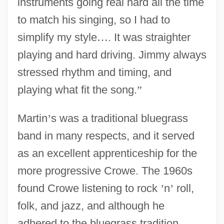
instruments going real hard all the time
to match his singing, so I had to
simplify my style
…
. It was straighter
playing and hard driving. Jimmy always
stressed rhythm and timing, and
playing what fit the song.
”
Martin
’
s was a traditional bluegrass
band in many respects, and it served
as an excellent apprenticeship for the
more progressive Crowe. The 1960s
found Crowe listening to rock
’
n
’
roll,
folk, and jazz, and although he
adhered to the bluegrass tradition