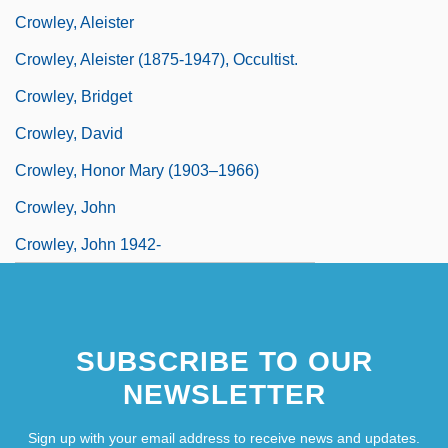
Crowley, Aleister
Crowley, Aleister (1875-1947), Occultist.
Crowley, Bridget
Crowley, David
Crowley, Honor Mary (1903–1966)
Crowley, John
Crowley, John 1942-
SUBSCRIBE TO OUR
NEWSLETTER
Sign up with your email address to receive news and updates.