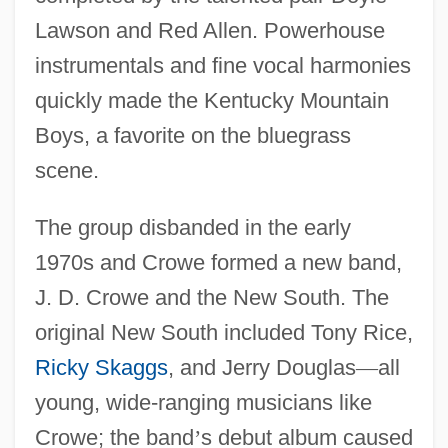
Lawson and Red Allen. Powerhouse
instrumentals and fine vocal harmonies
quickly made the Kentucky Mountain
Boys, a favorite on the bluegrass
scene.
The group disbanded in the early
1970s and Crowe formed a new band,
J. D. Crowe and the New South. The
original New South included Tony Rice,
Ricky Skaggs
, and Jerry Douglas
—
all
young, wide-ranging musicians like
Crowe; the band
’
s debut album caused