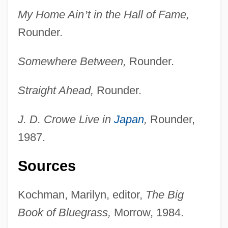
My Home Ain
’
t in the Hall of Fame,
Rounder.
Crowe, Ellen (c. 1845–1930)
Somewhere Between,
Rounder.
Crowe, David 1943–
Straight Ahead,
Rounder.
Crowe, Dame Sylvia
Crowe, Catherine Anne (c. 1800–1876)
J. D. Crowe Live in
Japan
,
Rounder,
Crowe, Cameron 1957–
1987.
Crowe, Cameron
Sources
Crowdy, Terry 1970-
Crowdy, Rachel (1884–1964)
Kochman, Marilyn, editor,
The Big
Crowds And Riots
Book of Bluegrass,
Morrow, 1984.
Crowds And Leisure