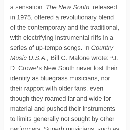
a sensation.
The New South,
released
in 1975, offered a revolutionary blend
of the contemporary and the traditional,
with electrifying instrumental riffs in a
series of up-tempo songs. In
Country
Music U.S.A.,
Bill C. Malone wrote:
“
J.
D. Crowe
’
s New South never lost their
identity as bluegrass musicians, nor
their rapport with older fans, even
though they roamed far and wide for
material and pushed their instruments
to limits generally not sought by other
performers. Superb musicians, such as