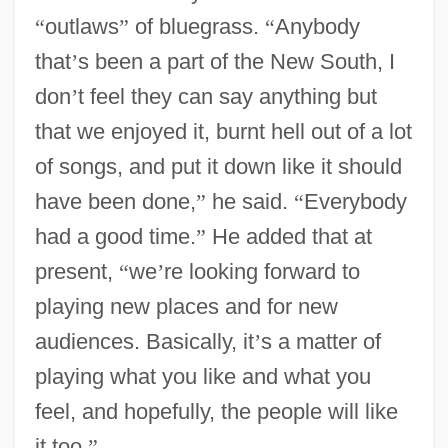
“
outlaws
”
of bluegrass.
“
Anybody
that
’
s been a part of the New South, I
don
’
t feel they can say anything but
that we enjoyed it, burnt hell out of a lot
of songs, and put it down like it should
have been done,
”
he said.
“
Everybody
had a good time.
”
He added that at
present,
“
we
’
re looking forward to
playing new places and for new
audiences. Basically, it
’
s a matter of
playing what you like and what you
feel, and hopefully, the people will like
it too.
”