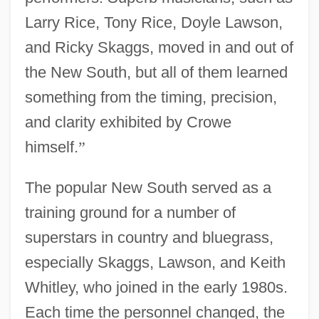
Larry Rice, Tony Rice, Doyle Lawson,
and Ricky Skaggs, moved in and out of
the New South, but all of them learned
something from the timing, precision,
and clarity exhibited by Crowe
himself.
”
The popular New South served as a
training ground for a number of
superstars in country and bluegrass,
especially Skaggs, Lawson, and Keith
Whitley, who joined in the early 1980s.
Each time the personnel changed, the