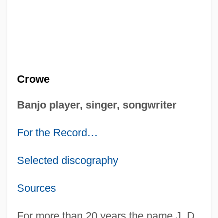
Crowe
Banjo player, singer, songwriter
For the Record
…
Selected discography
Sources
For more than 20 years the name J. D.