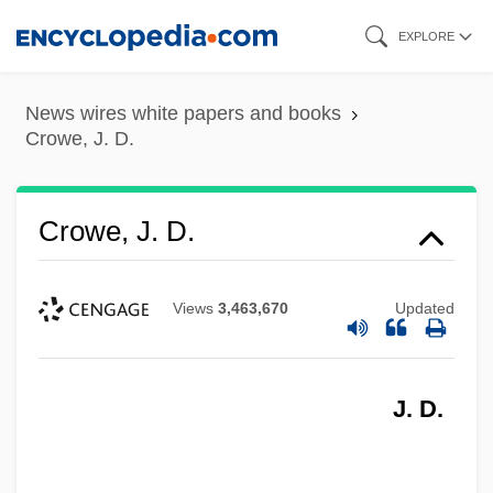
Skip
EXPLORE
to
main
News wires white papers and books
content
Crowe, J. D.
Crowe, J. D.
Views
3,463,670
Updated
J. D.