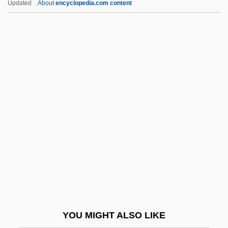
Updated
About
encyclopedia.com content
Crowd-Surfing
Crowd-Pleaser
Crowbar Circuit
Crowe, J. D.
Crowe, Judith
Crowe, Michael (J.)
Crowe, Norman
Crowe, Sylvia (1901–1997)
Crowe, Sylvia (b. 1901)
Crowe, Thomas Rain
Crowe, Thomas Rain 1949-
YOU MIGHT ALSO LIKE
Crowe, William