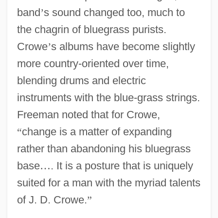
band
’
s sound changed too, much to
the chagrin of bluegrass purists.
Crowe
’
s albums have become slightly
more country-oriented over time,
blending drums and electric
instruments with the blue-grass strings.
Freeman noted that for Crowe,
“
change is a matter of expanding
rather than abandoning his bluegrass
base
…
. It is a posture that is uniquely
suited for a man with the myriad talents
of J. D. Crowe.
”