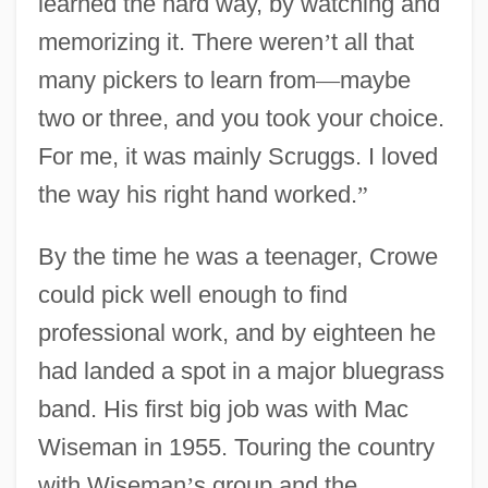
learned the hard way, by watching and
memorizing it. There weren
’
t all that
many pickers to learn from
—
maybe
two or three, and you took your choice.
For me, it was mainly Scruggs. I loved
the way his right hand worked.
”
By the time he was a teenager, Crowe
could pick well enough to find
professional work, and by eighteen he
had landed a spot in a major bluegrass
band. His first big job was with Mac
Wiseman in 1955. Touring the country
with Wiseman
’
s group and the