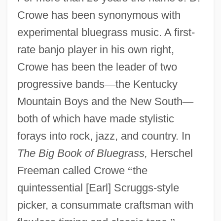
Crowe has been synonymous with
experimental bluegrass music. A first-
rate banjo player in his own right,
Crowe has been the leader of two
progressive bands
—
the Kentucky
Mountain Boys and the New South
—
both of which have made stylistic
forays into rock, jazz, and country. In
The Big Book of Bluegrass,
Herschel
Freeman called Crowe
“
the
quintessential [Earl] Scruggs-style
picker, a consummate craftsman with