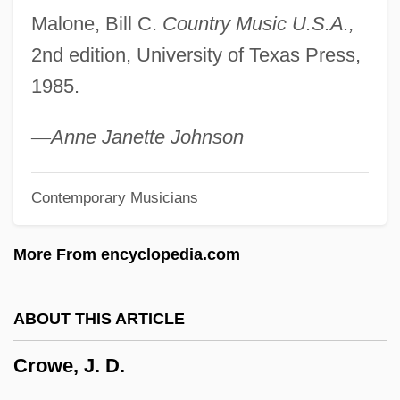
Malone, Bill C.
Country Music U.S.A.,
Crowding Hypothesis
2nd edition, University of Texas Press,
Crowding
1985.
Crowdies
Crowdie
—
Anne Janette Johnson
Crowder, Stephanie R. Buckhanon 1969-
Contemporary Musicians
Crowder, Jean (Nanaimo—Cowichan)
Crowder, Henry 1895–1954(?)–
More From encyclopedia.com
Crowder, George
Crowder, Enoch Herbert (1859–1932)
ABOUT THIS ARTICLE
Crowder, Ashby Bland, (Jr.)
Crowe, J. D.
Crowder College: Tabular Data
Crowder College: Narrative Description