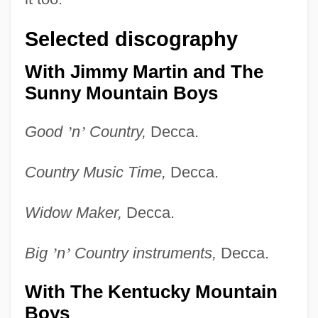
Selected discography
With Jimmy Martin and The
Sunny Mountain Boys
Good
’
n
’
Country,
Decca.
Country Music Time,
Decca.
Widow Maker,
Decca.
Big
’
n
’
Country instruments,
Decca.
With The Kentucky Mountain
Boys