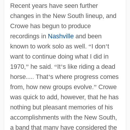
Recent years have seen further
changes in the New South lineup, and
Crowe has begun to produce
recordings in
Nashville
and been
known to work solo as well.
“
I don
’
t
want to continue doing what I did in
1970,
”
he said.
“
It
’
s like riding a dead
horse
…
. That
’
s where progress comes
from, how new groups evolve.
”
Crowe
was quick to add, however, that he has
nothing but pleasant memories of his
accomplishments with the New South,
a band that many have considered the