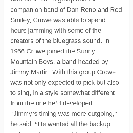
companion band of Don Reno and Red
Smiley, Crowe was able to spend
hours jamming with some of the
creators of the bluegrass sound. In
1956 Crowe joined the Sunny
Mountain Boys, a band headed by
Jimmy Martin. With this group Crowe
was not only expected to pick but also
to sing, in a style somewhat different
from the one he
’
d developed.
“
Jimmy
’
s timing was more outgoing,
”
he said.
“
He wanted all the backup