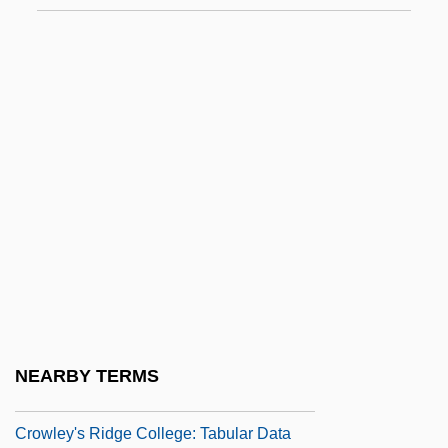
Crowe, William J., Jr.
Crowe, William J., Jr. 1925-2007 (William
James Crowe, Jr.)
Crowell, Jenn(ifer Lindsey) 1978-
Crowell, Jenn(ifer)
Crowell, Rodney
Crowfoot, John Winter°
Crowl, Samuel
Crowland, Abbey Of
Crowley's Ridge College: Narrative
NEARBY TERMS
Description
Crowley's Ridge College: Tabular Data