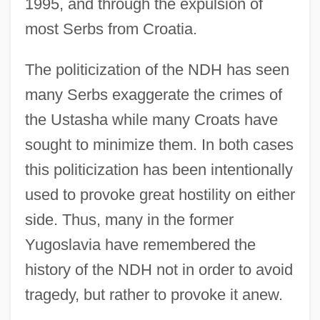
1995, and through the expulsion of
most Serbs from Croatia.
The politicization of the NDH has seen
many Serbs exaggerate the crimes of
the Ustasha while many Croats have
sought to minimize them. In both cases
this politicization has been intentionally
used to provoke great hostility on either
side. Thus, many in the former
Yugoslavia have remembered the
history of the NDH not in order to avoid
tragedy, but rather to provoke it anew.