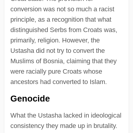
conversion was not so much a racist
principle, as a recognition that what
distinguished Serbs from Croats was,
primarily, religion. However, the
Ustasha did not try to convert the
Muslims of Bosnia, claiming that they
were racially pure Croats whose
ancestors had converted to Islam.
Genocide
What the Ustasha lacked in ideological
consistency they made up in brutality.