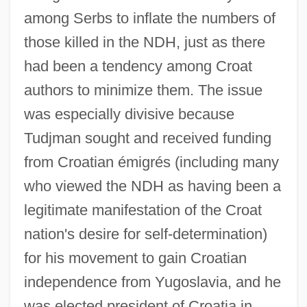
among Serbs to inflate the numbers of
those killed in the NDH, just as there
had been a tendency among Croat
authors to minimize them. The issue
was especially divisive because
Tudjman sought and received funding
from Croatian émigrés (including many
who viewed the NDH as having been a
legitimate manifestation of the Croat
nation's desire for self-determination)
for his movement to gain Croatian
independence from Yugoslavia, and he
was elected president of Croatia in