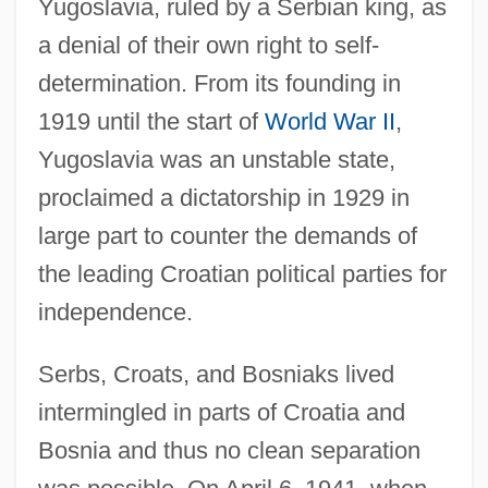
Yugoslavia, ruled by a Serbian king, as
a denial of their own right to self-
determination. From its founding in
1919 until the start of
World War II
,
Yugoslavia was an unstable state,
proclaimed a dictatorship in 1929 in
large part to counter the demands of
the leading Croatian political parties for
independence.
Serbs, Croats, and Bosniaks lived
intermingled in parts of Croatia and
Bosnia and thus no clean separation