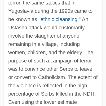
terror, the same tactics that in
Yugoslavia during the 1990s came to
be known as "
ethnic cleansing
." An
Ustasha attack would customarily
involve the slaughter of anyone
remaining in a village, including
women, children, and the elderly. The
purpose of such a campaign of terror
was to convince other Serbs to leave,
or convert to Catholicism. The extent of
the violence is reflected in the high
percentage of Serbs killed in the NDH.
Even using the lower estimate