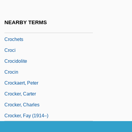
Crochet, Evelyne (1934–)
Crochet, Evelyne (1934—)
NEARBY TERMS
Crocheter
Crochets
Croci
Crocidolite
Crocin
Crockaert, Peter
Crocker, Carter
Crocker, Charles
Crocker, Fay (1914–)