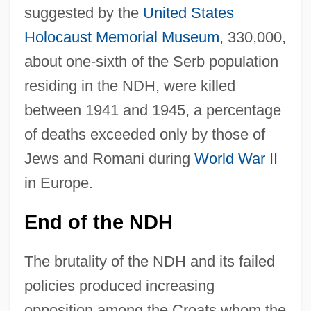
suggested by the
United States
Holocaust Memorial Museum
, 330,000,
about one-sixth of the Serb population
residing in the NDH, were killed
between 1941 and 1945, a percentage
of deaths exceeded only by those of
Jews and Romani during
World War II
in Europe.
End of the NDH
The brutality of the NDH and its failed
policies produced increasing
opposition among the Croats whom the