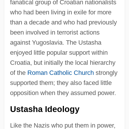
fanatical group of Croatian nationalists
who had been living in exile for more
than a decade and who had previously
been involved in terrorist actions
against Yugoslavia. The Ustasha
enjoyed little popular support within
Croatia, but initially the local hierarchy
of the
Roman Catholic Church
strongly
supported them; they also faced little
opposition when they assumed power.
Ustasha Ideology
Like the Nazis who put them in power,