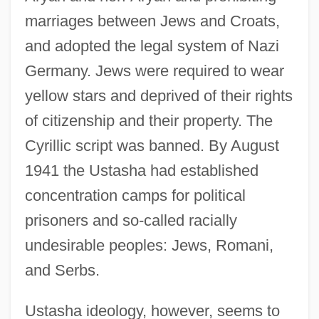
marriages between Jews and Croats,
and adopted the legal system of Nazi
Germany. Jews were required to wear
yellow stars and deprived of their rights
of citizenship and their property. The
Cyrillic script was banned. By August
1941 the Ustasha had established
concentration camps for political
prisoners and so-called racially
undesirable peoples: Jews, Romani,
and Serbs.
Ustasha ideology, however, seems to