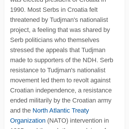
1990. Most Serbs in Croatia felt
threatened by Tudjman's nationalist
project, a feeling that was shared by
Serb politicians who themselves
stressed the appeals that Tudjman
made to supporters of the NDH. Serb
resistance to Tudjman's nationalist
movement led them to revolt against
Croatian independence, a resistance
ended militarily by the Croatian army
and the
North Atlantic Treaty
Organization
(NATO) intervention in