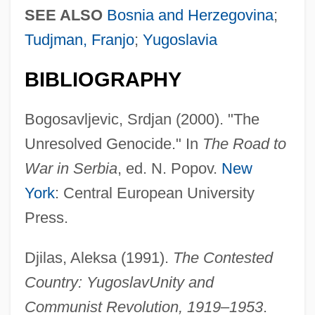
SEE ALSO
Bosnia and Herzegovina
;
Tudjman, Franjo
;
Yugoslavia
BIBLIOGRAPHY
Bogosavljevic, Srdjan (2000). "The
Unresolved Genocide." In
The Road to
War in Serbia
, ed. N. Popov.
New
York
: Central European University
Press.
Djilas, Aleksa (1991).
The Contested
Country: Yugoslav
Unity and
Communist Revolution, 1919–1953
.