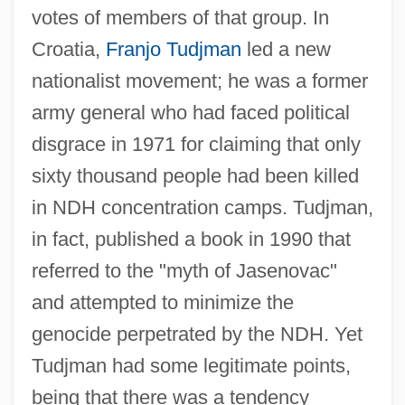
votes of members of that group. In
Croatia,
Franjo Tudjman
led a new
nationalist movement; he was a former
army general who had faced political
disgrace in 1971 for claiming that only
sixty thousand people had been killed
in NDH concentration camps. Tudjman,
in fact, published a book in 1990 that
referred to the "myth of Jasenovac"
and attempted to minimize the
genocide perpetrated by the NDH. Yet
Tudjman had some legitimate points,
being that there was a tendency