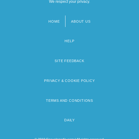
We respect your privacy.
HOME
ABOUT US
Footer
menu
HELP
SITE FEEDBACK
PRIVACY & COOKIE POLICY
TERMS AND CONDITIONS
DAILY