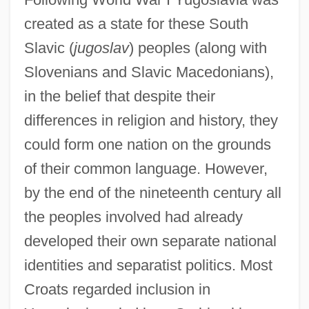
created as a state for these South
Slavic (
jugoslav
) peoples (along with
Slovenians and Slavic Macedonians),
in the belief that despite their
differences in religion and history, they
could form one nation on the grounds
of their common language. However,
by the end of the nineteenth century all
the peoples involved had already
developed their own separate national
identities and separatist politics. Most
Croats regarded inclusion in