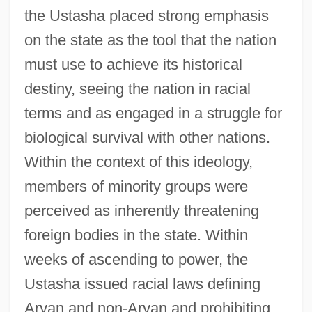
the Ustasha placed strong emphasis
on the state as the tool that the nation
must use to achieve its historical
destiny, seeing the nation in racial
terms and as engaged in a struggle for
biological survival with other nations.
Within the context of this ideology,
members of minority groups were
perceived as inherently threatening
foreign bodies in the state. Within
weeks of ascending to power, the
Ustasha issued racial laws defining
Aryan and non-Aryan and prohibiting