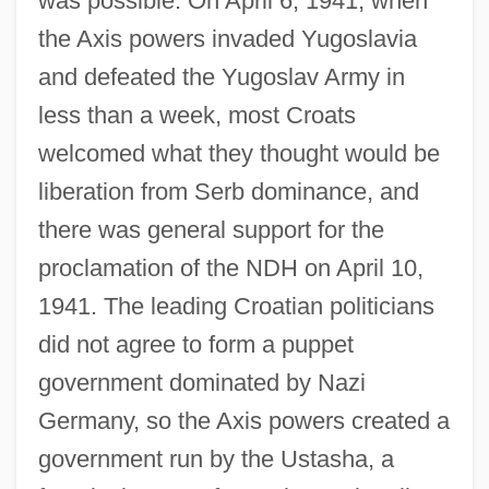
was possible. On April 6, 1941, when
the Axis powers invaded Yugoslavia
and defeated the Yugoslav Army in
less than a week, most Croats
welcomed what they thought would be
liberation from Serb dominance, and
there was general support for the
proclamation of the NDH on April 10,
1941. The leading Croatian politicians
did not agree to form a puppet
government dominated by Nazi
Germany, so the Axis powers created a
government run by the Ustasha, a