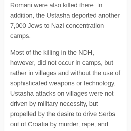
Romani were also killed there. In
addition, the Ustasha deported another
7,000 Jews to Nazi concentration
camps.
Most of the killing in the NDH,
however, did not occur in camps, but
rather in villages and without the use of
sophisticated weapons or technology.
Ustasha attacks on villages were not
driven by military necessity, but
propelled by the desire to drive Serbs
out of Croatia by murder, rape, and