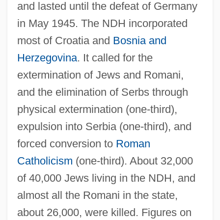
and lasted until the defeat of Germany
in May 1945. The NDH incorporated
most of Croatia and
Bosnia and
Herzegovina
. It called for the
extermination of Jews and Romani,
and the elimination of Serbs through
physical extermination (one-third),
expulsion into Serbia (one-third), and
forced conversion to
Roman
Catholicism
(one-third). About 32,000
of 40,000 Jews living in the NDH, and
almost all the Romani in the state,
about 26,000, were killed. Figures on