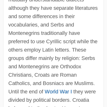
although they have separate literatures
and some differences in their
vocabularies, and Serbs and
Montenegrins traditionally have
preferred to use Cyrillic script while the
others employ Latin letters. These
groups differ mainly by religion: Serbs
and Montenegrins are Orthodox
Christians, Croats are Roman
Catholics, and Bosniacs are Muslims.
Until the end of
World War I
they were
divided by political borders. Croatia