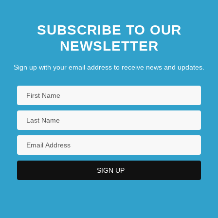
SUBSCRIBE TO OUR
NEWSLETTER
Sign up with your email address to receive news and updates.