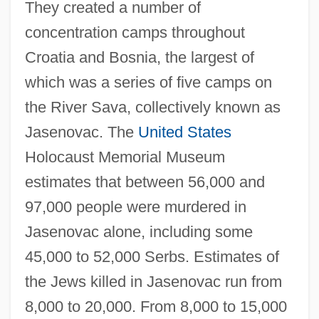
They created a number of
concentration camps throughout
Croatia and Bosnia, the largest of
which was a series of five camps on
the River Sava, collectively known as
Jasenovac. The
United States
Holocaust Memorial Museum
estimates that between 56,000 and
97,000 people were murdered in
Jasenovac alone, including some
45,000 to 52,000 Serbs. Estimates of
the Jews killed in Jasenovac run from
8,000 to 20,000. From 8,000 to 15,000