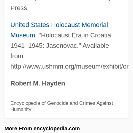
Croagh Patrick
Press.
CRO
CRNSS
United States Holocaust Memorial
Crnobrnja (Tsernobernya), Mihailo
Museum
. "Holocaust Era in Croatia
CRNCM
1941–1945: Jasenovac." Available
from
Crna Gora
http://www.ushmm.org/museum/exhibit/onli
CRNA
Crn.
Robert M. Hayden
CRN
CRMP
Encyclopedia of Genocide and Crimes Against
Humanity
CRMF
CRMA
More From encyclopedia.com
CRL