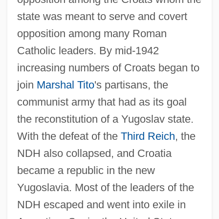
state was meant to serve and covert
opposition among many Roman
Catholic leaders. By mid-1942
increasing numbers of Croats began to
join
Marshal Tito
's partisans, the
communist army that had as its goal
the reconstitution of a Yugoslav state.
With the defeat of the
Third Reich
, the
NDH also collapsed, and Croatia
became a republic in the new
Yugoslavia. Most of the leaders of the
NDH escaped and went into exile in