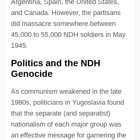
Argentina, Spain, the United States,
and Canada. However, the partisans
did massacre somewhere between
45,000 to 55,000 NDH soldiers in May
1945.
Politics and the NDH
Genocide
As communism weakened in the late
1980s, politicians in Yugoslavia found
that the separate (and separatist)
nationalism of each major group was
an effective message for garnering the