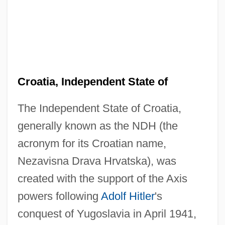
Croatia, Independent State of
The Independent State of Croatia,
generally known as the NDH (the
acronym for its Croatian name,
Nezavisna Drava Hrvatska), was
created with the support of the Axis
powers following
Adolf Hitler
's
conquest of Yugoslavia in April 1941,