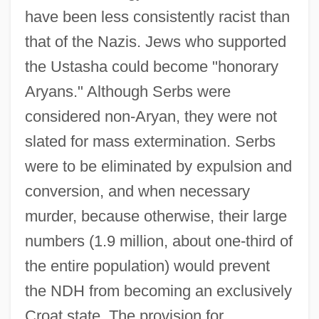
have been less consistently racist than
that of the Nazis. Jews who supported
the Ustasha could become "honorary
Aryans." Although Serbs were
considered non-Aryan, they were not
slated for mass extermination. Serbs
were to be eliminated by expulsion and
conversion, and when necessary
murder, because otherwise, their large
numbers (1.9 million, about one-third of
the entire population) would prevent
the NDH from becoming an exclusively
Croat state. The provision for