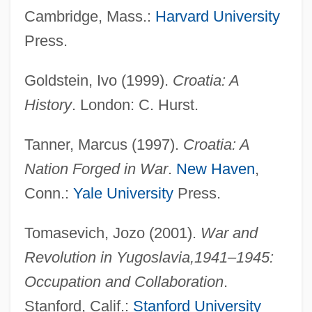
Cambridge, Mass.:
Harvard University
Press.
Goldstein, Ivo (1999).
Croatia: A
History
. London: C. Hurst.
Tanner, Marcus (1997).
Croatia: A
Nation Forged in War
.
New Haven
,
Conn.:
Yale University
Press.
Croatia And Dalmatia
Tomasevich, Jozo (2001).
War and
Croat.
Revolution in Yugoslavia,
1941–1945:
Croall, Jonathan
Occupation and Collaboration
.
Croaky
Stanford, Calif.:
Stanford University