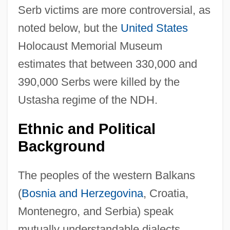
Serb victims are more controversial, as
noted below, but the
United States
Holocaust Memorial Museum
estimates that between 330,000 and
390,000 Serbs were killed by the
Ustasha regime of the NDH.
Ethnic and Political
Background
The peoples of the western Balkans
(
Bosnia and Herzegovina
, Croatia,
Montenegro, and Serbia) speak
mutually understandable dialects