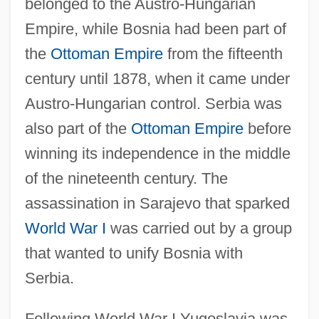
belonged to the Austro-Hungarian
Empire, while Bosnia had been part of
the
Ottoman Empire
from the fifteenth
century until 1878, when it came under
Austro-Hungarian control. Serbia was
also part of the
Ottoman Empire
before
winning its independence in the middle
of the nineteenth century. The
assassination in Sarajevo that sparked
World War I
was carried out by a group
that wanted to unify Bosnia with
Serbia.
Following World War I Yugoslavia was