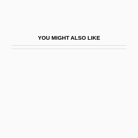
Croatian
Croatian Americans
Croatoan
YOU MIGHT ALSO LIKE
Croce
Croce, Benedetto (1866–1952)
Croce, Giovanni
Croce, Jim
Croce, Jim (1943-1973)
Croce, Paul Jerome
Croche
Croche, Monsieur
Crochet Work