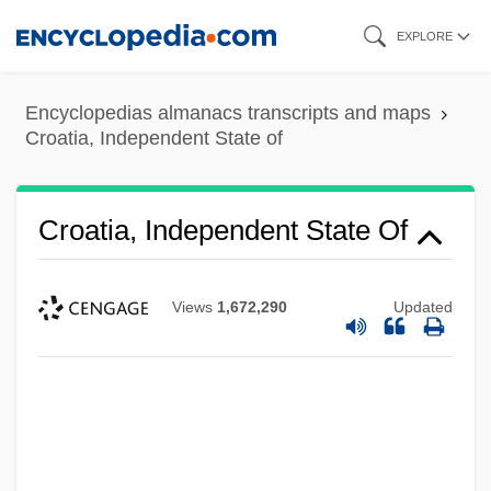
Skip
EXPLORE
to
main
Encyclopedias almanacs transcripts and maps
content
Croatia, Independent State of
Croatia, Independent State Of
Views
1,672,290
Updated