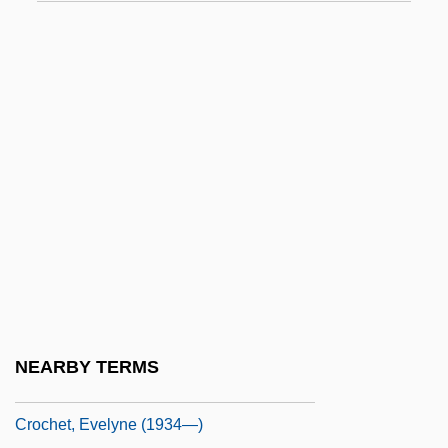
Croatoan
Croce
Croce, Benedetto (1866–1952)
Croce, Giovanni
Croce, Jim
Croce, Jim (1943-1973)
Croce, Paul Jerome
Croche
Croche, Monsieur
Crochet Work
NEARBY TERMS
Crochet, Evelyne (1934–)
Crochet, Evelyne (1934—)