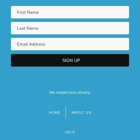
We respect your privacy.
HOME
ABOUT US
Footer
menu
HELP