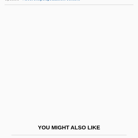
Critters 3
Critters 2: The Main Course
Critters
Critter
Crittenden, Thomas Theodore
Croat.
Croatia And Dalmatia
Croatia, Independent State Of
Croatia, Intelligence And Security
Croatia, The Catholic Church In
Croatian
YOU MIGHT ALSO LIKE
Croatian Americans