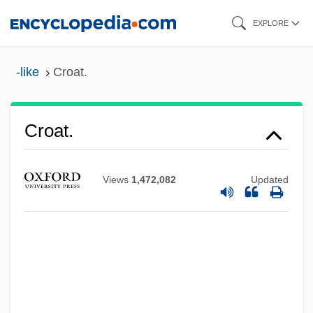
Skip
EXPLORE
to
main
-like
Croat.
content
Croall, Jonathan
Croat.
Croaky
Croagh Patrick
Views
1,472,082
Updated
CRO
CRNSS
Crnobrnja (Tsernobernya), Mihailo
CRNCM
Crna Gora