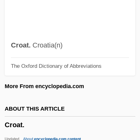
CRNA
Crn.
CRN
CRMP
Croat.
Croatia(n)
CRMF
The Oxford Dictionary of Abbreviations
CRMA
CRL
More From encyclopedia.com
Crk
Crivello, Anthony 1955–
ABOUT THIS ARTICLE
Crivelli, Giovanni Battista
Croat.
Crivelli, Gaetano
Critters 4
Updated
About
encyclopedia.com content