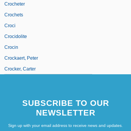
Crocheter
Crochets
Croci
Crocidolite
Crocin
Crockaert, Peter
Crocker, Carter
SUBSCRIBE TO OUR
NEWSLETTER
Sign up with your email address to receive news and updates.