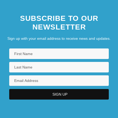
SUBSCRIBE TO OUR
NEWSLETTER
Sign up with your email address to receive news and updates.