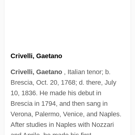
Crivelli, Gaetano
Crivelli, Gaetano
, Italian tenor; b.
Brescia, Oct. 20, 1768; d. there, July
10, 1836. He made his debut in
Brescia in 1794, and then sang in
Verona, Palermo, Venice, and Naples.
After studies in Naples with Nozzari