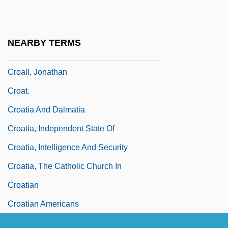
CRO
Croagh Patrick
NEARBY TERMS
Croaky
Croall, Jonathan
Croat.
Croatia And Dalmatia
Croatia, Independent State Of
Croatia, Intelligence And Security
Croatia, The Catholic Church In
Croatian
Croatian Americans