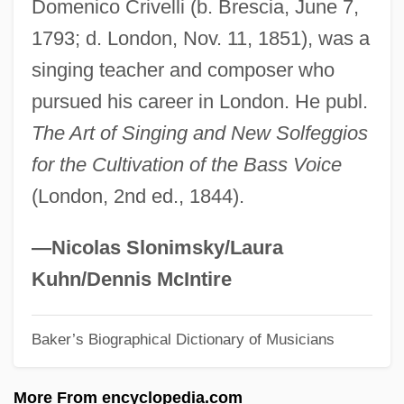
Domenico Crivelli (b. Brescia, June 7,
Critter
1793; d. London, Nov. 11, 1851), was a
Crittenden, Thomas Theodore
singing teacher and composer who
Crittenden, John J. (1787–1863)
pursued his career in London. He publ.
Crittenden, Ann
The Art of Singing and New Solfeggios
Crittall Windows
for the Cultivation of the Bass Voice
Critser, Greg
(London, 2nd ed., 1844).
Critomancy
Criticizer
—Nicolas Slonimsky/Laura
Criticize
Kuhn/Dennis McIntire
Criticism, Philosophical
Baker’s Biographical Dictionary of Musicians
Criticism, Musical
Criticality Analysis
More From encyclopedia.com