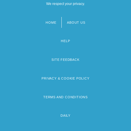
We respect your privacy.
HOME
ABOUT US
Footer
menu
HELP
SITE FEEDBACK
PRIVACY & COOKIE POLICY
TERMS AND CONDITIONS
DAILY