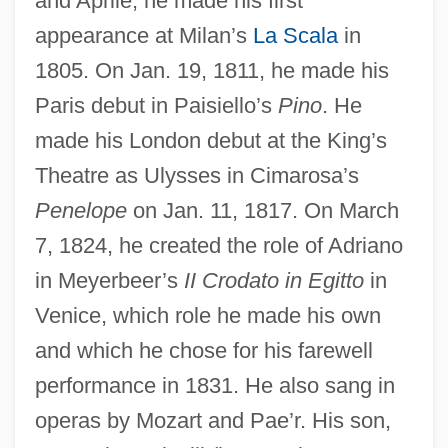
and Aprile, he made his first
appearance at Milan’s
La Scala
in
1805. On Jan. 19, 1811, he made his
Paris debut in Paisiello’s
Pino
. He
made his London debut at the King’s
Theatre as Ulysses in Cimarosa’s
Penelope
on Jan. 11, 1817. On March
7, 1824, he created the role of Adriano
in Meyerbeer’s
II Crodato in Egitto
in
Critters 4
Venice, which role he made his own
Critters 3
and which he chose for his farewell
Critters 2: The Main Course
performance in 1831. He also sang in
operas by Mozart and Pae’r. His son,
Critters