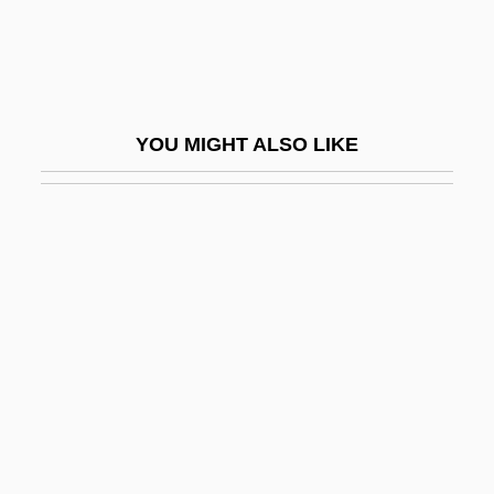
Crk
CRL
CRMA
YOU MIGHT ALSO LIKE
CRMF
CRMP
CRN
Crn.
CRNA
Crna Gora
CRNCM
Crnobrnja (Tsernobernya), Mihailo
CRNSS