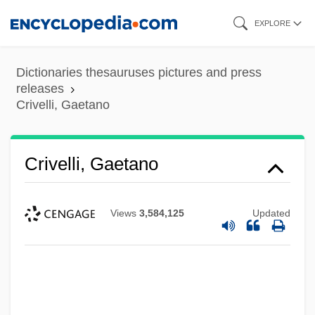
Skip
EXPLORE
to
main
Dictionaries thesauruses pictures and press
content
releases
Crivelli, Gaetano
Crivelli, Gaetano
Views
3,584,125
Updated