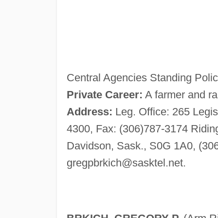
Central Agencies Standing Polic
Private Career:
A farmer and ra
Address:
Leg. Office: 265 Legis
4300, Fax: (306)787-3174 Riding
Davidson, Sask., S0G 1A0, (306
gregpbrkich@sasktel.net
.