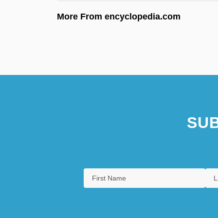
More From encyclopedia.com
SUB