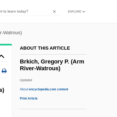
Brixi, František (Franz) Xaver
Brixham
EXPLORE
Brixen
Briviesca
er-Watrous)
Britz, Jerilyn (1943–)
ABOUT THIS ARTICLE
Britton, Thomas
Britton, Rosa María (1936–)
Brkich, Gregory P. (Arm
River-Watrous)
Britton, Pamela (1923–1974)
Britton, Pamela
Updated
Britton, Nan (1896–1991)
s)
About
encyclopedia.com content
Britton, Hutin (1876–1965)
Print Article
Britton, Hannah E. 1970–
:
Britton, Elizabeth Knight (1858–1934)