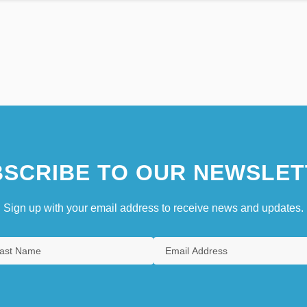
SCRIBE TO OUR NEWSLET
Sign up with your email address to receive news and updates.