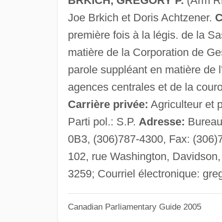
BRKICH, GREGORY P.
(Arm Ri
Joe Brkich et Doris Achtzener.
C
première fois à la légis. de la S
matière de la Corporation de Ge
parole suppléant en matière de 
agences centrales et de la couro
Carrière privée:
Agriculteur et 
Parti pol.: S.P.
Adresse:
Bureau 
0B3, (306)787-4300, Fax: (306)
102, rue Washington, Davidson,
3259; Courriel électronique:
gre
Canadian Parliamentary Guide 2005