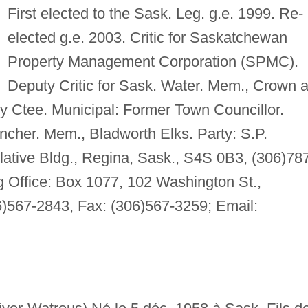
First elected to the Sask. Leg. g.e. 1999. Re-
elected g.e. 2003. Critic for Saskatchewan
Property Management Corporation (SPMC).
Deputy Critic for Sask. Water. Mem., Crown 
y Ctee. Municipal: Former Town Councillor.
ncher. Mem., Bladworth Elks. Party: S.P.
lative Bldg., Regina, Sask., S4S 0B3, (306)78
 Office: Box 1077, 102 Washington St.,
)567-2843, Fax: (306)567-3259; Email: