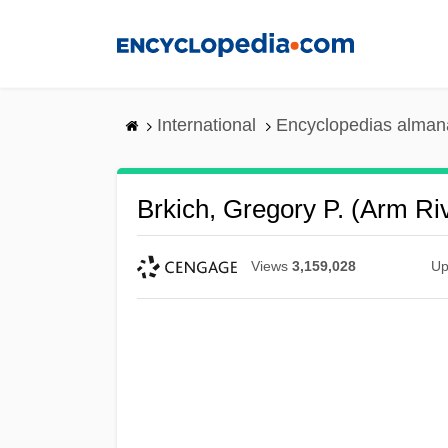
Skip
to
main
content
International
Encyclopedias almana
Brkich, Gregory P. (Arm Ri
Views
3,159,028
Up