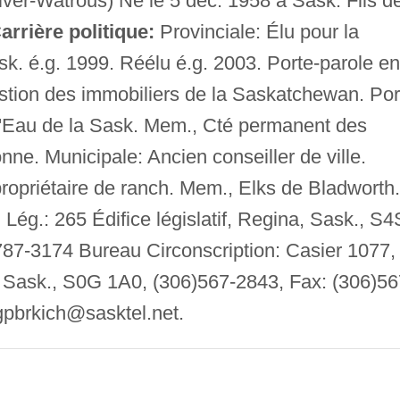
ver-Watrous) Né le 5 déc. 1958 à Sask. Fils d
arrière politique:
Provinciale: Élu pour la
ask. é.g. 1999. Réélu é.g. 2003. Porte-parole en
stion des immobiliers de la Saskatchewan. Por
l'Eau de la Sask. Mem., Cté permanent des
nne. Municipale: Ancien conseiller de ville.
propriétaire de ranch. Mem., Elks de Bladworth.
Lég.: 265 Édifice législatif, Regina, Sask., S4
787-3174 Bureau Circonscription: Casier 1077,
 Sask., S0G 1A0, (306)567-2843, Fax: (306)56
gpbrkich@sasktel.net
.