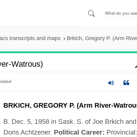
cs transcripts and maps
Brkich, Gregory P. (Arm Riv
ver-Watrous)
dated
BRKICH, GREGORY P. (Arm River-Watrou
B. Dec. 5, 1958 in Sask. S. of Joe Brkich and
Doris Achtzener.
Political Career:
Provincial