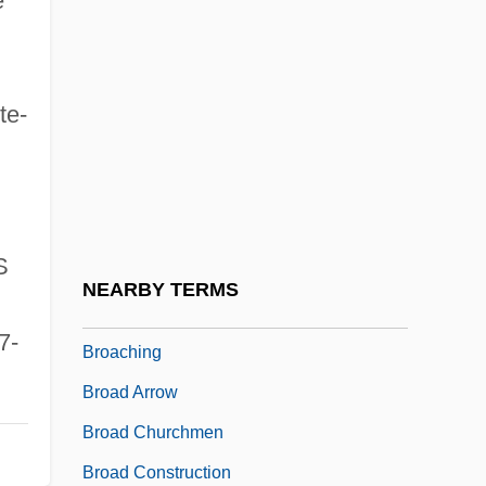
e
BRNC
Brng
te-
Bro
Bro, Harmon Hartzell (1919-1997)
Bro.
Bro?ek (or Broscius), Jan
S
Broa
NEARBY TERMS
Broach, Elise 1963-
7-
Broaching
Broad Arrow
Broad Churchmen
Broad Construction