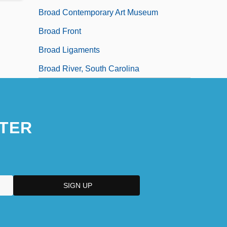
Broad Contemporary Art Museum
Broad Front
Broad Ligaments
Broad River, South Carolina
TER