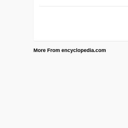
More From encyclopedia.com