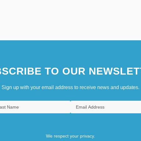
SCRIBE TO OUR NEWSLET
Sign up with your email address to receive news and updates.
We respect your privacy.