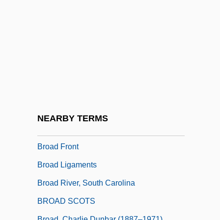
Bro?ek (or Broscius), Jan
Broa
Broach, Elise 1963-
Broaching
Broad Arrow
Broad Churchmen
Broad Construction
NEARBY TERMS
Broad Contemporary Art Museum
Broad Front
Broad Ligaments
Broad River, South Carolina
BROAD SCOTS
Broad, Charlie Dunbar (1887–1971)