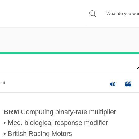
ted
BRM
Computing binary-rate multiplier
• Med. biological response modifier
• British Racing Motors