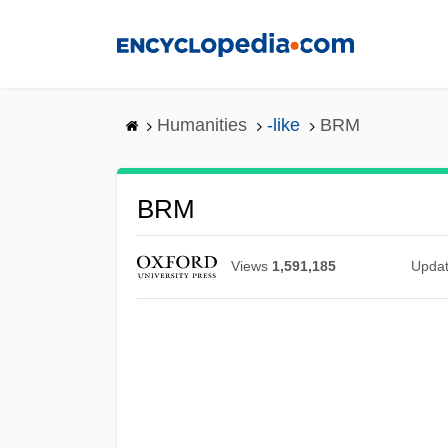
Skip
to
main
content
Humanities
-like
BRM
BRM
Views
1,591,185
Upda