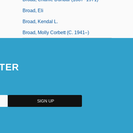
Broad, Eli
Broad, Kendal L.
Broad, Molly Corbett (c. 1941–)
TER