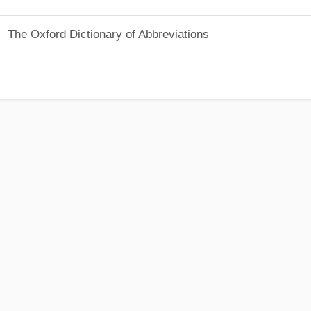
The Oxford Dictionary of Abbreviations