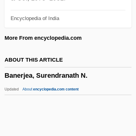
Bands
Encyclopedia of India
Bandrowski-Sas, Alexander
Bandrowska-Turska, Eva
More From encyclopedia.com
Bandrés Y Elósegui, María Antonia, Bl.
Bandrauk, Andre D.
ABOUT THIS ARTICLE
Bandore
Banerjea, Surendranath N.
Bandora
Bandoneon
Updated
About
encyclopedia.com content
Bandolier
Bandolero!
Bandoleer
Bandoeng