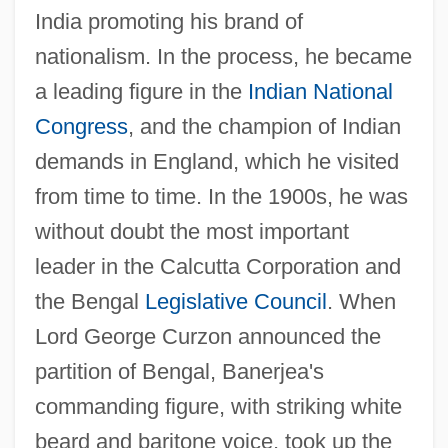
India promoting his brand of
nationalism. In the process, he became
a leading figure in the
Indian National
Congress
, and the champion of Indian
demands in England, which he visited
from time to time. In the 1900s, he was
without doubt the most important
leader in the Calcutta Corporation and
the Bengal
Legislative Council
. When
Lord George Curzon announced the
partition of Bengal, Banerjea's
commanding figure, with striking white
beard and baritone voice, took up the