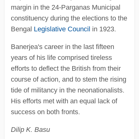
margin in the 24-Parganas Municipal
constituency during the elections to the
Bengal
Legislative Council
in 1923.
Banerjea's career in the last fifteen
years of his life comprised tireless
efforts to deflect the British from their
course of action, and to stem the rising
tide of militancy in the neonationalists.
His efforts met with an equal lack of
success on both fronts.
Dilip K. Basu
Banér, Johan