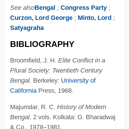
See also
Bengal
;
Congress Party
;
Baneberry
Curzon, Lord George
;
Minto, Lord
;
Bane, Michael 1950-
Satyagraha
Bane One Corporation
Bane
BIBLIOGRAPHY
Bandyopadhyay, Bidisha 1978-
Broomfield, J. H.
Elite Conflict in a
Bandy, Orville Lee
Plural Society: Twentieth Century
Bandwidth Management
Bengal
. Berkeley:
University of
Bandurria
California
Press, 1968.
Bandura, Albert (1925-)
Bandstand
Majumdar, R. C.
History of Modern
Bandsaw
Bengal
. 2 vols. Kolkata: G. Bharadwaj
Bands, Orchestras, And Touring Troupes
& Co., 1978–1981.