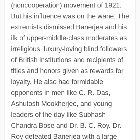
(noncooperation) movement of 1921.
But his influence was on the wane. The
extremists dismissed Banerjea and his
ilk of upper-middle-class moderates as
irreligious, luxury-loving blind followers
of British institutions and recipients of
titles and honors given as rewards for
loyalty. He also had formidable
opponents in men like C. R. Das,
Ashutosh Mookherjee, and young
leaders of the day like Subhash
Chandra Bose and Dr. B. C. Roy. Dr.
Roy defeated Banerjea with a large