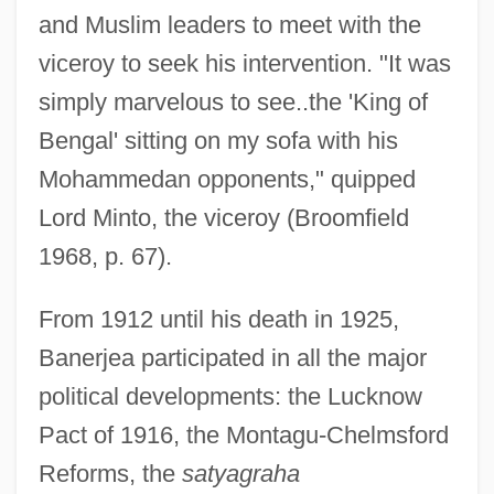
and Muslim leaders to meet with the
viceroy to seek his intervention. "It was
simply marvelous to see..the 'King of
Bengal' sitting on my sofa with his
Mohammedan opponents," quipped
Lord Minto, the viceroy (Broomfield
1968, p. 67).
From 1912 until his death in 1925,
Banerjea participated in all the major
political developments: the Lucknow
Pact of 1916, the Montagu-Chelmsford
Reforms, the
satyagraha