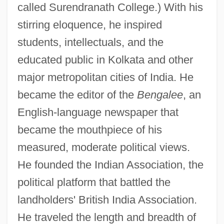
called Surendranath College.) With his
stirring eloquence, he inspired
students, intellectuals, and the
educated public in Kolkata and other
major metropolitan cities of India. He
became the editor of the
Bengalee
, an
English-language newspaper that
became the mouthpiece of his
measured, moderate political views.
He founded the Indian Association, the
political platform that battled the
landholders' British India Association.
He traveled the length and breadth of