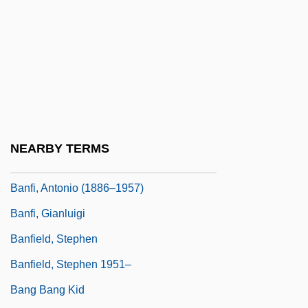
Baneth (Benet, Paneth), Ezekiel Ben
Jacob
Báñez And Bañezianism
Báñez, Dominic (1528–1604)
Banff National Park
Banffshire
NEARBY TERMS
Banfi Products Corp.
Banfi, Antonio (1886–1957)
Banfi, Gianluigi
Banfield, Stephen
Banfield, Stephen 1951–
Bang Bang Kid