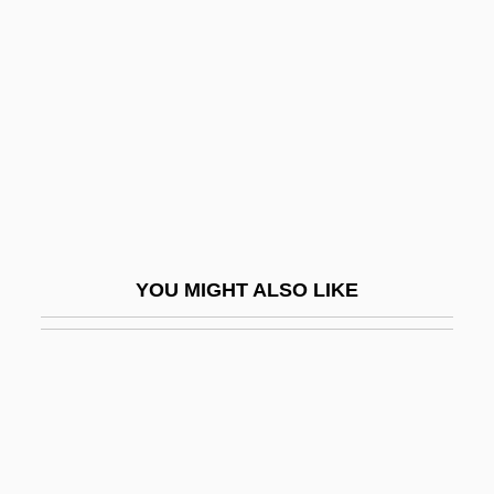
Banerjea, Surendranath N.
Banerjee, Anjali
Banerjee, Asit
Banerjee, Mukulika
Banerjee, Victor 1946- (Victor Bannerjee)
Banerji, Chitrita 1947-
Banerji, S(riranjan)
YOU MIGHT ALSO LIKE
Banestre, Gilbert
Banet
Banet (Benet), Mordecai Ben Abraham
Banet (Benet), Naphtali Ben Mordecai
Baneth