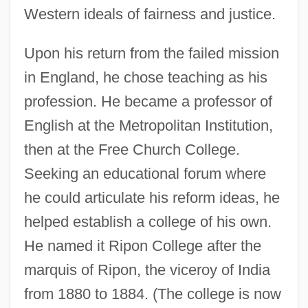
Western ideals of fairness and justice.
Upon his return from the failed mission
in England, he chose teaching as his
profession. He became a professor of
English at the Metropolitan Institution,
then at the Free Church College.
Seeking an educational forum where
he could articulate his reform ideas, he
helped establish a college of his own.
He named it Ripon College after the
marquis of Ripon, the viceroy of India
from 1880 to 1884. (The college is now