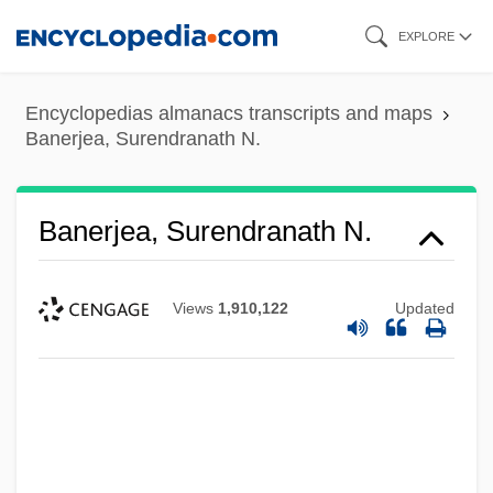
Skip
EXPLORE
to
main
Encyclopedias almanacs transcripts and maps
content
Banerjea, Surendranath N.
Banerjea, Surendranath N.
Views
1,910,122
Updated