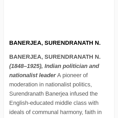
BANERJEA, SURENDRANATH N.
BANERJEA, SURENDRANATH N.
(1848–1925), Indian politician and
nationalist leader
A pioneer of
moderation in nationalist politics,
Surendranath Banerjea infused the
English-educated middle class with
ideals of communal harmony, faith in