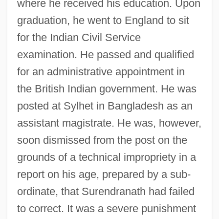
where he received his education. Upon
graduation, he went to England to sit
for the Indian Civil Service
examination. He passed and qualified
for an administrative appointment in
the British Indian government. He was
posted at Sylhet in Bangladesh as an
assistant magistrate. He was, however,
soon dismissed from the post on the
grounds of a technical impropriety in a
report on his age, prepared by a sub-
ordinate, that Surendranath had failed
to correct. It was a severe punishment