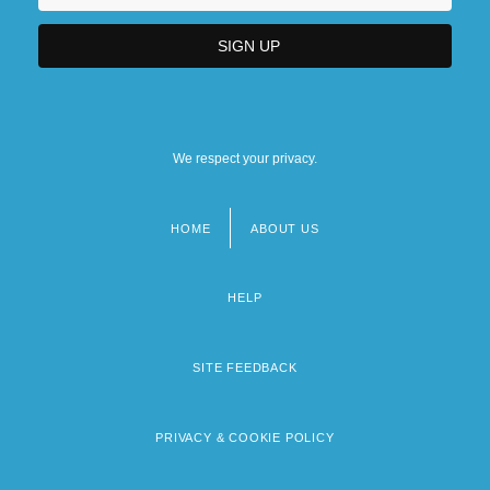
We respect your privacy.
HOME
ABOUT US
Footer
menu
HELP
SITE FEEDBACK
PRIVACY & COOKIE POLICY