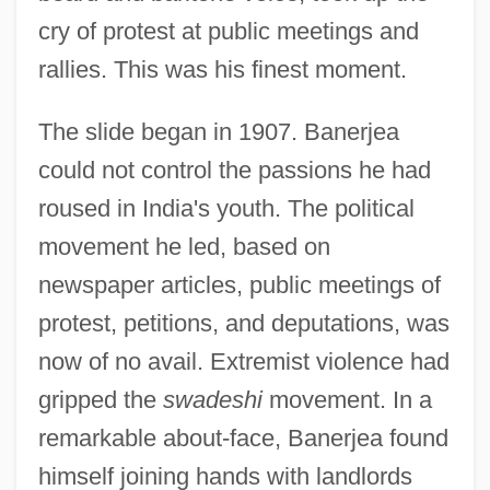
cry of protest at public meetings and
rallies. This was his finest moment.
The slide began in 1907. Banerjea
could not control the passions he had
roused in India's youth. The political
movement he led, based on
newspaper articles, public meetings of
protest, petitions, and deputations, was
now of no avail. Extremist violence had
gripped the
swadeshi
movement. In a
remarkable about-face, Banerjea found
himself joining hands with landlords