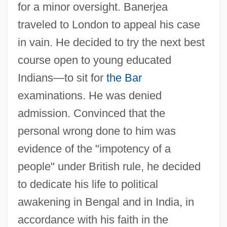
for a minor oversight. Banerjea
traveled to London to appeal his case
in vain. He decided to try the next best
course open to young educated
Indians—to sit for
the Bar
examinations. He was denied
admission. Convinced that the
personal wrong done to him was
evidence of the "impotency of a
people" under British rule, he decided
to dedicate his life to political
awakening in Bengal and in India, in
accordance with his faith in the