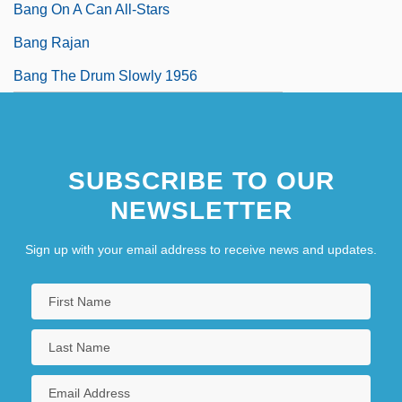
Bang On A Can All-Stars
Bang Rajan
Bang The Drum Slowly 1956
SUBSCRIBE TO OUR
NEWSLETTER
Sign up with your email address to receive news and updates.