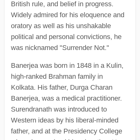
British rule, and belief in progress.
Widely admired for his eloquence and
oratory as well as his unshakable
political and personal convictions, he
was nicknamed "Surrender Not."
Banerjea was born in 1848 in a Kulin,
high-ranked Brahman family in
Kolkata. His father, Durga Charan
Banerjea, was a medical practitioner.
Surendranath was introduced to
Western ideas by his liberal-minded
father, and at the Presidency College