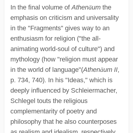
In the final volume of
Athen
ä
um
the
emphasis on criticism and universality
in the "Fragments" gives way to an
enthusiasm for religion ("the all-
animating world-soul of culture") and
mythology (how "religion must appear
in the world of language"(
Athen
ä
um II
,
p. 734, 740). In his "Ideas," which is
deeply influenced by Schleiermacher,
Schlegel touts the religious
complementarity of poetry and
philosophy that he also counterposes
as realism and idealism, respectively.