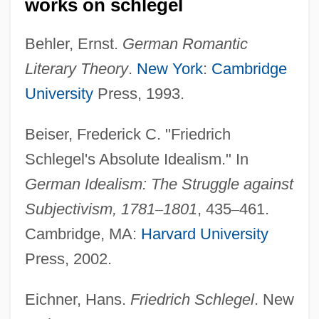
works on schlegel
Behler, Ernst.
German Romantic
Literary Theory
.
New York
:
Cambridge
University
Press, 1993.
Beiser, Frederick C. "Friedrich
Schlegel's Absolute Idealism." In
Schlegel, Friedrich
German Idealism: The Struggle against
Schlegel, Elfi (1964–)
Subjectivism, 1781
–
1801
, 435
–
461.
Schlegel
Cambridge, MA:
Harvard University
Schlaun, Johann Conrad Von
Press, 2002.
Schlatter, Michael
Schlatter, George (1932—)
Eichner, Hans.
Friedrich Schlegel
. New
Schlatter, Francis (1855-1895)