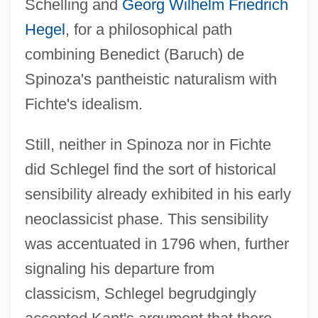
Schelling and
Georg Wilhelm Friedrich
Hegel
, for a philosophical path
combining Benedict (Baruch) de
Spinoza's pantheistic naturalism with
Fichte's idealism.
Still, neither in Spinoza nor in Fichte
did Schlegel find the sort of historical
sensibility already exhibited in his early
neoclassicist phase. This sensibility
was accentuated in 1796 when, further
signaling his departure from
classicism, Schlegel begrudgingly