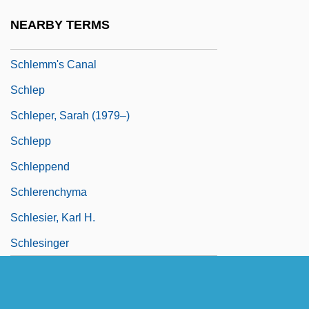
Schlein, Miriam 1926-2004
NEARBY TERMS
Schlemiel
Schlemm's Canal
Schlep
Schleper, Sarah (1979–)
Schlepp
Schleppend
Schlerenchyma
Schlesier, Karl H.
Schlesinger