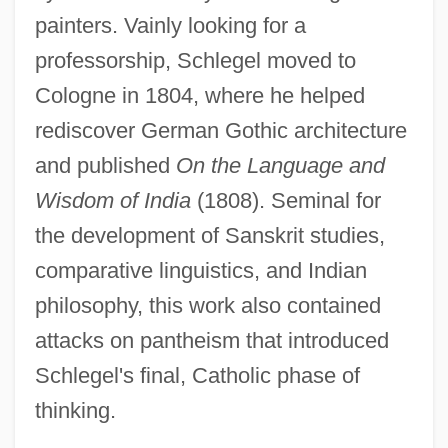
painters. Vainly looking for a
professorship, Schlegel moved to
Cologne in 1804, where he helped
rediscover German Gothic architecture
and published
On the Language and
Wisdom of India
(1808). Seminal for
the development of Sanskrit studies,
comparative linguistics, and Indian
philosophy, this work also contained
attacks on pantheism that introduced
Schlegel's final, Catholic phase of
thinking.