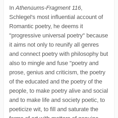
In
Athen
ä
ums-Fragment 116
,
Schlegel's most influential account of
Romantic poetry, he deems it
"progressive universal poetry" because
it aims not only to reunify all genres
and connect poetry with philosophy but
also to mingle and fuse "poetry and
prose, genius and criticism, the poetry
of the educated and the poetry of the
people, to make poetry alive and social
and to make life and society poetic, to
poeticize wit, to fill and saturate the