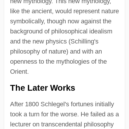
new mythology. This new mythology,
like the ancient, would represent nature
symbolically, though now against the
background of philosophical idealism
and the new physics (Schilling's
philosophy of nature) and with an
openness to the mythologies of the
Orient.
The Later Works
After 1800 Schlegel's fortunes initially
took a turn for the worse. He failed as a
lecturer on transcendental philosophy