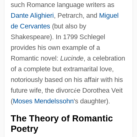
such Romance language writers as
Dante Alighieri
, Petrarch, and
Miguel
de Cervantes
(but also by
Shakespeare). In 1799 Schlegel
provides his own example of a
Romantic novel:
Lucinde
, a celebration
of a complete but extramarital love,
notoriously based on his affair with his
future wife, the divorc
é
e Dorothea Veit
(
Moses Mendelssohn
's daughter).
The Theory of Romantic
Poetry