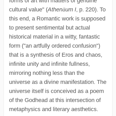
forms of art with matters of genuine
cultural value" (
Athen
ä
um I
, p. 220). To
this end, a Romantic work is supposed
to present sentimental but actual
historical material in a witty, fantastic
form ("an artfully ordered confusion")
that is a synthesis of Eros and chaos,
infinite unity and infinite fullness,
mirroring nothing less than the
universe as a divine manifestation. The
universe itself is conceived as a poem
of the Godhead at this intersection of
metaphysics and literary aesthetics.