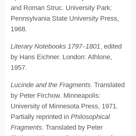
and Roman Struc. University Park:
Pennsylvania State University Press,
1968.
Literary Notebooks 1797
–
1801
, edited
by Hans Eichner. London: Athlone,
1957.
Lucinde and the Fragments
. Translated
by Peter Firchow. Minneapolis:
University of Minnesota Press, 1971.
Partially reprinted in
Philosophical
Fragments
. Translated by Peter