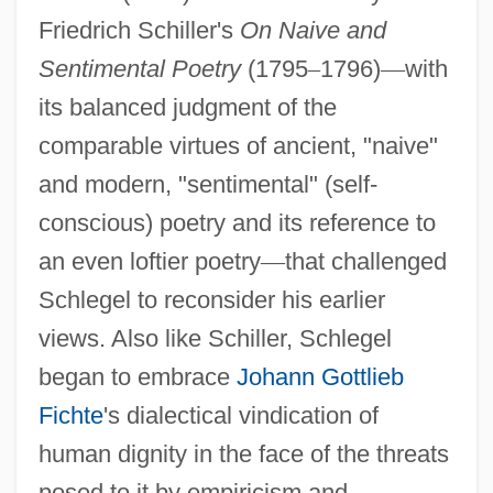
Friedrich Schiller's
On Naive and
Sentimental Poetry
(1795
–
1796)
—
with
its balanced judgment of the
comparable virtues of ancient, "naive"
and modern, "sentimental" (self-
conscious) poetry and its reference to
an even loftier poetry
—
that challenged
Schlegel to reconsider his earlier
views. Also like Schiller, Schlegel
began to embrace
Johann Gottlieb
Fichte
's dialectical vindication of
human dignity in the face of the threats
posed to it by empiricism and