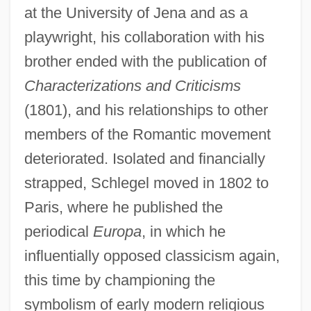
at the University of Jena and as a
playwright, his collaboration with his
brother ended with the publication of
Characterizations and Criticisms
(1801), and his relationships to other
members of the Romantic movement
deteriorated. Isolated and financially
strapped, Schlegel moved in 1802 to
Paris, where he published the
periodical
Europa
, in which he
influentially opposed classicism again,
this time by championing the
symbolism of early modern religious