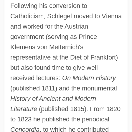
Following his conversion to
Catholicism, Schlegel moved to Vienna
and worked for the Austrian
government (serving as Prince
Klemens von Metternich's
representative at the Diet of Frankfort)
but also found time to give well-
received lectures:
On Modern History
(published 1811) and the monumental
History of Ancient and Modern
Literature
(published 1815). From 1820
to 1823 he published the periodical
Concordia
, to which he contributed