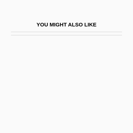
Schleicher, Kurt Von
Schleicher, Ursula (1933–)
YOU MIGHT ALSO LIKE
Schleiden, Jacob Mathias
Schleiden, Matthias Jacob
Schleiermacher, Friedrich
Schleiermacher, Friedrich Daniel Ernst
Schleiermacher, Friedrich Daniel Ernst
(1768–1834)
Schleiermacher, Friedrich°
Schleifer.
Schlein, Miriam
Schlein, Miriam (1926–2004)