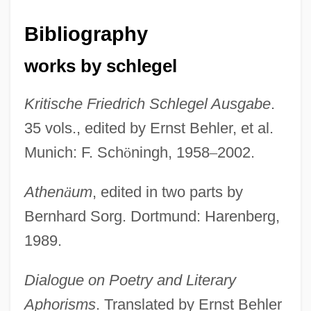
Bibliography
works by schlegel
Kritische Friedrich Schlegel Ausgabe
.
35 vols., edited by Ernst Behler, et al.
Munich: F. Sch
ö
ningh, 1958
–
2002.
Athen
ä
um
, edited in two parts by
Bernhard Sorg. Dortmund: Harenberg,
1989.
Dialogue on Poetry and Literary
Aphorisms
. Translated by Ernst Behler