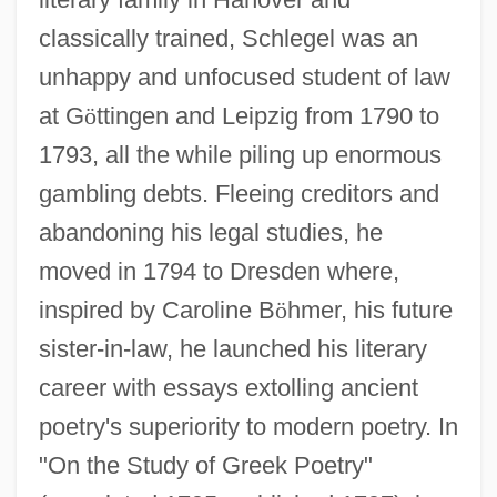
classically trained, Schlegel was an
unhappy and unfocused student of law
at G
ö
ttingen and Leipzig from 1790 to
1793, all the while piling up enormous
gambling debts. Fleeing creditors and
abandoning his legal studies, he
moved in 1794 to Dresden where,
inspired by Caroline B
ö
hmer, his future
sister-in-law, he launched his literary
career with essays extolling ancient
poetry's superiority to modern poetry. In
"On the Study of Greek Poetry"