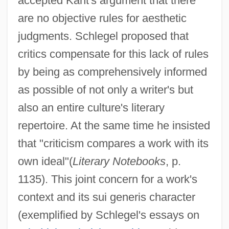
accepted Kant's argument that there
are no objective rules for aesthetic
judgments. Schlegel proposed that
critics compensate for this lack of rules
by being as comprehensively informed
as possible of not only a writer's but
also an entire culture's literary
repertoire. At the same time he insisted
that "criticism compares a work with its
own ideal"(
Literary Notebooks
, p.
1135). This joint concern for a work's
context and its sui generis character
(exemplified by Schlegel's essays on