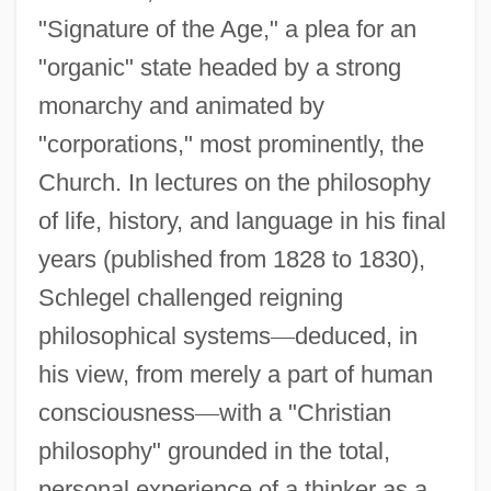
"Signature of the Age," a plea for an
"organic" state headed by a strong
monarchy and animated by
"corporations," most prominently, the
Church. In lectures on the philosophy
of life, history, and language in his final
years (published from 1828 to 1830),
Schlegel challenged reigning
philosophical systems
—
deduced, in
his view, from merely a part of human
consciousness
—
with a "Christian
philosophy" grounded in the total,
personal experience of a thinker as a