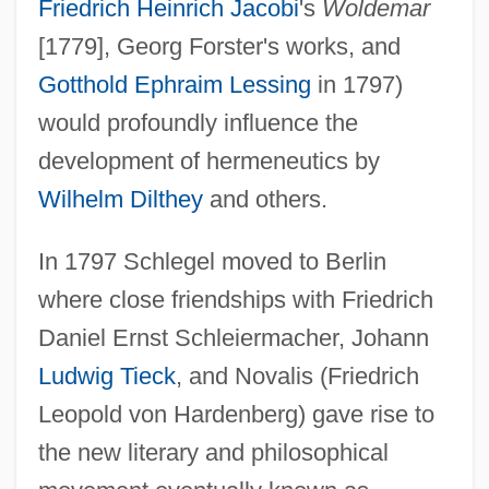
Friedrich Heinrich Jacobi
's
Woldemar
[1779], Georg Forster's works, and
Gotthold Ephraim Lessing
in 1797)
would profoundly influence the
development of hermeneutics by
Wilhelm Dilthey
and others.
In 1797 Schlegel moved to Berlin
where close friendships with Friedrich
Daniel Ernst Schleiermacher, Johann
Ludwig Tieck
, and Novalis (Friedrich
Leopold von Hardenberg) gave rise to
the new literary and philosophical