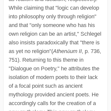
While claiming that "logic can develop
into philosophy only through religion"
and that "only someone who has his
own religion can be an artist," Schlegel
also insists paradoxically that "there is
as yet no religion"(
Athen
ä
um II
, p. 736,
751). Returning to this theme in
"Dialogue on Poetry," he attributes the
isolation of modern poets to their lack
of a focal point such as ancient
mythology provided ancient poets. He
accordingly calls for the creation of a