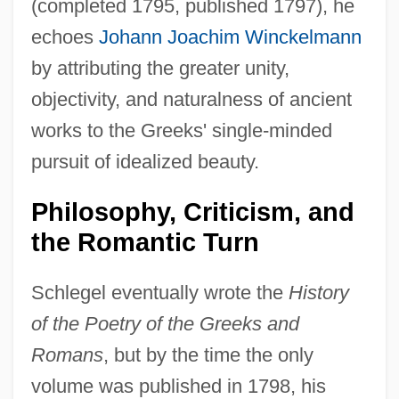
(completed 1795, published 1797), he
echoes
Johann Joachim Winckelmann
by attributing the greater unity,
objectivity, and naturalness of ancient
works to the Greeks' single-minded
pursuit of idealized beauty.
Philosophy, Criticism, and
the Romantic Turn
Schlegel eventually wrote the
History
of the Poetry of the Greeks and
Romans
, but by the time the only
volume was published in 1798, his