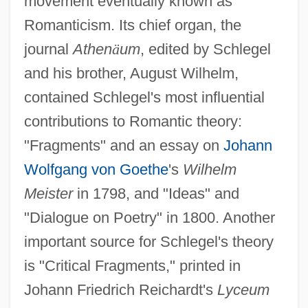
movement eventually known as
Romanticism. Its chief organ, the
journal
Athen
ä
um
, edited by Schlegel
and his brother, August Wilhelm,
contained Schlegel's most influential
contributions to Romantic theory:
"Fragments" and an essay on
Johann
Wolfgang von Goethe
's
Wilhelm
Meister
in 1798, and "Ideas" and
"Dialogue on Poetry" in 1800. Another
important source for Schlegel's theory
is "Critical Fragments," printed in
Johann Friedrich Reichardt's
Lyceum