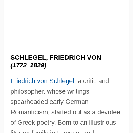
SCHLEGEL, FRIEDRICH VON
(1772
–
1829)
Friedrich von Schlegel
, a critic and
philosopher, whose writings
spearheaded early German
Romanticism, started out as a devotee
of Greek poetry. Born to an illustrious
literary family in Hanover and