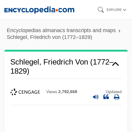
Skip
EXPLORE
to
main
Encyclopedias almanacs transcripts and maps
content
Schlegel, Friedrich von (1772–1829)
Schlegel, Friedrich Von (1772–
1829)
Views
2,792,668
Updated