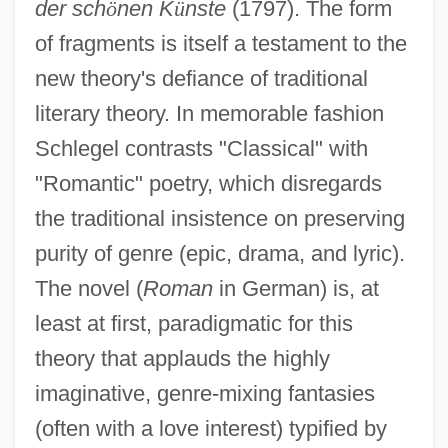
der sch
ö
nen K
ü
nste
(1797). The form
of fragments is itself a testament to the
new theory's defiance of traditional
literary theory. In memorable fashion
Schlegel contrasts "Classical" with
"Romantic" poetry, which disregards
the traditional insistence on preserving
purity of genre (epic, drama, and lyric).
The novel (
Roman
in German) is, at
least at first, paradigmatic for this
theory that applauds the highly
imaginative, genre-mixing fantasies
(often with a love interest) typified by