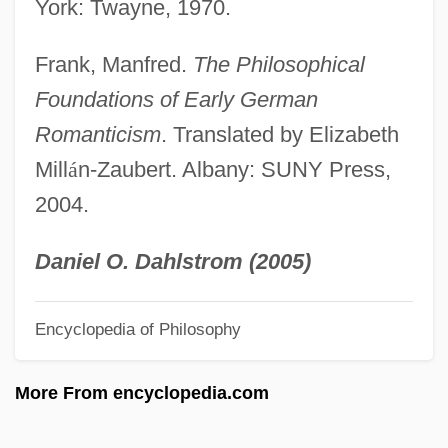
York: Twayne, 1970.
Schlatter, Adolf
Frank, Manfred.
The Philosophical
Schlatter's Disease
Foundations of Early German
Schlarman, Joseph Henry
Romanticism
. Translated by Elizabeth
Schlamme, Thomas 1950–
Mill
á
n-Zaubert. Albany: SUNY Press,
Schlamme, Martha Haftel
2004.
Schlamme, Martha (1922–1985)
Schlagobers
Daniel O. Dahlstrom (2005)
Schlagen
Encyclopedia of Philosophy
Schlage Lock Company
Schlafly, Phyllis Stewart
More From encyclopedia.com
Schlafly, Phyllis 1924-
Schlafly, Phyllis (1924–)