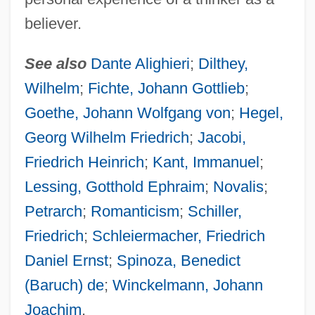
believer.
See also
Dante Alighieri
;
Dilthey,
Wilhelm
;
Fichte, Johann Gottlieb
;
Goethe, Johann Wolfgang von
;
Hegel,
Georg Wilhelm Friedrich
;
Jacobi,
Friedrich Heinrich
;
Kant, Immanuel
;
Lessing, Gotthold Ephraim
;
Novalis
;
Petrarch
;
Romanticism
;
Schiller,
Friedrich
;
Schleiermacher, Friedrich
Daniel Ernst
;
Spinoza, Benedict
(Baruch) de
;
Winckelmann, Johann
Joachim
.