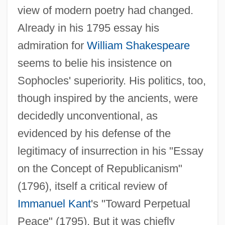
view of modern poetry had changed.
Already in his 1795 essay his
admiration for
William Shakespeare
seems to belie his insistence on
Sophocles' superiority. His politics, too,
though inspired by the ancients, were
decidedly unconventional, as
evidenced by his defense of the
legitimacy of insurrection in his "Essay
on the Concept of Republicanism"
(1796), itself a critical review of
Immanuel Kant
's "Toward Perpetual
Peace" (1795). But it was chiefly