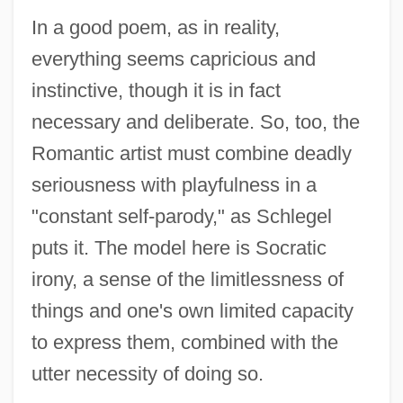
In a good poem, as in reality,
everything seems capricious and
instinctive, though it is in fact
necessary and deliberate. So, too, the
Romantic artist must combine deadly
seriousness with playfulness in a
"constant self-parody," as Schlegel
puts it. The model here is Socratic
irony, a sense of the limitlessness of
things and one's own limited capacity
to express them, combined with the
utter necessity of doing so.