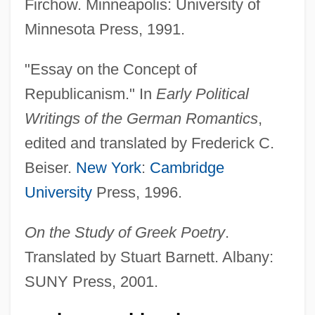
Firchow. Minneapolis: University of
Minnesota Press, 1991.
"Essay on the Concept of
Republicanism." In
Early Political
Writings of the German Romantics
,
edited and translated by Frederick C.
Beiser.
New York
:
Cambridge
University
Press, 1996.
On the Study of Greek Poetry
.
Translated by Stuart Barnett. Albany:
SUNY Press, 2001.