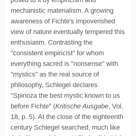
mechanistic materialism. A growing
awareness of Fichte's impoverished
view of nature eventually tempered this
enthusiasm. Contrasting the
"consistent empiricist" for whom
everything sacred is "nonsense" with
"mystics" as the real source of
philosophy, Schlegel declares
"Spinoza the best mystic known to us
before Fichte" (
Kritische Ausgabe
, Vol.
18, p. 5). At the close of the eighteenth
century Schlegel searched, much like