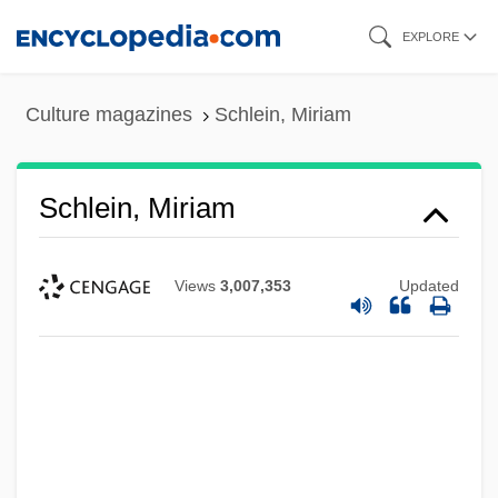
Skip
EXPLORE
to
main
Culture magazines
Schlein, Miriam
content
Schlein, Miriam
Views
3,007,353
Updated