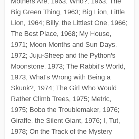
Mothers Are, 1963; Who?, 1963; The
Big Green Thing, 1963; Big Lion, Little
Lion, 1964; Billy, the Littlest One, 1966;
The Best Place, 1968; My House,
1971; Moon-Months and Sun-Days,
1972; Juju-Sheep and the Python's
Moonstone, 1973; The Rabbit's World,
1973; What's Wrong with Being a
Skunk?, 1974; The Girl Who Would
Rather Climb Trees, 1975; Metric,
1975; Bobo the Troublemaker, 1976;
Giraffe, the Silent Giant, 1976; I, Tut,
1978; On the Track of the Mystery