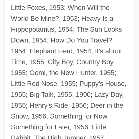
Little Foxes, 1953; When Will the
World Be Mine?, 1953; Heavy Is a
Hippopotamus, 1954; The Sun Looks
Down, 1954; How Do You Travel?,
1954; Elephant Herd, 1954; It's about
Time, 1955; City Boy, Country Boy,
1955; Oomi, the New Hunter, 1955;
Little Red Nose, 1955; Puppy's House,
1955; Big Talk, 1955, 1990; Lazy Day,
1955; Henry's Ride, 1956; Deer in the
Snow, 1956; Something for Now,
Something for Later, 1956; Little
Rabbit, The High Jumper, 1957;