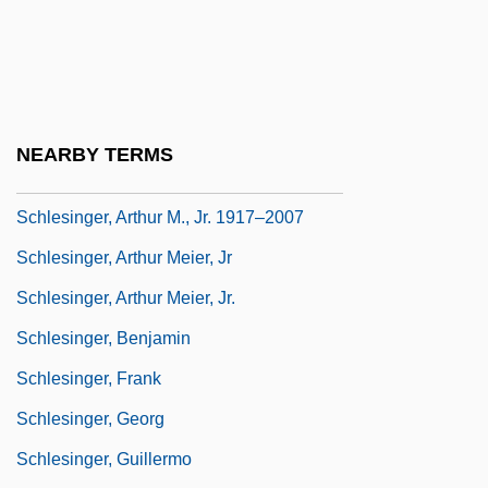
Schlesinger, Akiva Joseph
Schlesinger, Allen B(rian)
Schlesinger, Arthur (Meier), Jr.
Schlesinger, Arthur M., Jr. 1917-2007
NEARBY TERMS
(Arthur Meier Schlesinger, Jr.)
Schlesinger, Arthur M., Jr. 1917–2007
Schlesinger, Arthur Meier, Jr
Schlesinger, Arthur Meier, Jr.
Schlesinger, Benjamin
Schlesinger, Frank
Schlesinger, Georg
Schlesinger, Guillermo