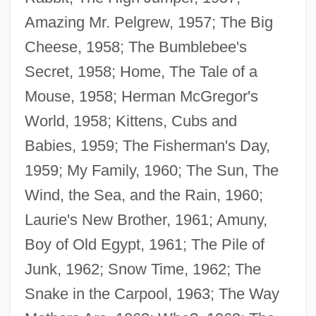
Amazing Mr. Pelgrew, 1957; The Big
Cheese, 1958; The Bumblebee's
Secret, 1958; Home, The Tale of a
Mouse, 1958; Herman McGregor's
World, 1958; Kittens, Cubs and
Babies, 1959; The Fisherman's Day,
1959; My Family, 1960; The Sun, The
Wind, the Sea, and the Rain, 1960;
Laurie's New Brother, 1961; Amuny,
Boy of Old Egypt, 1961; The Pile of
Junk, 1962; Snow Time, 1962; The
Snake in the Carpool, 1963; The Way