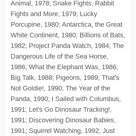
Animal, 1978; Snake Fights, Rabbit
Fights and More, 1979; Lucky
Porcupine, 1980; Antarctica, the Great
White Continent, 1980; Billions of Bats,
1982; Project Panda Watch, 1984; The
Dangerous Life of the Sea Horse,
1986; What the Elephant Was, 1986;
Big Talk, 1988; Pigeons, 1989; That's
Not Goldie!, 1990; The Year of the
Panda, 1990; I Sailed with Columbus,
Schleifer.
1991; Let's Go Dinosaur Tracking!,
Schleiermacher, Friedrich°
1991; Discovering Dinosaur Babies,
Schleiermacher, Friedrich Daniel Ernst
1991; Squirrel Watching, 1992; Just
(1768–1834)