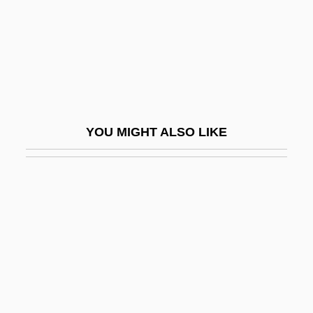
Schlein, Miriam 1926-2004
Schlemiel
Schlemm's Canal
Schlep
Schleper, Sarah (1979–)
YOU MIGHT ALSO LIKE
Schlepp
Schleppend
Schlerenchyma
Schlesier, Karl H.
Schlesinger
Schlesinger Jr., Arthur
Schlesinger, Adolph Martin