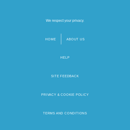
We respect your privacy.
HOME
ABOUT US
Footer
menu
HELP
SITE FEEDBACK
PRIVACY & COOKIE POLICY
TERMS AND CONDITIONS