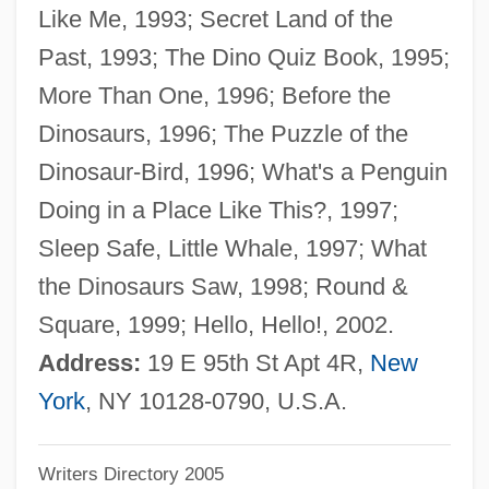
Like Me, 1993; Secret Land of the
Schleiermacher, Friedrich Daniel Ernst
Past, 1993; The Dino Quiz Book, 1995;
Schleiermacher, Friedrich
More Than One, 1996; Before the
Schleiden, Matthias Jacob
Dinosaurs, 1996; The Puzzle of the
Schleiden, Jacob Mathias
Dinosaur-Bird, 1996; What's a Penguin
Schleicher, Ursula (1933–)
Doing in a Place Like This?, 1997;
Schleicher, Kurt Von
Sleep Safe, Little Whale, 1997; What
Schleicher, August
the Dinosaurs Saw, 1998; Round &
Schleh, Eugene
Square, 1999; Hello, Hello!, 2002.
Schlegel-Schelling, Caroline (1763–1809)
Address:
19 E 95th St Apt 4R,
New
Schlegel, Leander
York
, NY 10128-0790, U.S.A.
Schlegel, Friedrich Von (1772–1829)
Writers Directory 2005
Schlegel, Friedrich