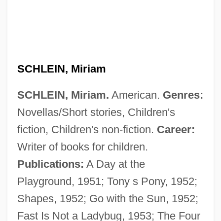
SCHLEIN, Miriam
SCHLEIN, Miriam.
American.
Genres:
Novellas/Short stories, Children's
fiction, Children's non-fiction.
Career:
Writer of books for children.
Publications:
A Day at the
Playground, 1951; Tony s Pony, 1952;
Shapes, 1952; Go with the Sun, 1952;
Fast Is Not a Ladybug, 1953; The Four