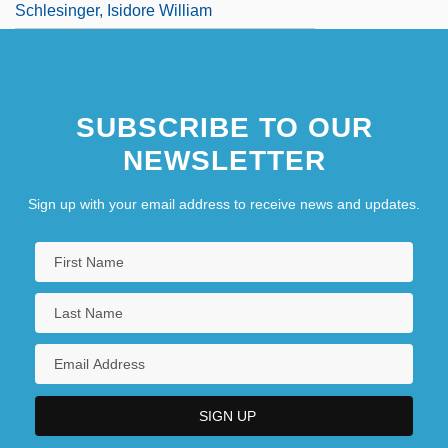
Schlesinger, Isidore William
SUBSCRIBE TO OUR
NEWSLETTER
Sign up with your email address to receive news and updates.