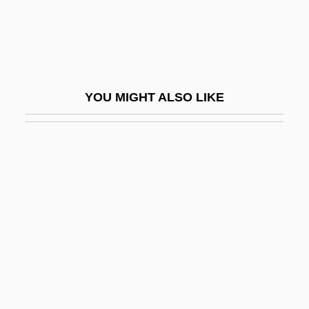
Schlepp
Schleppend
Schlerenchyma
Schlesier, Karl H.
YOU MIGHT ALSO LIKE
Schlesinger
Schlesinger Jr., Arthur
Schlesinger, Adolph Martin
Schlesinger, Akiva Joseph
Schlesinger, Allen B(rian)
Schlesinger, Arthur (Meier), Jr.
Schlesinger, Arthur M., Jr. 1917-2007
(Arthur Meier Schlesinger, Jr.)