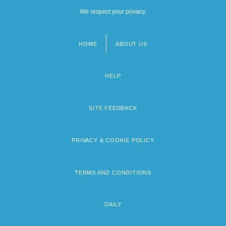
We respect your privacy.
HOME
ABOUT US
Footer
menu
HELP
SITE FEEDBACK
PRIVACY & COOKIE POLICY
TERMS AND CONDITIONS
DAILY