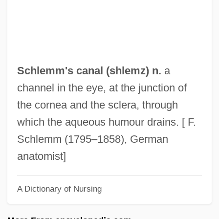
Schleiermacher, Friedrich°
Schleiermacher, Friedrich Daniel Ernst
(1768–1834)
Schleiermacher, Friedrich Daniel Ernst
Schlemm's canal (shlemz) n.
a
Schleiermacher, Friedrich
channel in the eye, at the junction of
Schleiden, Matthias Jacob
the cornea and the sclera, through
Schleiden, Jacob Mathias
which the aqueous humour drains. [ F.
Schleicher, Ursula (1933–)
Schlemm (1795–1858), German
Schleicher, Kurt Von
anatomist]
Schleicher, August
A Dictionary of Nursing
Schleh, Eugene
Schlegel-Schelling, Caroline (1763–1809)