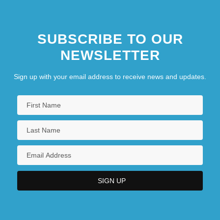
SUBSCRIBE TO OUR
NEWSLETTER
Sign up with your email address to receive news and updates.