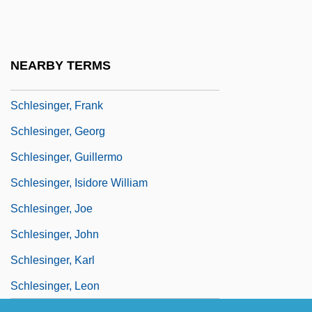
Schlesinger, Arthur M., Jr. 1917–2007
Schlesinger, Arthur Meier, Jr
Schlesinger, Arthur Meier, Jr.
NEARBY TERMS
Schlesinger, Benjamin
Schlesinger, Frank
Schlesinger, Georg
Schlesinger, Guillermo
Schlesinger, Isidore William
Schlesinger, Joe
Schlesinger, John
Schlesinger, Karl
Schlesinger, Leon