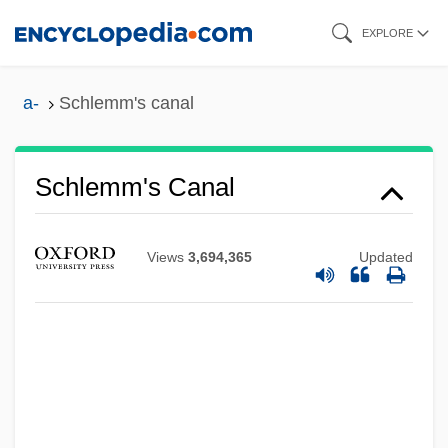
Skip
EXPLORE
to
main
a-
Schlemm's canal
content
Schlemm's Canal
Views
3,694,365
Updated
Schlemiel
Schlein, Miriam 1926-2004
Schlein, Miriam (1926–2004)
Schlein, Miriam
Schleifer.