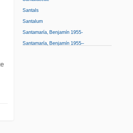
Santals
Santalum
Santamaría, Benjamín 1955-
Santamaría, Benjamín 1955–
te