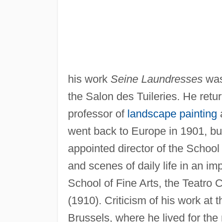
his work
Seine Laundresses
was
the Salon des Tuileries. He ret
professor of
landscape painting
a
went back to Europe in 1901, bu
appointed director of the School
and scenes of daily life in an i
School of Fine Arts, the Teatro 
(1910). Criticism of his work at 
Brussels, where he lived for the re