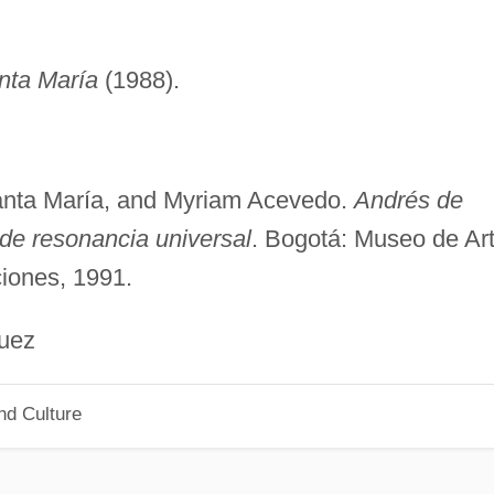
nta María
(1988).
anta María, and Myriam Acevedo.
Andrés de
de resonancia universal
. Bogotá: Museo de Ar
iones, 1991.
ez
nd Culture