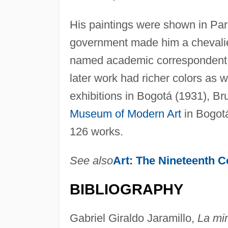
His paintings were shown in Par
government made him a chevalie
named academic correspondent 
later work had richer colors as 
exhibitions in Bogotá (1931), Br
Museum of Modern Art
in Bogotá
126 works.
See also
Art: The Nineteenth C
BIBLIOGRAPHY
Gabriel Giraldo Jaramillo,
La min