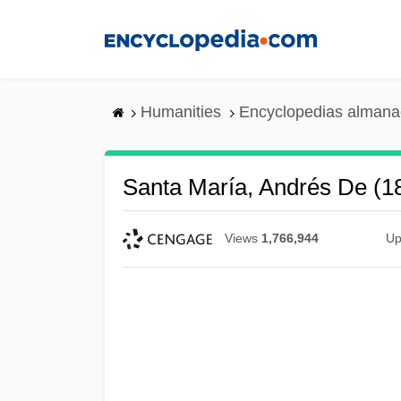
Skip
to
main
content
Humanities
Encyclopedias almanac
Santa María, Andrés De (
Views
1,766,944
Up