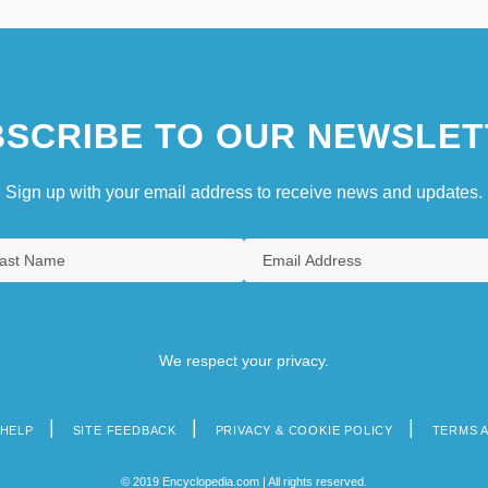
SCRIBE TO OUR NEWSLET
Sign up with your email address to receive news and updates.
We respect your privacy.
HELP
SITE FEEDBACK
PRIVACY & COOKIE POLICY
TERMS 
© 2019 Encyclopedia.com | All rights reserved.