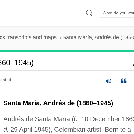
s transcripts and maps
Santa María, Andrés de (186
1860–1945)
dated
Santa María, Andrés de (1860–1945)
Andrés de Santa María (
b.
10 December 186
d.
29 April 1945), Colombian artist. Born to a