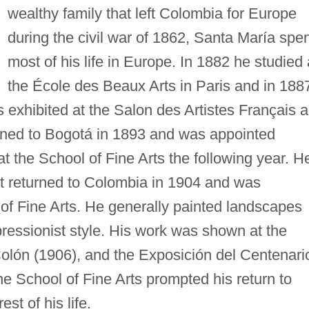
wealthy family that left Colombia for Europe
during the civil war of 1862, Santa María spe
most of his life in Europe. In 1882 he studied 
the École des Beaux Arts in Paris and in 188
 exhibited at the Salon des Artistes Français 
urned to Bogotá in 1893 and was appointed
t the School of Fine Arts the following year. H
t returned to Colombia in 1904 and was
 of Fine Arts. He generally painted landscapes
mpressionist style. His work was shown at the
Colón (1906), and the Exposición del Centenari
the School of Fine Arts prompted his return to
st of his life.