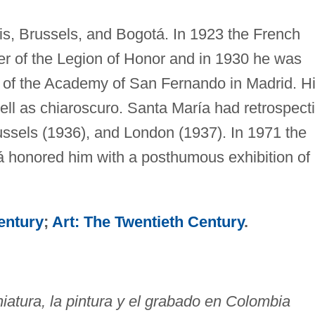
is, Brussels, and Bogotá. In 1923 the French
r of the Legion of Honor and in 1930 he was
of the Academy of San Fernando in Madrid. H
well as chiaroscuro. Santa María had retrospect
ussels (1936), and London (1937). In 1971 the
 honored him with a posthumous exhibition of
entury
;
Art: The Twentieth Century
.
iatura, la pintura y el grabado en Colombia