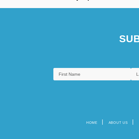
SUB
HOME
ABOUT US
Footer