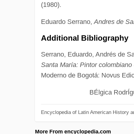
(1980).
Eduardo Serrano,
Andres de Sa
Additional Bibliography
Serrano, Eduardo, Andrés de S
Santa María: Pintor colombiano 
Moderno de Bogotá: Novus Edic
BÉlgica RodrÍgu
Encyclopedia of Latin American History a
More From encyclopedia.com