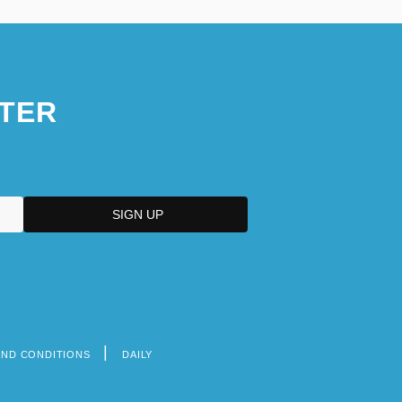
TER
AND CONDITIONS
DAILY