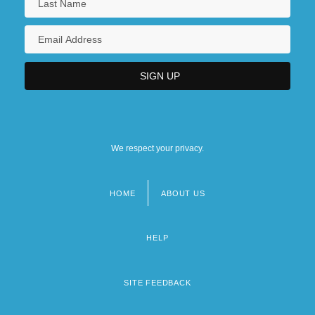
We respect your privacy.
HOME
ABOUT US
Footer
menu
HELP
SITE FEEDBACK