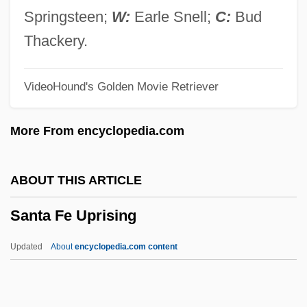
Santa Cruz, Andrés De (1792–1865)
Springsteen;
W:
Earle Snell;
C:
Bud
Santa Cruz, Andrés
Thackery.
Santa Cruz, Álvaro De Bazán, Marqués
VideoHound's Golden Movie Retriever
De
Santa Cruz, Álvaro De Bazán, First
More From encyclopedia.com
Marquis Of (1526–1588)
Santa Cruz Y Espejo, Francisco Javier
ABOUT THIS ARTICLE
Eugenio De (1747–1795)
Santa Fe Uprising
Santa Cruz Tarplant
Santa Cruz Pachacuti Yamqui
Updated
About
encyclopedia.com content
Salcamaygua, Joan De
Santa Fe Uprising