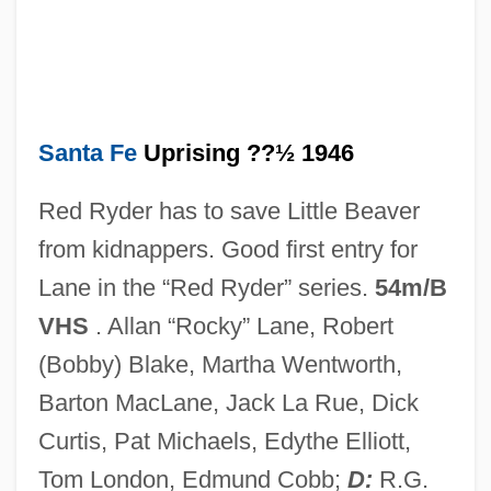
Data
Santa Fe Community College: Narrative
Description
Santa Fe Community College: Distance
Santa Fe
Uprising ??½ 1946
Learning Programs
Red Ryder has to save Little Beaver
Santa Fe Bound
from kidnappers. Good first entry for
Santa Fe 1997
Lane in the “Red Ryder” series.
54m/B
Santa Fe 1951
VHS
. Allan “Rocky” Lane, Robert
Santa Fe (city, Argentina)
(Bobby) Blake, Martha Wentworth,
Santa Evita
Barton MacLane, Jack La Rue, Dick
Santa Elena
Curtis, Pat Michaels, Edythe Elliott,
Santa Cruz, Fortaleza De
Tom London, Edmund Cobb;
D:
R.G.