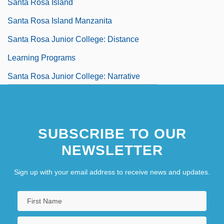
Santa Rosa Island
Santa Rosa Island Manzanita
Santa Rosa Junior College: Distance
Learning Programs
Santa Rosa Junior College: Narrative
Description
SUBSCRIBE TO OUR
NEWSLETTER
Sign up with your email address to receive news and updates.