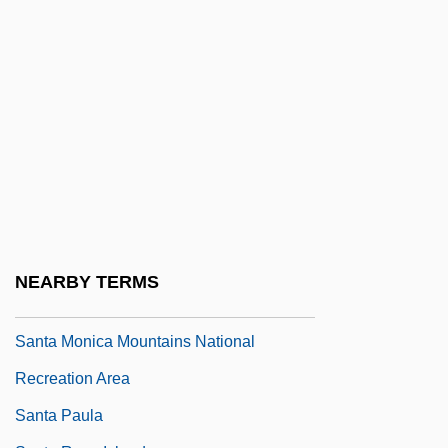
Santa María, Andrés De (1860–1945)
Santa Maria, Fráy Tomas De
Santa María, Tomás De
Santa Marta
Santa Maura
Santa Monica College: Narrative
Description
Santa Monica College: Tabular Data
NEARBY TERMS
Santa Monica Mountains Dudleya
Santa Monica Mountains National
Recreation Area
Santa Paula