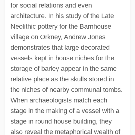
for social relations and even
architecture. In his study of the Late
Neolithic pottery for the Barnhouse
village on Orkney, Andrew Jones
demonstrates that large decorated
vessels kept in house niches for the
storage of barley appear in the same
relative place as the skulls stored in
the niches of nearby communal tombs.
When archaeologists match each
stage in the making of a vessel with a
stage in round house building, they
also reveal the metaphorical wealth of