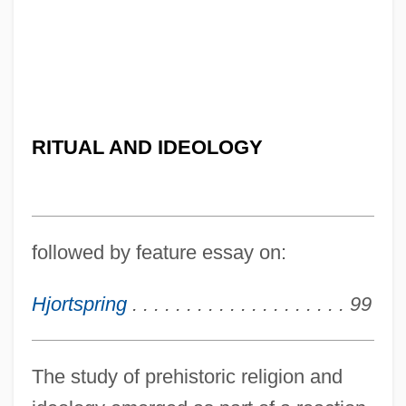
RITUAL AND IDEOLOGY
followed by feature essay on:
Hjortspring
. . . . . . . . . . . . . . . . . . . . 99
The study of prehistoric religion and