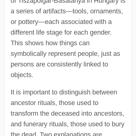
of Tiszapolgár-Basatanya in Hungary is
a series of artifacts—tools, ornaments,
or pottery—each associated with a
different life stage for each gender.
This shows how things can
symbolically represent people, just as
persons are consistently linked to
objects.
It is important to distinguish between
ancestor rituals, those used to
transform the deceased into ancestors,
and funerary rituals, those used to bury
the dead. Two explanations are