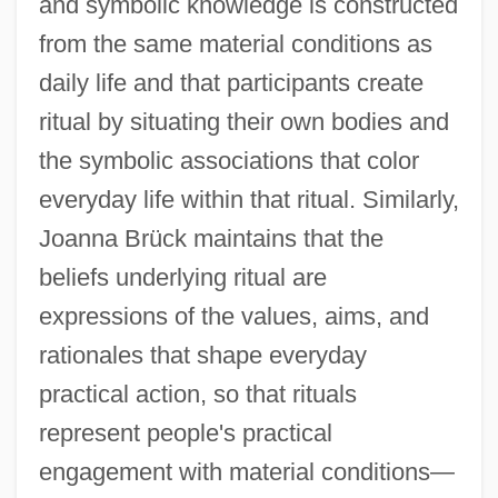
and symbolic knowledge is constructed
from the same material conditions as
daily life and that participants create
ritual by situating their own bodies and
the symbolic associations that color
everyday life within that ritual. Similarly,
Joanna Brück maintains that the
beliefs underlying ritual are
expressions of the values, aims, and
rationales that shape everyday
practical action, so that rituals
represent people's practical
engagement with material conditions—