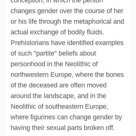
conception, in which the person
changes gender over the course of her
or his life through the metaphorical and
actual exchange of bodily fluids.
Prehistorians have identified examples
of such "partite" beliefs about
personhood in the Neolithic of
northwestern Europe, where the bones
of the deceased are often moved
around the landscape, and in the
Neolithic of southeastern Europe,
where figurines can change gender by
having their sexual parts broken off.