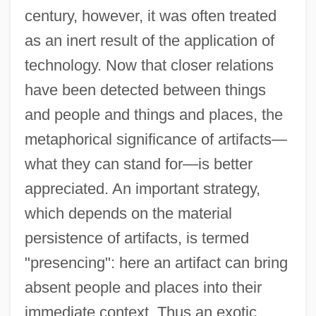
century, however, it was often treated
as an inert result of the application of
technology. Now that closer relations
have been detected between things
and people and things and places, the
metaphorical significance of artifacts—
what they can stand for—is better
appreciated. An important strategy,
which depends on the material
persistence of artifacts, is termed
"presencing": here an artifact can bring
absent people and places into their
immediate context. Thus an exotic