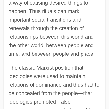
a way of causing desired things to
happen. Thus rituals can mark
important social transitions and
renewals through the creation of
relationships between this world and
the other world, between people and
time, and between people and place.
The classic Marxist position that
ideologies were used to maintain
relations of dominance and thus had to
be concealed from the people—that
ideologies promoted "false