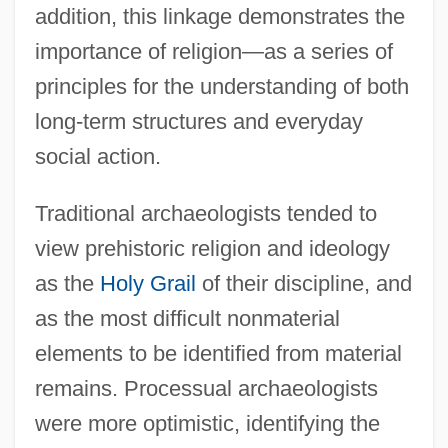
addition, this linkage demonstrates the
importance of religion—as a series of
principles for the understanding of both
long-term structures and everyday
social action.
Traditional archaeologists tended to
view prehistoric religion and ideology
as the
Holy Grail
of their discipline, and
as the most difficult nonmaterial
elements to be identified from material
remains. Processual archaeologists
were more optimistic, identifying the