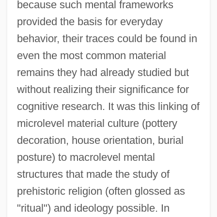
because such mental frameworks
provided the basis for everyday
behavior, their traces could be found in
even the most common material
remains they had already studied but
without realizing their significance for
cognitive research. It was this linking of
microlevel material culture (pottery
decoration, house orientation, burial
posture) to macrolevel mental
structures that made the study of
prehistoric religion (often glossed as
"ritual") and ideology possible. In