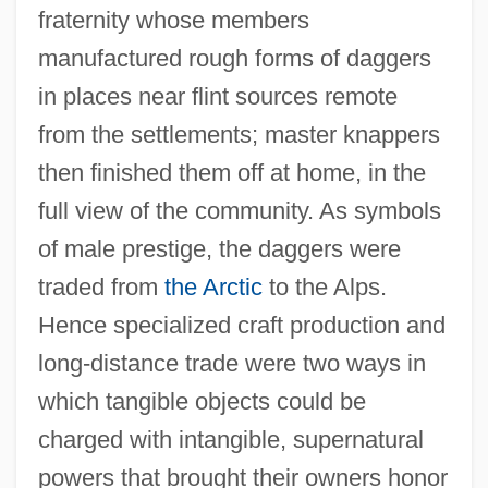
fraternity whose members
manufactured rough forms of daggers
in places near flint sources remote
from the settlements; master knappers
then finished them off at home, in the
full view of the community. As symbols
of male prestige, the daggers were
traded from
the Arctic
to the Alps.
Hence specialized craft production and
long-distance trade were two ways in
which tangible objects could be
charged with intangible, supernatural
powers that brought their owners honor