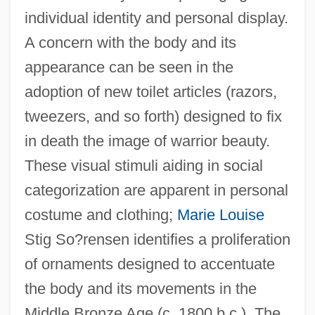
individual identity and personal display.
A concern with the body and its
appearance can be seen in the
adoption of new toilet articles (razors,
tweezers, and so forth) designed to fix
in death the image of warrior beauty.
These visual stimuli aiding in social
categorization are apparent in personal
costume and clothing;
Marie Louise
Stig So?rensen identifies a proliferation
of ornaments designed to accentuate
the body and its movements in the
Middle Bronze Age (c. 1800 b.c.). The