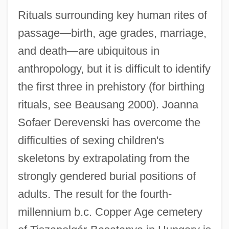
Rituals surrounding key human rites of
passage—birth, age grades, marriage,
and death—are ubiquitous in
anthropology, but it is difficult to identify
the first three in prehistory (for birthing
rituals, see Beausang 2000). Joanna
Sofaer Derevenski has overcome the
difficulties of sexing children's
skeletons by extrapolating from the
strongly gendered burial positions of
adults. The result for the fourth-
millennium b.c. Copper Age cemetery