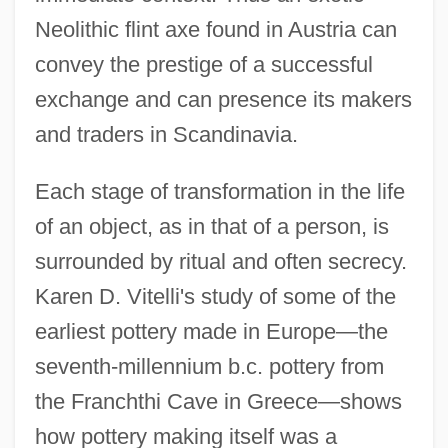
Neolithic flint axe found in Austria can
convey the prestige of a successful
exchange and can presence its makers
and traders in Scandinavia.
Each stage of transformation in the life
of an object, as in that of a person, is
surrounded by ritual and often secrecy.
Karen D. Vitelli's study of some of the
earliest pottery made in Europe—the
seventh-millennium b.c. pottery from
the Franchthi Cave in Greece—shows
how pottery making itself was a