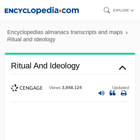
Skip
EXPLORE
to
main
Encyclopedias almanacs transcripts and maps
content
Ritual and Ideology
Ritual And Ideology
Views
3,848,124
Updated