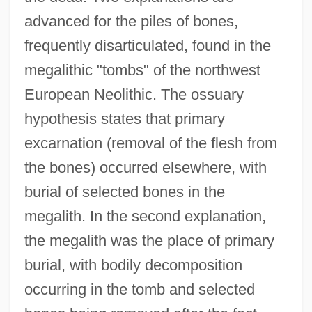
advanced for the piles of bones,
frequently disarticulated, found in the
megalithic "tombs" of the northwest
European Neolithic. The ossuary
hypothesis states that primary
excarnation (removal of the flesh from
the bones) occurred elsewhere, with
burial of selected bones in the
megalith. In the second explanation,
the megalith was the place of primary
burial, with bodily decomposition
occurring in the tomb and selected