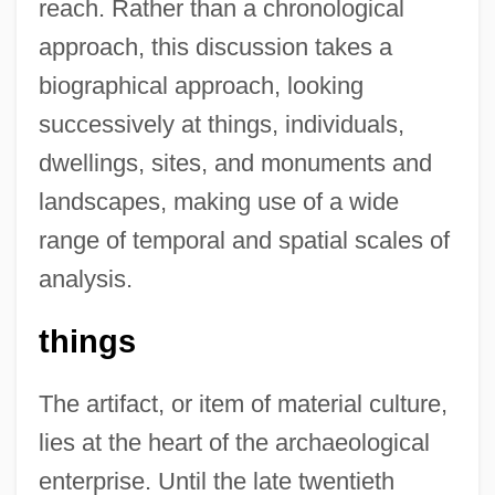
reach. Rather than a chronological
approach, this discussion takes a
biographical approach, looking
successively at things, individuals,
dwellings, sites, and monuments and
landscapes, making use of a wide
range of temporal and spatial scales of
analysis.
things
The artifact, or item of material culture,
lies at the heart of the archaeological
enterprise. Until the late twentieth