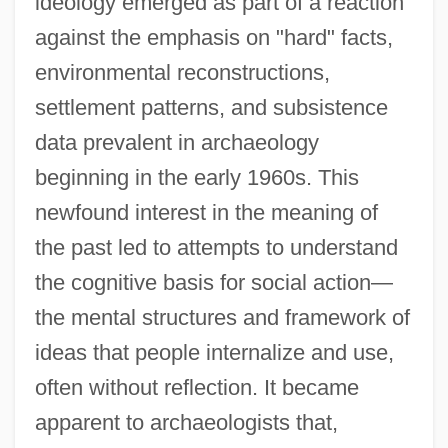
ideology emerged as part of a reaction
against the emphasis on "hard" facts,
environmental reconstructions,
settlement patterns, and subsistence
data prevalent in archaeology
beginning in the early 1960s. This
newfound interest in the meaning of
the past led to attempts to understand
the cognitive basis for social action—
the mental structures and framework of
ideas that people internalize and use,
often without reflection. It became
apparent to archaeologists that,