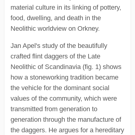
material culture in its linking of pottery,
food, dwelling, and death in the
Neolithic worldview on Orkney.
Jan Apel's study of the beautifully
crafted flint daggers of the Late
Neolithic of Scandinavia (fig. 1) shows
how a stoneworking tradition became
the vehicle for the dominant social
values of the community, which were
transmitted from generation to
generation through the manufacture of
the daggers. He argues for a hereditary