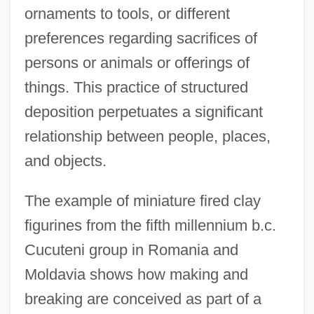
ornaments to tools, or different
preferences regarding sacrifices of
persons or animals or offerings of
things. This practice of structured
deposition perpetuates a significant
relationship between people, places,
and objects.
The example of miniature fired clay
figurines from the fifth millennium b.c.
Cucuteni group in Romania and
Moldavia shows how making and
breaking are conceived as part of a