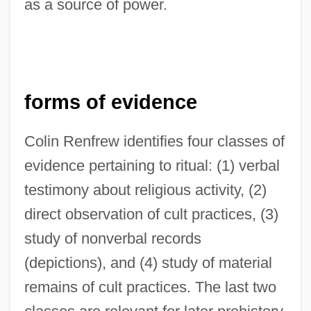
as a source of power.
forms of evidence
Colin Renfrew identifies four classes of
evidence pertaining to ritual: (1) verbal
testimony about religious activity, (2)
direct observation of cult practices, (3)
study of nonverbal records
(depictions), and (4) study of material
remains of cult practices. The last two