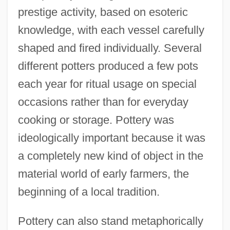
prestige activity, based on esoteric
knowledge, with each vessel carefully
shaped and fired individually. Several
different potters produced a few pots
each year for ritual usage on special
occasions rather than for everyday
cooking or storage. Pottery was
ideologically important because it was
a completely new kind of object in the
material world of early farmers, the
beginning of a local tradition.
Pottery can also stand metaphorically