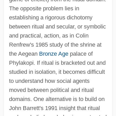
The opposite problem lies in
establishing a rigorous dichotomy
between ritual and secular, or symbolic
and practical, action, as in Colin
Renfrew's 1985 study of the shrine at
the Aegean
Bronze Age
palace of
Phylakopi. If ritual is bracketed out and
studied in isolation, it becomes difficult
to understand how social agents
moved between political and ritual
domains. One alternative is to build on
John Barrett's 1991 insight that ritual