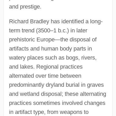
and prestige.
Richard Bradley has identified a long-
term trend (3500–1 b.c.) in later
prehistoric Europe—the disposal of
artifacts and human body parts in
watery places such as bogs, rivers,
and lakes. Regional practices
alternated over time between
predominantly dryland burial in graves
and wetland disposal; these alternating
practices sometimes involved changes
in artifact type, from weapons to