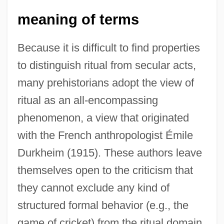
meaning of terms
Because it is difficult to find properties
to distinguish ritual from secular acts,
many prehistorians adopt the view of
ritual as an all-encompassing
phenomenon, a view that originated
with the French anthropologist Émile
Durkheim (1915). These authors leave
themselves open to the criticism that
they cannot exclude any kind of
structured formal behavior (e.g., the
game of cricket) from the ritual domain.