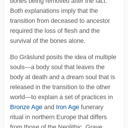
bones being removed after the fact.
Both explanations imply that the
transition from deceased to ancestor
required the loss of flesh and the
survival of the bones alone.
Bo Gräslund posits the idea of multiple
souls—a body soul that leaves the
body at death and a dream soul that is
released in the transition to the other
world—to explain a set of practices in
Bronze Age
and
Iron Age
funerary
ritual in northern Europe that differs
from those of the Neolithic. Grave