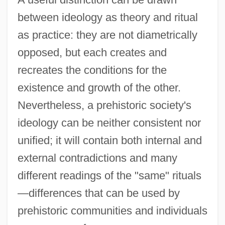
between ideology as theory and ritual
as practice: they are not diametrically
opposed, but each creates and
recreates the conditions for the
existence and growth of the other.
Nevertheless, a prehistoric society's
ideology can be neither consistent nor
unified; it will contain both internal and
external contradictions and many
different readings of the "same" rituals
—differences that can be used by
prehistoric communities and individuals