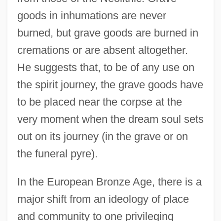
goods in inhumations are never
burned, but grave goods are burned in
cremations or are absent altogether.
He suggests that, to be of any use on
the spirit journey, the grave goods have
to be placed near the corpse at the
very moment when the dream soul sets
out on its journey (in the grave or on
the funeral pyre).
In the European Bronze Age, there is a
major shift from an ideology of place
and community to one privileging