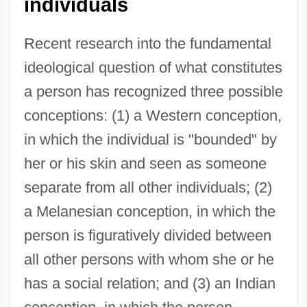
individuals
Recent research into the fundamental
ideological question of what constitutes
a person has recognized three possible
conceptions: (1) a Western conception,
in which the individual is "bounded" by
her or his skin and seen as someone
separate from all other individuals; (2)
a Melanesian conception, in which the
person is figuratively divided between
all other persons with whom she or he
has a social relation; and (3) an Indian