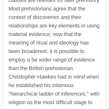
classes are relevant for later prehistory.
Most prehistorians agree that the
context of discoveries and their
relationships are key elements in using
material evidence; now that the
meaning of ritual and ideology has
been broadened, it is possible to
employ a far wider range of evidence
than the British prehistorian
Christopher Hawkes had in mind when
he established his infamous
"hierarchical ladder of inferences," with
religion as the most difficult stage to