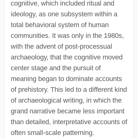
cognitive, which included ritual and
ideology, as one subsystem within a
total behavioral system of human
communities. It was only in the 1980s,
with the advent of post-processual
archaeology, that the cognitive moved
center stage and the pursuit of
meaning began to dominate accounts
of prehistory. This led to a different kind
of archaeological writing, in which the
grand narrative became less important
than detailed, interpretative accounts of
often small-scale patterning.