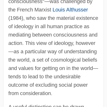
consciousness"—was challenged by
the French Marxist
Louis Althusser
(1984), who saw the material existence
of ideology in all human practice as
mediating between consciousness and
action. This view of ideology, however
—as a particular way of understanding
the world, a set of cosmological beliefs
and values for getting on in the world—
tends to lead to the undesirable
outcome of excluding social power
from consideration.
A useful distinction can be drawn