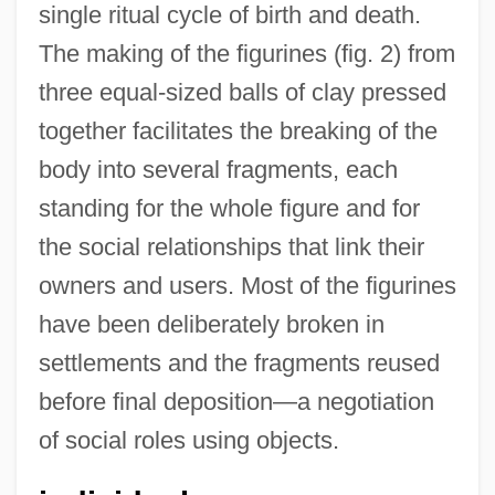
single ritual cycle of birth and death.
The making of the figurines (fig. 2) from
three equal-sized balls of clay pressed
together facilitates the breaking of the
body into several fragments, each
standing for the whole figure and for
the social relationships that link their
owners and users. Most of the figurines
have been deliberately broken in
settlements and the fragments reused
before final deposition—a negotiation
of social roles using objects.