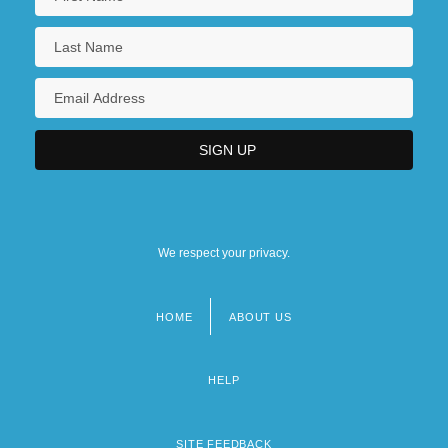
We respect your privacy.
HOME
ABOUT US
Footer
menu
HELP
SITE FEEDBACK