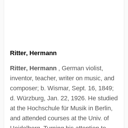
Ritter, Hermann
Ritter, Hermann
, German violist,
inventor, teacher, writer on music, and
composer; b. Wismar, Sept. 16, 1849;
d. Würzburg, Jan. 22, 1926. He studied
at the Hochschule für Musik in Berlin,
and attended courses at the Univ. of