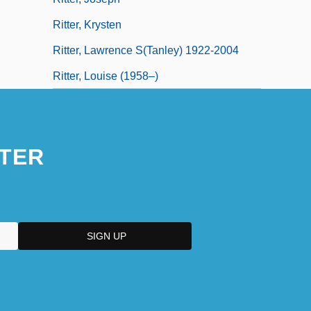
Ritter, Krysten
Ritter, Lawrence S(tanley) 1922-2004
Ritter, Louise (1958–)
TER