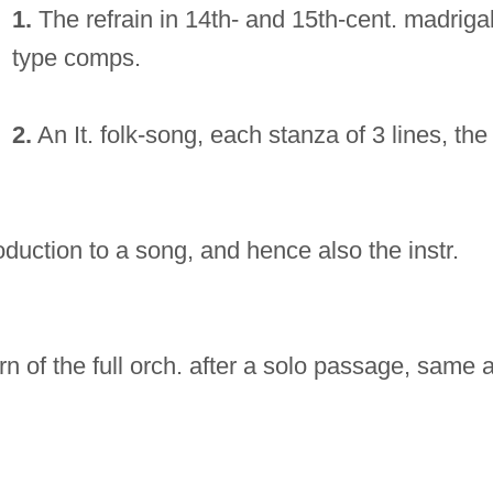
1.
The refrain in 14th- and 15th-cent. madrigal
type comps.
2.
An It. folk-song, each stanza of 3 lines, the
roduction to a song, and hence also the instr.
urn of the full orch. after a solo passage, same 