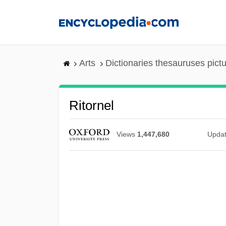
Skip
to
main
content
Arts
Dictionaries thesauruses pict
Ritornel
Views
1,447,680
Upda