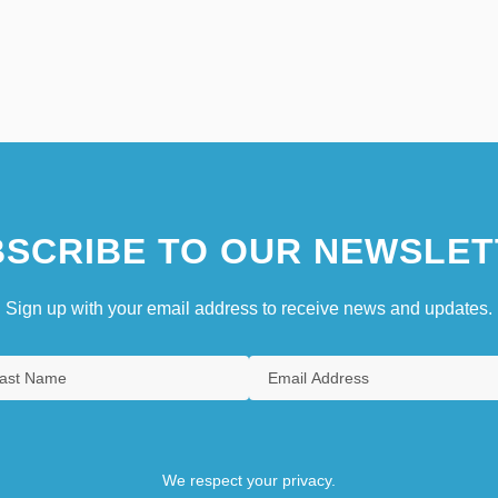
SCRIBE TO OUR NEWSLET
Sign up with your email address to receive news and updates.
We respect your privacy.