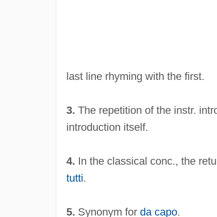
last line rhyming with the first.
3.
The repetition of the instr. int
introduction itself.
4.
In the classical conc., the ret
tutti
.
5.
Synonym for
da capo
.