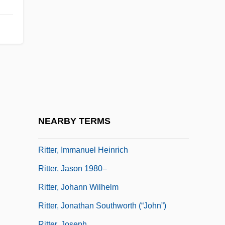
Rittenhouse, Jessie Belle (1869–1948)
Ritter, (William) Scott, Jr. 1960-
Ritter, Alexander
Ritter, Christian
Ritter, Erika (1948–)
Ritter, Georg Wenzel
Ritter, Hermann
NEARBY TERMS
Ritter, Huntley 1977-
Ritter, Immanuel Heinrich
Ritter, Jason 1980–
Ritter, Johann Wilhelm
Ritter, Jonathan Southworth (“John”)
Ritter, Joseph