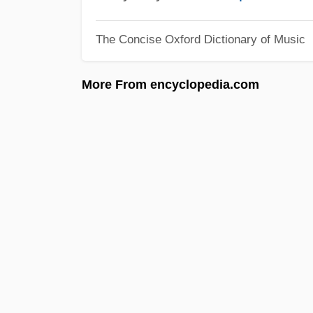
The Concise Oxford Dictionary of Music
More From encyclopedia.com