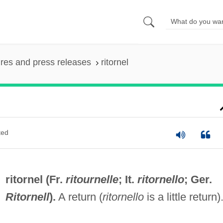
ures and press releases
ritornel
ted
ritornel (Fr.
ritournelle
; It.
ritornello
; Ger.
Ritornell
).
A return (
ritornello
is a little return)