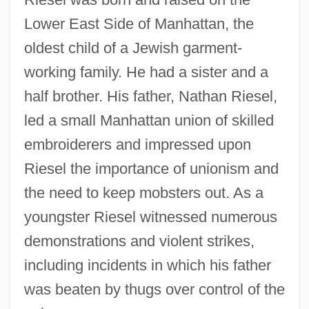
Lower East Side of Manhattan, the
oldest child of a Jewish garment-
working family. He had a sister and a
half brother. His father, Nathan Riesel,
led a small Manhattan union of skilled
embroiderers and impressed upon
Riesel the importance of unionism and
the need to keep mobsters out. As a
youngster Riesel witnessed numerous
demonstrations and violent strikes,
including incidents in which his father
was beaten by thugs over control of the