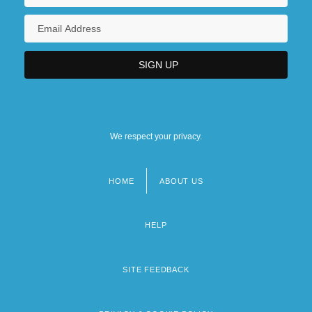
We respect your privacy.
HOME
ABOUT US
Footer
menu
HELP
SITE FEEDBACK