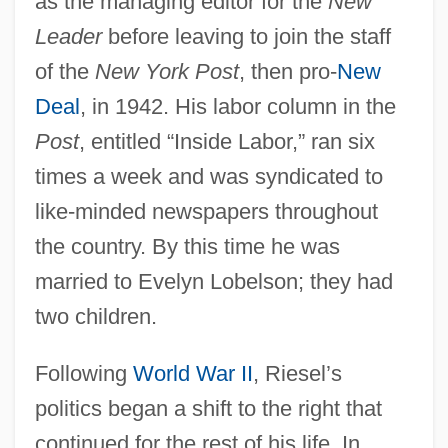
as the managing editor for the
New
Leader
before leaving to join the staff
of the
New York Post
, then pro-
New
Deal
, in 1942. His labor column in the
Post
, entitled “Inside Labor,” ran six
times a week and was syndicated to
like-minded newspapers throughout
the country. By this time he was
married to Evelyn Lobelson; they had
two children.
Following
World War II
, Riesel’s
politics began a shift to the right that
continued for the rest of his life. In