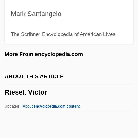
Ries, (Pieter) Hubert
Ries (or Risz, Riesz, Ris, Or Riese),
Mark Santangelo
Adam
The Scribner Encyclopedia of American Lives
Riera, Carme 1948- (Carme Riera
Guilera)
More From encyclopedia.com
Rier, Carl P.
Riepp, Mother Benedicta (1825–1862)
ABOUT THIS ARTICLE
Riepel, Joseph
Riesel, Victor
Rienzi
Rienstra, Debra 1965-
Updated
About
encyclopedia.com content
Rien Que Les Heures
Riemerschmid, Richard
Riemenschneider, (Charles) Albert