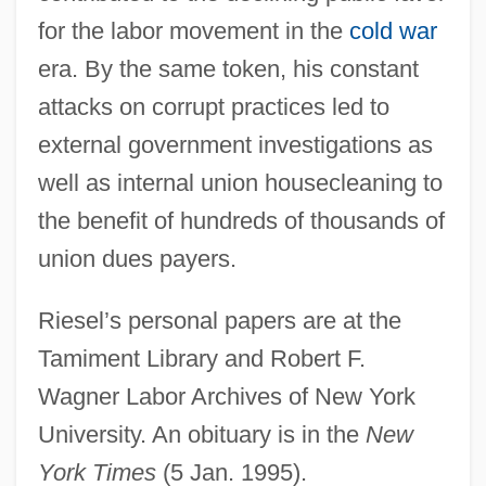
Riesco, Laura (1940–)
for the labor movement in the
cold war
Riesco Errázuriz, Germán (1854–1916)
era. By the same token, his constant
Riesa
attacks on corrupt practices led to
Ries, Lori
external government investigations as
Ries, Laura 1971(?)-
well as internal union housecleaning to
Ries, Hubert
the benefit of hundreds of thousands of
Ries, Frédérique (1959–)
union dues payers.
Ries, Franz Anton
Riesel’s personal papers are at the
Ries, Franz (Anton)
Tamiment Library and Robert F.
Ries, Franz
Wagner Labor Archives of New York
Ries, Ferdinand
University. An obituary is in the
New
Ries, Al 1926-
York Times
(5 Jan. 1995).