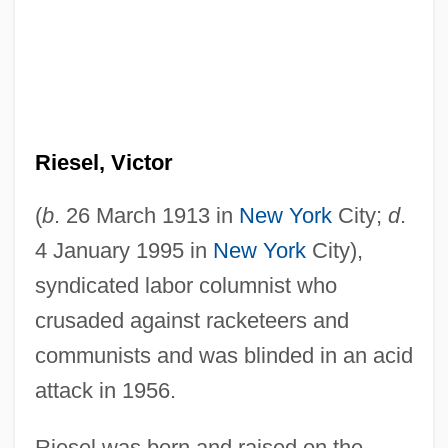
Riesel, Victor
(
b
. 26 March 1913 in
New York
City;
d
.
4 January 1995 in
New York
City),
syndicated labor columnist who
crusaded against racketeers and
communists and was blinded in an acid
attack in 1956.
Riesel was born and raised on the