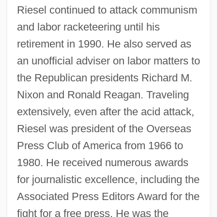
Riesel continued to attack communism
and labor racketeering until his
retirement in 1990. He also served as
an unofficial adviser on labor matters to
the Republican presidents Richard M.
Nixon and Ronald Reagan. Traveling
extensively, even after the acid attack,
Riesel was president of the Overseas
Press Club of America from 1966 to
1980. He received numerous awards
for journalistic excellence, including the
Associated Press Editors Award for the
fight for a free press. He was the