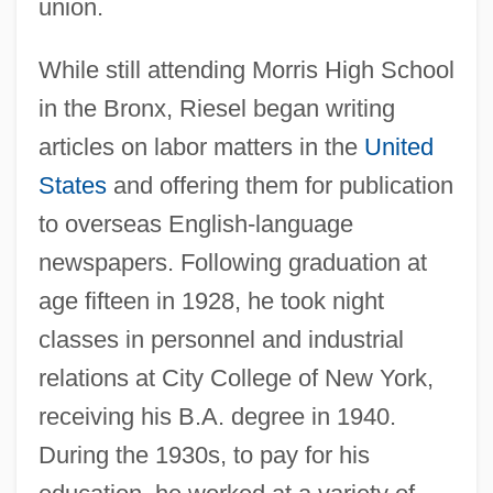
union.
While still attending Morris High School
in the Bronx, Riesel began writing
articles on labor matters in the
United
States
and offering them for publication
to overseas English-language
newspapers. Following graduation at
age fifteen in 1928, he took night
classes in personnel and industrial
relations at City College of New York,
receiving his B.A. degree in 1940.
During the 1930s, to pay for his