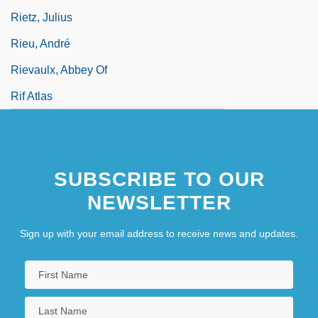
Rietz, Julius
Rieu, André
Rievaulx, Abbey Of
Rif Atlas
SUBSCRIBE TO OUR
NEWSLETTER
Sign up with your email address to receive news and updates.