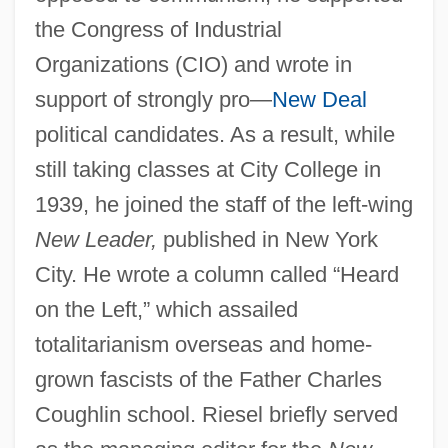
the Congress of Industrial
Organizations (CIO) and wrote in
support of strongly pro—
New Deal
political candidates. As a result, while
still taking classes at City College in
1939, he joined the staff of the left-wing
New Leader,
published in New York
City. He wrote a column called “Heard
on the Left,” which assailed
totalitarianism overseas and home-
grown fascists of the Father Charles
Coughlin school. Riesel briefly served