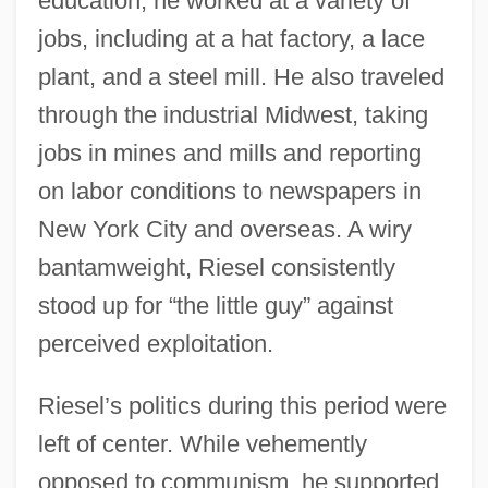
education, he worked at a variety of
jobs, including at a hat factory, a lace
plant, and a steel mill. He also traveled
through the industrial Midwest, taking
jobs in mines and mills and reporting
on labor conditions to newspapers in
New York City and overseas. A wiry
bantamweight, Riesel consistently
stood up for “the little guy” against
perceived exploitation.
Riesel’s politics during this period were
left of center. While vehemently
opposed to communism, he supported