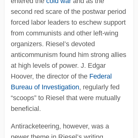
entered the
cold war
and as the
second red scare of the postwar period
forced labor leaders to eschew support
from communists and other left-wing
organizers. Riesel’s devoted
anticommunism found him strong allies
at high levels of power. J. Edgar
Hoover, the director of the
Federal
Bureau of Investigation
, regularly fed
“scoops” to Riesel that were mutually
beneficial.
Antiracketeering, however, was a
newer theme in Riesel’s writing,