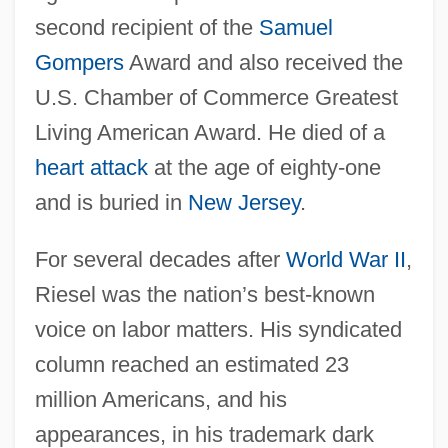
second recipient of the
Samuel
Gompers
Award and also received the
U.S. Chamber of Commerce Greatest
Living American Award. He died of a
heart attack
at the age of eighty-one
and is buried in
New Jersey
.
For several decades after
World War II
,
Riesel was the nation’s best-known
voice on labor matters. His syndicated
column reached an estimated 23
million Americans, and his
appearances, in his trademark dark