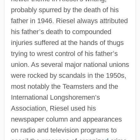
probably spurred by the death of his
father in 1946. Riesel always attributed
his father’s death to compounded
injuries suffered at the hands of thugs
trying to wrest control of his father’s
union. As several major national unions
were rocked by scandals in the 1950s,
most notably the Teamsters and the
International Longshoremen’s
Association, Riesel used his
newspaper column and appearances
on radio and television programs to