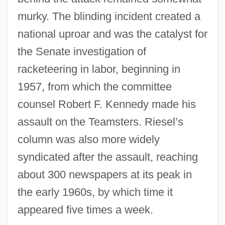
murky. The blinding incident created a
national uproar and was the catalyst for
the Senate investigation of
racketeering in labor, beginning in
1957, from which the committee
counsel Robert F. Kennedy made his
assault on the Teamsters. Riesel’s
column was also more widely
syndicated after the assault, reaching
about 300 newspapers at its peak in
the early 1960s, by which time it
appeared five times a week.