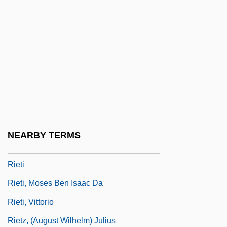
Riess, Ludwig
Riesser, Gabriel
Riesser, Jacob
Riessman, Frank 1924-2004
Riesz, Frigyes (Fréd
Riesz, Marcel
Rieter Holding AG
NEARBY TERMS
Rieth
Rieti
Rieti, Moses Ben Isaac Da
Rieti, Vittorio
Rietz, (August Wilhelm) Julius