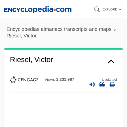
Skip
EXPLORE
to
main
Encyclopedias almanacs transcripts and maps
content
Riesel, Victor
Riesel, Victor
Views
1,231,987
Updated