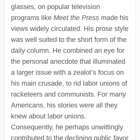
glasses, on popular television
programs like
Meet the Press
made his
views widely circulated. His prose style
was well suited to the short form of the
daily column. He combined an eye for
the personal anecdote that illuminated
a larger issue with a zealot’s focus on
his main crusade, to rid labor unions of
racketeers and communists. For many
Americans, his stories were all they
knew about labor unions.
Consequently, he perhaps unwittingly
contributed to the declining public favor