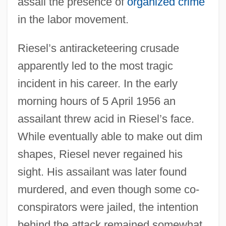
assail the presence of
organized crime
in the labor movement.
Riesel’s antiracketeering crusade
apparently led to the most tragic
incident in his career. In the early
morning hours of 5 April 1956 an
assailant threw acid in Riesel’s face.
While eventually able to make out dim
shapes, Riesel never regained his
sight. His assailant was later found
murdered, and even though some co-
conspirators were jailed, the intention
behind the attack remained somewhat