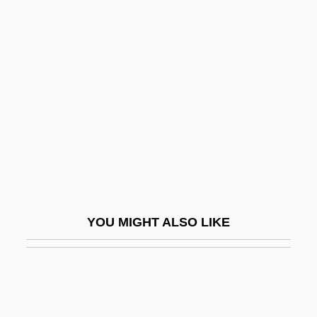
Riemann, (Karl Wilhelm Julius) Hugo
Riemann
Riesel, Victor
Riesenberg, Peter
Riesener, Jean Henri
Riesengebirge
Riesling
Riesman, David
YOU MIGHT ALSO LIKE
Riesman, David, Jr. 1909-2002
Riesner, Rainer
Riess, Adam Guy
Riess, Jana