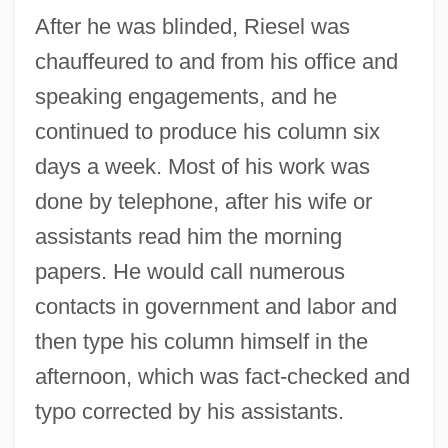
After he was blinded, Riesel was
chauffeured to and from his office and
speaking engagements, and he
continued to produce his column six
days a week. Most of his work was
done by telephone, after his wife or
assistants read him the morning
papers. He would call numerous
contacts in government and labor and
then type his column himself in the
afternoon, which was fact-checked and
typo corrected by his assistants.