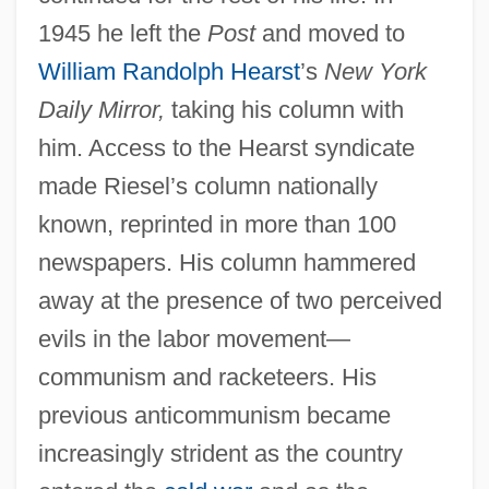
1945 he left the
Post
and moved to
William Randolph Hearst
’s
New York
Daily Mirror,
taking his column with
him. Access to the Hearst syndicate
made Riesel’s column nationally
known, reprinted in more than 100
newspapers. His column hammered
away at the presence of two perceived
evils in the labor movement—
communism and racketeers. His
previous anticommunism became
increasingly strident as the country