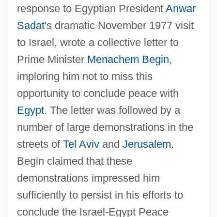
response to Egyptian President
Anwar
Sadat
's dramatic November 1977 visit
to Israel, wrote a collective letter to
Prime Minister
Menachem Begin
,
imploring him not to miss this
opportunity to conclude peace with
Egypt
. The letter was followed by a
number of large demonstrations in the
streets of
Tel Aviv
and
Jerusalem
.
Begin claimed that these
demonstrations impressed him
sufficiently to persist in his efforts to
conclude the Israel-Egypt Peace