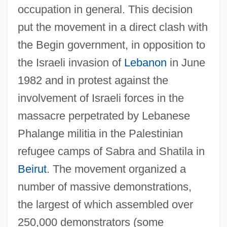
occupation in general. This decision
put the movement in a direct clash with
the Begin government, in opposition to
the Israeli invasion of
Lebanon
in June
1982 and in protest against the
involvement of Israeli forces in the
massacre perpetrated by Lebanese
Phalange militia in the Palestinian
refugee camps of Sabra and Shatila in
Beirut
. The movement organized a
number of massive demonstrations,
the largest of which assembled over
250,000 demonstrators (some