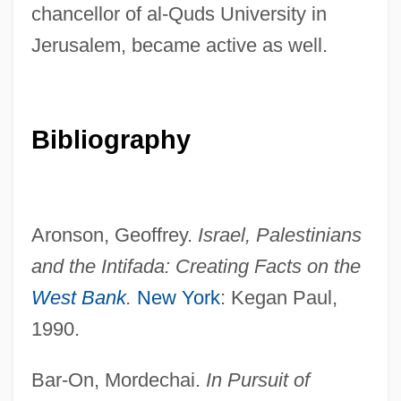
chancellor of al-Quds University in
Jerusalem, became active as well.
Bibliography
Aronson, Geoffrey.
Israel, Palestinians
and the Intifada: Creating
Facts on the
West Bank
.
New York
: Kegan Paul,
1990.
Bar-On, Mordechai.
In Pursuit of