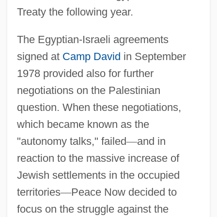
Treaty the following year.
The Egyptian-Israeli agreements
signed at
Camp David
in September
1978 provided also for further
negotiations on the Palestinian
question. When these negotiations,
which became known as the
"autonomy talks," failed
—
and in
reaction to the massive increase of
Jewish settlements in the occupied
territories
—
Peace Now decided to
focus on the struggle against the