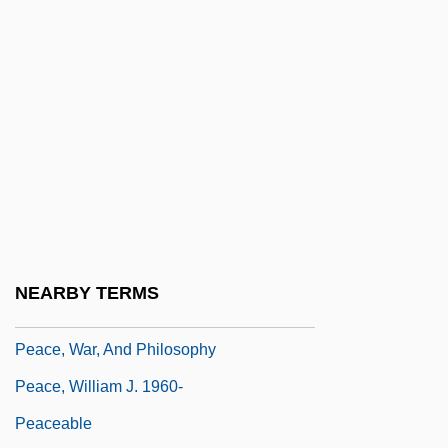
Peace Treaty Of 3 September 1783
Peace, But At What Cost
Peace, David
Peace, David (Brian) 1915-2003
Peace, David 1967-
Peace, Propaganda &amp; The Promised
Land
Peace, Richard (Arthur)
NEARBY TERMS
Peace, Richard 1933–
Peace, War, And Philosophy
Peace, William J. 1960-
Peaceable