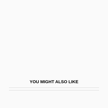
Peace (in The Bible)
Peabody, Richard (Myers), (Jr.)
Peace Now
Peace Now (Shalom Achshav, In Hebrew)
Peace Of God
Peace Of Paris, 1763
Peace Offering
Peace Offering (in The Bible)
Peace Officers
YOU MIGHT ALSO LIKE
Peace Order
Peace Pipe
Peace Technology Fund