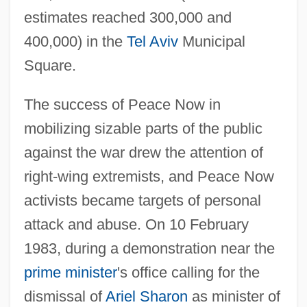
estimates reached 300,000 and
400,000) in the
Tel Aviv
Municipal
Square.
The success of Peace Now in
mobilizing sizable parts of the public
against the war drew the attention of
right-wing extremists, and Peace Now
activists became targets of personal
attack and abuse. On 10 February
1983, during a demonstration near the
prime minister
's office calling for the
dismissal of
Ariel Sharon
as minister of