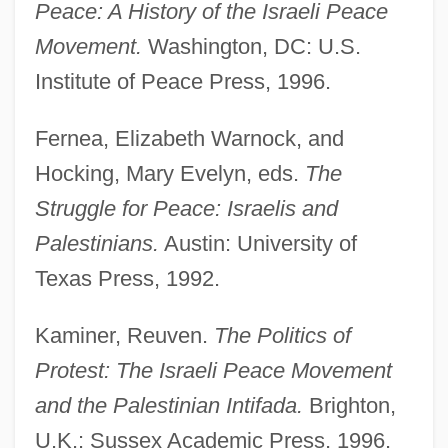
Peace: A History of the Israeli
Peace
Movement.
Washington, DC: U.S.
Peace Negotiations
Institute of Peace Press, 1996.
Peace Movements, Religious
Fernea, Elizabeth Warnock, and
Peace Movements, 1946–Present
Hocking, Mary Evelyn, eds.
The
Peace Movements, 1898–1945
Struggle for Peace: Israelis and
Peace Movement Of 1864
Palestinians.
Austin: University of
Peace Movement
Texas Press, 1992.
Peace Is Promised, But War Continues
Peace History
Kaminer, Reuven.
The Politics of
Peace Education
Protest: The Israeli Peace Movement
Peace Corps Act Of 1961
and the Palestinian Intifada.
Brighton,
U.K.: Sussex Academic Press, 1996.
Peace Congresses