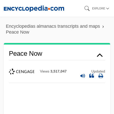
Skip
EXPLORE
to
main
Encyclopedias almanacs transcripts and maps
content
Peace Now
Peace Now
Views
3,517,047
Updated