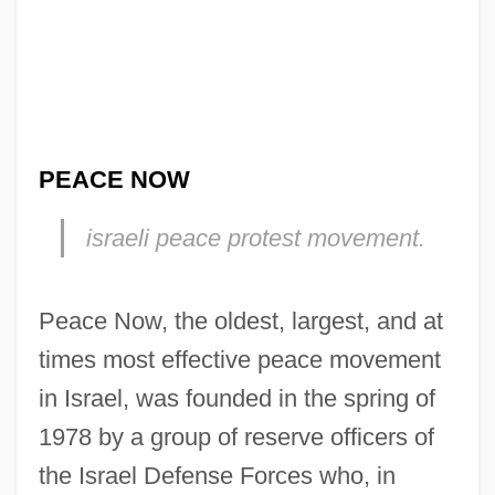
PEACE NOW
israeli peace protest movement.
Peace Now, the oldest, largest, and at
times most effective peace movement
in Israel, was founded in the spring of
1978 by a group of reserve officers of
the Israel Defense Forces who, in