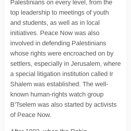
Palestinians on every level, from the
top leadership to meetings of youth
and students, as well as in local
initiatives. Peace Now was also
involved in defending Palestinians
whose rights were encroached on by
settlers, especially in Jerusalem, where
a special litigation institution called Ir
Shalem was established. The well-
known human-rights watch group
B'Tselem was also started by activists
of Peace Now.