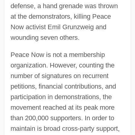
defense, a hand grenade was thrown
at the demonstrators, killing Peace
Now activist Emil Grunzweig and
wounding seven others.
Peace Now is not a membership
organization. However, counting the
number of signatures on recurrent
petitions, financial contributions, and
participation in demonstrations, the
movement reached at its peak more
than 200,000 supporters. In order to
maintain is broad cross-party support,