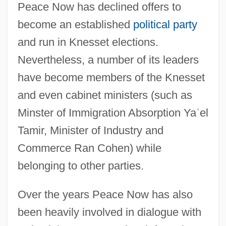
Peace Now has declined offers to
become an established
political party
and run in Knesset elections.
Nevertheless, a number of its leaders
have become members of the Knesset
and even cabinet ministers (such as
Minster of Immigration Absorption Ya
ʿ
el
Tamir, Minister of Industry and
Commerce Ran Cohen) while
belonging to other parties.
Over the years Peace Now has also
been heavily involved in dialogue with