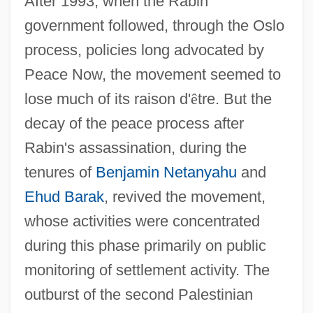
After 1993, when the Rabin
government followed, through the Oslo
process, policies long advocated by
Peace Now, the movement seemed to
lose much of its raison d'
ê
tre. But the
decay of the peace process after
Rabin's assassination, during the
tenures of
Benjamin Netanyahu
and
Ehud Barak
, revived the movement,
whose activities were concentrated
during this phase primarily on public
monitoring of settlement activity. The
outburst of the second Palestinian