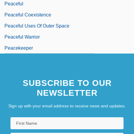
Peaceful
Peaceful Coexistence
Peaceful Uses Of Outer Space
Peaceful Warrior
Peacekeeper
SUBSCRIBE TO OUR
NEWSLETTER
Sign up with your email address to receive news and updates.