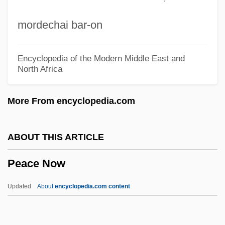
Peace Conferences
mordechai bar-on
Peace Conference On Staten Island
Peace Commission Of The Howes
Encyclopedia of the Modern Middle East and
North Africa
Peace Commission Of Carlisle
Peace Commission (1867)
More From encyclopedia.com
Peace College: Tabular Data
Peace College: Narrative Description
ABOUT THIS ARTICLE
Peace Churches
Peace Now
Peace Bond
Peace Arch Entertainment Group Inc.
Updated
About
encyclopedia.com content
Peace And Antiwar Movements
Peace And Amity, Treaty Of (1805)