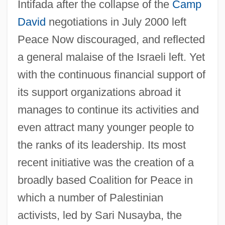
Intifada after the collapse of the
Camp
David
negotiations in July 2000 left
Peace Now discouraged, and reflected
a general malaise of the Israeli left. Yet
with the continuous financial support of
its support organizations abroad it
manages to continue its activities and
even attract many younger people to
the ranks of its leadership. Its most
recent initiative was the creation of a
broadly based Coalition for Peace in
which a number of Palestinian
activists, led by Sari Nusayba, the