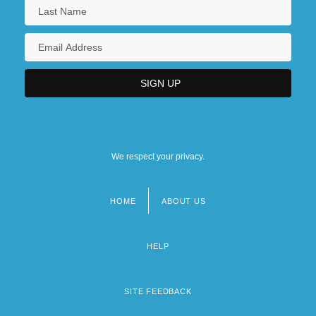
We respect your privacy.
HOME
ABOUT US
Footer
menu
HELP
SITE FEEDBACK