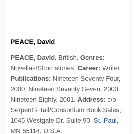
Peace Treaty Of 3 September 1783
Peace Technology Fund
Peace Pipe
Peace Order
PEACE, David
Peace Officers
PEACE, David.
British.
Genres:
Peace Offering (in The Bible)
Novellas/Short stories.
Career:
Writer.
Peace Offering
Publications:
Nineteen Seventy Four,
Peace Of Paris, 1763
2000; Nineteen Seventy Seven, 2000;
Peace Of God
Nineteen Eighty, 2001.
Address:
c/o
Peace Now (Shalom Achshav, In Hebrew)
Serpent's Tail/Consortium Book Sales,
Peace Now
1045 Westgate Dr. Suite 90,
St. Paul
,
Peace Negotiations
MN 55114, U.S.A.