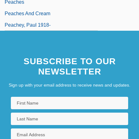
Peaches
Peaches And Cream
Peachey, Paul 1918-
SUBSCRIBE TO OUR
NEWSLETTER
Sign up with your email address to receive news and updates.