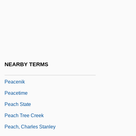
Peaceful Uses Of Outer Space
Peaceful Warrior
Peacekeeper
Peacekeeping Forces
Peacekeeping Missions
Peacekillers
NEARBY TERMS
Peacemaker
Peacenik
Peacetime
Peach State
Peach Tree Creek
Peach, Charles Stanley