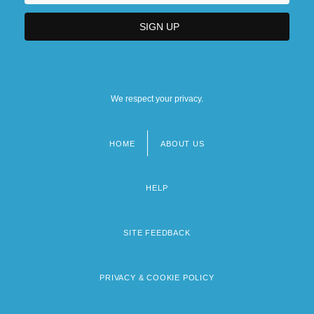
We respect your privacy.
HOME
ABOUT US
Footer
menu
HELP
SITE FEEDBACK
PRIVACY & COOKIE POLICY