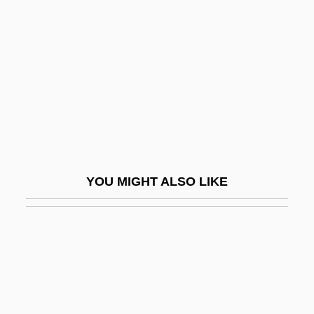
Peace, David
Peace, David (Brian) 1915-2003
Peace, David 1967-
Peace, Propaganda &amp; The Promised
Land
Peace, Richard (Arthur)
Peace, Richard 1933–
YOU MIGHT ALSO LIKE
Peace, War, And Philosophy
Peace, William J. 1960-
Peaceable
Peaceful
Peaceful Coexistence