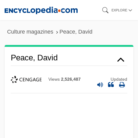
Skip
EXPLORE
to
main
Culture magazines
Peace, David
content
Peace, David
Views
2,526,487
Updated
Peace, But At What Cost