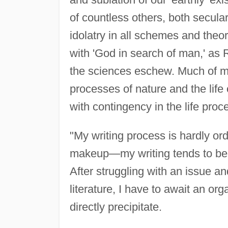
of countless others, both secular
idolatry in all schemes and theor
with 'God in search of man,' as 
the sciences eschew. Much of my
processes of nature and the life o
with contingency in the life proc
"My writing process is hardly or
makeup—my writing tends to be c
After struggling with an issue a
literature, I have to await an o
directly precipitate.