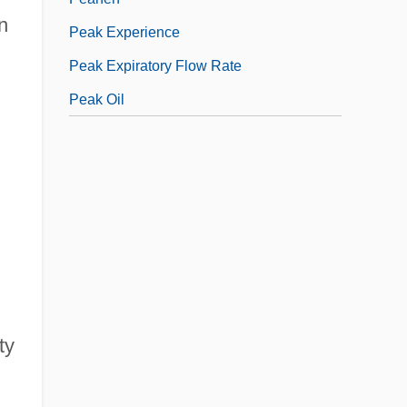
n
Peak Experience
Peak Expiratory Flow Rate
Peak Oil
ty