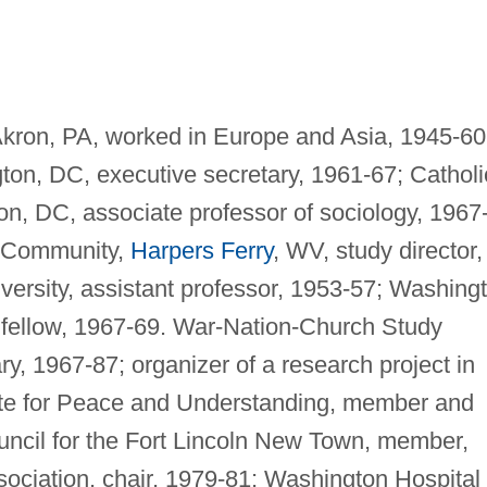
kron, PA, worked in Europe and Asia, 1945-60
on, DC, executive secretary, 1961-67; Catholi
on, DC, associate professor of sociology, 1967
t Community,
Harpers Ferry
, WV, study director,
ersity, assistant professor, 1953-57; Washing
, fellow, 1967-69. War-Nation-Church Study
, 1967-87; organizer of a research project in
tute for Peace and Understanding, member and
ouncil for the Fort Lincoln New Town, member,
sociation, chair, 1979-81; Washington Hospital