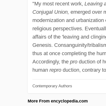
"My most recent work,
Leaving a
Conjugal Union,
emerged over m
modernization and urbanization 
religious perspectives. Eventual
affairs of the 'leaving and clingi
Genesis. Consanguinity/tribalism
thus at once completing the hum
Accordingly, the
pro
duction of hu
human
repro
duction, contrary to
Contemporary Authors
More From encyclopedia.com