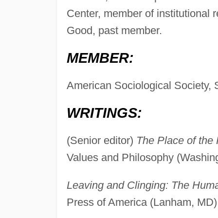
Center, member of institutiona
Good, past member.
MEMBER:
American Sociological Society, S
WRITINGS:
(Senior editor)
The Place of the 
Values and Philosophy (Washing
Leaving and Clinging: The Huma
Press of America (Lanham, MD)