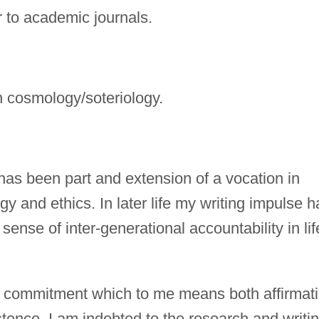
r to academic journals.
n cosmology/soteriology.
has been part and extension of a vocation in
y and ethics. In later life my writing impulse h
ense of inter-generational accountability in lif
, a commitment which to me means both affirmat
istence. I am indebted to the research and writi