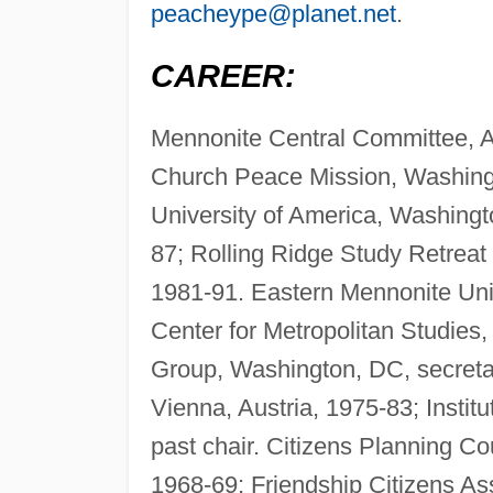
peacheype@planet.net
.
CAREER:
Mennonite Central Committee, A
Church Peace Mission, Washingt
University of America, Washingt
87; Rolling Ridge Study Retrea
1981-91. Eastern Mennonite Univ
Center for Metropolitan Studies
Group, Washington, DC, secretary
Vienna, Austria, 1975-83; Insti
past chair. Citizens Planning C
1968-69; Friendship Citizens As