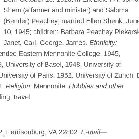
Shem (a farmer and minister) and Saloma
(Bender) Peachey; married Ellen Shenk, Jun
10, 1945; children: Barbara Peachey Piekarsk
Janet, Carl, George, James.
Ethnicity:
ended Eastern Mennonite College, 1945,
5, University of Basel, 1948, University of
iversity of Paris, 1952; University of Zurich, 
t.
Religion:
Mennonite.
Hobbies and other
ng, travel.
2, Harrisonburg, VA 22802.
E-mail—