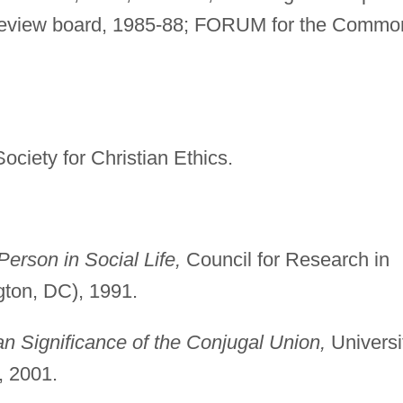
l review board, 1985-88; FORUM for the Commo
ociety for Christian Ethics.
Person in Social Life,
Council for Research in
ton, DC), 1991.
n Significance of the Conjugal Union,
Universi
, 2001.