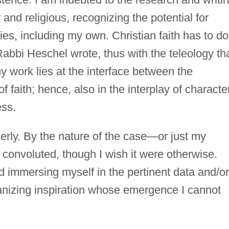
 and religious, recognizing the potential for
ies, including my own. Christian faith has to do
Rabbi Heschel wrote, thus with the teleology th
 work lies at the interface between the
f faith; hence, also in the interplay of characte
ess.
derly. By the nature of the case—or just my
onvoluted, though I wish it were otherwise.
nd immersing myself in the pertinent data and/or
rganizing inspiration whose emergence I cannot