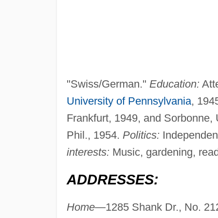
"Swiss/German."
Education:
Att
University of Pennsylvania
, 194
Frankfurt, 1949, and Sorbonne, Un
Phil., 1954.
Politics:
Independen
interests:
Music, gardening, readi
ADDRESSES:
Home—
1285 Shank Dr., No. 21