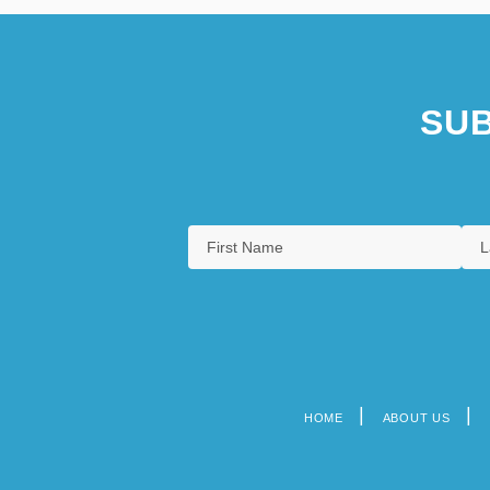
SUB
HOME
ABOUT US
Footer
menu