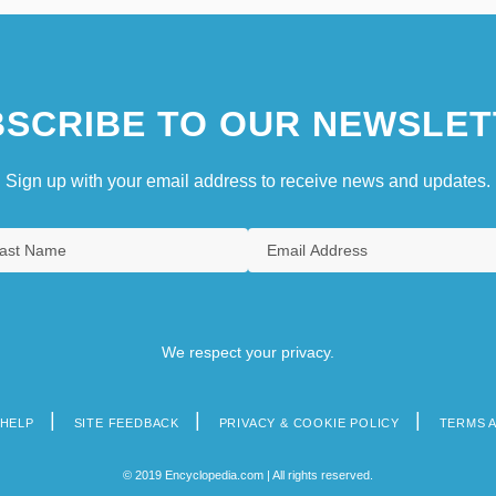
SCRIBE TO OUR NEWSLET
Sign up with your email address to receive news and updates.
We respect your privacy.
HELP
SITE FEEDBACK
PRIVACY & COOKIE POLICY
TERMS 
© 2019 Encyclopedia.com | All rights reserved.