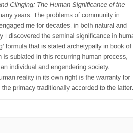
nd Clinging: The Human Significance of the
any years. The problems of community in
engaged me for decades, in both natural and
ly I discovered the seminal significance in hum
ng' formula that is stated archetypally in book of
 is sublated in this recurring human process,
an individual and engendering society.
man reality in its own right is the warranty for
 the primacy traditionally accorded to the latter.