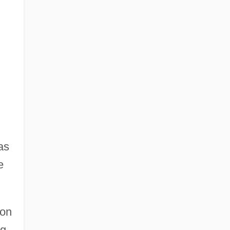
as
e
ion
ng