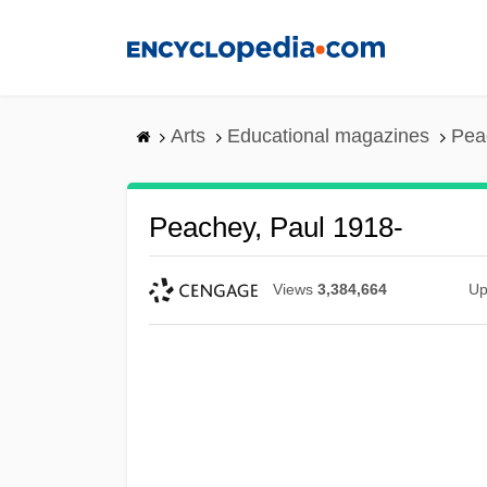
Skip
to
main
content
Arts
Educational magazines
Pea
Peachey, Paul 1918-
Views
3,384,664
Up