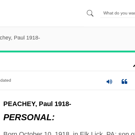
chey, Paul 1918-
dated
PEACHEY, Paul 1918-
PERSONAL:
Born October 10, 1918, in Elk Lick, PA; son o