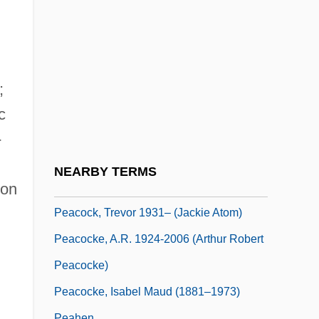
Peacock, George
Peacock, Lucy (fl. 1785–1816)
Peacock, Molly
Peacock, Molly 1947–
;
Peacock, Reginald
c
Peacock, Sandra J. 1955–
-
Peacock, Shane 1957-
NEARBY TERMS
Peacock, Sheila 1964–
ton
Peacock, Trevor 1931– (Jackie Atom)
Peacocke, A.R. 1924-2006 (Arthur Robert
Peacocke)
Peacocke, Isabel Maud (1881–1973)
Peahen