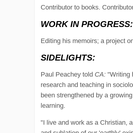
Contributor to books. Contributo
WORK IN PROGRESS:
Editing his memoirs; a project o
SIDELIGHTS:
Paul Peachey told
CA:
"Writing 
research and teaching in sociolog
been strengthened by a growing s
learning.
"I live and work as a Christian
and sublation of our 'earthly' ex