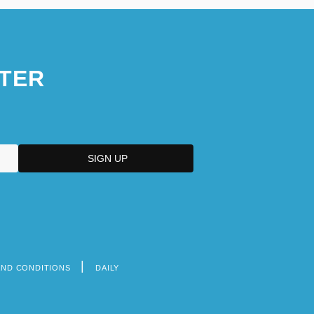
TER
AND CONDITIONS
DAILY