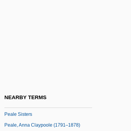
Peak-To-Average Ratio
Peake
Peake, Felicity (1913–2002)
Peake, George
Peake, Mary S. (1823–1862)
Peake, Mary Smith (1823-1862)
Peake, Tony 1951-
Peakload
Peaky
NEARBY TERMS
Peal
Peale Sisters
Peale, Anna Claypoole (1791–1878)