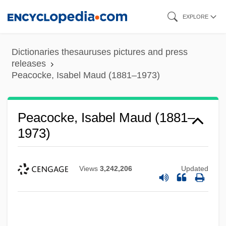
Skip
EXPLORE
to
main
Dictionaries thesauruses pictures and press
content
releases
Peacocke, Isabel Maud (1881–1973)
Peacocke, Isabel Maud (1881–
1973)
Views
3,242,206
Updated