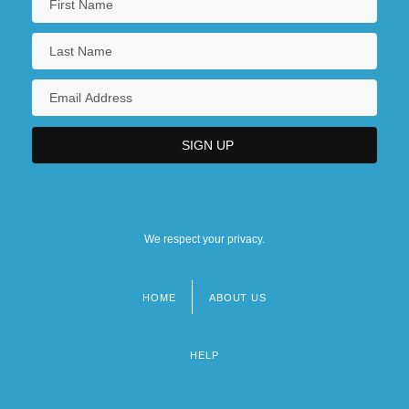
We respect your privacy.
HOME
ABOUT US
Footer
menu
HELP