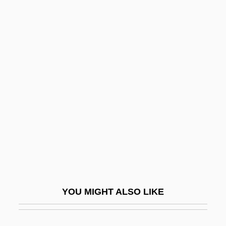
Peach, Charles Stanley
Peach Tree Creek
Peacocke, Isabel Maud
(1881–1973)
Peahen
Peak Experience
Peak Expiratory Flow Rate
Peak Oil
Peak Shear Strength
Peak Zone
YOU MIGHT ALSO LIKE
Peak, John A.
Peak-Experiences