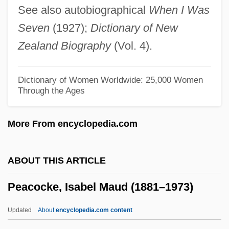
See also autobiographical
When I Was
Peacock, (Sir) Alan (Turner)
Seven
(1927);
Dictionary of New
Peacock Variations
Zealand Biography
(Vol. 4).
Peacock Throne
Peacock Ore
Dictionary of Women Worldwide: 25,000 Women
Through the Ages
Peacock Angel
Peachy
More From encyclopedia.com
Peachum
Peachment, Christopher
ABOUT THIS ARTICLE
Peachick
Peacocke, Isabel Maud (1881–1973)
Peachey, Paul 1918-
Peaches And Cream
Updated
About
encyclopedia.com content
Peaches