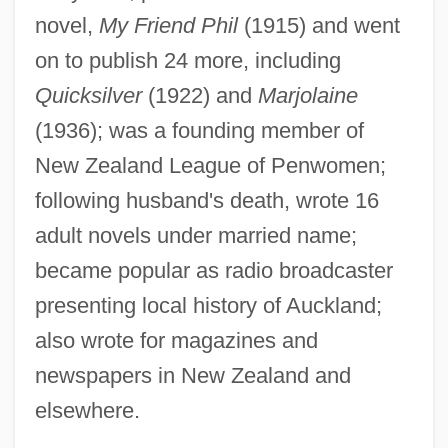
novel,
My Friend Phil
(1915) and went
Peacocke, A.R. 1924-2006 (Arthur Robert
on to publish 24 more, including
Peacocke)
Quicksilver
(1922) and
Marjolaine
Peacock, Trevor 1931– (Jackie Atom)
(1936); was a founding member of
Peacock, Sheila 1964–
New Zealand League of Penwomen;
Peacock, Shane 1957-
following husband's death, wrote 16
Peacock, Sandra J. 1955–
adult novels under married name;
Peacock, Reginald
became popular as radio broadcaster
Peacock, Molly 1947–
presenting local history of Auckland;
Peacock, Molly
also wrote for magazines and
Peacock, Lucy (fl. 1785–1816)
newspapers in New Zealand and
Peacock, George
elsewhere.
Peacock, Gary