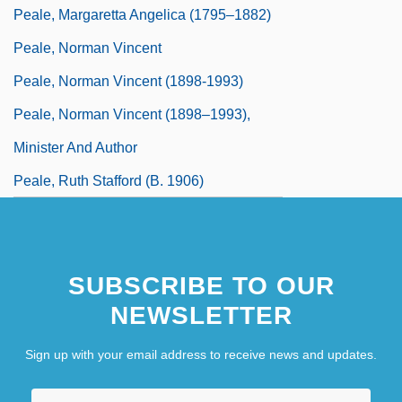
Peale, Margaretta Angelica (1795–1882)
Peale, Norman Vincent
Peale, Norman Vincent (1898-1993)
Peale, Norman Vincent (1898–1993),
Minister And Author
Peale, Ruth Stafford (b. 1906)
SUBSCRIBE TO OUR
NEWSLETTER
Sign up with your email address to receive news and updates.