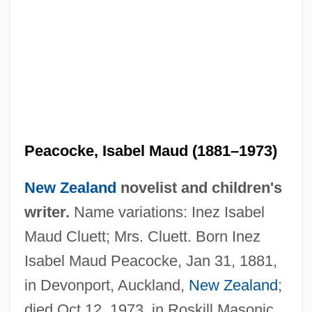
Peacocke, Isabel Maud (1881–1973)
New Zealand
novelist and children's
writer.
Name variations: Inez Isabel
Maud Cluett; Mrs. Cluett. Born Inez
Isabel Maud Peacocke, Jan 31, 1881,
in Devonport, Auckland,
New Zealand
;
died Oct 12, 1973, in Roskill Masonic