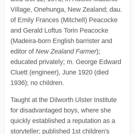
Village, Onehunga, New Zealand; dau.
of Emily Frances (Mitchell) Peacocke
and Gerald Loftus Torin Peacocke
(Madeira-born English barrister and
editor of
New Zealand Farmer
);
educated privately; m. George Edward
Cluett (engineer), June 1920 (died
1936); no children.
Taught at the Dilworth Ulster Institute
for disadvantaged boys, where she
quickly established a reputation as a
storyteller; published 1st children's