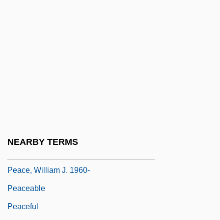
Peace, But At What Cost
Peace, David
Peace, David (Brian) 1915-2003
Peace, David 1967-
Peace, Propaganda &amp; The Promised
Land
Peace, Richard (Arthur)
Peace, Richard 1933–
NEARBY TERMS
Peace, War, And Philosophy
Peace, William J. 1960-
Peaceable
Peaceful