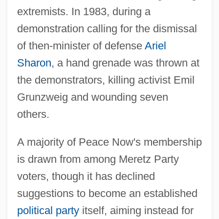
extremists. In 1983, during a
demonstration calling for the dismissal
of then-minister of defense
Ariel
Sharon
, a hand grenade was thrown at
the demonstrators, killing activist Emil
Grunzweig and wounding seven
others.
A majority of Peace Now's membership
is drawn from among Meretz Party
voters, though it has declined
suggestions to become an established
political party
itself, aiming instead for