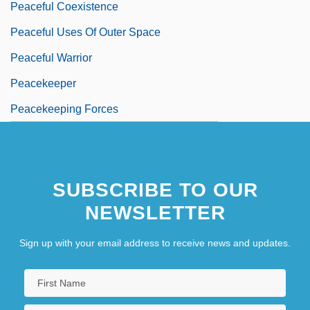
Peaceful Coexistence
Peaceful Uses Of Outer Space
Peaceful Warrior
Peacekeeper
Peacekeeping Forces
SUBSCRIBE TO OUR
NEWSLETTER
Sign up with your email address to receive news and updates.