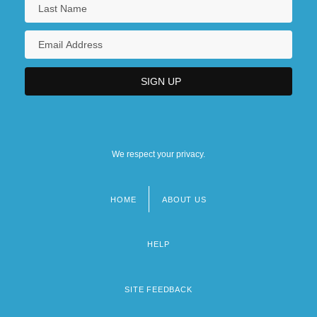
We respect your privacy.
HOME
ABOUT US
Footer
menu
HELP
SITE FEEDBACK