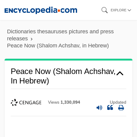
Skip
EXPLORE
to
main
Dictionaries thesauruses pictures and press
content
releases
Peace Now (Shalom Achshav, in Hebrew)
Peace Now (Shalom Achshav,
In Hebrew)
Views
1,330,094
Updated