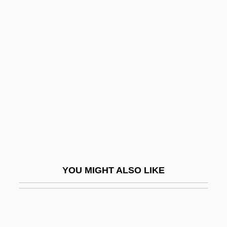
Peace (in The Bible)
Peace Now (Shalom
Achshav, In Hebrew)
Peace Of God
Peace Of Paris, 1763
Peace Offering
Peace Offering (in The Bible)
Peace Officers
Peace Order
YOU MIGHT ALSO LIKE
Peace Pipe
Peace Technology Fund
Peace Treaty Of 3 September 1783