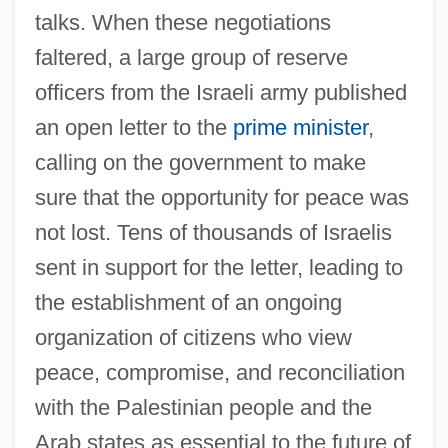
talks. When these negotiations
faltered, a large group of reserve
officers from the Israeli army published
an open letter to the
prime minister
,
calling on the government to make
sure that the opportunity for peace was
not lost. Tens of thousands of Israelis
sent in support for the letter, leading to
the establishment of an ongoing
organization of citizens who view
peace, compromise, and reconciliation
with the Palestinian people and the
Arab states as essential to the future of