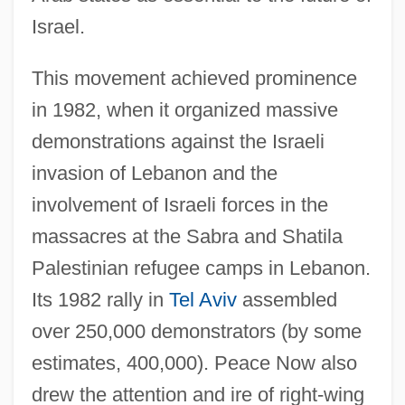
Israel.
This movement achieved prominence
in 1982, when it organized massive
demonstrations against the Israeli
invasion of Lebanon and the
involvement of Israeli forces in the
massacres at the Sabra and Shatila
Palestinian refugee camps in Lebanon.
Its 1982 rally in
Tel Aviv
assembled
over 250,000 demonstrators (by some
estimates, 400,000). Peace Now also
drew the attention and ire of right-wing