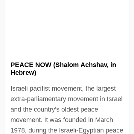
PEACE NOW (Shalom Achshav, in
Hebrew)
Israeli pacifist movement, the largest
extra-parliamentary movement in Israel
and the country's oldest peace
movement. It was founded in March
1978, during the Israeli-Egyptian peace