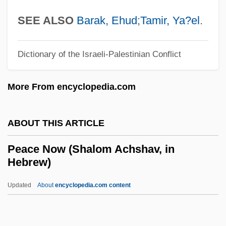
Peace Conferences
SEE ALSO
Barak, Ehud
;
Tamir, Ya?el
.
Peace Conference On Staten Island
Peace Commission Of The Howes
Dictionary of the Israeli-Palestinian Conflict
Peace Commission Of Carlisle
More From encyclopedia.com
Peace Commission (1867)
Peace College: Tabular Data
ABOUT THIS ARTICLE
Peace College: Narrative Description
Peace Churches
Peace Now (Shalom Achshav, in
Hebrew)
Peace Bond
Peace Arch Entertainment Group Inc.
Updated
About
encyclopedia.com content
Peace And Antiwar Movements
Peace And Amity, Treaty Of (1805)