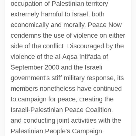
occupation of Palestinian territory
Peace Now
extremely harmful to Israel, both
Peace Negotiations
economically and morally. Peace Now
Peace Movements, Religious
condemns the use of violence on either
Peace Movements, 1946–Present
side of the conflict. Discouraged by the
Peace Movements, 1898–1945
violence of the al-Aqsa Intifada of
Peace Movement Of 1864
September 2000 and the Israeli
Peace Movement
government's stiff military response, its
members nonetheless have continued
Peace Is Promised, But War Continues
to campaign for peace, creating the
Peace History
Israeli-Palestinian Peace Coalition,
Peace Education
and conducting joint activities with the
Peace Corps Act Of 1961
Palestinian People's Campaign.
Peace Congresses