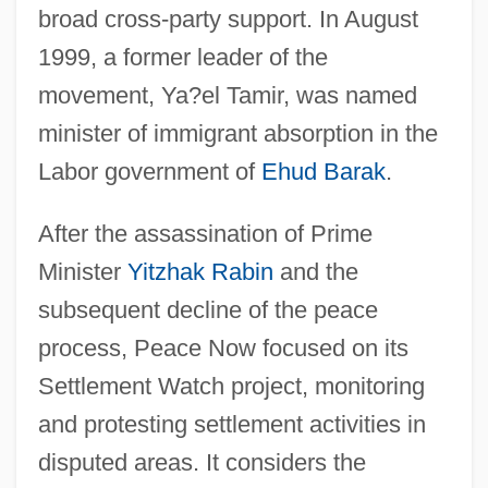
broad cross-party support. In August
1999, a former leader of the
movement, Ya?el Tamir, was named
minister of immigrant absorption in the
Labor government of
Ehud Barak
.
After the assassination of Prime
Minister
Yitzhak Rabin
and the
subsequent decline of the peace
process, Peace Now focused on its
Settlement Watch project, monitoring
and protesting settlement activities in
disputed areas. It considers the