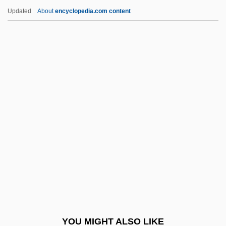
PE
Updated
About
encyclopedia.com content
PDU
PDTC
PDT
PDSR
Peabody, Richard (Myers),
(Jr.)
Peace (in The Bible)
Peace And Amity, Treaty Of (1805)
Peace And Antiwar Movements
Peace Arch Entertainment Group Inc.
Peace Bond
YOU MIGHT ALSO LIKE