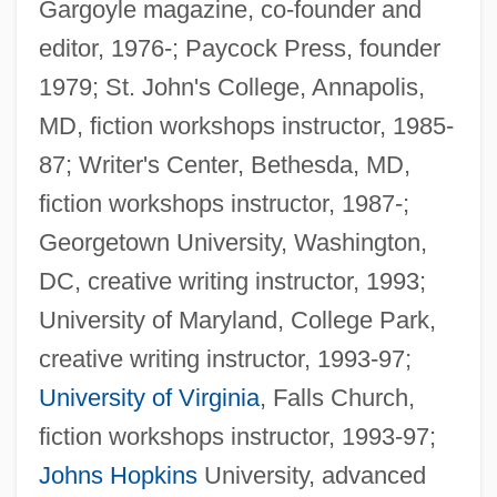
Gargoyle magazine, co-founder and
editor, 1976-; Paycock Press, founder
1979; St. John's College, Annapolis,
MD, fiction workshops instructor, 1985-
87; Writer's Center, Bethesda, MD,
fiction workshops instructor, 1987-;
Georgetown University, Washington,
DC, creative writing instructor, 1993;
University of Maryland, College Park,
creative writing instructor, 1993-97;
University of Virginia
, Falls Church,
fiction workshops instructor, 1993-97;
Johns Hopkins
University, advanced