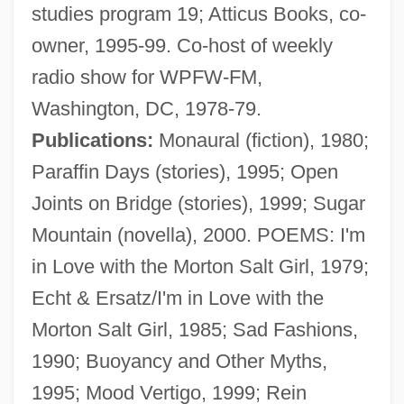
studies program 19; Atticus Books, co-
owner, 1995-99. Co-host of weekly
radio show for WPFW-FM,
Washington, DC, 1978-79.
Publications:
Monaural (fiction), 1980;
Paraffin Days (stories), 1995; Open
Joints on Bridge (stories), 1999; Sugar
Mountain (novella), 2000. POEMS: I'm
in Love with the Morton Salt Girl, 1979;
Echt & Ersatz/I'm in Love with the
Morton Salt Girl, 1985; Sad Fashions,
1990; Buoyancy and Other Myths,
1995; Mood Vertigo, 1999; Rein