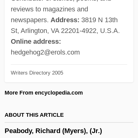
Johns Hopkins University: Tabular Data
reviews to magazines and
Peabody Conservatory Of Music Of The
newspapers.
Address:
3819 N 13th
Johns Hopkins University: Narrative
St, Arlington, VA 22201-4922, U.S.A.
Description
Online address:
Peabody Conservatory
hedgehog2@erols.com
Peabody Coal Company
Writers Directory 2005
Pea-Souper
Pea-Jacket
More From encyclopedia.com
Pea Weevil
Pea Ridge National Military Park
ABOUT THIS ARTICLE
Pe'ot
Peabody, Richard (Myers), (Jr.)
Pe'ah