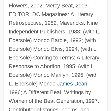
Flowers, 2002; Mercy Beat, 2003.
EDITOR: DC Magazines: A Literary
Peabody, Lucy (1861–1949)
Retrospective, 1982; Mavericks: Nine
Peabody, Josephine Preston (1874–1922)
Independent Publishers, 1983; (with L.
Peabody, Josephine Preston
Ebersole) Mondo Barbie, 1993; (with L.
Peabody, George Foster
Ebersole) Mondo Elvis, 1994; (with L.
Peabody, Endicott
Ebersole) Coming to Terms: A Literary
Peabody, Elizabeth Palmer (1804–1894)
Response to Abortion, 1995; (with L.
Peabody, Elizabeth Palmer (1778–1853)
Ebersole) Mondo Marilyn, 1995; (with
Peabody Holding Company, Inc.
L. Ebersole) Mondo
James Dean
,
Peabody Fund
1996; A Different Beat: Writings by
Peabody Energy Corporation
Women of the Beat Generation, 1997.
Peabody Conservatory Of Music Of The
Contributor of stories, poems, and