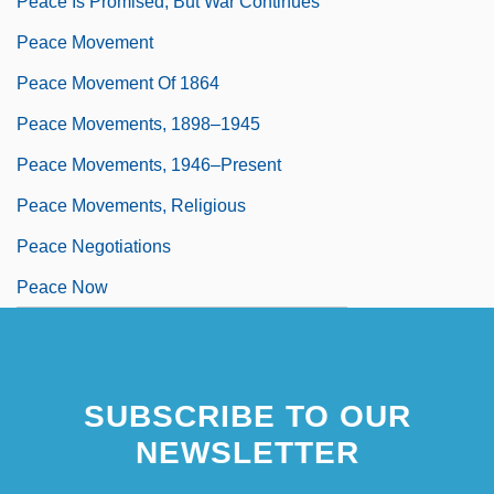
Peace Is Promised, But War Continues
Peace Movement
Peace Movement Of 1864
Peace Movements, 1898–1945
Peace Movements, 1946–Present
Peace Movements, Religious
Peace Negotiations
Peace Now
SUBSCRIBE TO OUR
NEWSLETTER