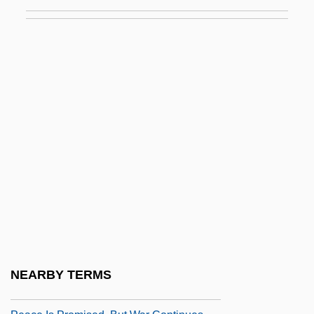
Peace Churches
Peace College: Narrative Description
Peace College: Tabular Data
Peace Commission (1867)
Peace Commission Of Carlisle
Peace Commission Of The Howes
Peace Conference On Staten Island
Peace Conferences
Peace Congresses
Peace Corps Act Of 1961
Peace Education
NEARBY TERMS
Peace History