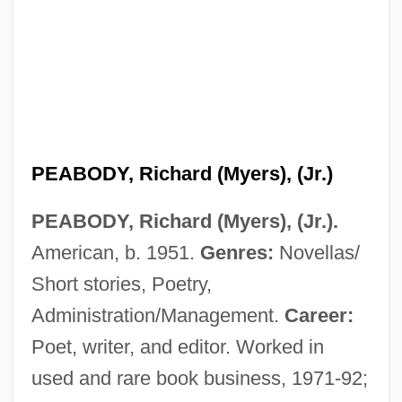
PEABODY, Richard (Myers), (Jr.)
PEABODY, Richard (Myers), (Jr.).
American, b. 1951.
Genres:
Novellas/
Short stories, Poetry,
Administration/Management.
Career:
Poet, writer, and editor. Worked in
used and rare book business, 1971-92;