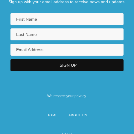
Sign up with your email address to receive news and updates.
We respect your privacy.
HOME
ABOUT US
Footer
menu