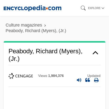
Skip
EXPLORE
to
main
Culture magazines
content
Peabody, Richard (Myers), (Jr.)
Peabody, Richard (Myers),
(Jr.)
Views
1,984,376
Updated