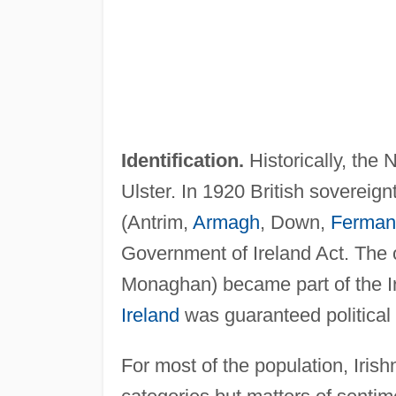
Identification.
Historically, the 
Ulster. In 1920 British sovereign
(Antrim,
Armagh
, Down,
Ferman
Government of Ireland Act. The 
Monaghan) became part of the I
Ireland
was guaranteed political 
For most of the population, Iris