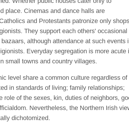
med. Whether public houses cater only to
and place. Cinemas and dance halls are
atholics and Protestants patronize only shop
igionists. They support each others' occasional
nd bazaars, although attendance at such events 
eligionists. Everyday segregation is more acute 
n small towns and country villages.
c level share a common culture regardless of
ected in standards of living; family relationships;
 role of the sexes, kin, duties of neighbors, g
ficialdom. Nevertheless, the Northern Irish vi
ally dichotomized.