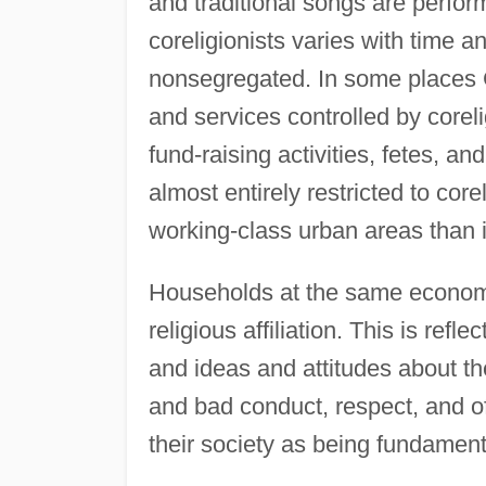
and traditional songs are perfor
coreligionists varies with time 
nonsegregated. In some places C
and services controlled by corel
fund-raising activities, fetes, a
almost entirely restricted to cor
working-class urban areas than i
Households at the same economi
religious affiliation. This is refl
and ideas and attitudes about the
and bad conduct, respect, and of
their society as being fundament