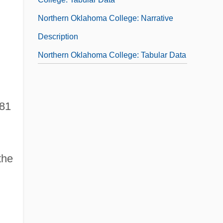
Northern Oklahoma College: Narrative
Description
Northern Oklahoma College: Tabular Data
Northern Pacific Railway
Northern Paiute
981
Northern Passage
Northern Peoples
Northern Pikes, The
the
Northern Pipeline Construction Company
V. Marathon Pipe Line Company 458 U.S.
50 (1982)