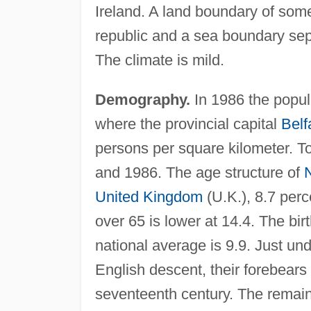
Ireland. A land boundary of some
republic and a sea boundary sep
The climate is mild.
Demography.
In 1986 the popul
where the provincial capital
Belf
persons per square kilometer. T
and 1986. The age structure of
N
United Kingdom
(U.K.), 8.7 per
over 65 is lower at 14.4. The birt
national average is 9.9. Just und
English descent, their forebears 
seventeenth century. The remainin