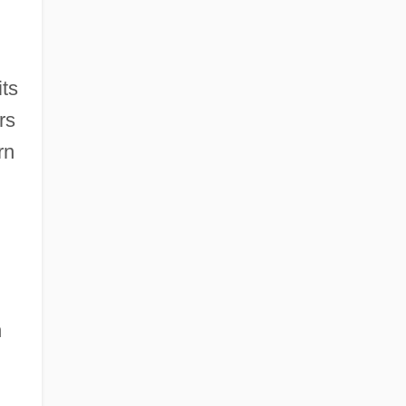
its
rs
rn
h