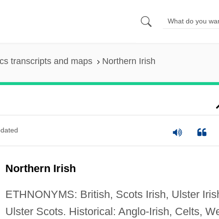
s transcripts and maps
Northern Irish
dated
Northern Irish
ETHNONYMS: British, Scots Irish, Ulster Iris
Ulster Scots. Historical: Anglo-Irish, Celts, W