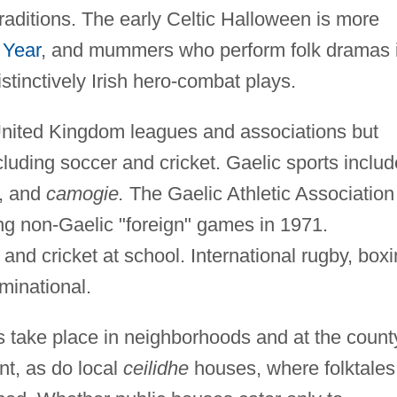
 traditions. The early Celtic Halloween is more
Year
, and mummers who perform folk dramas 
stinctively Irish hero-combat plays.
United Kingdom leagues and associations but
cluding soccer and cricket. Gaelic sports includ
l, and
camogie.
The Gaelic Athletic Association
ing non-Gaelic "foreign" games in 1971.
and cricket at school. International rugby, boxi
minational.
ies take place in neighborhoods and at the count
nt, as do local
ceilidhe
houses, where folktales