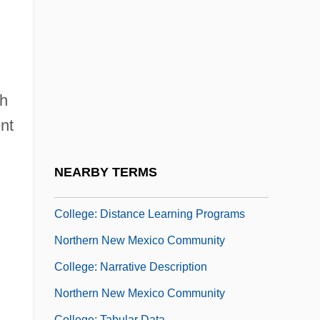
Northern Maine Community College:
Tabular Data
Northern Metis
Northern Michigan University: Narrative
sh
Description
nt
Northern Michigan University: Tabular
Data
NEARBY TERMS
Northern New Mexico Community
College: Distance Learning Programs
Northern New Mexico Community
College: Narrative Description
Northern New Mexico Community
College: Tabular Data