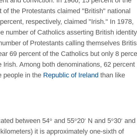
ent and conviction. In 1966, 15 percent of the
f the Protestants claimed "British" national
percent, respectively, claimed "Irish." In 1978,
the number of Catholics asserting British identity
number of Protestants calling themselves Briti
ar 69 percent of the Catholics but only 8 perce
re Irish. Among both denominations, 62 percent
e people in the
Republic of Ireland
than like
cated between 54
°
and 55
°
20
′
N and 5
°
30
′
and
ilometers) it is approximately one-sixth of