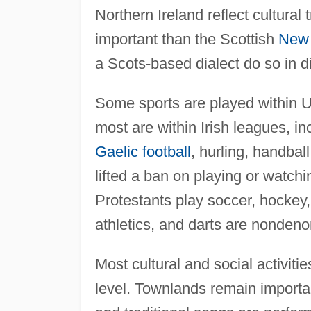
Northern Ireland reflect cultural
important than the Scottish
New 
a Scots-based dialect do so in di
Some sports are played within 
most are within Irish leagues, in
Gaelic football
, hurling, handbal
lifted a ban on playing or watch
Protestants play soccer, hockey, 
athletics, and darts are nondeno
Most cultural and social activit
level. Townlands remain importa