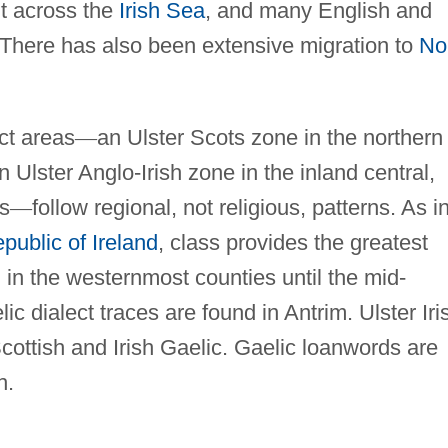
t across the
Irish Sea
, and many English and
. There has also been extensive migration to
No
ct areas
—
an Ulster Scots zone in the northern
 Ulster Anglo-Irish zone in the inland central,
s
—
follow regional, not religious, patterns. As i
public of Ireland
, class provides the greatest
ed in the westernmost counties until the mid-
ic dialect traces are found in Antrim. Ulster Iri
cottish and Irish Gaelic. Gaelic loanwords are
h.