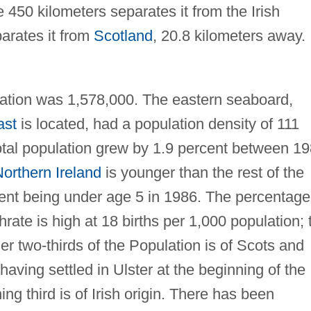
 450 kilometers separates it from the Irish
arates it from
Scotland
, 20.8 kilometers away.
ation was 1,578,000. The eastern seaboard,
ast
is located, had a population density of 111
otal population grew by 1.9 percent between 1
orthern Ireland
is younger than the rest of the
cent being under age 5 in 1986. The percentage
hrate is high at 18 births per 1,000 population; 
er two-thirds of the Population is of Scots and
having settled in Ulster at the beginning of the
g third is of Irish origin. There has been