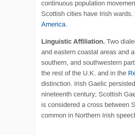
continuous population movemen
Scottish cities have Irish wards
America
.
Linguistic Affiliation.
Two diale
and eastern coastal areas and an
southern, and southwestern part
the rest of the U.K. and in the
Re
distinction. Irish Gaelic persist
nineteenth century; Scottish Gael
is considered a cross between S
common in Northern Irish speec