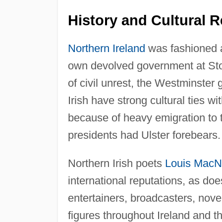
History and Cultural R
Northern Ireland
was fashioned as 
own devolved government at Storm
of civil unrest, the Westminster
Irish have strong cultural ties wi
because of heavy emigration to
presidents had Ulster forebears.
Northern Irish poets
Louis MacN
international reputations, as does
entertainers, broadcasters, nove
figures throughout Ireland and 