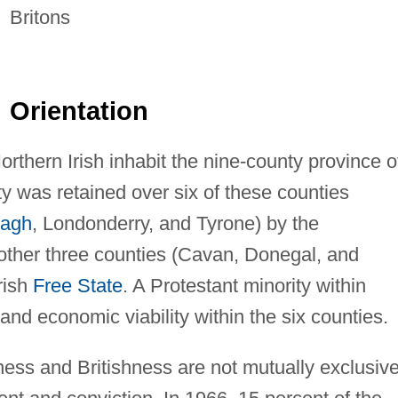
Britons
Orientation
Northern Irish inhabit the nine-county province o
ty was retained over six of these counties
agh
, Londonderry, and Tyrone) by the
other three counties (Cavan, Donegal, and
rish
Free State
. A Protestant minority within
and economic viability within the six counties.
hness and Britishness are not mutually exclusiv