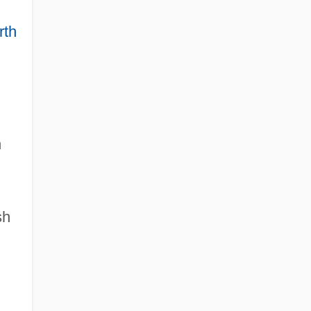
rth
n
sh