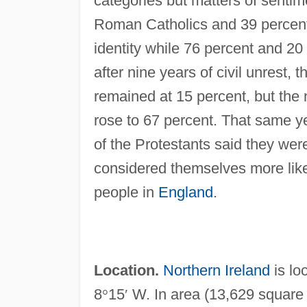
categories but matters of sentim
Roman Catholics and 39 percent o
identity while 76 percent and 20 
after nine years of civil unrest, 
remained at 15 percent, but the 
rose to 67 percent. That same ye
of the Protestants said they we
considered themselves more lik
people in
England
.
Location.
Northern Ireland
is lo
8
°
15
′
W. In area (13,629 square k