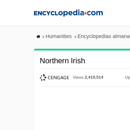
Skip
to
main
content
Humanities
Encyclopedias almanac
Northern Irish
Views
2,419,514
Up