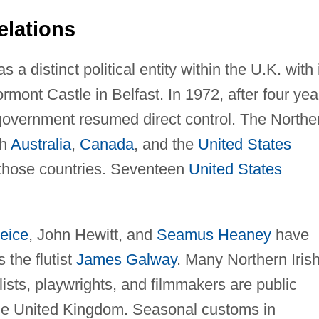
elations
a distinct political entity within the U.K. with 
ont Castle in Belfast. In 1972, after four yea
 government resumed direct control. The Northe
th
Australia
,
Canada
, and the
United States
 those countries. Seventeen
United States
eice
, John Hewitt, and
Seamus Heaney
have
 the flutist
James Galway
. Many Northern Iris
lists, playwrights, and filmmakers are public
the United Kingdom. Seasonal customs in