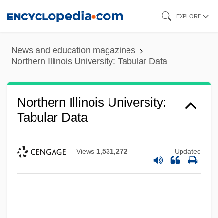
Skip
EXPLORE
to
main
News and education magazines
content
Northern Illinois University: Tabular Data
Northern Illinois University:
Tabular Data
Views
1,531,272
Updated