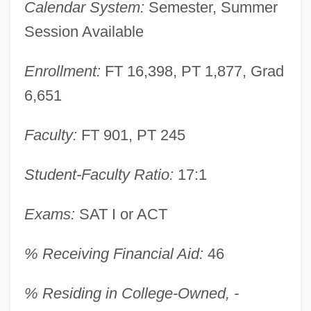
Calendar System:
Semester, Summer
Session Available
Enrollment:
FT 16,398, PT 1,877, Grad
6,651
Faculty:
FT 901, PT 245
Student-Faculty Ratio:
17:1
Exams:
SAT I or ACT
% Receiving Financial Aid:
46
Northern Illinois University: Narrative
% Residing in College-Owned, -
Description