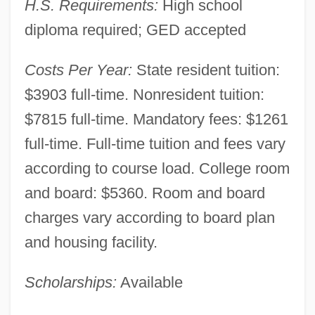
H.S. Requirements:
High school
diploma required; GED accepted
Costs Per Year:
State resident tuition:
$3903 full-time. Nonresident tuition:
$7815 full-time. Mandatory fees: $1261
full-time. Full-time tuition and fees vary
according to course load. College room
and board: $5360. Room and board
charges vary according to board plan
and housing facility.
Scholarships:
Available