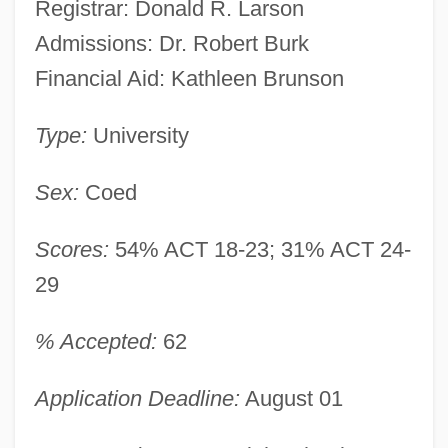
Registrar: Donald R. Larson
Admissions: Dr. Robert Burk
Financial Aid: Kathleen Brunson
Type:
University
Sex:
Coed
Scores:
54% ACT 18-23; 31% ACT 24-
29
% Accepted:
62
Application Deadline:
August 01