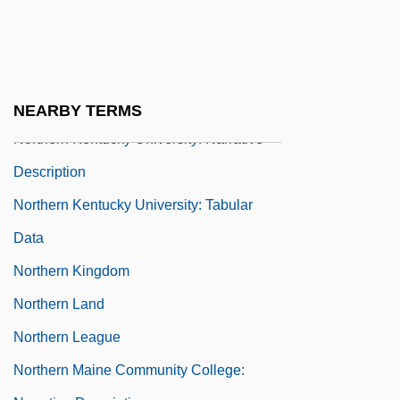
Northern Italy
Northern Kentucky University
Northern Kentucky University: Distance
Learning Programs
NEARBY TERMS
Northern Kentucky University: Narrative
Description
Northern Kentucky University: Tabular
Data
Northern Kingdom
Northern Land
Northern League
Northern Maine Community College: