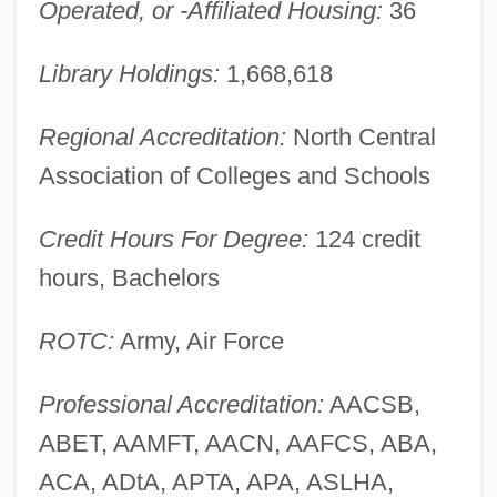
Operated, or -Affiliated Housing:
36
Northern French Cuisines
Library Holdings:
1,668,618
Northern Fleet
Northern Extremes
Regional Accreditation:
North Central
Northern Exposure
Association of Colleges and Schools
Northern Europeans, Diet Of
Credit Hours For Degree:
124 credit
Northern European Diet
hours, Bachelors
Northern Essex Community College:
Tabular Data
ROTC:
Army, Air Force
Northern Essex Community College:
Narrative Description
Professional Accreditation:
AACSB,
ABET, AAMFT, AACN, AAFCS, ABA,
NORTHERN ENGLISH
ACA, ADtA, APTA, APA, ASLHA,
Northern Dvina