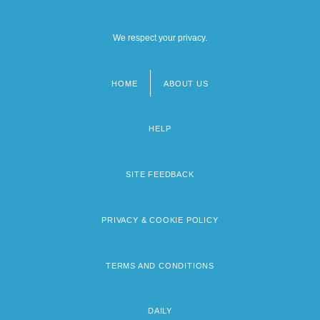
We respect your privacy.
HOME
ABOUT US
Footer
menu
HELP
SITE FEEDBACK
PRIVACY & COOKIE POLICY
TERMS AND CONDITIONS
DAILY