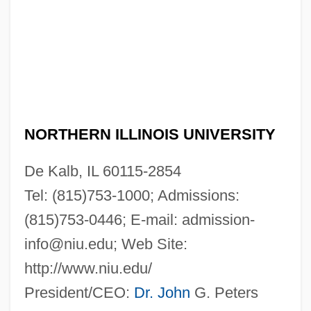
NORTHERN ILLINOIS UNIVERSITY
De Kalb, IL 60115-2854
Tel: (815)753-1000; Admissions:
(815)753-0446; E-mail:
admission-
info@niu.edu
; Web Site:
http://www.niu.edu/
President/CEO:
Dr. John
G. Peters