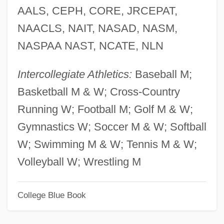
AALS, CEPH, CORE, JRCEPAT,
Northern Crown
NAACLS, NAIT, NASAD, NASM,
Northern Cross
NASPAA NAST, NCATE, NLN
Northern Convoys
Northern Blotting
Intercollegiate Athletics:
Baseball M;
Northern Arizona University: Tabular Data
Basketball M & W; Cross-Country
Northern Arizona University: Narrative
Running W; Football M; Golf M & W;
Description
Gymnastics W; Soccer M & W; Softball
Northern Arizona University: Distance
W; Swimming M & W; Tennis M & W;
Learning Programs In-Depth
Volleyball W; Wrestling M
Northern Arizona University: Distance
College Blue Book
Learning Programs
Northern Arizona University