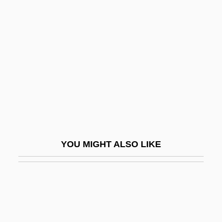
Neusidler, Melchior
Neusidler, Hans
Neutral Zone
Neutral-Mutation Theory
Neutralism And Nonalignment
Neutralist
Neutrality In Science And Technology
Neutrality Of Money
YOU MIGHT ALSO LIKE
Neutrality, Political
Neutrality/Benevolent Neutrality
Neutralization Of Deviance
Neutralize