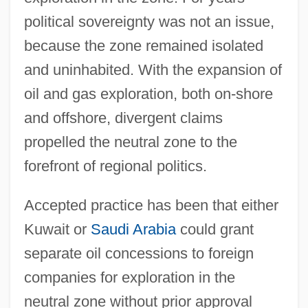
political sovereignty was not an issue,
because the zone remained isolated
and uninhabited. With the expansion of
oil and gas exploration, both on-shore
and offshore, divergent claims
propelled the neutral zone to the
forefront of regional politics.
Accepted practice has been that either
Kuwait or
Saudi Arabia
could grant
separate oil concessions to foreign
companies for exploration in the
neutral zone without prior approval