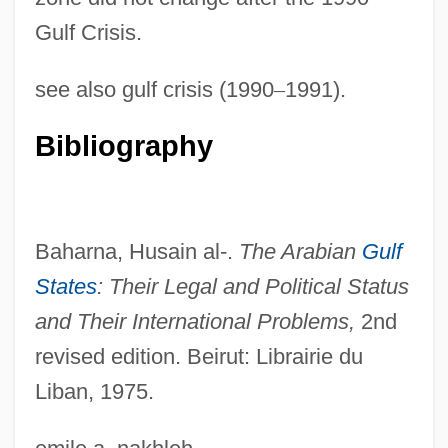
Gulf Crisis.
NEUTRAL VOWEL
see also gulf crisis (1990
–
1991).
Neutral Theory Of Molecular Evolution
Neutral States
Bibliography
Neutral Soil
Neutral Rights
Neutral Principles
Baharna, Husain al-.
The Arabian
Gulf
Neutral Nation
States
: Their Legal and
Political Status
Neutral Mutation Theory
and Their International Problems,
2nd
Neutral Mutation
revised edition. Beirut: Librairie du
Liban, 1975.
Neutral Milk Hotel
Neutral Ground Of New York