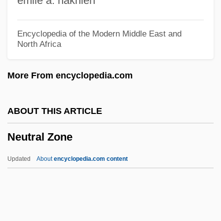
emile a. nakhleh
Neutral Fold
Neutra
Encyclopedia of the Modern Middle East and
North Africa
Neut.
Neustrelitz
More From encyclopedia.com
Neuston
Neustadt, Richard Elliott
ABOUT THIS ARTICLE
Neustadt, Richard E.
Neutral Zone
Neustadt, Richard E(lliott) 1919-2003
Neuss
Updated
About
encyclopedia.com content
Neusner, Jacob 1932–
Neusner, Jacob
Neusiedler Lake