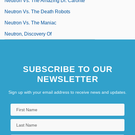
Neutron Vs. The Amazing Dr. Caronte
Neutron Vs. The Death Robots
Neutron Vs. The Maniac
Neutron, Discovery Of
SUBSCRIBE TO OUR
NEWSLETTER
Sign up with your email address to receive news and updates.