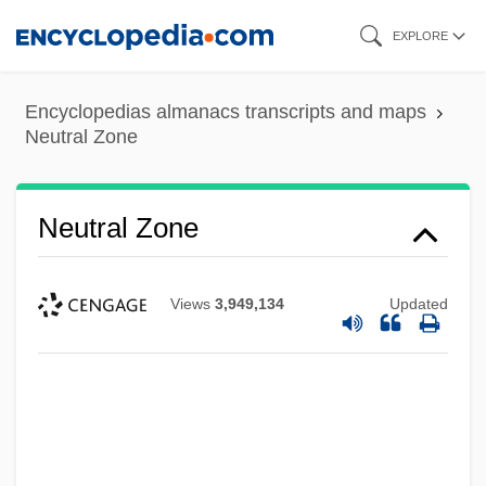
Skip
EXPLORE
to
main
Encyclopedias almanacs transcripts and maps
content
Neutral Zone
Neutral Zone
Views
3,949,134
Updated