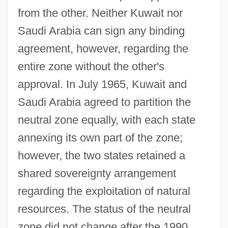
from the other. Neither Kuwait nor
Saudi Arabia can sign any binding
agreement, however, regarding the
entire zone without the other's
approval. In July 1965, Kuwait and
Saudi Arabia agreed to partition the
neutral zone equally, with each state
annexing its own part of the zone;
however, the two states retained a
shared sovereignty arrangement
regarding the exploitation of natural
resources. The status of the neutral
zone did not change after the 1990