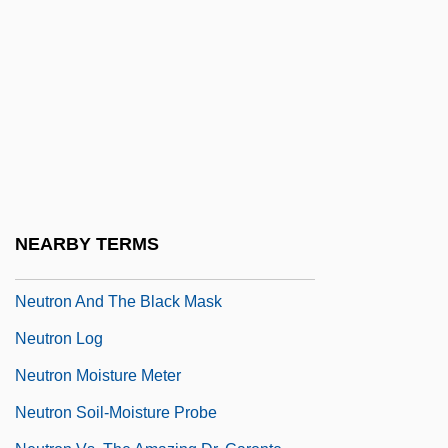
Neutralizer
Neutrally Buoyant Float
Neutrino Oscillations
Neutrino, Discovery Of
Neutrino, Solar
Neutrogena Corporation
Neutrography
NEARBY TERMS
Neutron Activation Analysis
Neutron And The Black Mask
Neutron Log
Neutron Moisture Meter
Neutron Soil-Moisture Probe