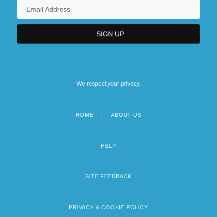
We respect your privacy.
HOME
ABOUT US
Footer
menu
HELP
SITE FEEDBACK
PRIVACY & COOKIE POLICY