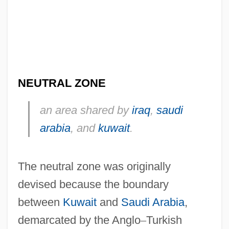
NEUTRAL ZONE
an area shared by
iraq
,
saudi
arabia
, and
kuwait
.
The neutral zone was originally
devised because the boundary
between
Kuwait
and
Saudi Arabia
,
demarcated by the Anglo
–
Turkish