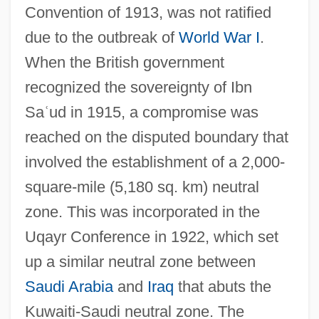
Convention of 1913, was not ratified
due to the outbreak of
World War I
.
When the British government
recognized the sovereignty of Ibn
Sa
ʿ
ud in 1915, a compromise was
reached on the disputed boundary that
involved the establishment of a 2,000-
square-mile (5,180 sq. km) neutral
zone. This was incorporated in the
Uqayr Conference in 1922, which set
up a similar neutral zone between
Saudi Arabia
and
Iraq
that abuts the
Kuwaiti-Saudi neutral zone. The