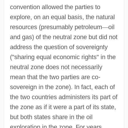
convention allowed the parties to
explore, on an equal basis, the natural
resources (presumably petroleum
—
oil
and gas) of the neutral zone but did not
address the question of sovereignty
("sharing equal economic rights" in the
neutral zone does not necessarily
mean that the two parties are co-
sovereign in the zone). In fact, each of
the two countries administers its part of
the zone as if it were a part of its state,
but both states share in the oil
exploration in the zone. For years