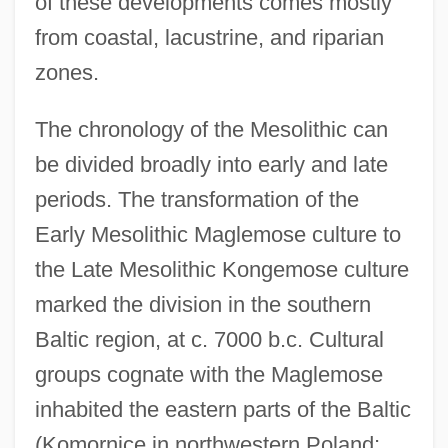
of these developments comes mostly
from coastal, lacustrine, and riparian
zones.
The chronology of the Mesolithic can
be divided broadly into early and late
periods. The transformation of the
Early Mesolithic Maglemose culture to
the Late Mesolithic Kongemose culture
marked the division in the southern
Baltic region, at c. 7000 b.c. Cultural
groups cognate with the Maglemose
inhabited the eastern parts of the Baltic
(Komornice in northwestern Poland;