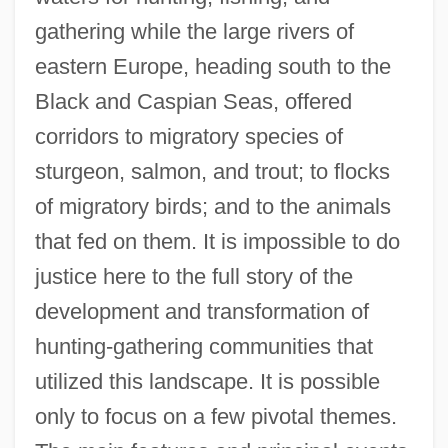
gathering while the large rivers of
eastern Europe, heading south to the
Black and Caspian Seas, offered
corridors to migratory species of
sturgeon, salmon, and trout; to flocks
of migratory birds; and to the animals
that fed on them. It is impossible to do
justice here to the full story of the
development and transformation of
hunting-gathering communities that
utilized this landscape. It is possible
only to focus on a few pivotal themes.