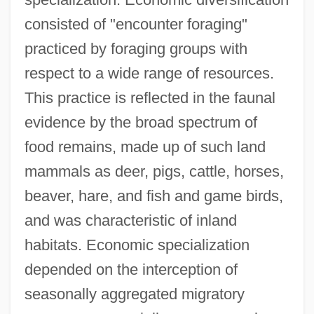
consisted of "encounter foraging"
practiced by foraging groups with
respect to a wide range of resources.
This practice is reflected in the faunal
evidence by the broad spectrum of
food remains, made up of such land
mammals as deer, pigs, cattle, horses,
beaver, hare, and fish and game birds,
and was characteristic of inland
habitats. Economic specialization
depended on the interception of
seasonally aggregated migratory