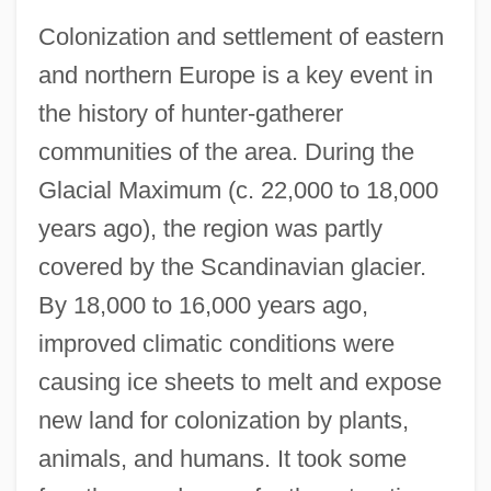
Colonization and settlement of eastern
and northern Europe is a key event in
the history of hunter-gatherer
communities of the area. During the
Glacial Maximum (c. 22,000 to 18,000
years ago), the region was partly
covered by the Scandinavian glacier.
By 18,000 to 16,000 years ago,
improved climatic conditions were
causing ice sheets to melt and expose
new land for colonization by plants,
animals, and humans. It took some