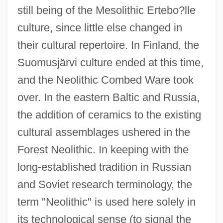
still being of the Mesolithic Ertebo?lle
culture, since little else changed in
their cultural repertoire. In Finland, the
Suomusjärvi culture ended at this time,
and the Neolithic Combed Ware took
over. In the eastern Baltic and Russia,
the addition of ceramics to the existing
cultural assemblages ushered in the
Forest Neolithic. In keeping with the
long-established tradition in Russian
and Soviet research terminology, the
term "Neolithic" is used here solely in
its technological sense (to signal the