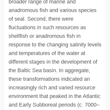
broader range of marine and
anadromous fish and various species
of seal. Second, there were
fluctuations in such resources as
shellfish or anadromous fish in
response to the changing salinity levels
and temperatures of the water at
different stages in the development of
the Baltic Sea basin. In aggregate,
these transformations indicated an
increasingly rich and varied resource
environment that peaked in the Atlantic
and Early Subboreal periods (c. 7000–