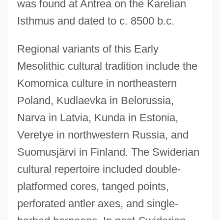
was found at Antrea on the Karelian
Isthmus and dated to c. 8500 b.c.
Regional variants of this Early
Mesolithic cultural tradition include the
Komornica culture in northeastern
Poland, Kudlaevka in Belorussia,
Narva in Latvia, Kunda in Estonia,
Veretye in northwestern Russia, and
Suomusjärvi in Finland. The Swiderian
cultural repertoire included double-
platformed cores, tanged points,
perforated antler axes, and single-