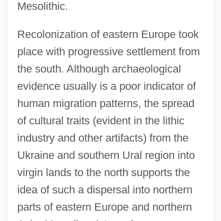
Mesolithic.
Recolonization of eastern Europe took
place with progressive settlement from
the south. Although archaeological
evidence usually is a poor indicator of
human migration patterns, the spread
of cultural traits (evident in the lithic
industry and other artifacts) from the
Ukraine and southern Ural region into
virgin lands to the north supports the
idea of such a dispersal into northern
parts of eastern Europe and northern