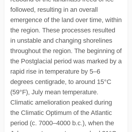
followed, resulting in an overall
emergence of the land over time, within
the region. These processes resulted
in unstable and changing shorelines
throughout the region. The beginning of
the Postglacial period was marked by a
rapid rise in temperature by 5–6
degrees centigrade, to around 15°C
(59°F), July mean temperature.
Climatic amelioration peaked during
the Climatic Optimum of the Atlantic
period (c. 7000–4000 b.c.), when the