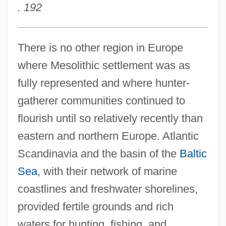
. 192
There is no other region in Europe
where Mesolithic settlement was as
fully represented and where hunter-
gatherer communities continued to
flourish until so relatively recently than
eastern and northern Europe. Atlantic
Scandinavia and the basin of the
Baltic
Sea
, with their network of marine
coastlines and freshwater shorelines,
provided fertile grounds and rich
waters for hunting, fishing, and