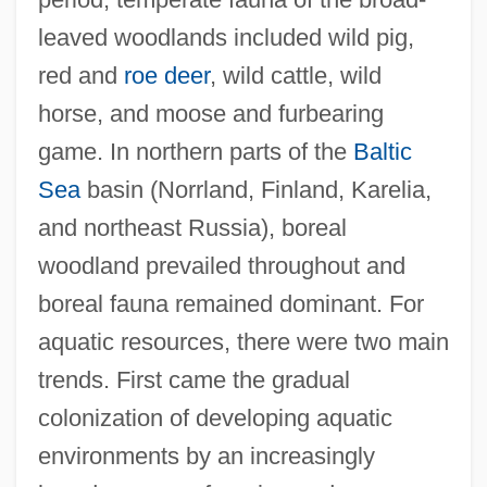
leaved woodlands included wild pig,
red and
roe deer
, wild cattle, wild
horse, and moose and furbearing
game. In northern parts of the
Baltic
Sea
basin (Norrland, Finland, Karelia,
and northeast Russia), boreal
woodland prevailed throughout and
boreal fauna remained dominant. For
aquatic resources, there were two main
trends. First came the gradual
colonization of developing aquatic
environments by an increasingly