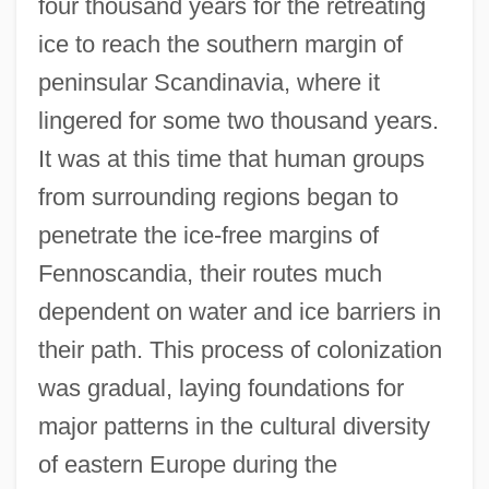
four thousand years for the retreating
ice to reach the southern margin of
peninsular Scandinavia, where it
lingered for some two thousand years.
It was at this time that human groups
from surrounding regions began to
penetrate the ice-free margins of
Fennoscandia, their routes much
dependent on water and ice barriers in
their path. This process of colonization
was gradual, laying foundations for
major patterns in the cultural diversity
of eastern Europe during the