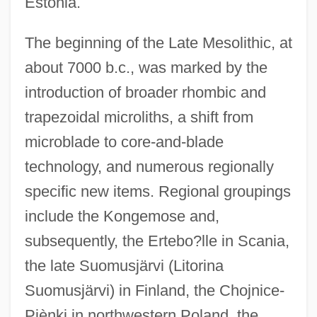
Estonia.
The beginning of the Late Mesolithic, at
about 7000 b.c., was marked by the
introduction of broader rhombic and
trapezoidal microliths, a shift from
microblade to core-and-blade
technology, and numerous regionally
specific new items. Regional groupings
include the Kongemose and,
subsequently, the Ertebo?lle in Scania,
the late Suomusjärvi (Litorina
Suomusjärvi) in Finland, the Chojnice-
Piènki in northwestern Poland, the