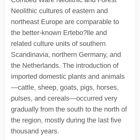
Neolithic cultures of eastern and
northeast Europe are comparable to
the better-known Ertebo?lle and
related culture units of southern
Scandinavia, northern Germany, and
the Netherlands. The introduction of
imported domestic plants and animals
—cattle, sheep, goats, pigs, horses,
pulses, and cereals—occurred very
gradually from the south to the north of
the region, mostly during the last five
thousand years.