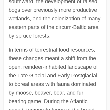
southward, the development of raised
bogs over previously more productive
wetlands, and the colonization of many
eastern parts of the circum-Baltic area
by spruce forests.
In terms of terrestrial food resources,
these changes meant a shift from the
open, reindeer-inhabited landscape of
the Late Glacial and Early Postglacial
to boreal areas with fauna dominated
by moose, beaver, bear, and fur-
bearing game. During the Atlantic
period, temperate fauna of the broad-