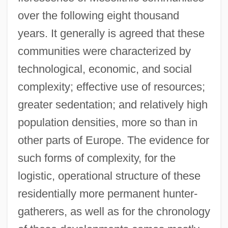
over the following eight thousand
years. It generally is agreed that these
communities were characterized by
technological, economic, and social
complexity; effective use of resources;
greater sedentation; and relatively high
population densities, more so than in
other parts of Europe. The evidence for
such forms of complexity, for the
logistic, operational structure of these
residentially more permanent hunter-
gatherers, as well as for the chronology