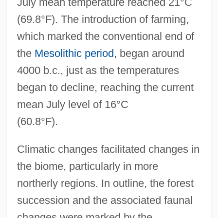
July mean temperature reached 21°C
(69.8°F). The introduction of farming,
which marked the conventional end of
the
Mesolithic period
, began around
4000 b.c., just as the temperatures
began to decline, reaching the current
mean July level of 16°C
(60.8°F).
Climatic changes facilitated changes in
the biome, particularly in more
northerly regions. In outline, the forest
succession and the associated faunal
changes were marked by the