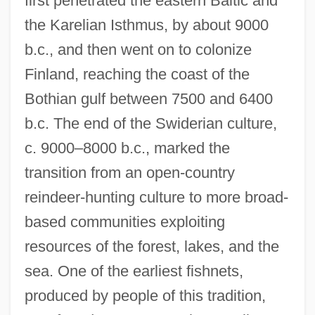
first penetrated the eastern Baltic and
the Karelian Isthmus, by about 9000
b.c., and then went on to colonize
Finland, reaching the coast of the
Bothian gulf between 7500 and 6400
b.c. The end of the Swiderian culture,
c. 9000–8000 b.c., marked the
transition from an open-country
reindeer-hunting culture to more broad-
based communities exploiting
resources of the forest, lakes, and the
sea. One of the earliest fishnets,
produced by people of this tradition,