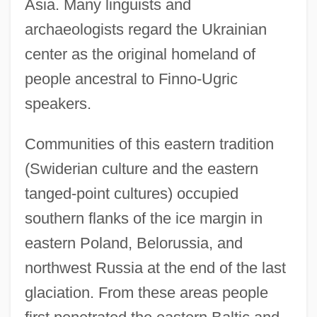
Asia. Many linguists and
archaeologists regard the Ukrainian
center as the original homeland of
people ancestral to Finno-Ugric
speakers.
Communities of this eastern tradition
(Swiderian culture and the eastern
tanged-point cultures) occupied
southern flanks of the ice margin in
eastern Poland, Belorussia, and
northwest Russia at the end of the last
glaciation. From these areas people