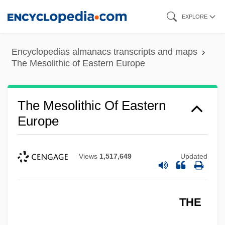
Skip
EXPLORE
to
main
Encyclopedias almanacs transcripts and maps
content
The Mesolithic of Eastern Europe
The Mesolithic Of Eastern
Europe
Views
1,517,649
Updated
THE