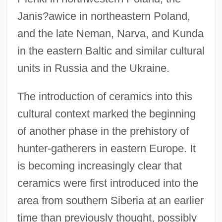
Janis?awice in northeastern Poland,
and the late Neman, Narva, and Kunda
in the eastern Baltic and similar cultural
units in Russia and the Ukraine.
The introduction of ceramics into this
cultural context marked the beginning
of another phase in the prehistory of
hunter-gatherers in eastern Europe. It
is becoming increasingly clear that
ceramics were first introduced into the
area from southern Siberia at an earlier
time than previously thought, possibly