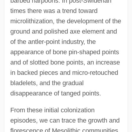
barbed harpoons. In post-Swiderian
times there was a trend toward
microlithization, the development of the
ground and polished axe element and
of the antler-point industry, the
appearance of bone pin-shaped points
and of slotted bone points, an increase
in backed pieces and micro-retouched
bladelets, and the gradual
disappearance of tanged points.
From these initial colonization
episodes, we can trace the growth and
florescence of Mesolithic communities