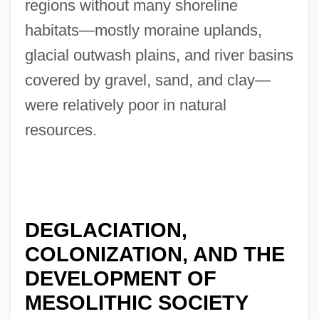
regions without many shoreline
habitats—mostly moraine uplands,
glacial outwash plains, and river basins
covered by gravel, sand, and clay—
were relatively poor in natural
resources.
DEGLACIATION,
COLONIZATION, AND THE
DEVELOPMENT OF
MESOLITHIC SOCIETY