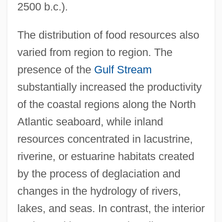
2500 b.c.).
The distribution of food resources also
varied from region to region. The
presence of the
Gulf Stream
substantially increased the productivity
of the coastal regions along the North
Atlantic seaboard, while inland
resources concentrated in lacustrine,
riverine, or estuarine habitats created
by the process of deglaciation and
changes in the hydrology of rivers,
lakes, and seas. In contrast, the interior