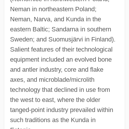
Neman in northeastern Poland;
Neman, Narva, and Kunda in the
eastern Baltic; Sandarna in southern
Sweden; and Suomusjärvi in Finland).
Salient features of their technological
equipment included an evolved bone
and antler industry, core and flake
axes, and microblade/microlith
technology that declined in use from
the west to east, where the older
tanged-point industry prevailed within
such traditions as the Kunda in