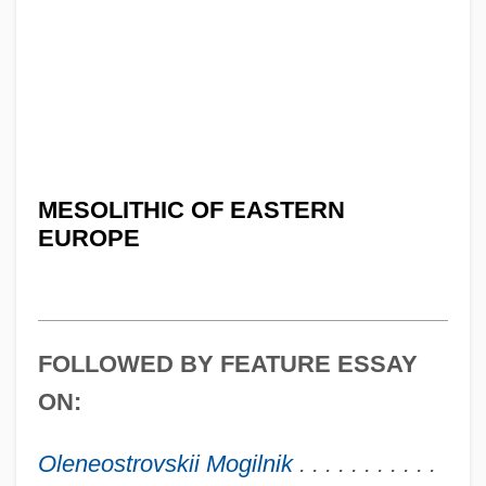
MESOLITHIC OF EASTERN
EUROPE
FOLLOWED BY FEATURE ESSAY
ON:
Oleneostrovskii Mogilnik
. . . . . . . . . . .