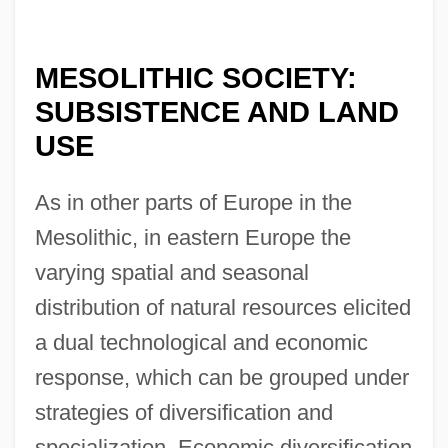
MESOLITHIC SOCIETY:
SUBSISTENCE AND LAND
USE
As in other parts of Europe in the
Mesolithic, in eastern Europe the
varying spatial and seasonal
distribution of natural resources elicited
a dual technological and economic
response, which can be grouped under
strategies of diversification and
specialization. Economic diversification