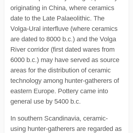
originating in China, where ceramics
date to the Late Palaeolithic. The
Volga-Ural interfluve (where ceramics
are dated to 8000 b.c.) and the Volga
River corridor (first dated wares from
6000 b.c.) may have served as source
areas for the distribution of ceramic
technology among hunter-gatherers of
eastern Europe. Pottery came into
general use by 5400 b.c.
In southern Scandinavia, ceramic-
using hunter-gatherers are regarded as