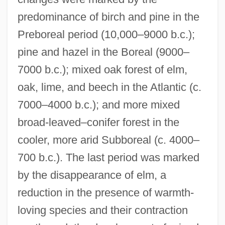
predominance of birch and pine in the
Preboreal period (10,000–9000 b.c.);
pine and hazel in the Boreal (9000–
7000 b.c.); mixed oak forest of elm,
oak, lime, and beech in the Atlantic (c.
7000–4000 b.c.); and more mixed
broad-leaved–conifer forest in the
cooler, more arid Subboreal (c. 4000–
700 b.c.). The last period was marked
by the disappearance of elm, a
reduction in the presence of warmth-
loving species and their contraction