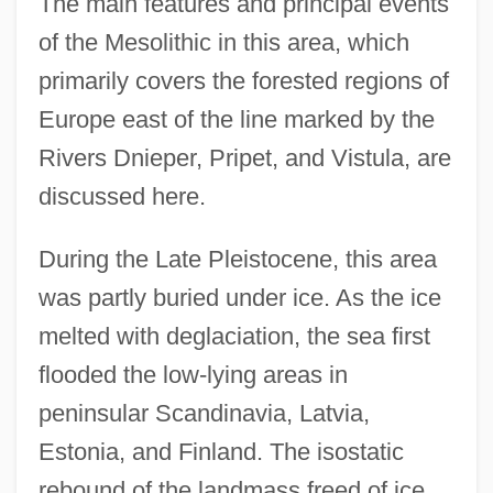
The main features and principal events
of the Mesolithic in this area, which
primarily covers the forested regions of
Europe east of the line marked by the
Rivers Dnieper, Pripet, and Vistula, are
discussed here.
During the Late Pleistocene, this area
was partly buried under ice. As the ice
melted with deglaciation, the sea first
flooded the low-lying areas in
peninsular Scandinavia, Latvia,
Estonia, and Finland. The isostatic
rebound of the landmass freed of ice