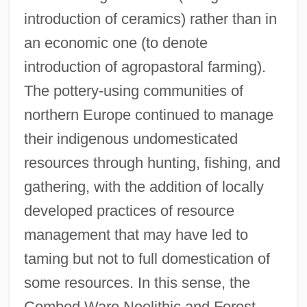
introduction of ceramics) rather than in
an economic one (to denote
introduction of agropastoral farming).
The pottery-using communities of
northern Europe continued to manage
their indigenous undomesticated
resources through hunting, fishing, and
gathering, with the addition of locally
developed practices of resource
management that may have led to
taming but not to full domestication of
some resources. In this sense, the
Combed Ware Neolithic and Forest