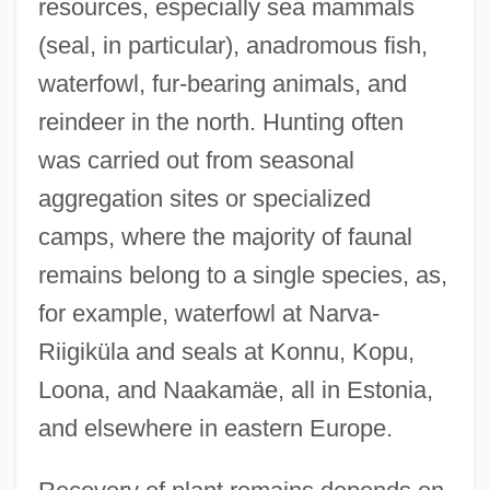
resources, especially sea mammals
(seal, in particular), anadromous fish,
waterfowl, fur-bearing animals, and
reindeer in the north. Hunting often
was carried out from seasonal
aggregation sites or specialized
camps, where the majority of faunal
remains belong to a single species, as,
for example, waterfowl at Narva-
Riigiküla and seals at Konnu, Kopu,
Loona, and Naakamäe, all in Estonia,
and elsewhere in eastern Europe.