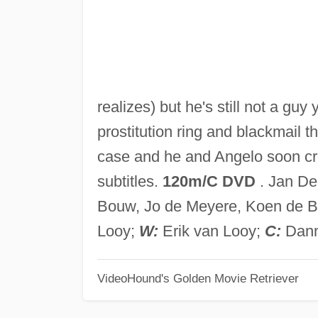
realizes) but he's still not a guy
prostitution ring and blackmail 
case and he and Angelo soon cr
subtitles.
120m/C DVD
. Jan De
Bouw, Jo de Meyere, Koen de 
Looy;
W:
Erik van Looy;
C:
Dann
VideoHound's Golden Movie Retriever