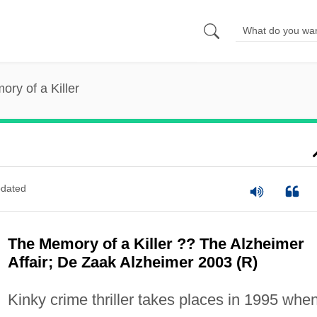
ry of a Killer
dated
The Memory of a Killer ?? The Alzheimer
Affair; De Zaak Alzheimer 2003 (R)
Kinky crime thriller takes places in 1995 whe