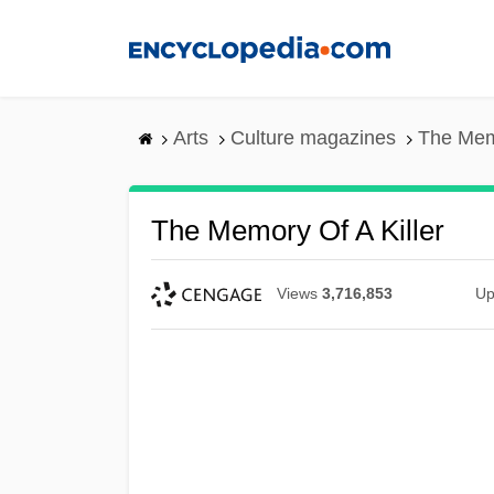
Skip
to
main
content
Arts
Culture magazines
The Memo
The Memory Of A Killer
Views
3,716,853
Up