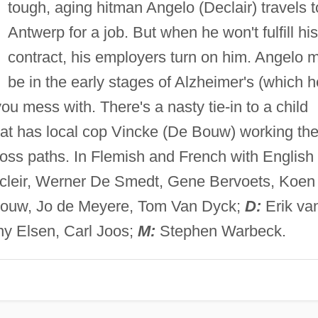
tough, aging hitman Angelo (Declair) travels t
Antwerp for a job. But when he won't fulfill his
contract, his employers turn on him. Angelo 
be in the early stages of Alzheimer's (which h
 you mess with. There's a nasty tie-in to a child
that has local cop Vincke (De Bouw) working th
oss paths. In Flemish and French with English
cleir, Werner De Smedt, Gene Bervoets, Koen
Bouw, Jo de Meyere, Tom Van Dyck;
D:
Erik va
y Elsen, Carl Joos;
M:
Stephen Warbeck.