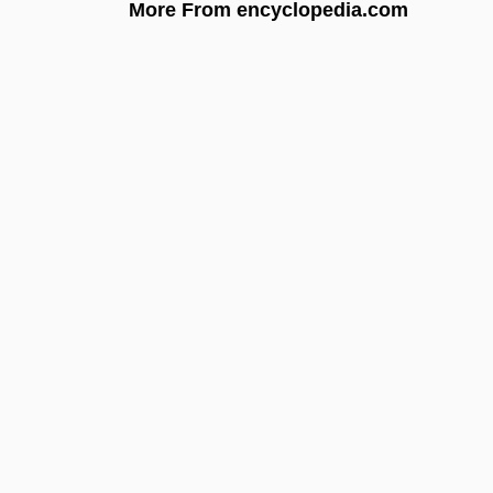
More From encyclopedia.com