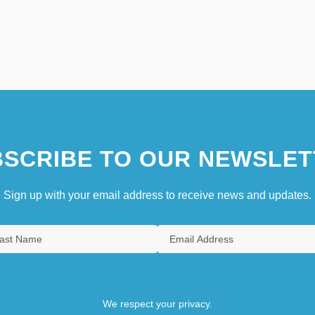
SCRIBE TO OUR NEWSLET
Sign up with your email address to receive news and updates.
We respect your privacy.