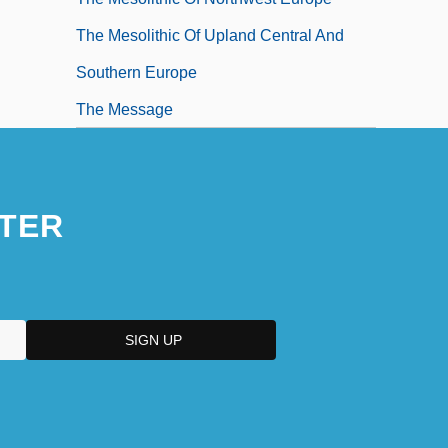
The Mesolithic Of Upland Central And
Southern Europe
The Message
TER