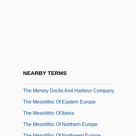
The Merchant Of Venice 1973
The Merchant Of Venice 2004
The Mermaids Of Tiburon
The Merovingian Age
The Merry Adventures Of Robin Hood
The Merry Widow 1934
The Merry Widow 1952
NEARBY TERMS
The Merry Wives Of Windsor
The Mersey Docks And Harbour Company
The Mesolithic Of Eastern Europe
The Mesolithic Of Iberia
The Mesolithic Of Northern Europe
The Mesolithic Of Northwest Europe