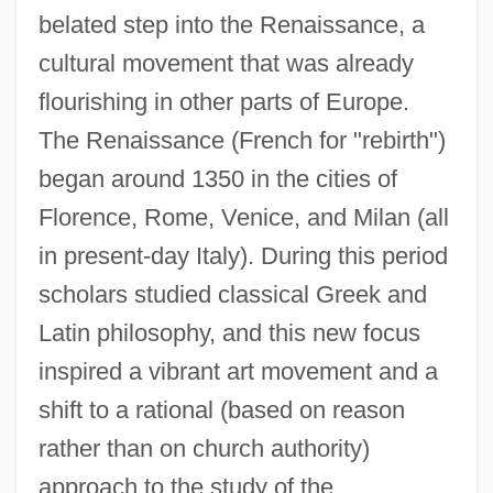
belated step into the Renaissance, a
cultural movement that was already
flourishing in other parts of Europe.
The Renaissance (French for "rebirth")
began around 1350 in the cities of
Florence, Rome, Venice, and Milan (all
in present-day Italy). During this period
scholars studied classical Greek and
Latin philosophy, and this new focus
inspired a vibrant art movement and a
shift to a rational (based on reason
rather than on church authority)
approach to the study of the