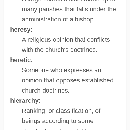
many parishes that falls under the
administration of a bishop.
heresy:
A religious opinion that conflicts
with the church's doctrines.
heretic:
Someone who expresses an
opinion that opposes established
church doctrines.
hierarchy:
Ranking, or classification, of
beings according to some