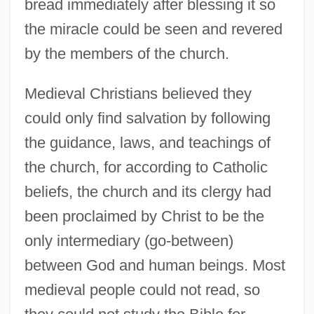
bread immediately after blessing it so
the miracle could be seen and revered
by the members of the church.
Medieval Christians believed they
could only find salvation by following
the guidance, laws, and teachings of
the church, for according to Catholic
beliefs, the church and its clergy had
been proclaimed by Christ to be the
only intermediary (go-between)
between God and human beings. Most
medieval people could not read, so