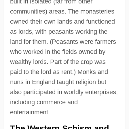
built in isolated (far from other
communities) areas. The monasteries
owned their own lands and functioned
as lords, with peasants working the
land for them. (Peasants were farmers
who worked in the fields owned by
wealthy lords. Part of the crop was
paid to the lord as rent.) Monks and
nuns in England taught religion but
also participated in worldly enterprises,
including commerce and
entertainment.
The Western Schism and