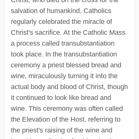
salvation of humankind. Catholics
regularly celebrated the miracle of
Christ's sacrifice. At the Catholic Mass
a process called transubstantiation
took place. In the transubstantiation
ceremony a priest blessed bread and
wine, miraculously turning it into the
actual body and blood of Christ, though
it continued to look like bread and
wine. This ceremony was often called
the Elevation of the Host, referring to
the priest's raising of the wine and