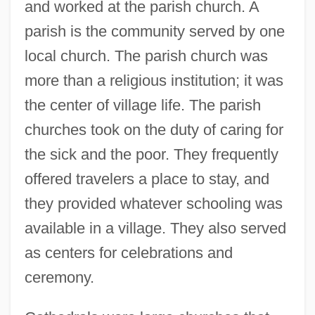
and worked at the parish church. A
parish is the community served by one
local church. The parish church was
more than a religious institution; it was
the center of village life. The parish
churches took on the duty of caring for
the sick and the poor. They frequently
offered travelers a place to stay, and
they provided whatever schooling was
available in a village. They also served
as centers for celebrations and
ceremony.