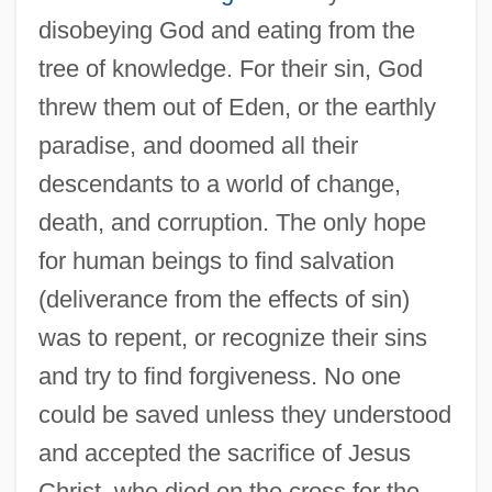
disobeying God and eating from the
tree of knowledge. For their sin, God
threw them out of Eden, or the earthly
paradise, and doomed all their
descendants to a world of change,
death, and corruption. The only hope
for human beings to find salvation
(deliverance from the effects of sin)
was to repent, or recognize their sins
and try to find forgiveness. No one
could be saved unless they understood
and accepted the sacrifice of Jesus
Christ, who died on the cross for the