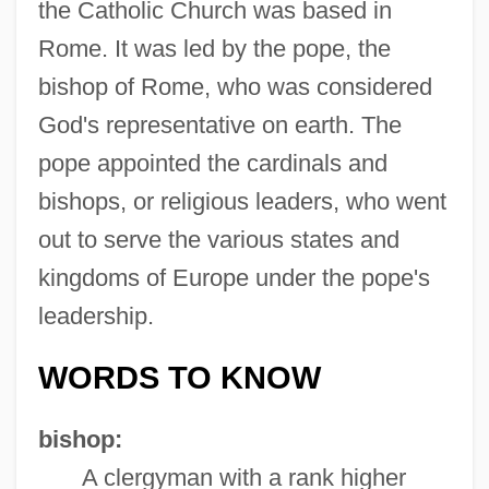
the Catholic Church was based in
Rome. It was led by the pope, the
bishop of Rome, who was considered
God's representative on earth. The
pope appointed the cardinals and
bishops, or religious leaders, who went
out to serve the various states and
kingdoms of Europe under the pope's
leadership.
WORDS TO KNOW
bishop:
A clergyman with a rank higher