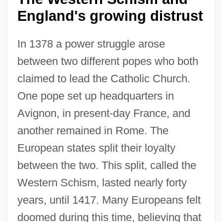
England's growing distrust
In 1378 a power struggle arose
between two different popes who both
claimed to lead the Catholic Church.
One pope set up headquarters in
Avignon, in present-day France, and
another remained in Rome. The
European states split their loyalty
between the two. This split, called the
Western Schism, lasted nearly forty
years, until 1417. Many Europeans felt
doomed during this time, believing that