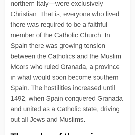
northern Italy—were exclusively
Christian. That is, everyone who lived
there was required to be a faithful
member of the Catholic Church. In
Spain there was growing tension
between the Catholics and the Muslim
Moors who ruled Granada, a province
in what would soon become southern
Spain. The hostilities increased until
1492, when Spain conquered Granada
and united as a Catholic state, driving
out all Jews and Muslims.