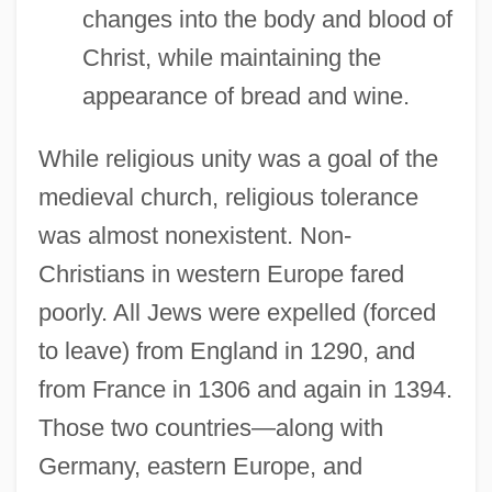
changes into the body and blood of
Christ, while maintaining the
appearance of bread and wine.
While religious unity was a goal of the
medieval church, religious tolerance
was almost nonexistent. Non-
Christians in western Europe fared
poorly. All Jews were expelled (forced
to leave) from England in 1290, and
from France in 1306 and again in 1394.
Those two countries—along with
Germany, eastern Europe, and