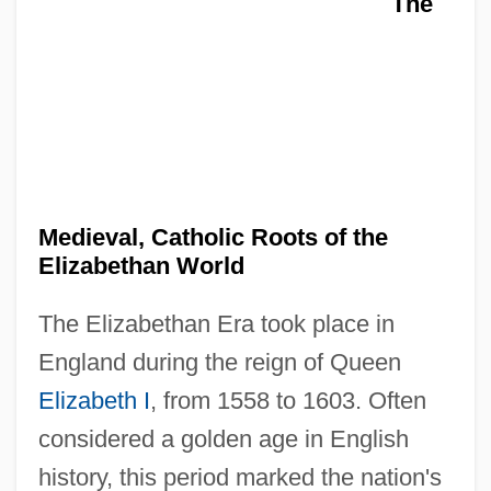
The
Medieval, Catholic Roots of the
Elizabethan World
The Elizabethan Era took place in
England during the reign of Queen
Elizabeth I
, from 1558 to 1603. Often
considered a golden age in English
history, this period marked the nation's