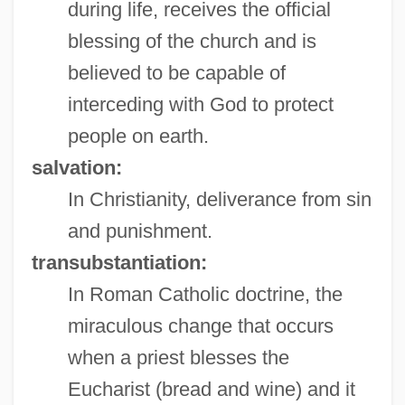
during life, receives the official
blessing of the church and is
believed to be capable of
interceding with God to protect
people on earth.
salvation:
In Christianity, deliverance from sin
and punishment.
transubstantiation:
In Roman Catholic doctrine, the
miraculous change that occurs
when a priest blesses the
Eucharist (bread and wine) and it