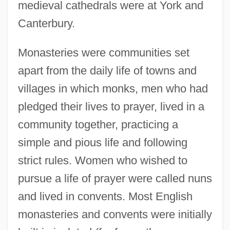
medieval cathedrals were at York and
Canterbury.
Monasteries were communities set
apart from the daily life of towns and
villages in which monks, men who had
pledged their lives to prayer, lived in a
community together, practicing a
simple and pious life and following
strict rules. Women who wished to
pursue a life of prayer were called nuns
and lived in convents. Most English
monasteries and convents were initially