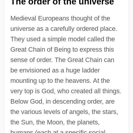
The order of the universe
Medieval Europeans thought of the
universe as a carefully ordered place.
They used a simple model called the
Great Chain of Being to express this
sense of order. The Great Chain can
be envisioned as a huge ladder
mounting up to the heavens. At the
very top is God, who created all things.
Below God, in descending order, are
the various levels of angels, the stars,
the Sun, the Moon, the planets,
humans (each at a specific social