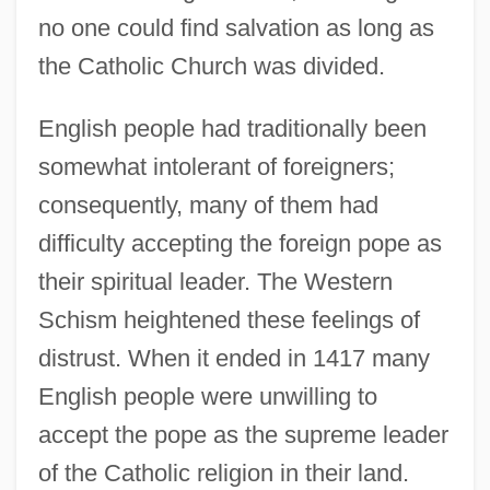
no one could find salvation as long as
the Catholic Church was divided.
English people had traditionally been
somewhat intolerant of foreigners;
consequently, many of them had
difficulty accepting the foreign pope as
their spiritual leader. The Western
Schism heightened these feelings of
distrust. When it ended in 1417 many
English people were unwilling to
accept the pope as the supreme leader
of the Catholic religion in their land.