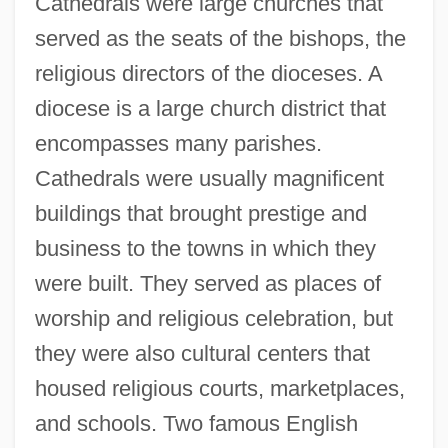
Cathedrals were large churches that
served as the seats of the bishops, the
religious directors of the dioceses. A
diocese is a large church district that
encompasses many parishes.
Cathedrals were usually magnificent
buildings that brought prestige and
business to the towns in which they
were built. They served as places of
worship and religious celebration, but
they were also cultural centers that
housed religious courts, marketplaces,
and schools. Two famous English