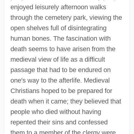
enjoyed leisurely afternoon walks
through the cemetery park, viewing the
open shelves full of disintegrating
human bones. The fascination with
death seems to have arisen from the
medieval view of life as a difficult
passage that had to be endured on
one's way to the afterlife. Medieval
Christians hoped to be prepared for
death when it came; they believed that
people who died without having
repented their sins and confessed
them to a member of the clergy were