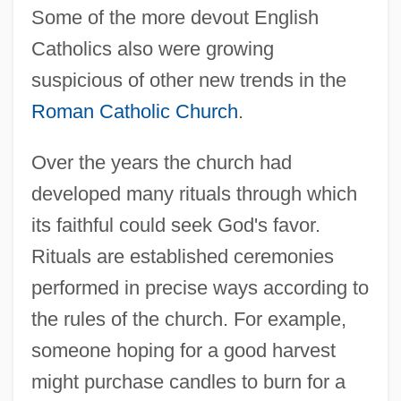
Some of the more devout English
Catholics also were growing
suspicious of other new trends in the
Roman Catholic Church
.
Over the years the church had
developed many rituals through which
its faithful could seek God's favor.
Rituals are established ceremonies
performed in precise ways according to
the rules of the church. For example,
someone hoping for a good harvest
might purchase candles to burn for a