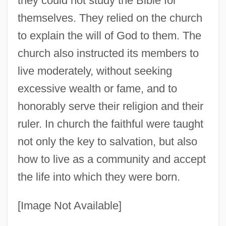
they could not study the Bible for
themselves. They relied on the church
to explain the will of God to them. The
church also instructed its members to
live moderately, without seeking
excessive wealth or fame, and to
honorably serve their religion and their
ruler. In church the faithful were taught
not only the key to salvation, but also
how to live as a community and accept
the life into which they were born.
[Image Not Available]