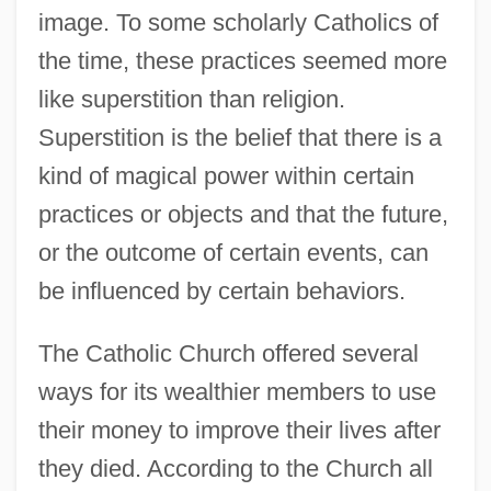
image. To some scholarly Catholics of
the time, these practices seemed more
like superstition than religion.
Superstition is the belief that there is a
kind of magical power within certain
practices or objects and that the future,
or the outcome of certain events, can
be influenced by certain behaviors.
The Catholic Church offered several
ways for its wealthier members to use
their money to improve their lives after
they died. According to the Church all