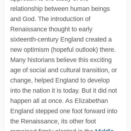
relationship between human beings
and God. The introduction of
Renaissance thought to early
sixteenth-century England created a
new optimism (hopeful outlook) there.
Many historians believe this exciting
age of social and cultural transition, or
change, helped England to develop
into the nation it is today. But it did not
happen all at once. As Elizabethan
England stepped one foot forward into
the Renaissance, its other foot