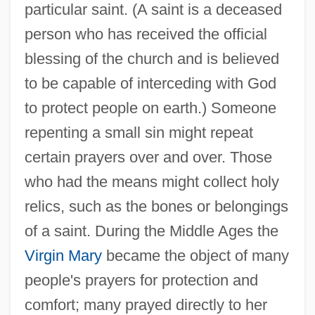
particular saint. (A saint is a deceased
person who has received the official
blessing of the church and is believed
to be capable of interceding with God
to protect people on earth.) Someone
repenting a small sin might repeat
certain prayers over and over. Those
who had the means might collect holy
relics, such as the bones or belongings
of a saint. During the Middle Ages the
Virgin Mary
became the object of many
people's prayers for protection and
comfort; many prayed directly to her