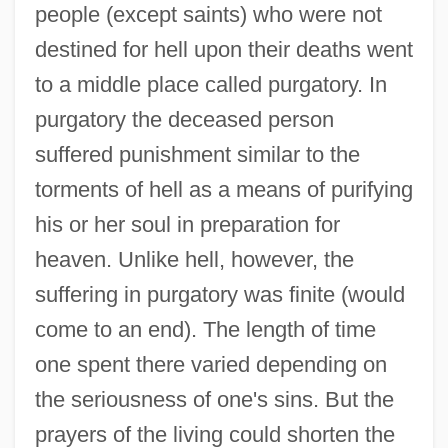
people (except saints) who were not
destined for hell upon their deaths went
to a middle place called purgatory. In
purgatory the deceased person
suffered punishment similar to the
torments of hell as a means of purifying
his or her soul in preparation for
heaven. Unlike hell, however, the
suffering in purgatory was finite (would
come to an end). The length of time
one spent there varied depending on
the seriousness of one's sins. But the
prayers of the living could shorten the