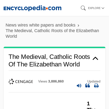
Skip
EXPLORE
to
main
News wires white papers and books
content
The Medieval, Catholic Roots of the Elizabethan
World
The Medieval, Catholic Roots
Of The Elizabethan World
Views
3,886,860
Updated
1