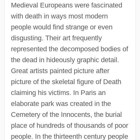
Medieval Europeans were fascinated
with death in ways most modern
people would find strange or even
disgusting. Their art frequently
represented the decomposed bodies of
the dead in hideously graphic detail.
Great artists painted picture after
picture of the skeletal figure of Death
claiming his victims. In Paris an
elaborate park was created in the
Cemetery of the Innocents, the burial
place of hundreds of thousands of poor
people. In the thirteenth century people