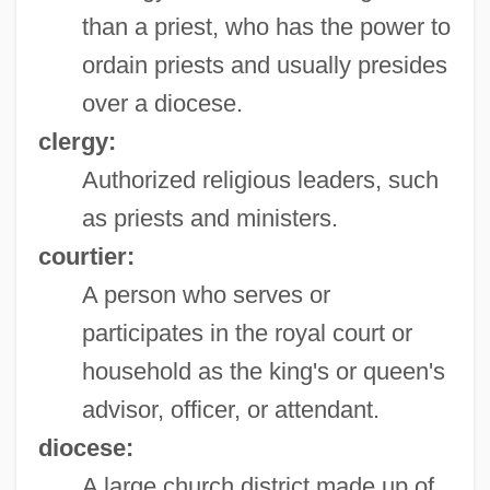
than a priest, who has the power to
ordain priests and usually presides
over a diocese.
clergy:
Authorized religious leaders, such
as priests and ministers.
courtier:
A person who serves or
participates in the royal court or
household as the king's or queen's
advisor, officer, or attendant.
diocese:
A large church district made up of