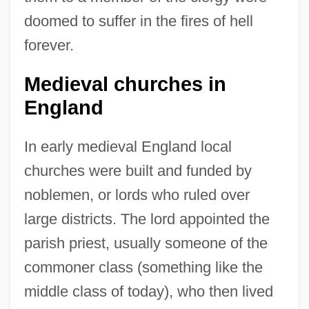
doomed to suffer in the fires of hell
forever.
Medieval churches in
England
In early medieval England local
churches were built and funded by
noblemen, or lords who ruled over
large districts. The lord appointed the
parish priest, usually someone of the
commoner class (something like the
middle class of today), who then lived