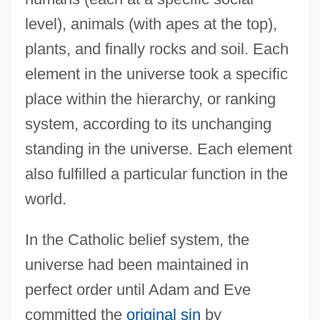
level), animals (with apes at the top),
plants, and finally rocks and soil. Each
element in the universe took a specific
place within the hierarchy, or ranking
system, according to its unchanging
standing in the universe. Each element
also fulfilled a particular function in the
world.
In the Catholic belief system, the
universe had been maintained in
perfect order until Adam and Eve
committed the
original sin
by