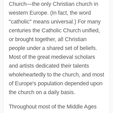
Church—the only Christian church in
western Europe. (In fact, the word
"catholic" means universal.) For many
centuries the Catholic Church unified,
or brought together, all Christian
people under a shared set of beliefs.
Most of the great medieval scholars
and artists dedicated their talents
wholeheartedly to the church, and most
of Europe's population depended upon
the church on a daily basis.
Throughout most of the Middle Ages