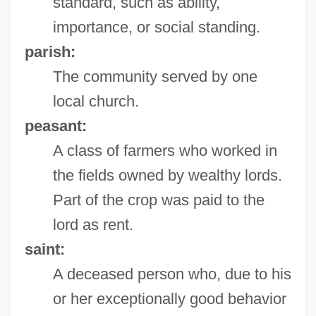
standard, such as ability,
importance, or social standing.
parish:
The community served by one
local church.
peasant:
A class of farmers who worked in
the fields owned by wealthy lords.
Part of the crop was paid to the
lord as rent.
saint:
A deceased person who, due to his
or her exceptionally good behavior