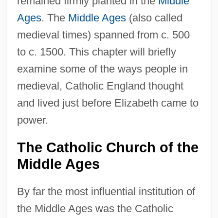
remained firmly planted in the
Middle
Ages
. The
Middle Ages
(also called
medieval times) spanned from c. 500
to c. 1500. This chapter will briefly
examine some of the ways people in
medieval, Catholic England thought
and lived just before Elizabeth came to
power.
The Catholic Church of the
Middle Ages
By far the most influential institution of
the Middle Ages was the Catholic