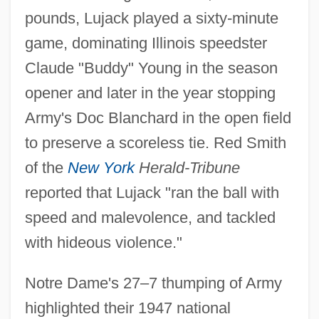
pounds, Lujack played a sixty-minute
game, dominating Illinois speedster
Claude "Buddy" Young in the season
opener and later in the year stopping
Army's Doc Blanchard in the open field
to preserve a scoreless tie. Red Smith
of the
New York
Herald-Tribune
reported that Lujack "ran the ball with
speed and malevolence, and tackled
with hideous violence."
Notre Dame's 27–7 thumping of Army
highlighted their 1947 national