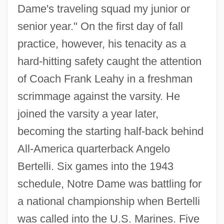
Dame's traveling squad my junior or
senior year." On the first day of fall
practice, however, his tenacity as a
hard-hitting safety caught the attention
of Coach Frank Leahy in a freshman
scrimmage against the varsity. He
joined the varsity a year later,
becoming the starting half-back behind
All-America quarterback Angelo
Bertelli. Six games into the 1943
schedule, Notre Dame was battling for
a national championship when Bertelli
was called into the U.S. Marines. Five