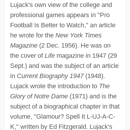
Lujack's own view of the college and
professional games appears in "Pro
Football Is Better to Watch," an article
he wrote for the
New York Times
Magazine
(2 Dec. 1956). He was on
the cover of
Life
magazine in 1947 (29
Luiz Carlos Prestes
Sept.) and was the subject of an article
Luitzen Egbertus Jan Brouwer
in
Current Biography 1947
(1948).
Luitpold
Lujack wrote the introduction to
The
Luitgarde (d. 800)
Glory of Notre Dame
(1971) and is the
Luisian
subject of a biographical chapter in that
Luisi, Paulina (1875–1950)
volume, "Glamour? Spell It L-UJ-A-C-
Luisi, Luisa (1888–1940)
K," written by Ed Fitzgerald. Lujack's