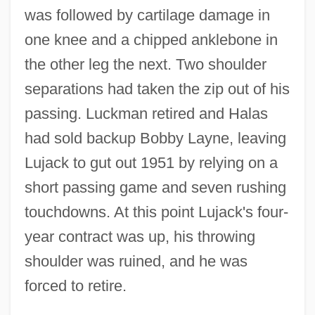
was followed by cartilage damage in
one knee and a chipped anklebone in
the other leg the next. Two shoulder
separations had taken the zip out of his
passing. Luckman retired and Halas
had sold backup Bobby Layne, leaving
Lujack to gut out 1951 by relying on a
short passing game and seven rushing
touchdowns. At this point Lujack's four-
year contract was up, his throwing
shoulder was ruined, and he was
forced to retire.