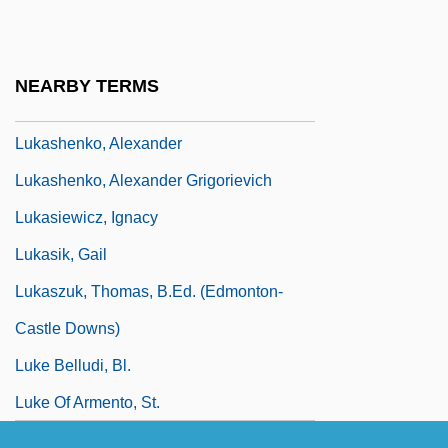
Lukas, Paul
Lukáš, Zdenek
NEARBY TERMS
Lukashenko, Aleksandr Grigoryevich
Lukashenko, Alexander
Lukashenko, Alexander Grigorievich
Lukasiewicz, Ignacy
Lukasik, Gail
Lukaszuk, Thomas, B.Ed. (Edmonton-
Castle Downs)
Luke Belludi, Bl.
Luke Of Armento, St.