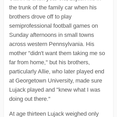
the trunk of the family car when his
brothers drove off to play
semiprofessional football games on
Sunday afternoons in small towns
across western Pennsylvania. His
mother "didn't want them taking me so
far from home," but his brothers,
particularly Allie, who later played end
at Georgetown University, made sure
Lujack played and "knew what I was
doing out there."
At age thirteen Lujack weighed only