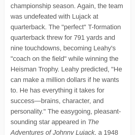
championship season. Again, the team
was undefeated with Lujack at
quarterback. The "perfect" T-formation
quarterback threw for 791 yards and
nine touchdowns, becoming Leahy's
"coach on the field" while winning the
Heisman Trophy. Leahy predicted, "He
can make a million dollars if he wants
to. He has everything it takes for
success—brains, character, and
personality." The easygoing, pleasant-
sounding star appeared in
The
Adventures of Johnny Lujack,
a 1948