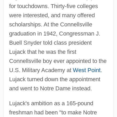
for touchdowns. Thirty-five colleges
were interested, and many offered
scholarships. At the Connellsville
graduation in 1942, Congressman J.
Buell Snyder told class president
Lujack that he was the first
Connellsville boy ever appointed to the
U.S. Military Academy at
West Point
.
Lujack turned down the appointment
and went to Notre Dame instead.
Lujack's ambition as a 165-pound
freshman had been "to make Notre