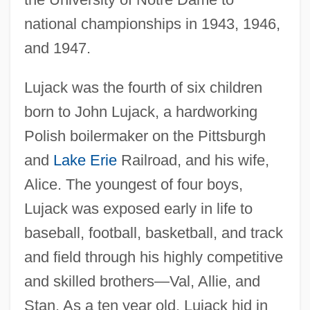
national championships in 1943, 1946,
and 1947.
Lujack was the fourth of six children
born to John Lujack, a hardworking
Polish boilermaker on the Pittsburgh
and
Lake Erie
Railroad, and his wife,
Alice. The youngest of four boys,
Lujack was exposed early in life to
baseball, football, basketball, and track
and field through his highly competitive
and skilled brothers—Val, Allie, and
Stan. As a ten year old, Lujack hid in