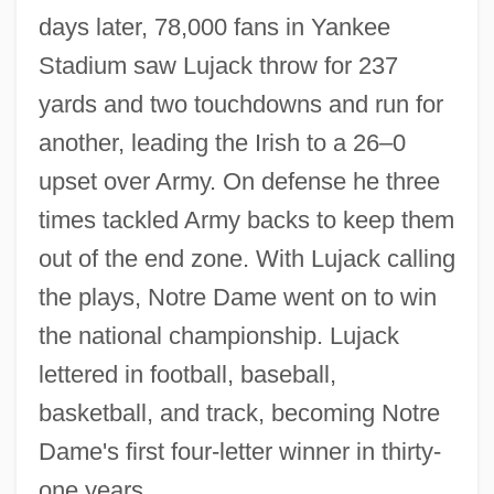
days later, 78,000 fans in Yankee
Stadium saw Lujack throw for 237
yards and two touchdowns and run for
another, leading the Irish to a 26–0
upset over Army. On defense he three
times tackled Army backs to keep them
out of the end zone. With Lujack calling
the plays, Notre Dame went on to win
the national championship. Lujack
lettered in football, baseball,
basketball, and track, becoming Notre
Dame's first four-letter winner in thirty-
one years.