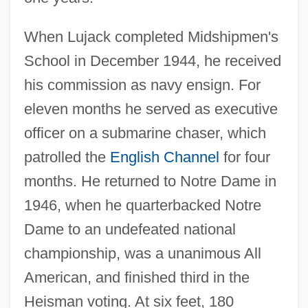
When Lujack completed Midshipmen's
School in December 1944, he received
his commission as navy ensign. For
eleven months he served as executive
officer on a submarine chaser, which
patrolled the
English Channel
for four
months. He returned to Notre Dame in
1946, when he quarterbacked Notre
Dame to an undefeated national
championship, was a unanimous All
American, and finished third in the
Heisman voting. At six feet, 180