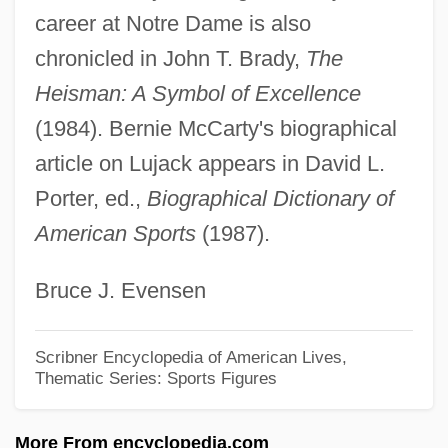
Luisi, Fabio
career at Notre Dame is also
Luisetti, Angelo Enrico ("Hank")
chronicled in John T. Brady,
The
Luiseño
Heisman: A Symbol of Excellence
Luiselli, James K. 1949-
(1984). Bernie McCarty's biographical
Luisa Valenzuela
article on Lujack appears in David L.
Porter, ed.,
Biographical Dictionary of
Luisa Miller
American Sports
(1987).
Luisa Fernanda (1832–1897)
Luisa De Guzman (1613–1666)
Bruce J. Evensen
Luisa Capetillo
Luis, William 1948–
Scribner Encyclopedia of American Lives,
Thematic Series: Sports Figures
Luis, William
Luis, Don (Flourished 1560s)
More From encyclopedia.com