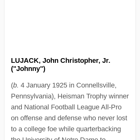
LUJACK, John Christopher, Jr.
("Johnny")
(
b.
4 January 1925 in Connellsville,
Pennsylvania), Heisman Trophy winner
and National Football League All-Pro
on offense and defense who never lost
to a college foe while quarterbacking
the University of Notre Dame to