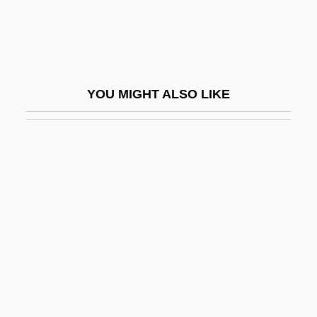
Luk, Charles (Lu K'uan Yü) (1898-?)
Luka
Lukacic, (Marko) Ivan
YOU MIGHT ALSO LIKE
Lukács
Lukács, Georg
Lukács, Georg (1885–1971)
Lukács, Gyorgy (1885–1971)
Lukacs, John (Adalbert)
Lukacs, John 1924–
Lukács, Miklós
Lukanina, Ninel (1937–)
Lukáš Of Prague