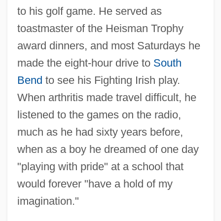
to his golf game. He served as
toastmaster of the Heisman Trophy
award dinners, and most Saturdays he
made the eight-hour drive to
South
Bend
to see his Fighting Irish play.
When arthritis made travel difficult, he
listened to the games on the radio,
much as he had sixty years before,
when as a boy he dreamed of one day
"playing with pride" at a school that
would forever "have a hold of my
imagination."