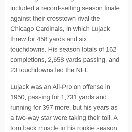
included a record-setting season finale
against their crosstown rival the
Chicago Cardinals, in which Lujack
threw for 458 yards and six
touchdowns. His season totals of 162
completions, 2,658 yards passing, and
23 touchdowns led the NFL.
Lujack was an All-Pro on offense in
1950, passing for 1,731 yards and
running for 397 more, but his years as
a two-way star were taking their toll. A
torn back muscle in his rookie season