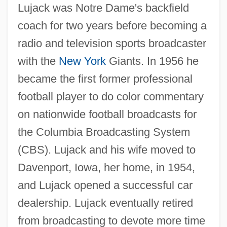
Lujack was Notre Dame's backfield
coach for two years before becoming a
radio and television sports broadcaster
with the
New York
Giants. In 1956 he
became the first former professional
football player to do color commentary
on nationwide football broadcasts for
the Columbia Broadcasting System
(CBS). Lujack and his wife moved to
Davenport, Iowa, her home, in 1954,
and Lujack opened a successful car
dealership. Lujack eventually retired
from broadcasting to devote more time