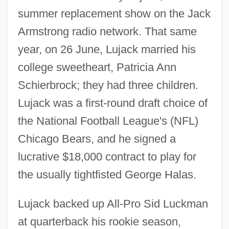
summer replacement show on the Jack
Armstrong radio network. That same
year, on 26 June, Lujack married his
college sweetheart, Patricia Ann
Schierbrock; they had three children.
Lujack was a first-round draft choice of
the National Football League's (NFL)
Chicago Bears, and he signed a
lucrative $18,000 contract to play for
the usually tightfisted George Halas.
Lujack backed up All-Pro Sid Luckman
at quarterback his rookie season,