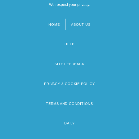
We respect your privacy.
HOME
ABOUT US
Footer
menu
HELP
SITE FEEDBACK
PRIVACY & COOKIE POLICY
TERMS AND CONDITIONS
DAILY