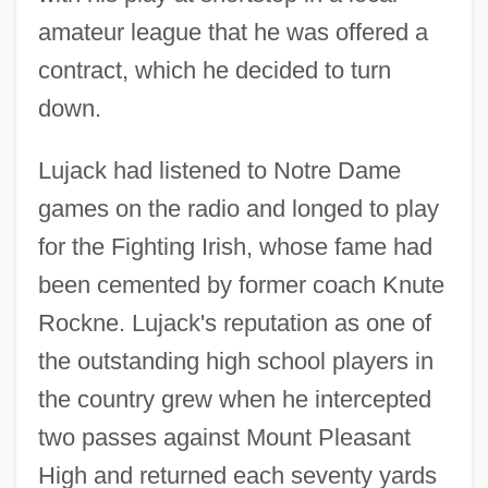
amateur league that he was offered a
contract, which he decided to turn
down.
Lujack had listened to Notre Dame
games on the radio and longed to play
for the Fighting Irish, whose fame had
been cemented by former coach Knute
Rockne. Lujack's reputation as one of
the outstanding high school players in
the country grew when he intercepted
two passes against Mount Pleasant
High and returned each seventy yards