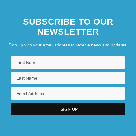
SUBSCRIBE TO OUR
NEWSLETTER
Sign up with your email address to receive news and updates.