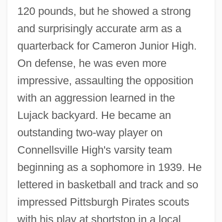
120 pounds, but he showed a strong
and surprisingly accurate arm as a
quarterback for Cameron Junior High.
On defense, he was even more
impressive, assaulting the opposition
with an aggression learned in the
Lujack backyard. He became an
outstanding two-way player on
Connellsville High's varsity team
beginning as a sophomore in 1939. He
lettered in basketball and track and so
impressed Pittsburgh Pirates scouts
with his play at shortstop in a local