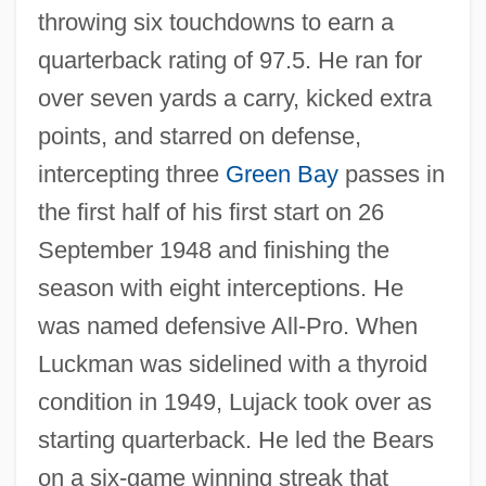
throwing six touchdowns to earn a
quarterback rating of 97.5. He ran for
over seven yards a carry, kicked extra
points, and starred on defense,
intercepting three
Green Bay
passes in
the first half of his first start on 26
September 1948 and finishing the
season with eight interceptions. He
was named defensive All-Pro. When
Luckman was sidelined with a thyroid
condition in 1949, Lujack took over as
starting quarterback. He led the Bears
on a six-game winning streak that