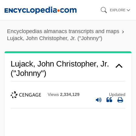
Skip
EXPLORE
to
main
Encyclopedias almanacs transcripts and maps
content
Lujack, John Christopher, Jr. ("Johnny")
Lujack, John Christopher, Jr.
("Johnny")
Views
2,334,129
Updated