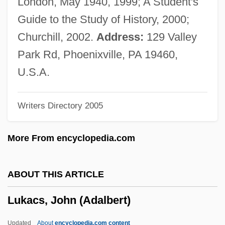
London, May 1940, 1999; A Student's
Luján
Guide to the Study of History, 2000;
Lujack, John Christopher, Jr. ("Johnny")
Churchill, 2002.
Address:
129 Valley
Luiz Carlos Prestes
Park Rd, Phoenixville, PA 19460,
Luitzen Egbertus Jan Brouwer
U.S.A.
Luitpold
Writers Directory 2005
Luitgarde (d. 800)
Luisian
More From encyclopedia.com
Luisi, Paulina (1875–1950)
Luisi, Luisa (1888–1940)
ABOUT THIS ARTICLE
Luisi, Fabio
Lukacs, John (Adalbert)
Luisetti, Angelo Enrico ("Hank")
Luiseño
Updated
About
encyclopedia.com content