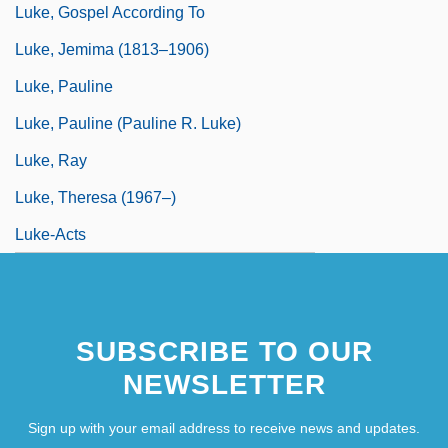
Luke, Gospel According To
Luke, Jemima (1813–1906)
Luke, Pauline
Luke, Pauline (Pauline R. Luke)
Luke, Ray
Luke, Theresa (1967–)
Luke-Acts
SUBSCRIBE TO OUR
NEWSLETTER
Sign up with your email address to receive news and updates.