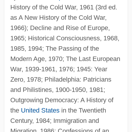
History of the Cold War, 1961 (3rd ed.
as A New History of the Cold War,
1966); Decline and Rise of Europe,
1965; Historical Consciousness, 1968,
1985, 1994; The Passing of the
Modern Age, 1970; The Last European
War, 1939-1961, 1976; 1945: Year
Zero, 1978; Philadelphia: Patricians
and Philistines, 1900-1950, 1981;
Outgrowing Democracy: A History of
the
United States
in the Twentieth
Century, 1984; Immigration and
Migration, 1986; Confessions of an