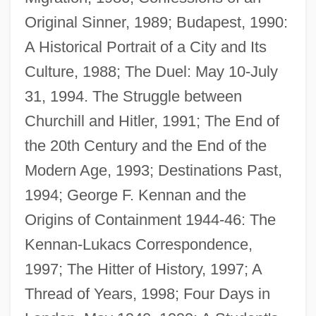
Original Sinner, 1989; Budapest, 1990:
A Historical Portrait of a City and Its
Culture, 1988; The Duel: May 10-July
Lukács, Gyorgy (1885–1971)
31, 1994. The Struggle between
Lukács, Georg (1885–1971)
Churchill and Hitler, 1991; The End of
Lukács, Georg
the 20th Century and the End of the
Lukács
Modern Age, 1993; Destinations Past,
Lukacic, (Marko) Ivan
1994; George F. Kennan and the
Luka
Origins of Containment 1944-46: The
Luk, Charles (Lu K'uan Yü) (1898-?)
Kennan-Lukacs Correspondence,
Luján, Virgin Of
1997; The Hitter of History, 1997; A
Lujan V. Defenders Of Wildlife 504 U.S.
Thread of Years, 1998; Four Days in
555 (1992)