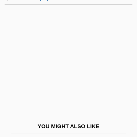
Luiselli, James K. 1949-
Luisa Valenzuela
Luisa Miller
Luisa Fernanda (1832–1897)
Lukacs, John (Adalbert)
Lukacs, John 1924–
Lukács, Miklós
Lukanina, Ninel (1937–)
Lukáš Of Prague
Lukas, Paul
Lukáš, Zdenek
YOU MIGHT ALSO LIKE
Lukashenko, Aleksandr Grigoryevich