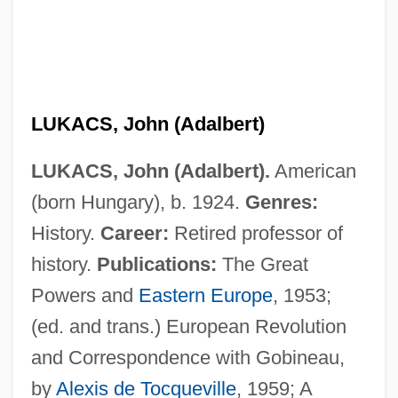
LUKACS, John (Adalbert)
LUKACS, John (Adalbert).
American
(born Hungary), b. 1924.
Genres:
History.
Career:
Retired professor of
history.
Publications:
The Great
Powers and
Eastern Europe
, 1953;
(ed. and trans.) European Revolution
and Correspondence with Gobineau,
by
Alexis de Tocqueville
, 1959; A