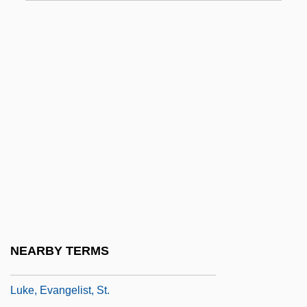
Lukashenko, Alexander
Lukashenko, Alexander Grigorievich
Lukasiewicz, Ignacy
Lukasik, Gail
Lukaszuk, Thomas, B.Ed. (Edmonton-
Castle Downs)
Luke Belludi, Bl.
Luke Of Armento, St.
Luke Skywalker
Luke The Evangelist
NEARBY TERMS
Luke, Derek
Luke, Evangelist, St.