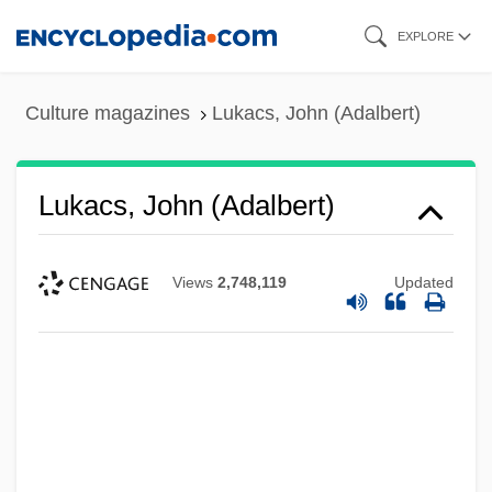
Skip
EXPLORE
to
main
Culture magazines
Lukacs, John (Adalbert)
content
Lukacs, John (Adalbert)
Views
2,748,119
Updated