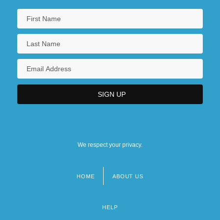
We respect your privacy.
HOME
ABOUT US
Footer
menu
HELP