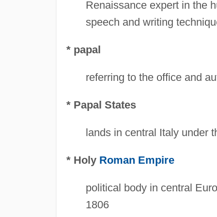
Renaissance expert in the hu
speech and writing techniq
* papal
referring to the office and a
* Papal States
lands in central Italy under 
* Holy
Roman Empire
political body in central Eu
1806