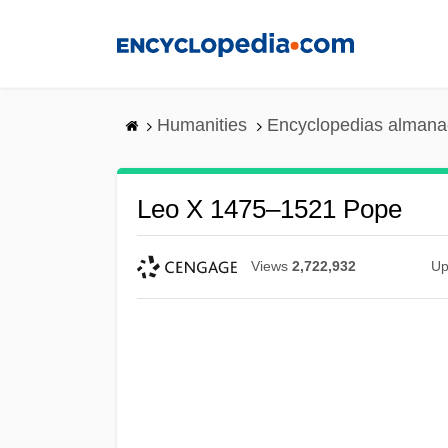
Skip
to
main
content
Humanities
Encyclopedias almanac
Leo X 1475–1521 Pope
Views
2,722,932
Up