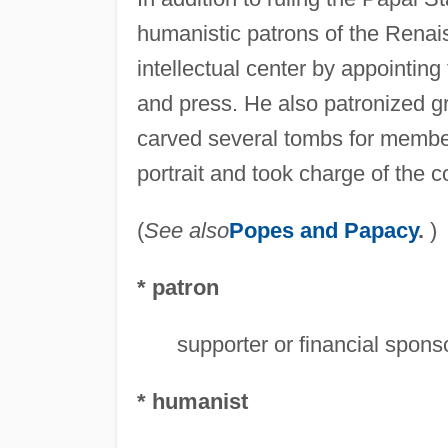
humanistic patrons of the Rena
intellectual center by appointi
and press. He also patronized gre
carved several tombs for member
portrait and took charge of the c
(
See also
Popes and Papacy
.
)
* patron
supporter or financial sponsor
* humanist