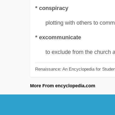
* conspiracy
plotting with others to comm
* excommunicate
to exclude from the church an
Renaissance: An Encyclopedia for Studen
More From encyclopedia.com