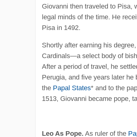
Giovanni then traveled to Pisa,
legal minds of the time. He rece
Pisa in 1492.
Shortly after earning his degree
Cardinals—a select body of bish
After a period of travel, he sett
Perugia, and five years later he 
the
Papal States
* and to the p
1513, Giovanni became pope, ta
Leo As Pope.
As ruler of the
Pa