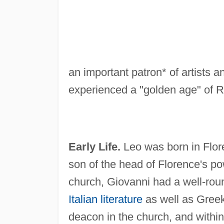
an important patron* of artists
experienced a "golden age" of R
Early Life.
Leo was born in Flo
son of the head of Florence's pow
church, Giovanni had a well-roun
Italian literature
as well as Greek
deacon in the church, and withi