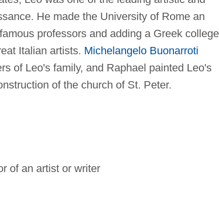
issance. He made the University of Rome an
ng famous professors and adding a Greek college
at Italian artists.
Michelangelo Buonarroti
s of Leo's family, and Raphael painted Leo's
onstruction of the church of St. Peter.
 of an artist or writer