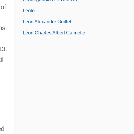
 of
Leolo
Leon Alexandre Guillet
ns.
Léon Charles Albert Calmette
13.
il
h
ed