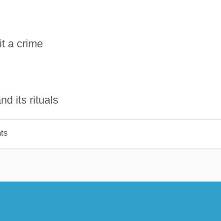
it a crime
d its rituals
ts