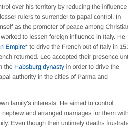
trol over his territory by reducing the influence
lesser rulers to surrender to papal control. In
imself as the promoter of peace among Christia
orked to lessen foreign influence in Italy. He
n Empire
* to drive the French out of Italy in 15
ench returned. Leo accepted their presence unt
th the
Habsburg dynasty
in order to drive the
pal authority in the cities of Parma and
wn family's interests. He aimed to control
d nephew and arranged marriages for them wit
ly. Even though their untimely deaths frustrat