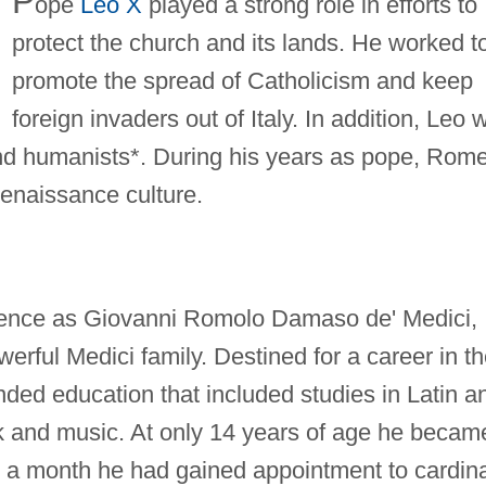
P
ope
Leo X
played a strong role in efforts to
protect the church and its lands. He worked t
promote the spread of Catholicism and keep
foreign invaders out of Italy. In addition, Leo 
 and humanists*. During his years as pope, Rom
enaissance culture.
rence as Giovanni Romolo Damaso de' Medici,
erful Medici family. Destined for a career in t
ded education that included studies in Latin a
 and music. At only 14 years of age he becam
n a month he had gained appointment to cardina