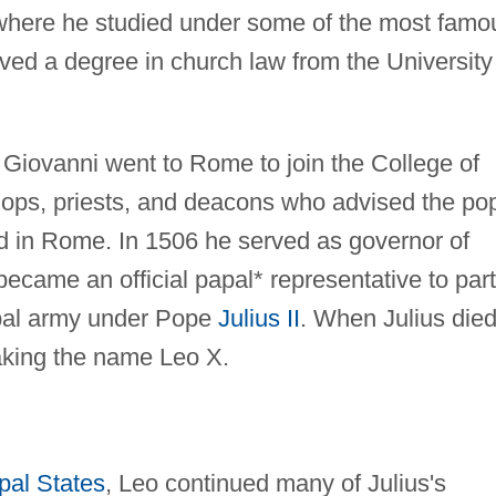
 where he studied under some of the most famo
ived a degree in church law from the University
, Giovanni went to Rome to join the College of
ops, priests, and deacons who advised the po
led in Rome. In 1506 he served as governor of
became an official papal* representative to part
apal army under Pope
Julius II
. When Julius died
king the name Leo X.
pal States
, Leo continued many of Julius's