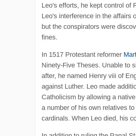
Leo's efforts, he kept control of
Leo's interference in the affairs
but the conspirators were disco
fines.
In 1517 Protestant reformer
Mart
Ninety-Five Theses. Unable to s
after, he named Henry viii of Eng
against Luther. Leo made additio
Catholicism by allowing a nativ
a number of his own relatives t
cardinals. When Leo died, his 
In addition to ruling the Papal S