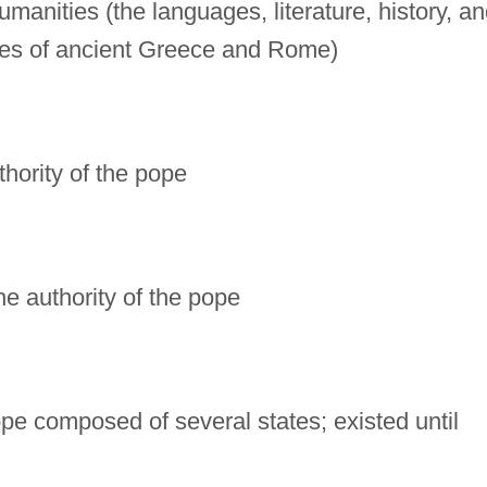
manities (the languages, literature, history, a
ues of ancient Greece and Rome)
uthority of the pope
the authority of the pope
rope composed of several states; existed until