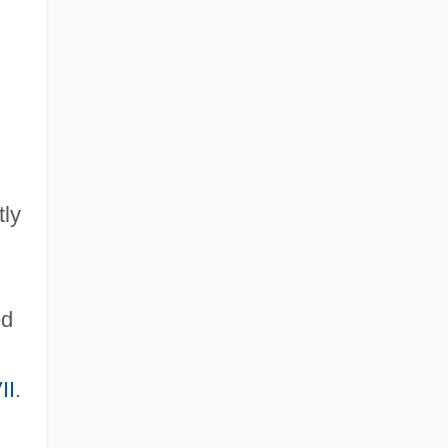
tly
ed
II
.