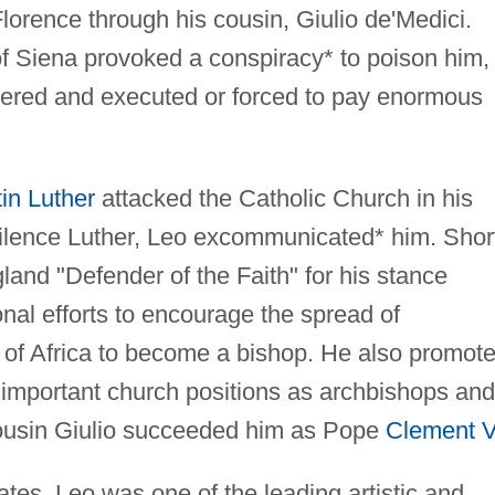
 Florence through his cousin, Giulio de'Medici.
 of Siena provoked a conspiracy* to poison him,
vered and executed or forced to pay enormous
in Luther
attacked the Catholic Church in his
ilence Luther, Leo excommunicated* him. Shor
land "Defender of the Faith" for his stance
nal efforts to encourage the spread of
e of Africa to become a bishop. He also promot
o important church positions as archbishops and
cousin Giulio succeeded him as Pope
Clement V
tates, Leo was one of the leading artistic and