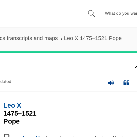
s transcripts and maps
Leo X 1475–1521 Pope
dated
Leo X
1475–1521
Pope