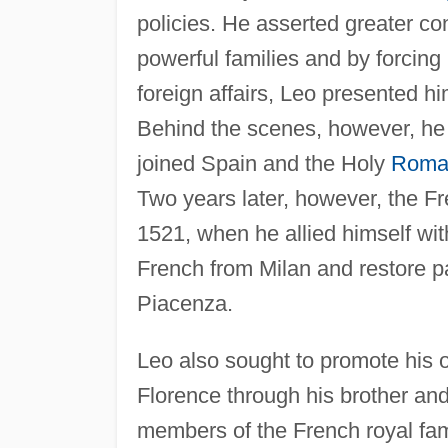
policies. He asserted greater con
powerful families and by forcing 
foreign affairs, Leo presented h
Behind the scenes, however, he w
joined Spain and the Holy
Roma
Two years later, however, the Fr
1521, when he allied himself wi
French from Milan and restore pa
Piacenza.
Leo also sought to promote his o
Florence through his brother an
members of the French royal fami