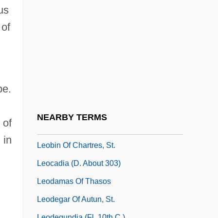
Ortensio Salvatore De)
us
Leo, Mabel R.
 of
Leo, Mabel R. 1937-
Leo, Pope, XII
Leo, St
pe.
Leo, Ted
Leobard, Ss.
NEARBY TERMS
 of
Leoben
 in
Leobin Of Chartres, St.
Leocadia (d. About 303)
Leodamas Of Thasos
Leodegar Of Autun, St.
Leodegundia (fl. 10th C.)