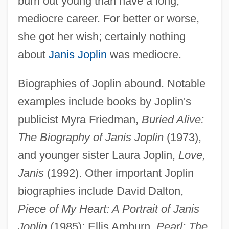
burn out young than have a long,
mediocre career. For better or worse,
Joplin, Janis (1943–1970)
she got her wish; certainly nothing
Joplin, Janis (1943-1970)
about
Janis Joplin
was mediocre.
Jooste, Pamela
Biographies of Joplin abound. Notable
Joost Bürgi
examples include books by Joplin's
Joosse, Barbara M(onnot)
publicist Myra Friedman,
Buried Alive:
Jooss, Kurt
The Biography of Janis Joplin
(1973),
Joos Of Ghent
and younger sister Laura Joplin,
Love,
Joop, Wolfgang
Janis
(1992). Other important Joplin
JoÓ, Arpâd
biographies include David Dalton,
Joo Min-Jin (1983–)
Piece of My Heart: A Portrait of Janis
Jonze, Spike 1969–
Joplin
(1985); Ellis Amburn,
Pearl: The