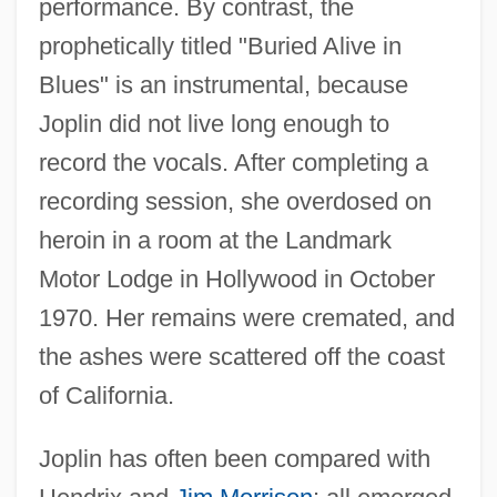
performance. By contrast, the
prophetically titled "Buried Alive in
Blues" is an instrumental, because
Joplin did not live long enough to
record the vocals. After completing a
recording session, she overdosed on
heroin in a room at the Landmark
Motor Lodge in Hollywood in October
1970. Her remains were cremated, and
the ashes were scattered off the coast
of California.
Joplin has often been compared with