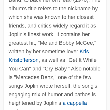
album's title refers to the nickname by
which she was known to her closest
friends, and critics widely regard it as
Joplin's finest work. It contains her
greatest hit, "Me and Bobby McGee,"
written by her sometime lover
Kris
Kristofferson
, as well as "Get It While
You Can" and "Cry Baby." Also notable
is "Mercedes Benz," one of the few
songs Joplin wrote herself; the song's
engaging mix of humor and pathos is
heightened by Joplin's
a cappella