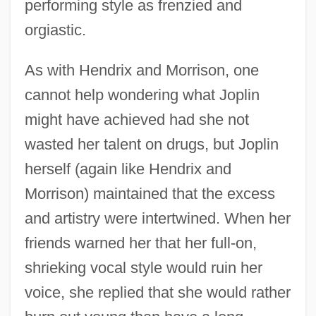
performing style as frenzied and
orgiastic.
As with Hendrix and Morrison, one
cannot help wondering what Joplin
might have achieved had she not
wasted her talent on drugs, but Joplin
herself (again like Hendrix and
Morrison) maintained that the excess
and artistry were intertwined. When her
friends warned her that her full-on,
shrieking vocal style would ruin her
voice, she replied that she would rather