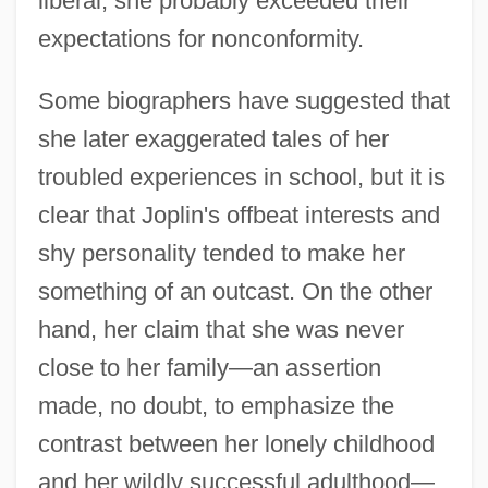
liberal, she probably exceeded their
expectations for nonconformity.
Some biographers have suggested that
she later exaggerated tales of her
troubled experiences in school, but it is
clear that Joplin's offbeat interests and
shy personality tended to make her
something of an outcast. On the other
hand, her claim that she was never
close to her family—an assertion
made, no doubt, to emphasize the
contrast between her lonely childhood
and her wildly successful adulthood—