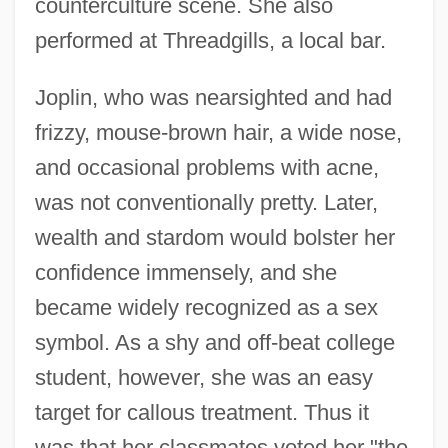
counterculture scene. She also
performed at Threadgills, a local bar.
Joplin, who was nearsighted and had
frizzy, mouse-brown hair, a wide nose,
and occasional problems with acne,
was not conventionally pretty. Later,
wealth and stardom would bolster her
confidence immensely, and she
became widely recognized as a sex
symbol. As a shy and off-beat college
student, however, she was an easy
target for callous treatment. Thus it
was that her classmates voted her "the