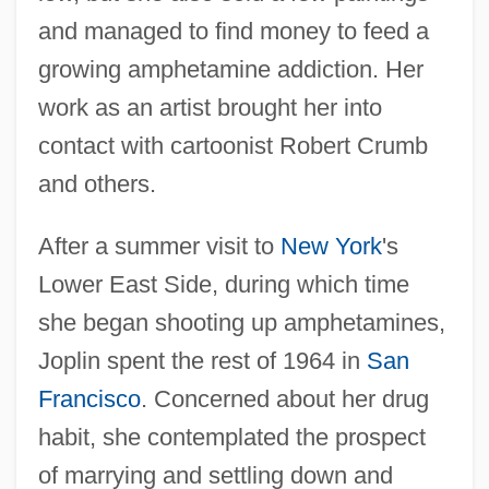
and managed to find money to feed a
growing amphetamine addiction. Her
work as an artist brought her into
contact with cartoonist Robert Crumb
and others.
After a summer visit to
New York
's
Lower East Side, during which time
she began shooting up amphetamines,
Joplin spent the rest of 1964 in
San
Francisco
. Concerned about her drug
habit, she contemplated the prospect
of marrying and settling down and