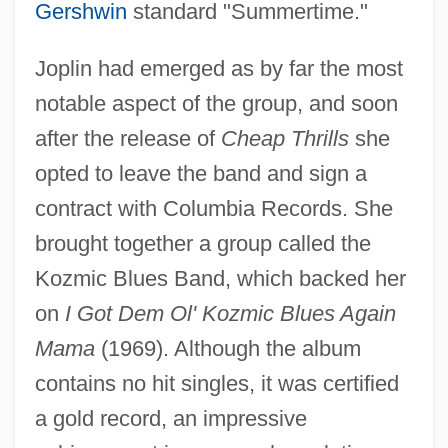
Gershwin
standard "Summertime."
Joplin had emerged as by far the most
notable aspect of the group, and soon
after the release of
Cheap Thrills
she
opted to leave the band and sign a
contract with Columbia Records. She
brought together a group called the
Kozmic Blues Band, which backed her
on
I Got Dem Ol' Kozmic Blues Again
Mama
(1969). Although the album
contains no hit singles, it was certified
a gold record, an impressive