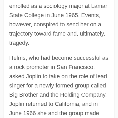
enrolled as a sociology major at Lamar
State College in June 1965. Events,
however, conspired to send her on a
trajectory toward fame and, ultimately,
tragedy.
Helms, who had become successful as
a rock promoter in San Francisco,
asked Joplin to take on the role of lead
singer for a newly formed group called
Big Brother and the Holding Company.
Joplin returned to California, and in
June 1966 she and the group made