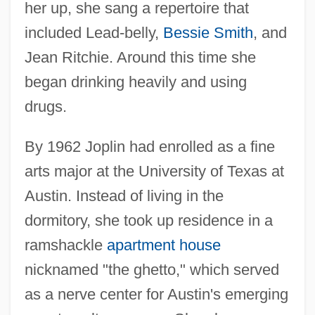
her up, she sang a repertoire that
included Lead-belly,
Bessie Smith
, and
Jean Ritchie. Around this time she
began drinking heavily and using
drugs.
By 1962 Joplin had enrolled as a fine
arts major at the University of Texas at
Austin. Instead of living in the
dormitory, she took up residence in a
ramshackle
apartment house
nicknamed "the ghetto," which served
as a nerve center for Austin's emerging