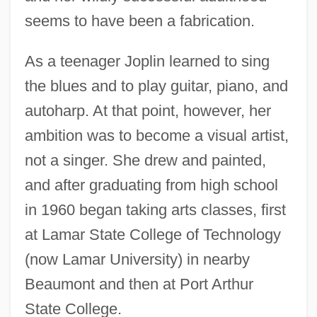
seems to have been a fabrication.
As a teenager Joplin learned to sing
the blues and to play guitar, piano, and
autoharp. At that point, however, her
ambition was to become a visual artist,
not a singer. She drew and painted,
and after graduating from high school
in 1960 began taking arts classes, first
at Lamar State College of Technology
(now Lamar University) in nearby
Beaumont and then at Port Arthur
State College.