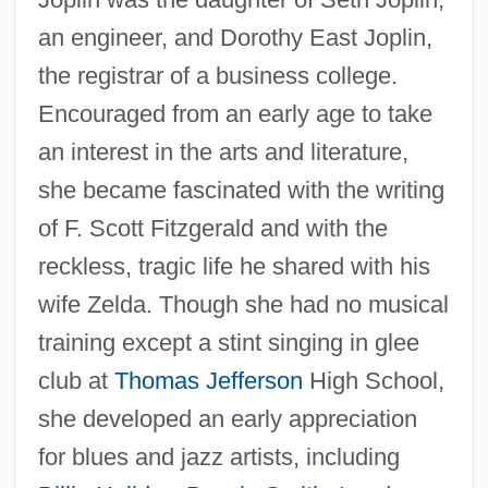
an engineer, and Dorothy East Joplin,
the registrar of a business college.
Encouraged from an early age to take
an interest in the arts and literature,
she became fascinated with the writing
of F. Scott Fitzgerald and with the
reckless, tragic life he shared with his
wife Zelda. Though she had no musical
training except a stint singing in glee
club at
Thomas Jefferson
High School,
she developed an early appreciation
for blues and jazz artists, including