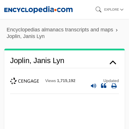
Skip
EXPLORE
to
main
Encyclopedias almanacs transcripts and maps
content
Joplin, Janis Lyn
Joplin, Janis Lyn
Views
1,715,192
Updated