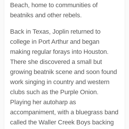
Beach, home to communities of
beatniks and other rebels.
Back in Texas, Joplin returned to
college in Port Arthur and began
making regular forays into Houston.
There she discovered a small but
growing beatnik scene and soon found
work singing in country and western
clubs such as the Purple Onion.
Playing her autoharp as
accompaniment, with a bluegrass band
called the Waller Creek Boys backing