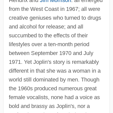
Hendrix and
Jim Morrison
: all emerged
from the West Coast in 1967; all were
creative geniuses who turned to drugs
and alcohol for release; and all
succumbed to the effects of their
lifestyles over a ten-month period
between September 1970 and July
1971. Yet Joplin's story is remarkably
different in that she was a woman in a
world still dominated by men. Though
the 1960s produced numerous great
female vocalists, none had a voice as
bold and brassy as Joplin's, nor a