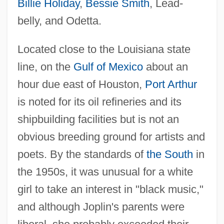
Billie Holiday
,
Bessie Smith
, Lead-
belly, and Odetta.
Located close to the Louisiana state
line, on the
Gulf of Mexico
about an
hour due east of Houston,
Port Arthur
is noted for its oil refineries and its
shipbuilding facilities but is not an
obvious breeding ground for artists and
poets. By the standards of
the South
in
the 1950s, it was unusual for a white
girl to take an interest in "black music,"
and although Joplin's parents were