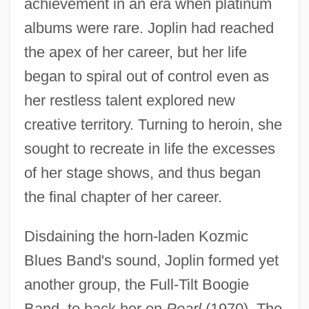
achievement in an era when platinum
albums were rare. Joplin had reached
the apex of her career, but her life
began to spiral out of control even as
her restless talent explored new
creative territory. Turning to heroin, she
sought to recreate in life the excesses
of her stage shows, and thus began
the final chapter of her career.
Disdaining the horn-laden Kozmic
Blues Band's sound, Joplin formed yet
another group, the Full-Tilt Boogie
Band, to back her on
Pearl
(1970). The