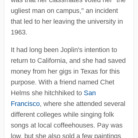
ugliest man on campus," an incident
that led to her leaving the university in
1963.
It had long been Joplin's intention to
return to California, and she had saved
money from her gigs in Texas for this
purpose. With a friend named Chet
Helms she hitchhiked to
San
Francisco
, where she attended several
different colleges while singing folk
songs at local coffeehouses. Pay was
low, but she also sold a few paintings