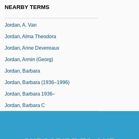
Jordan, (Claude Thomas) Alexis
NEARBY TERMS
Jordan, (Heinrichernst) Karl
Jordan, A. Van
Jordan, Alma Theodora
Jordan, Anne Devereaux
Jordan, Armin (Georg)
Jordan, Barbara
Jordan, Barbara (1936–1996)
Jordan, Barbara 1936–
Jordan, Barbara C