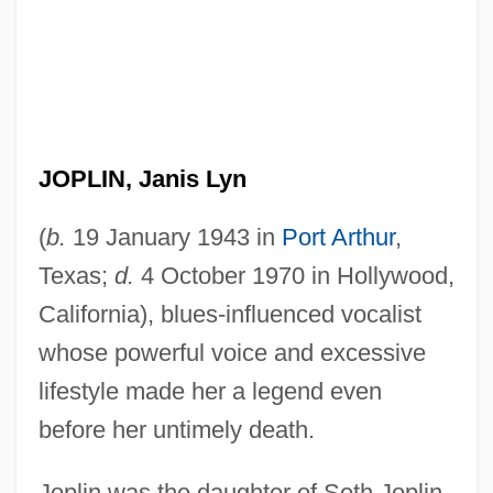
JOPLIN, Janis Lyn
(
b.
19 January 1943 in
Port Arthur
,
Texas;
d.
4 October 1970 in Hollywood,
California), blues-influenced vocalist
whose powerful voice and excessive
lifestyle made her a legend even
before her untimely death.
Joplin was the daughter of Seth Joplin,