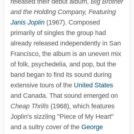
released their debut album,
Big Brother
and the Holding Company, Featuring
Janis Joplin
(1967). Composed
primarily of singles the group had
already released independently in San
Francisco, the album is an uneven mix
of folk, psychedelia, and pop, but the
band began to find its sound during
extensive tours of the
United States
and Canada. That sound emerged on
Cheap Thrills
(1968), which features
Joplin's sizzling "Piece of My Heart"
and a sultry cover of the
George