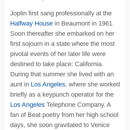
Joplin first sang professionally at the
Halfway House
in Beaumont in 1961.
Soon thereafter she embarked on her
first sojourn in a state where the most
pivotal events of her later life were
destined to take place: California.
During that summer she lived with an
aunt in
Los Angeles
, where she worked
briefly as a keypunch operator for the
Los Angeles
Telephone Company. A
fan of Beat poetry from her high school
days, she soon gravitated to Venice