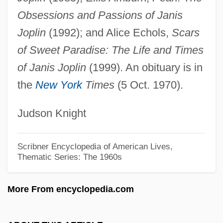
Jonston, John
Obsessions and Passions of Janis
Jonsson, Thorsteinn (Elton) 1921-2001
Joplin
(1992); and Alice Echols,
Scars
Jonsson, Olof (1918-)
of Sweet Paradise: The Life and Times
Jonsson, Magdalena (1969–)
of Janis Joplin
(1999). An obituary is in
the
New York
Times
(5 Oct. 1970).
Jonsson, Lars O(ssian) 1952-
Jonsson, Josef Petrus
Judson Knight
Jónsson, Einar
Jonson, Mr. (1854-?) And Mrs. J. B.
Scribner Encyclopedia of American Lives,
Thematic Series: The 1960s
Jonson
Jonson, Hon. Halvar De La Cluyse, B.Ed.,
More From encyclopedia.com
M.Ed. (Ponoka-Rimbey) Minister Of
International And Intergovernmental