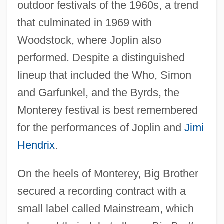
outdoor festivals of the 1960s, a trend
that culminated in 1969 with
Woodstock, where Joplin also
performed. Despite a distinguished
lineup that included the Who, Simon
and Garfunkel, and the Byrds, the
Monterey festival is best remembered
for the performances of Joplin and
Jimi
Hendrix
.
On the heels of Monterey, Big Brother
secured a recording contract with a
small label called Mainstream, which