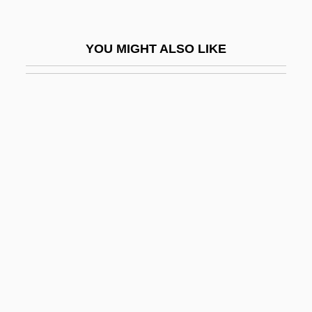
Jorah
Jorales
YOU MIGHT ALSO LIKE
Jordá, Enrique
Jordache Enterprises, Inc.
Jordan Arrests Iraqi Woman In Hotel
Blasts
Jordan Forzatè, Bl.
Jordan Industries, Inc.
Jordan Of Giano
Jordan Of Quedlinburg
Jordan Of Saxony, Bl.
Jordan River