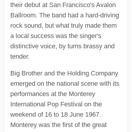
their debut at San Francisco's Avalon
Ballroom. The band had a hard-driving
rock sound, but what truly made them
a local success was the singer's
distinctive voice, by turns brassy and
tender.
Big Brother and the Holding Company
emerged on the national scene with its
performances at the Monterey
International Pop Festival on the
weekend of 16 to 18 June 1967.
Monterey was the first of the great