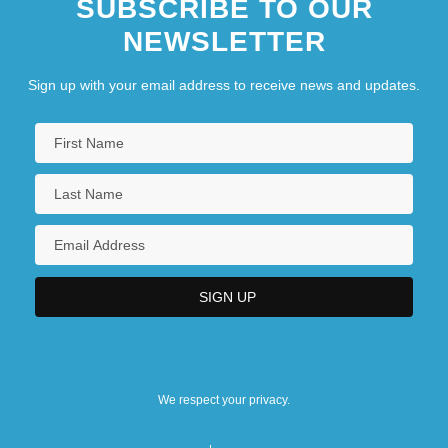
SUBSCRIBE TO OUR
NEWSLETTER
Sign up with your email address to receive news and updates.
We respect your privacy.