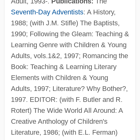
Adult, 1993-.
Publications:
The
Seventh-Day Adventists
: A History,
1988; (with J.M. Stifle) The Baptists,
1990; Following the Gleam: Teaching &
Learning Genre with Children & Young
Adults, vols.1&2, 1997; Romancing the
Book: Teaching & Learning Literary
Jordan, Alma Theodora
Elements with Children & Young
Jordan, A. Van
Adults, 1997; Literature? Why Bother?,
Jordan, (Heinrichernst) Karl
1997. EDITOR: (with F. Butler and R.
Jordan, (Claude Thomas) Alexis
Rotert) The Wide World All Around: A
Jordan River
Creative Anthology of Children's
Jordan Of Saxony, Bl.
Literature, 1986; (with E.L. Ferman)
Jordan Of Quedlinburg