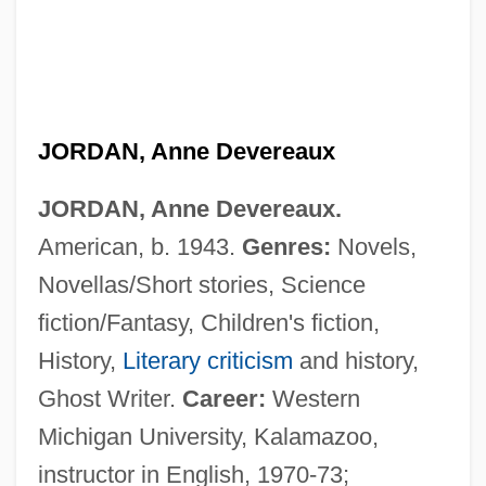
JORDAN, Anne Devereaux
JORDAN, Anne Devereaux.
American, b. 1943.
Genres:
Novels,
Novellas/Short stories, Science
fiction/Fantasy, Children's fiction,
History,
Literary criticism
and history,
Ghost Writer.
Career:
Western
Michigan University, Kalamazoo,
instructor in English, 1970-73;