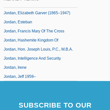
Jordan, Edwin Oakes
Jordan, Elizabeth Garver (1865–1947)
Jordan, Esteban
Jordan, Francis Mary Of The Cross
Jordan, Hashemite Kingdom Of
Jordan, Hon. Joseph Louis, P.C., M.B.A.
Jordan, Intelligence And Security
Jordan, Irene
Jordan, Jeff 1959–
SUBSCRIBE TO OUR