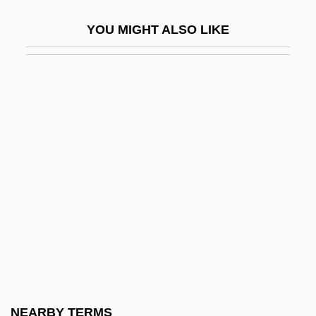
Jordan, Barbara C
YOU MIGHT ALSO LIKE
Jordan, Charles Harold
Jordan, Claudia 1973-
Jordan, Constance
Jordan, Daniel P(orter), Jr.
Jordan, David C.
Jordan, Deloris
Jordan, Derwin
Jordan, Dora (1761–1816)
Jordan, Dorothy (1906–1988)
Jordan, Edward Benedict
Jordan, Edward “Kidd”
NEARBY TERMS