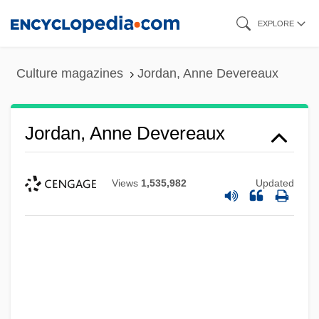
Skip
EXPLORE
to
main
Culture magazines
Jordan, Anne Devereaux
content
Jordan, Anne Devereaux
Views
1,535,982
Updated