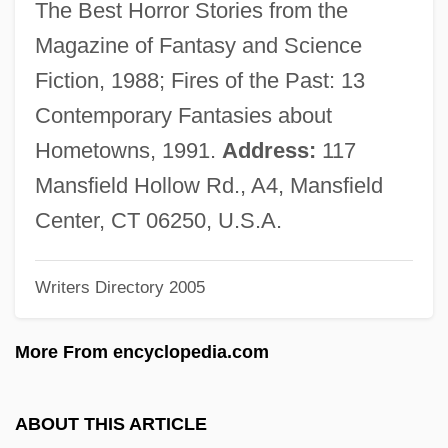
The Best Horror Stories from the
Jordan Of Giano
Magazine of Fantasy and Science
Jordan Industries, Inc.
Fiction, 1988; Fires of the Past: 13
Jordan Forzatè, Bl.
Contemporary Fantasies about
Jordan Arrests Iraqi Woman In Hotel
Hometowns, 1991.
Address:
117
Blasts
Mansfield Hollow Rd., A4, Mansfield
Jordache Enterprises, Inc.
Center, CT 06250, U.S.A.
Jordá, Enrique
Writers Directory 2005
Jorales
Jorah
More From encyclopedia.com
Jora, Mihail
Joppke, Christian
ABOUT THIS ARTICLE
Joplin, Scott (1868–1917)