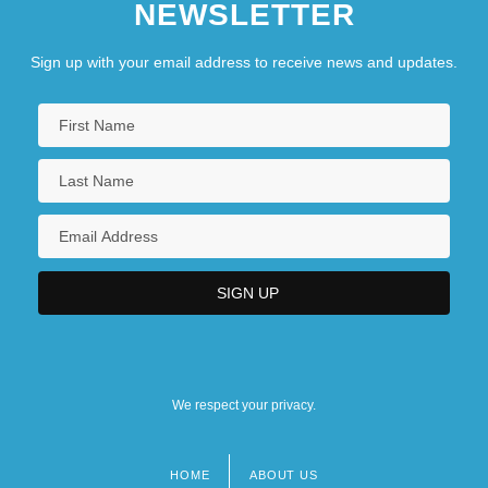
NEWSLETTER
Sign up with your email address to receive news and updates.
We respect your privacy.
HOME
ABOUT US