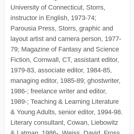
University of Connecticut, Storrs,
instructor in English, 1973-74;
Parousia Press, Storrs, graphic and
layout artist and camera person, 1977-
79; Magazine of Fantasy and Science
Fiction, Cornwall, CT, assistant editor,
1979-83, associate editor, 1984-85,
managing editor, 1985-89; ghostwriter,
1986-; freelance writer and editor,
1989-; Teaching & Learning Literature
& Young Adults, senior editor, 1994-98.
Literary consultant, Cowan, Liebowitz
& Latman, 1986-, Weiss, David, Fross,