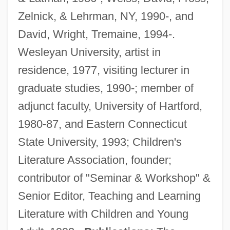
Zelnick, & Lehrman, NY, 1990-, and
David, Wright, Tremaine, 1994-.
Wesleyan University, artist in
residence, 1977, visiting lecturer in
graduate studies, 1990-; member of
adjunct faculty, University of Hartford,
1980-87, and Eastern Connecticut
State University, 1993; Children's
Literature Association, founder;
contributor of "Seminar & Workshop" &
Senior Editor, Teaching and Learning
Literature with Children and Young